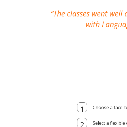
The classes went well
with Languag
Choose a face-t
Select a flexibl