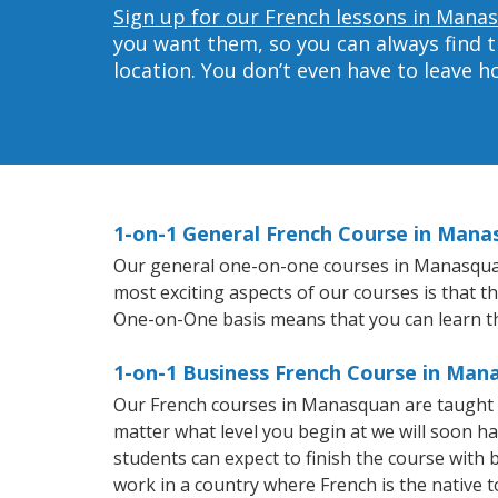
Sign up for our French lessons in Mana
you want them, so you can always find t
location. You don’t even have to leave 
1-on-1 General French Course in Mana
Our general one-on-one courses in Manasquan w
most exciting aspects of our courses is that t
One-on-One basis means that you can learn t
1-on-1 Business French Course in Man
Our French courses in Manasquan are taught 
matter what level you begin at we will soon h
students can expect to finish the course with b
work in a country where French is the native 