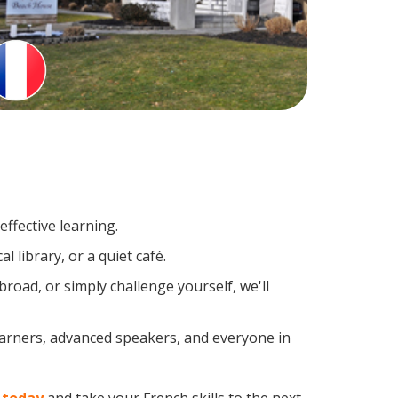
ffective learning.
 library, or a quiet café.
oad, or simply challenge yourself, we'll
earners, advanced speakers, and everyone in