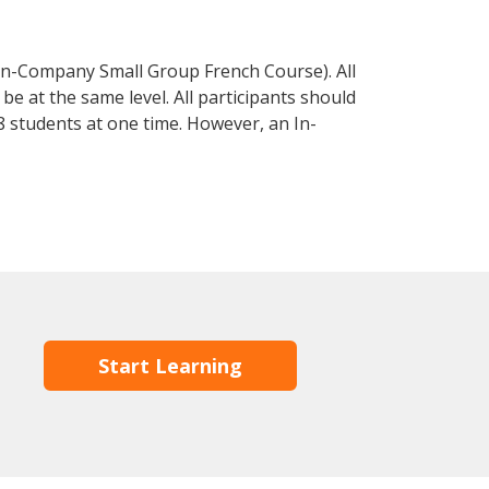
In-Company Small Group French Course). All
e at the same level. All participants should
 students at one time. However, an In-
Start Learning