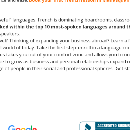
nce and ease.
Book your first French lesson in Manasquan
useful” languages, French is dominating boardrooms, class
nked within the top 10 most-spoken languages around t
speakers.
avel? Thinking of expanding your business abroad? Learn a 
al world of today. Take the first step: enroll in a language c
sses takes you out of your comfort zone and allows you to 
e to grow as business and personal relationships expand ov
 of people in their social and professional spheres. Get s