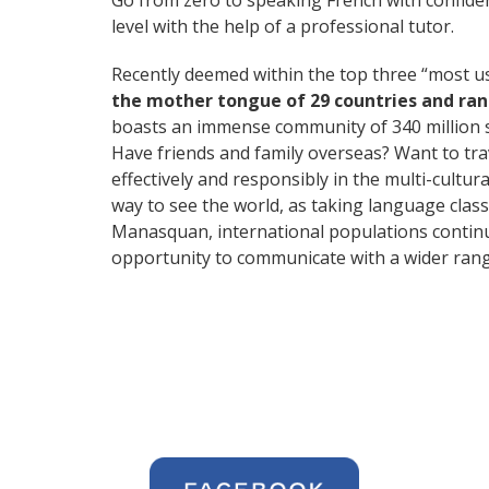
Go from zero to speaking French with confide
level with the help of a professional tutor.
Recently deemed within the top three “most 
the mother tongue of 29 countries and ra
boasts an immense community of 340 million 
Have friends and family overseas? Want to tr
effectively and responsibly in the multi-cultur
way to see the world, as taking language cla
Manasquan, international populations continu
opportunity to communicate with a wider range