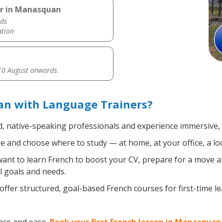
er in Manasquan
ds
ation
0 August onwards.
n with Language Trainers?
d, native-speaking professionals and experience immersive, e
 and choose where to study — at home, at your office, a local
nt to learn French to boost your CV, prepare for a move abr
l goals and needs.
ffer structured, goal-based French courses for first-time l