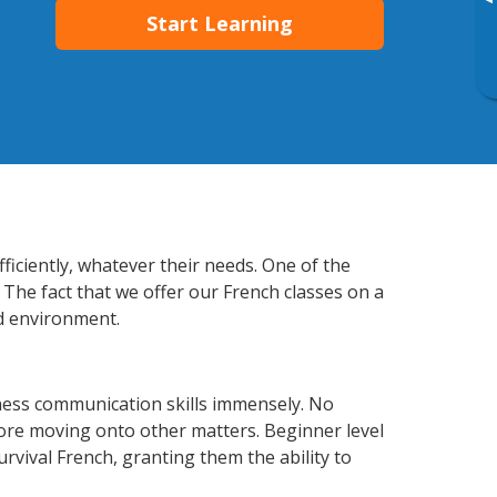
▸
Start Learning
iciently, whatever their needs. One of the
 The fact that we offer our French classes on a
d environment.
ness communication skills immensely. No
fore moving onto other matters. Beginner level
urvival French, granting them the ability to