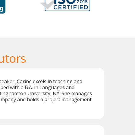
utors
peaker, Carine excels in teaching and
pped with a B.A. in Languages and
 Binghamton University, NY. She manages
company and holds a project management