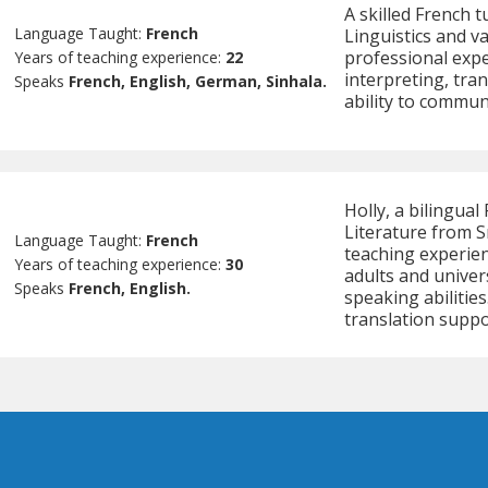
A skilled French 
Language Taught:
French
Linguistics and va
professional exp
Years of teaching experience:
22
interpreting, tra
Speaks
French, English, German, Sinhala.
ability to communi
Holly, a bilingual
Literature from S
Language Taught:
French
teaching experien
Years of teaching experience:
30
adults and univer
Speaks
French, English.
speaking abilitie
translation suppo