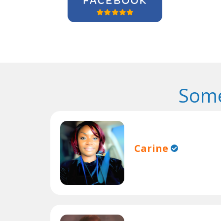
Some
Carine