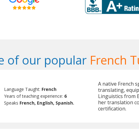
 of our popular
French T
A native French s
Language Taught:
French
translating, equi
Linguistics from
Years of teaching experience:
6
her translation 
Speaks
French, English, Spanish.
certification.