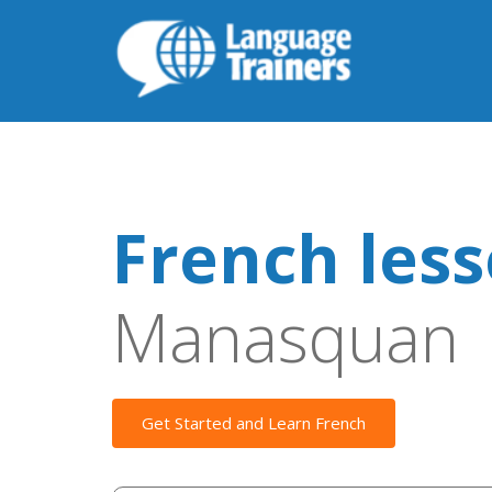
French les
Manasquan
Get Started and Learn French