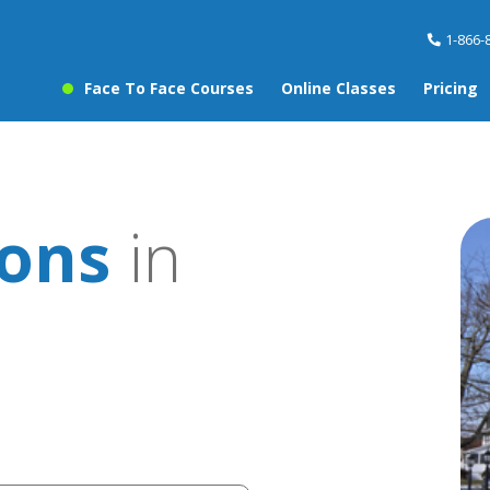
1-866-
Face To Face Courses
Online Classes
Pricing
sons
in