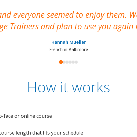
 and everyone seemed to enjoy them. 
e Trainers and plan to use you again i
Hannah Mueller
French in Baltimore
How it works
o-face or online course
e course length that fits your schedule