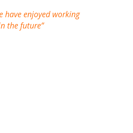
We have enjoyed working
I made a gr
n the future
which is not