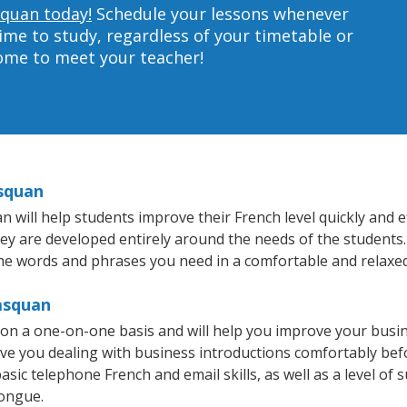
squan today!
Schedule your lessons whenever
ime to study, regardless of your timetable or
home to meet your teacher!
squan
ill help students improve their French level quickly and eff
hey are developed entirely around the needs of the students.
he words and phrases you need in a comfortable and relaxe
asquan
on a one-on-one basis and will help you improve your busi
ave you dealing with business introductions comfortably be
asic telephone French and email skills, as well as a level of s
tongue.