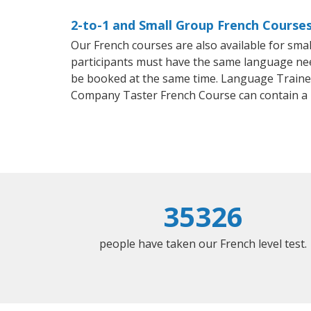
2-to-1 and Small Group French Course
Our French courses are also available for sm
participants must have the same language needs
be booked at the same time. Language Trainers
Company Taster French Course can contain a
35326
people have taken our French level test.