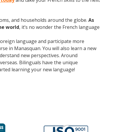
 today
and take your French skills to the next
rooms, and households around the globe.
As
he world
, it’s no wonder the French language
foreign language and participate more
ourse in Manasquan. You will also learn a new
understand new perspectives. Around
erseas. Bilinguals have the unique
tarted learning your new language!