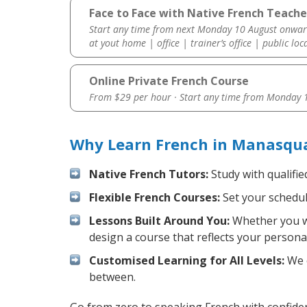
Face to Face with Native French Teach
Start any time from next Monday 10 August onwar
at yout home | office | trainer’s office | public loc
Online Private French Course
From $29 per hour · Start any time from
Monday 1
Why Learn French in Manasqua
Native French Tutors:
Study with qualifie
Flexible French Courses:
Set your schedule
Lessons Built Around You:
Whether you wa
design a course that reflects your persona
Customised Learning for All Levels:
We o
between.