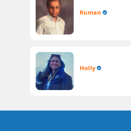
Ruman
Holly