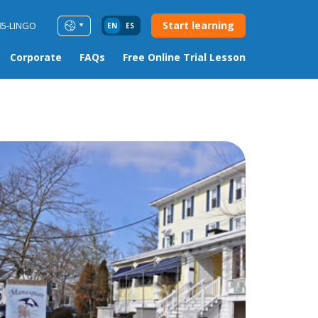
Start learning
85-LINGO
EN
ES
Corporate
FAQs
Free Online Trial Lesson