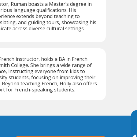
tutor, Ruman boasts a Master’s degree in
rious language qualifications. His
erience extends beyond teaching to
nslating, and guiding tours, showcasing his
cate across diverse cultural settings.
 French instructor, holds a BA in French
mith College. She brings a wide range of
ce, instructing everyone from kids to
sity students, focusing on improving their
s. Beyond teaching French, Holly also offers
rt for French-speaking students.