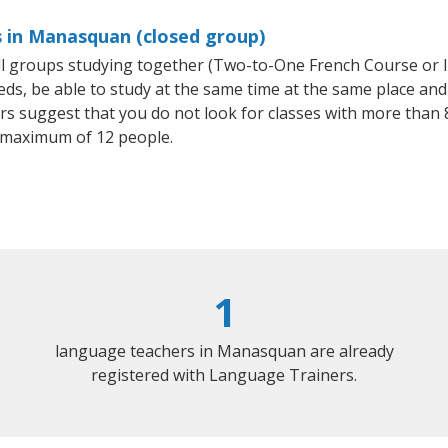
s in Manasquan (closed group)
all groups studying together (Two-to-One French Course or 
, be able to study at the same time at the same place and b
 suggest that you do not look for classes with more than 8
 maximum of 12 people.
1
language teachers in Manasquan are already
registered with Language Trainers.