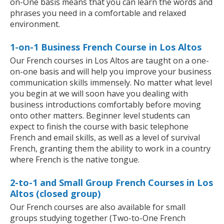
on-One basis means that you can learn the words and
phrases you need in a comfortable and relaxed
environment.
1-on-1 Business French Course in Los Altos
Our French courses in Los Altos are taught on a one-
on-one basis and will help you improve your business
communication skills immensely. No matter what level
you begin at we will soon have you dealing with
business introductions comfortably before moving
onto other matters. Beginner level students can
expect to finish the course with basic telephone
French and email skills, as well as a level of survival
French, granting them the ability to work in a country
where French is the native tongue.
2-to-1 and Small Group French Courses in Los
Altos (closed group)
Our French courses are also available for small
groups studying together (Two-to-One French