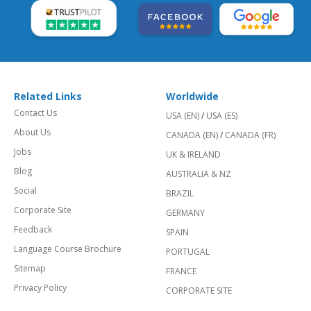
Related Links
Worldwide
Contact Us
USA (EN)
/
USA (ES)
About Us
CANADA (EN)
/
CANADA (FR)
Jobs
UK & IRELAND
Blog
AUSTRALIA & NZ
Social
BRAZIL
Corporate Site
GERMANY
Feedback
SPAIN
Language Course Brochure
PORTUGAL
Sitemap
FRANCE
Privacy Policy
CORPORATE SITE