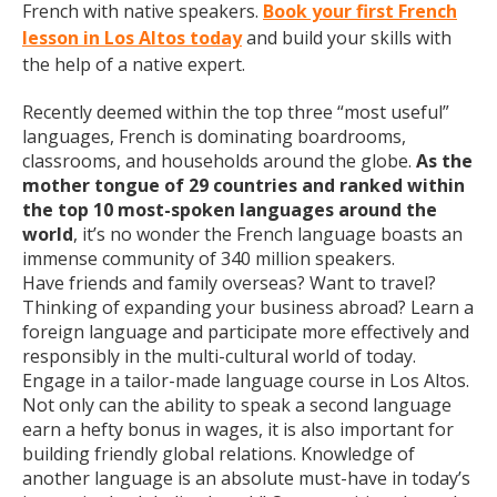
French with native speakers.
Book your first French
lesson in Los Altos today
and build your skills with
the help of a native expert.
Recently deemed within the top three “most useful”
languages, French is dominating boardrooms,
classrooms, and households around the globe.
As the
mother tongue of 29 countries and ranked within
the top 10 most-spoken languages around the
world
, it’s no wonder the French language boasts an
immense community of 340 million speakers.
Have friends and family overseas? Want to travel?
Thinking of expanding your business abroad? Learn a
foreign language and participate more effectively and
responsibly in the multi-cultural world of today.
Engage in a tailor-made language course in Los Altos.
Not only can the ability to speak a second language
earn a hefty bonus in wages, it is also important for
building friendly global relations. Knowledge of
another language is an absolute must-have in today’s