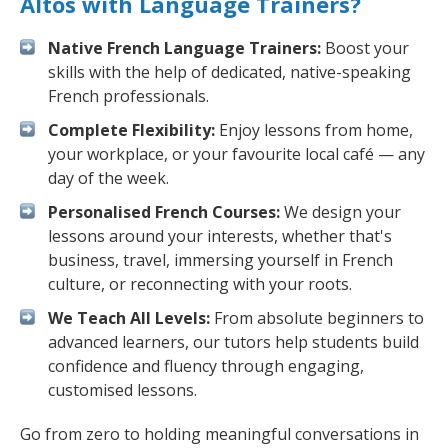
Altos with Language Trainers?
Native French Language Trainers:
Boost your
skills with the help of dedicated, native-speaking
French professionals.
Complete Flexibility:
Enjoy lessons from home,
your workplace, or your favourite local café — any
day of the week.
Personalised French Courses:
We design your
lessons around your interests, whether that's
business, travel, immersing yourself in French
culture, or reconnecting with your roots.
We Teach All Levels:
From absolute beginners to
advanced learners, our tutors help students build
confidence and fluency through engaging,
customised lessons.
Go from zero to holding meaningful conversations in