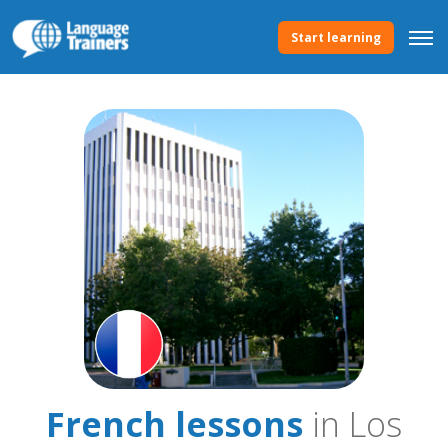
Start learning
French lessons
in Los