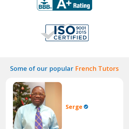
Some of our popular
French Tutors
Serge