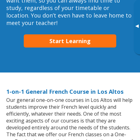
want them, so you can always find time to
study, regardless of your timetable or
location. You don’t even have to leave home to
meet your teacher!
▸
Start Learning
1-on-1 General French Course in Los Altos
Our general one-on-one courses in Los Altos will help
students improve their French level quickly and
efficiently, whatever their needs. One of the most
exciting aspects of our courses is that they are
developed entirely around the needs of the students.
The fact that we offer our French classes on a One-