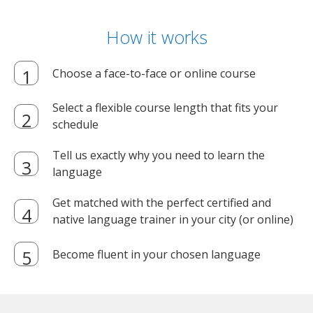
How it works
Choose a face-to-face or online course
Select a flexible course length that fits your
schedule
Tell us exactly why you need to learn the
language
Get matched with the perfect certified and
native language trainer in your city (or online)
Become fluent in your chosen language