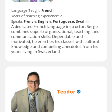
Language Taught:
French
Years of teaching experience:
7
Speaks
French, English, Portuguese, Swahili.
A dedicated French language instructor, Serge
combines superb organizational, teaching, and
communication skills. Dependable and
motivated, he enriches his classes with cultural
knowledge and compelling anecdotes from his
years living in Switzerland.
Teodor