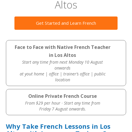
Altos
Get Started and Learn French
Face to Face with Native French Teacher
in Los Altos
Start any time from next Monday 10 August
onwards
at yout home | office | trainer’s office | public
location
Online Private French Course
From $29 per hour · Start any time from
Friday 7 August onwards.
Why Take French Lessons in Los