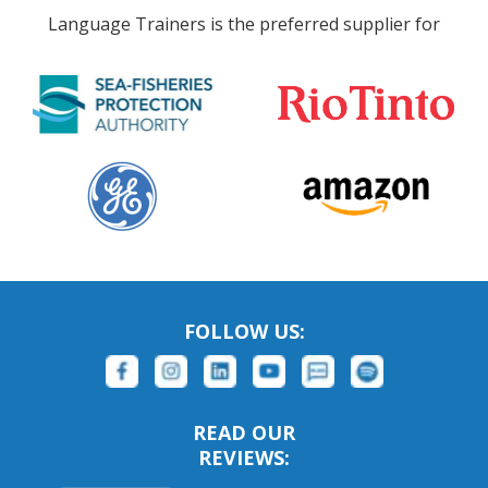
Language Trainers is the preferred supplier for
FOLLOW US:
READ OUR
REVIEWS: