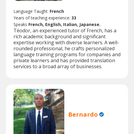
Language Taught:
French
Years of teaching experience:
33
Speaks
French, English, Italian, Japanese.
Téodor, an experienced tutor of French, has a
rich academic background and significant
expertise working with diverse learners. A well-
rounded professional, he crafts personalized
language training programs for companies and
private learners and has provided translation
services to a broad array of businesses.
Bernardo