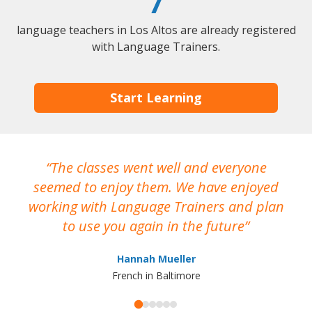
7
language teachers in Los Altos are already registered
with Language Trainers.
Start Learning
The classes went well and everyone
I
seemed to enjoy them. We have enjoyed
working with Language Trainers and plan
wh
to use you again in the future
ma
Hannah Mueller
French in Baltimore