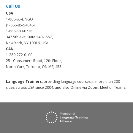
Call Us
USA
1-866-85-LINGO
(1-866-85-54646)
1-866-503-0728
347 5th Ave, Suite 1402-557,
New York, NY 10016, USA.
CAN
1-289-272-0100
251 Consumers Road, 12th Floor,
North York, Toronto, ON M2J 4R3.
Language Trainers,
providing language courses in more than 200
cities across USA since 2004, and also Online via Zoom, Meet or Teams.