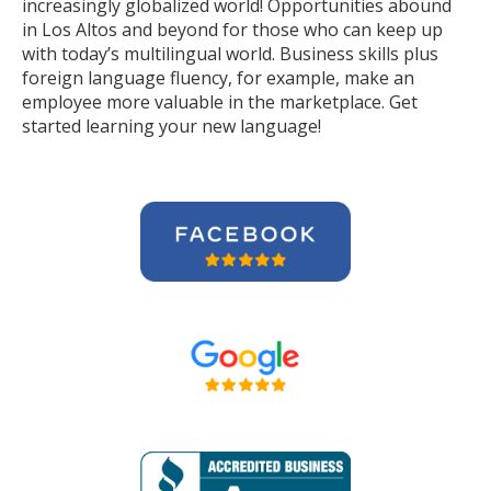
increasingly globalized world! Opportunities abound
in Los Altos and beyond for those who can keep up
with today’s multilingual world. Business skills plus
foreign language fluency, for example, make an
employee more valuable in the marketplace. Get
started learning your new language!