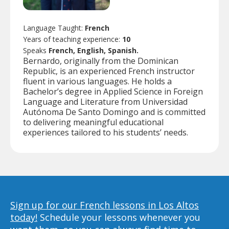
Language Taught:
French
Years of teaching experience:
10
Speaks
French, English, Spanish.
Bernardo, originally from the Dominican
Republic, is an experienced French instructor
fluent in various languages. He holds a
Bachelor’s degree in Applied Science in Foreign
Language and Literature from Universidad
Autónoma De Santo Domingo and is committed
to delivering meaningful educational
experiences tailored to his students’ needs.
Sign up for our French lessons in Los Altos
today!
Schedule your lessons whenever you