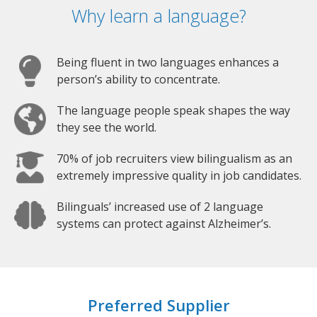
Why learn a language?
Being fluent in two languages enhances a
person’s ability to concentrate.
The language people speak shapes the way
they see the world.
70% of job recruiters view bilingualism as an
extremely impressive quality in job candidates.
Bilinguals’ increased use of 2 language
systems can protect against Alzheimer’s.
Preferred Supplier