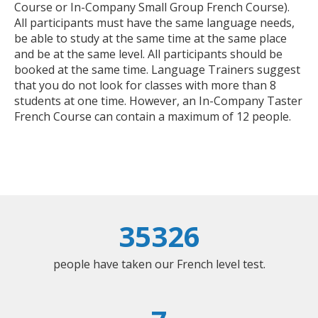
Course or In-Company Small Group French Course).
All participants must have the same language needs,
be able to study at the same time at the same place
and be at the same level. All participants should be
booked at the same time. Language Trainers suggest
that you do not look for classes with more than 8
students at one time. However, an In-Company Taster
French Course can contain a maximum of 12 people.
35326
people have taken our French level test.