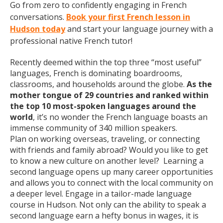
Go from zero to confidently engaging in French
conversations.
Book your first French lesson in
Hudson today
and start your language journey with a
professional native French tutor!
Recently deemed within the top three “most useful”
languages, French is dominating boardrooms,
classrooms, and households around the globe.
As the
mother tongue of 29 countries and ranked within
the top 10 most-spoken languages around the
world
, it’s no wonder the French language boasts an
immense community of 340 million speakers.
Plan on working overseas, traveling, or connecting
with friends and family abroad? Would you like to get
to know a new culture on another level? Learning a
second language opens up many career opportunities
and allows you to connect with the local community on
a deeper level. Engage in a tailor-made language
course in Hudson. Not only can the ability to speak a
second language earn a hefty bonus in wages, it is