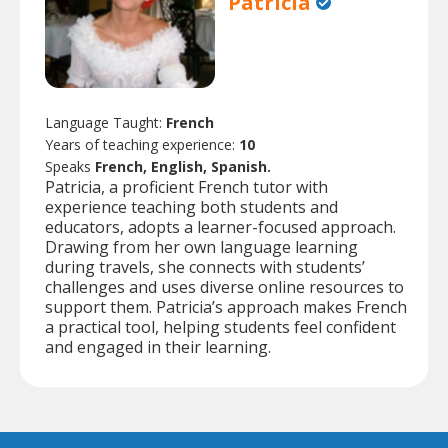
Patricia
Language Taught:
French
Years of teaching experience:
10
Speaks
French, English, Spanish.
Patricia, a proficient French tutor with
experience teaching both students and
educators, adopts a learner-focused approach.
Drawing from her own language learning
during travels, she connects with students’
challenges and uses diverse online resources to
support them. Patricia’s approach makes French
a practical tool, helping students feel confident
and engaged in their learning.