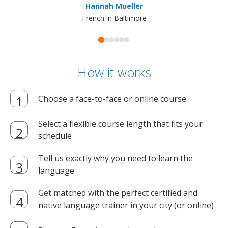
Hannah Mueller
French in Baltimore
How it works
Choose a face-to-face or online course
Select a flexible course length that fits your
schedule
Tell us exactly why you need to learn the
language
Get matched with the perfect certified and
native language trainer in your city (or online)