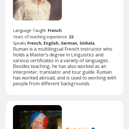
Language Taught:
French
Years of teaching experience:
22
Speaks
French, English, German, Sinhala.
Ruman is a multilingual French instructor who
holds a Master’s degree in Linguistics and
various certificates in a variety of languages.
Besides teaching, he has also worked as an
interpreter, translator and tour guide. Ruman
has worked abroad, and is used to working with
people from different backgrounds.