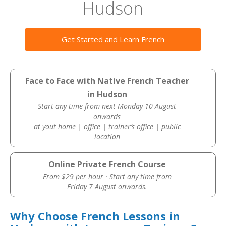
Hudson
Get Started and Learn French
Face to Face with Native French Teacher
in Hudson
Start any time from next Monday 10 August
onwards
at yout home | office | trainer’s office | public
location
Online Private French Course
From $29 per hour · Start any time from
Friday 7 August onwards.
Why Choose French Lessons in