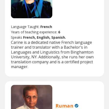
Language Taught:
French
Years of teaching experience:
6
Speaks
French, English, Spanish.
Carine is a dedicated native French language
trainer and translator with a Bachelor's in
Languages and Linguistics from Binghamton
University, NY. Additionally, she runs her own
translation company and is a certified project
manager.
Ruman