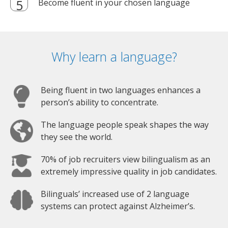
Become fluent in your chosen language
Why learn a language?
Being fluent in two languages enhances a
person’s ability to concentrate.
The language people speak shapes the way
they see the world.
70% of job recruiters view bilingualism as an
extremely impressive quality in job candidates.
Bilinguals’ increased use of 2 language
systems can protect against Alzheimer’s.