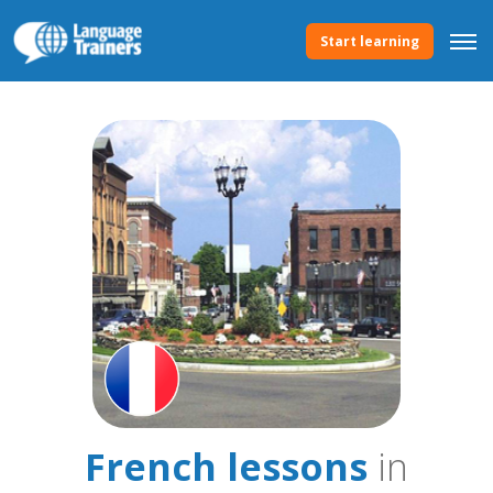
Start learning
French lessons
in