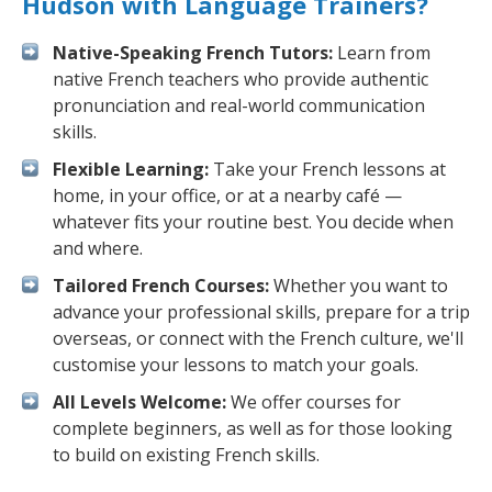
Hudson with Language Trainers?
Native-Speaking French Tutors:
Learn from
native French teachers who provide authentic
pronunciation and real-world communication
skills.
Flexible Learning:
Take your French lessons at
home, in your office, or at a nearby café —
whatever fits your routine best. You decide when
and where.
Tailored French Courses:
Whether you want to
advance your professional skills, prepare for a trip
overseas, or connect with the French culture, we'll
customise your lessons to match your goals.
All Levels Welcome:
We offer courses for
complete beginners, as well as for those looking
to build on existing French skills.