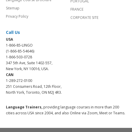
PORTUGAL
Sitemap
FRANCE
Privacy Policy
CORPORATE SITE
Call Us
USA
1-866-85-LINGO
(1-866-85-54646)
1-866-503-0728
347 5th Ave, Suite 1402-557,
New York, NY 10016, USA.
CAN
1-289-272-0100
251 Consumers Road, 12th Floor,
North York, Toronto, ON M2J 4R3.
Language Trainers,
providing language courses in more than 200
cities across USA since 2004, and also Online via Zoom, Meet or Teams.