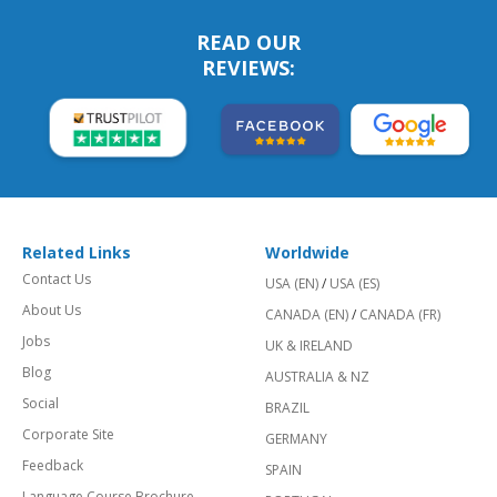
READ OUR
REVIEWS:
Related Links
Worldwide
Contact Us
USA (EN)
/
USA (ES)
About Us
CANADA (EN)
/
CANADA (FR)
Jobs
UK & IRELAND
Blog
AUSTRALIA & NZ
Social
BRAZIL
Corporate Site
GERMANY
Feedback
SPAIN
Language Course Brochure