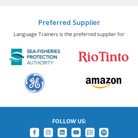
Preferred Supplier
Language Trainers is the preferred supplier for
FOLLOW US: