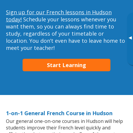
Sign up for our French lessons in Hudson
today!
Schedule your lessons whenever you
want them, so you can always find time to
study, regardless of your timetable or
▸
location. You don’t even have to leave home to
meet your teacher!
Start Learning
1-on-1 General French Course in Hudson
Our general one-on-one courses in Hudson will help
students improve their French level quickly and