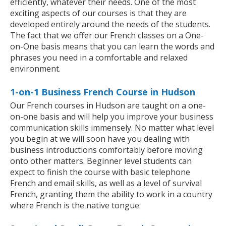
efficiently, whatever their needs. One of the most
exciting aspects of our courses is that they are
developed entirely around the needs of the students.
The fact that we offer our French classes on a One-
on-One basis means that you can learn the words and
phrases you need in a comfortable and relaxed
environment.
1-on-1 Business French Course in Hudson
Our French courses in Hudson are taught on a one-
on-one basis and will help you improve your business
communication skills immensely. No matter what level
you begin at we will soon have you dealing with
business introductions comfortably before moving
onto other matters. Beginner level students can
expect to finish the course with basic telephone
French and email skills, as well as a level of survival
French, granting them the ability to work in a country
where French is the native tongue.