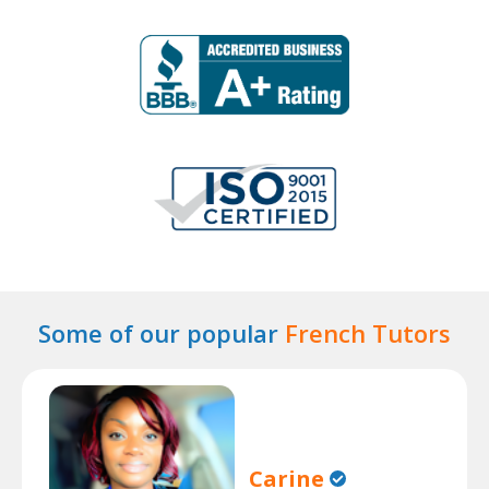
Some of our popular
French Tutors
Carine