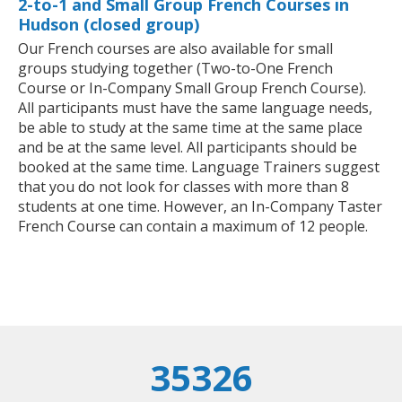
2-to-1 and Small Group French Courses in
Hudson (closed group)
Our French courses are also available for small
groups studying together (Two-to-One French
Course or In-Company Small Group French Course).
All participants must have the same language needs,
be able to study at the same time at the same place
and be at the same level. All participants should be
booked at the same time. Language Trainers suggest
that you do not look for classes with more than 8
students at one time. However, an In-Company Taster
French Course can contain a maximum of 12 people.
35326