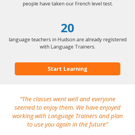
people have taken our French level test.
20
language teachers in Hudson are already registered
with Language Trainers.
Start Learning
The classes went well and everyone
I
seemed to enjoy them. We have enjoyed
working with Language Trainers and plan
wh
to use you again in the future
ma