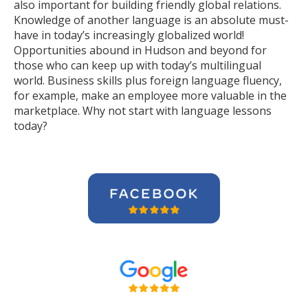
also important for building friendly global relations.
Knowledge of another language is an absolute must-
have in today’s increasingly globalized world!
Opportunities abound in Hudson and beyond for
those who can keep up with today’s multilingual
world. Business skills plus foreign language fluency,
for example, make an employee more valuable in the
marketplace. Why not start with language lessons
today?