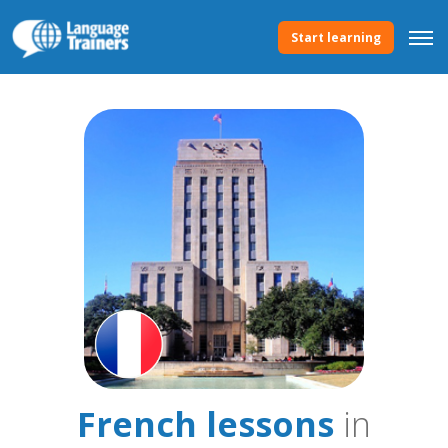
Start learning
French lessons
in