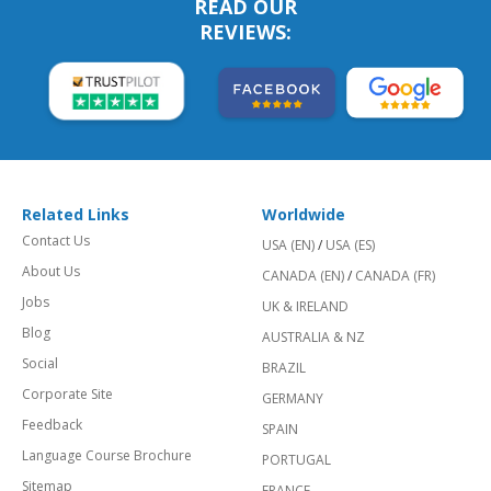
READ OUR
REVIEWS:
Related Links
Worldwide
Contact Us
USA (EN)
/
USA (ES)
About Us
CANADA (EN)
/
CANADA (FR)
Jobs
UK & IRELAND
Blog
AUSTRALIA & NZ
Social
BRAZIL
Corporate Site
GERMANY
Feedback
SPAIN
Language Course Brochure
PORTUGAL
Sitemap
FRANCE