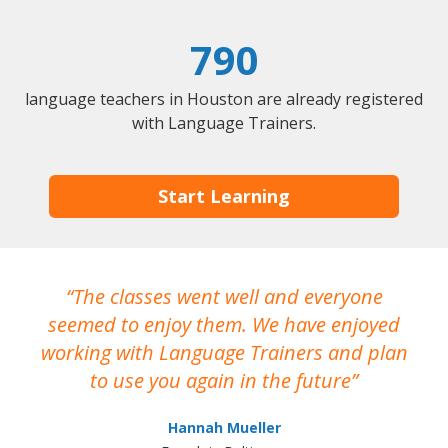
790
language teachers in Houston are already registered
with Language Trainers.
Start Learning
The classes went well and everyone
I
seemed to enjoy them. We have enjoyed
working with Language Trainers and plan
wh
to use you again in the future
ma
Hannah Mueller