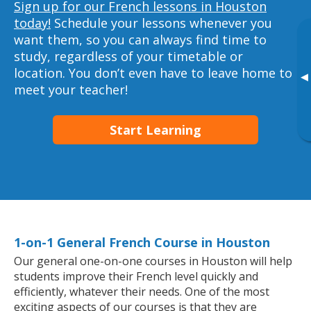
Sign up for our French lessons in Houston
today!
Schedule your lessons whenever you
want them, so you can always find time to
study, regardless of your timetable or
location. You don’t even have to leave home to
▸
meet your teacher!
Start Learning
1-on-1 General French Course in Houston
Our general one-on-one courses in Houston will help
students improve their French level quickly and
efficiently, whatever their needs. One of the most
exciting aspects of our courses is that they are