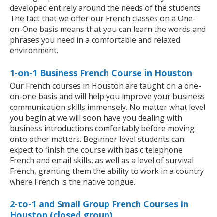
developed entirely around the needs of the students.
The fact that we offer our French classes on a One-
on-One basis means that you can learn the words and
phrases you need in a comfortable and relaxed
environment.
1-on-1 Business French Course in Houston
Our French courses in Houston are taught on a one-
on-one basis and will help you improve your business
communication skills immensely. No matter what level
you begin at we will soon have you dealing with
business introductions comfortably before moving
onto other matters. Beginner level students can
expect to finish the course with basic telephone
French and email skills, as well as a level of survival
French, granting them the ability to work in a country
where French is the native tongue.
2-to-1 and Small Group French Courses in
Houston (closed group)