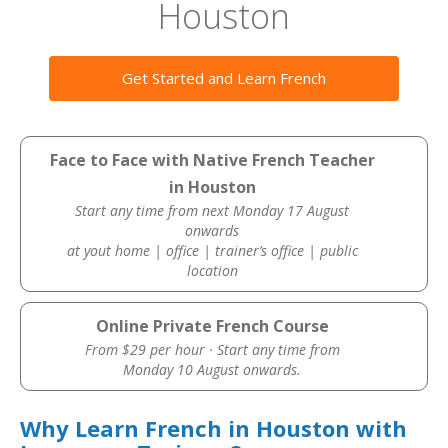
Houston
Get Started and Learn French
Face to Face with Native French Teacher
in Houston
Start any time from next Monday 17 August
onwards
at yout home | office | trainer’s office | public
location
Online Private French Course
From $29 per hour · Start any time from
Monday 10 August onwards.
Why Learn French in Houston with