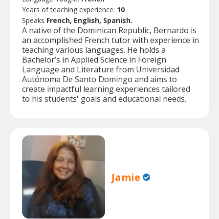
Years of teaching experience:
10
Speaks
French, English, Spanish.
A native of the Dominican Republic, Bernardo is
an accomplished French tutor with experience in
teaching various languages. He holds a
Bachelor’s in Applied Science in Foreign
Language and Literature from Universidad
Autónoma De Santo Domingo and aims to
create impactful learning experiences tailored
to his students' goals and educational needs.
Jamie