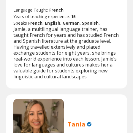
Language Taught:
French
Years of teaching experience:
15
Speaks
French, English, German, Spanish.
Jamie, a multilingual language trainer, has
taught French for years and has studied French
and Spanish literature at the graduate level.
Having travelled extensively and placed
exchange students for eight years, she brings
real-world experience into each lesson. Jamie’s
love for languages and cultures makes her a
valuable guide for students exploring new
linguistic and cultural landscapes.
Tania