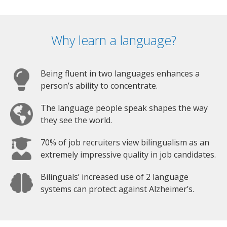
Why learn a language?
Being fluent in two languages enhances a
person’s ability to concentrate.
The language people speak shapes the way
they see the world.
70% of job recruiters view bilingualism as an
extremely impressive quality in job candidates.
Bilinguals’ increased use of 2 language
systems can protect against Alzheimer’s.