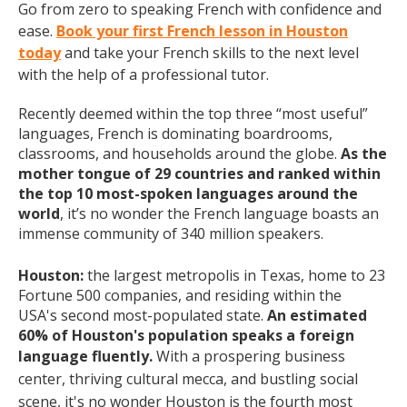
Go from zero to speaking French with confidence and
ease.
Book your first French lesson in Houston
today
and take your French skills to the next level
with the help of a professional tutor.
Recently deemed within the top three “most useful”
languages, French is dominating boardrooms,
classrooms, and households around the globe.
As the
mother tongue of 29 countries and ranked within
the top 10 most-spoken languages around the
world
, it’s no wonder the French language boasts an
immense community of 340 million speakers.
Houston:
the largest metropolis in Texas, home to 23
Fortune 500 companies, and residing within the
USA's
second most-populated state.
An estimated
60% of Houston's population speaks a foreign
language fluently.
With a prospering business
center, thriving cultural mecca, and bustling social
scene, it's no wonder Houston is the fourth most