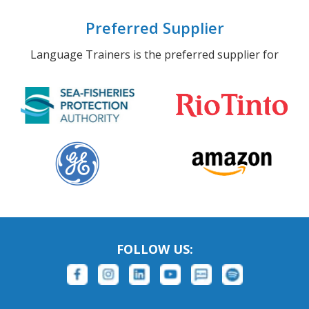
Preferred Supplier
Language Trainers is the preferred supplier for
FOLLOW US: