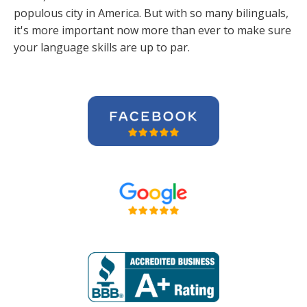
populous city in America. But with so many bilinguals,
it's more important now more than ever to make sure
your language skills are up to par.