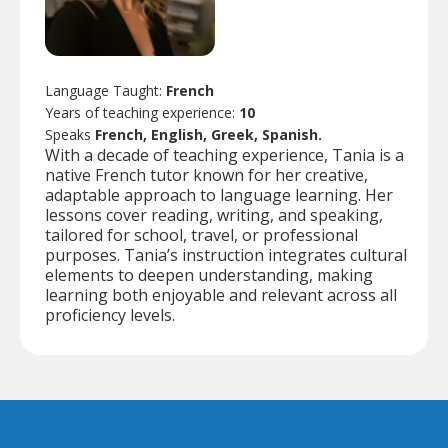
Language Taught:
French
Years of teaching experience:
10
Speaks
French, English, Greek, Spanish.
With a decade of teaching experience, Tania is a
native French tutor known for her creative,
adaptable approach to language learning. Her
lessons cover reading, writing, and speaking,
tailored for school, travel, or professional
purposes. Tania’s instruction integrates cultural
elements to deepen understanding, making
learning both enjoyable and relevant across all
proficiency levels.