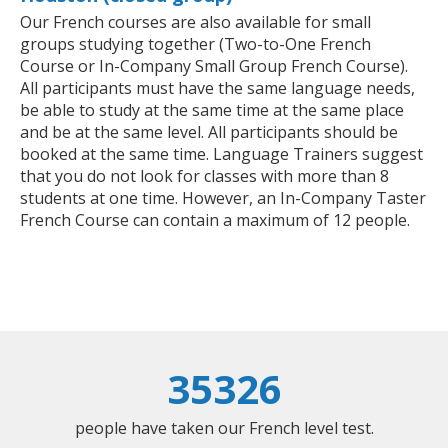
Our French courses are also available for small
groups studying together (Two-to-One French
Course or In-Company Small Group French Course).
All participants must have the same language needs,
be able to study at the same time at the same place
and be at the same level. All participants should be
booked at the same time. Language Trainers suggest
that you do not look for classes with more than 8
students at one time. However, an In-Company Taster
French Course can contain a maximum of 12 people.
35326
people have taken our French level test.