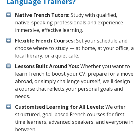
Language Trainers?
Native French Tutors:
Study with qualified,
native-speaking professionals and experience
immersive, effective learning.
Flexible French Courses:
Set your schedule and
choose where to study — at home, at your office, a
local library, or a quiet café.
Lessons Built Around You:
Whether you want to
learn French to boost your CV, prepare for a move
abroad, or simply challenge yourself, we'll design
a course that reflects your personal goals and
needs.
Customised Learning for All Levels:
We offer
structured, goal-based French courses for first-
time learners, advanced speakers, and everyone in
between.