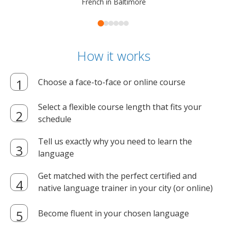
French in Baltimore
How it works
Choose a face-to-face or online course
Select a flexible course length that fits your
schedule
Tell us exactly why you need to learn the
language
Get matched with the perfect certified and
native language trainer in your city (or online)
Become fluent in your chosen language