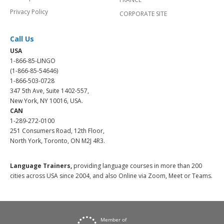
Privacy Policy
CORPORATE SITE
Call Us
USA
1-866-85-LINGO
(1-866-85-54646)
1-866-503-0728
347 5th Ave, Suite 1402-557,
New York, NY 10016, USA.
CAN
1-289-272-0100
251 Consumers Road, 12th Floor,
North York, Toronto, ON M2J 4R3.
Language Trainers,
providing language courses in more than 200
cities across USA since 2004, and also Online via Zoom, Meet or Teams.