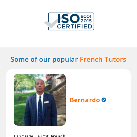
Some of our popular
French Tutors
Bernardo
Language Taught:
French