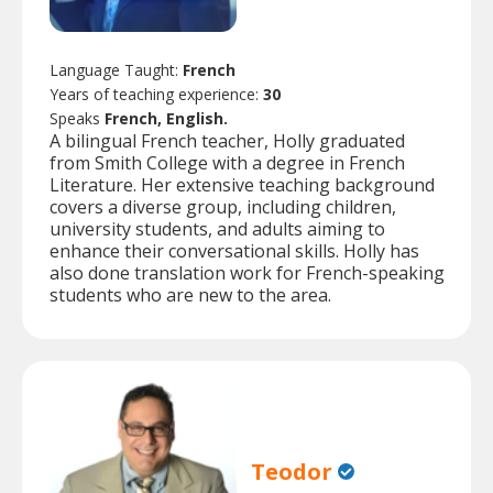
Language Taught:
French
Years of teaching experience:
30
Speaks
French, English.
A bilingual French teacher, Holly graduated
from Smith College with a degree in French
Literature. Her extensive teaching background
covers a diverse group, including children,
university students, and adults aiming to
enhance their conversational skills. Holly has
also done translation work for French-speaking
students who are new to the area.
Teodor