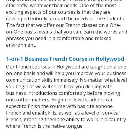
efficiently, whatever their needs. One of the most
exciting aspects of our courses is that they are
developed entirely around the needs of the students.
The fact that we offer our French classes on a One-
on-One basis means that you can learn the words and
phrases you need in a comfortable and relaxed
environment.
1-on-1 Business French Course in Hollywood
Our French courses in Hollywood are taught on a one-
on-one basis and will help you improve your business
communication skills immensely. No matter what level
you begin at we will soon have you dealing with
business introductions comfortably before moving
onto other matters. Beginner level students can
expect to finish the course with basic telephone
French and email skills, as well as a level of survival
French, granting them the ability to work in a country
where French is the native tongue.