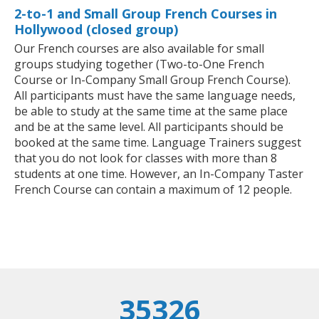
2-to-1 and Small Group French Courses in
Hollywood (closed group)
Our French courses are also available for small
groups studying together (Two-to-One French
Course or In-Company Small Group French Course).
All participants must have the same language needs,
be able to study at the same time at the same place
and be at the same level. All participants should be
booked at the same time. Language Trainers suggest
that you do not look for classes with more than 8
students at one time. However, an In-Company Taster
French Course can contain a maximum of 12 people.
35326