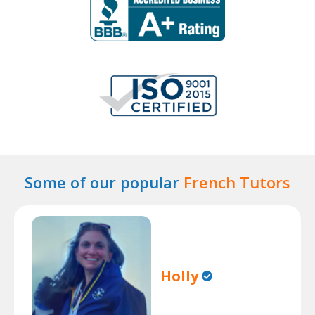
Some of our popular
French Tutors
Holly