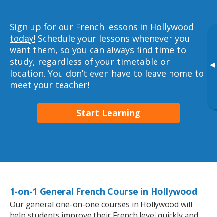
Sign up for our French lessons in Hollywood
today!
Schedule your lessons whenever you
want them, so you can always find time to
study, regardless of your timetable or
▸
location. You don’t even have to leave home to
meet your teacher!
Start Learning
1-on-1 General French Course in Hollywood
Our general one-on-one courses in Hollywood will
help students improve their French level quickly and