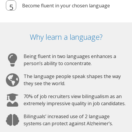
Become fluent in your chosen language
Why learn a language?
Being fluent in two languages enhances a
person’s ability to concentrate.
The language people speak shapes the way
they see the world.
70% of job recruiters view bilingualism as an
extremely impressive quality in job candidates.
Bilinguals’ increased use of 2 language
systems can protect against Alzheimer’s.