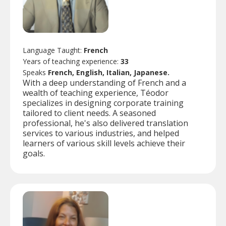
Language Taught:
French
Years of teaching experience:
33
Speaks
French, English, Italian, Japanese.
With a deep understanding of French and a
wealth of teaching experience, Téodor
specializes in designing corporate training
tailored to client needs. A seasoned
professional, he's also delivered translation
services to various industries, and helped
learners of various skill levels achieve their
goals.