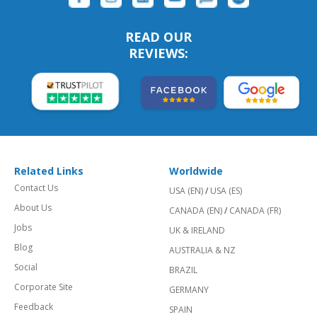
READ OUR
REVIEWS:
Related Links
Worldwide
Contact Us
USA (EN)
/
USA (ES)
About Us
CANADA (EN)
/
CANADA (FR)
Jobs
UK & IRELAND
Blog
AUSTRALIA & NZ
Social
BRAZIL
Corporate Site
GERMANY
Feedback
SPAIN