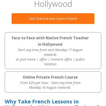
Hollywood
Get Started and Learn French
Face to Face with Native French Teacher
in Hollywood
Start any time from next Monday 17 August
onwards
at yout home | office | trainer’s office | public
location
Online Private French Course
From $29 per hour · Start any time from
Monday 10 August onwards.
Why Take French Lessons in