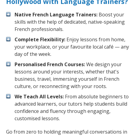
Hollywood with Language Trainers?
Native French Language Trainers:
Boost your
skills with the help of dedicated, native-speaking
French professionals.
Complete Flexibility:
Enjoy lessons from home,
your workplace, or your favourite local café — any
day of the week.
Personalised French Courses:
We design your
lessons around your interests, whether that's
business, travel, immersing yourself in French
culture, or reconnecting with your roots.
We Teach All Levels:
From absolute beginners to
advanced learners, our tutors help students build
confidence and fluency through engaging,
customised lessons.
Go from zero to holding meaningful conversations in