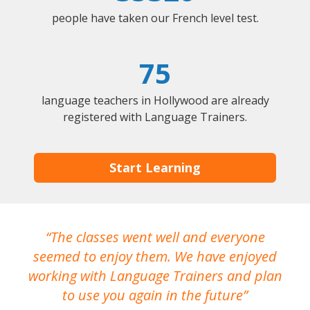
people have taken our French level test.
75
language teachers in Hollywood are already
registered with Language Trainers.
Start Learning
The classes went well and everyone
I
seemed to enjoy them. We have enjoyed
working with Language Trainers and plan
wh
to use you again in the future