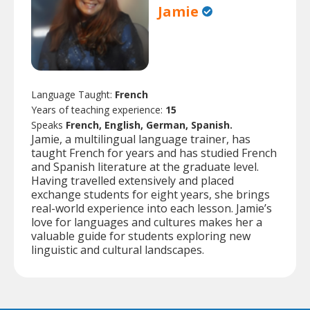
Jamie
Language Taught:
French
Years of teaching experience:
15
Speaks
French, English, German, Spanish.
Jamie, a multilingual language trainer, has
taught French for years and has studied French
and Spanish literature at the graduate level.
Having travelled extensively and placed
exchange students for eight years, she brings
real-world experience into each lesson. Jamie’s
love for languages and cultures makes her a
valuable guide for students exploring new
linguistic and cultural landscapes.