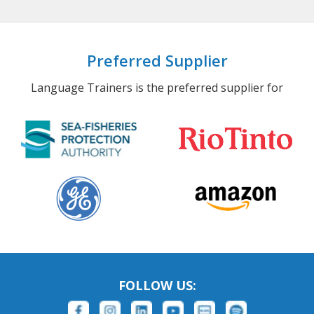
Preferred Supplier
Language Trainers is the preferred supplier for
FOLLOW US: