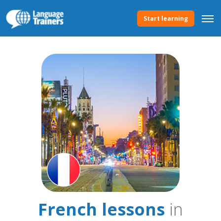
Start learning
French lessons
in