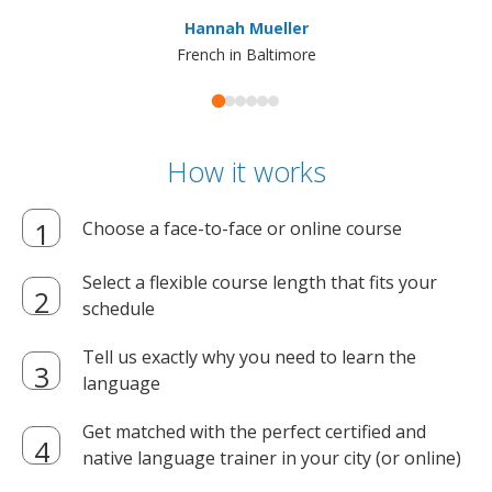
ma
Hannah Mueller
French in Baltimore
How it works
Choose a face-to-face or online course
Select a flexible course length that fits your
schedule
Tell us exactly why you need to learn the
language
Get matched with the perfect certified and
native language trainer in your city (or online)