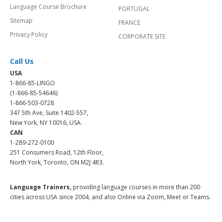
Language Course Brochure
PORTUGAL
Sitemap
FRANCE
Privacy Policy
CORPORATE SITE
Call Us
USA
1-866-85-LINGO
(1-866-85-54646)
1-866-503-0728
347 5th Ave, Suite 1402-557,
New York, NY 10016, USA.
CAN
1-289-272-0100
251 Consumers Road, 12th Floor,
North York, Toronto, ON M2J 4R3.
Language Trainers,
providing language courses in more than 200
cities across USA since 2004, and also Online via Zoom, Meet or Teams.