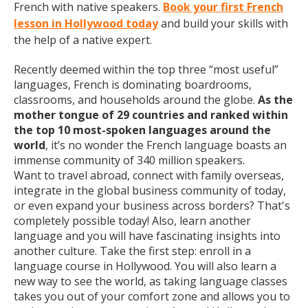
French with native speakers.
Book your first French
lesson in Hollywood today
and build your skills with
the help of a native expert.
Recently deemed within the top three “most useful”
languages, French is dominating boardrooms,
classrooms, and households around the globe.
As the
mother tongue of 29 countries and ranked within
the top 10 most-spoken languages around the
world
, it’s no wonder the French language boasts an
immense community of 340 million speakers.
Want to travel abroad, connect with family overseas,
integrate in the global business community of today,
or even expand your business across borders? That's
completely possible today! Also, learn another
language and you will have fascinating insights into
another culture. Take the first step: enroll in a
language course in Hollywood. You will also learn a
new way to see the world, as taking language classes
takes you out of your comfort zone and allows you to