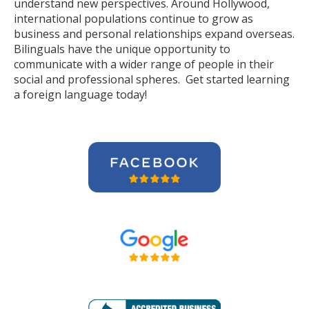
understand new perspectives. Around Hollywood,
international populations continue to grow as
business and personal relationships expand overseas.
Bilinguals have the unique opportunity to
communicate with a wider range of people in their
social and professional spheres. Get started learning
a foreign language today!