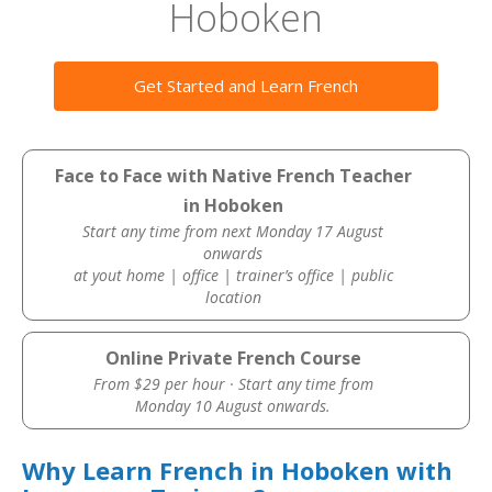
Hoboken
Get Started and Learn French
Face to Face with Native French Teacher
in Hoboken
Start any time from next Monday 17 August
onwards
at yout home | office | trainer’s office | public
location
Online Private French Course
From $29 per hour · Start any time from
Monday 10 August onwards.
Why Learn French in Hoboken with