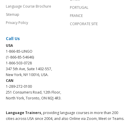
Language Course Brochure
PORTUGAL
Sitemap
FRANCE
Privacy Policy
CORPORATE SITE
Call Us
USA
1-866-85-LINGO
(1-866-85-54646)
1-866-503-0728
347 5th Ave, Suite 1402-557,
New York, NY 10016, USA.
CAN
1-289-272-0100
251 Consumers Road, 12th Floor,
North York, Toronto, ON M2J 4R3.
Language Trainers,
providing language courses in more than 200
cities across USA since 2004, and also Online via Zoom, Meet or Teams.