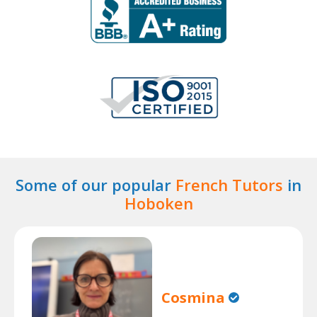
Some of our popular
French Tutors
in
Hoboken
Cosmina