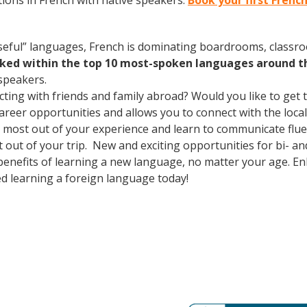
ions in French with native speakers.
Book your first Frenc
useful” languages, French is dominating boardrooms, class
nked within the top 10 most-spoken languages around t
speakers.
cting with friends and family abroad? Would you like to get
er opportunities and allows you to connect with the local 
most out of your experience and learn to communicate fluen
t out of your trip. New and exciting opportunities for bi- an
 benefits of learning a new language, no matter your age. 
d learning a foreign language today!