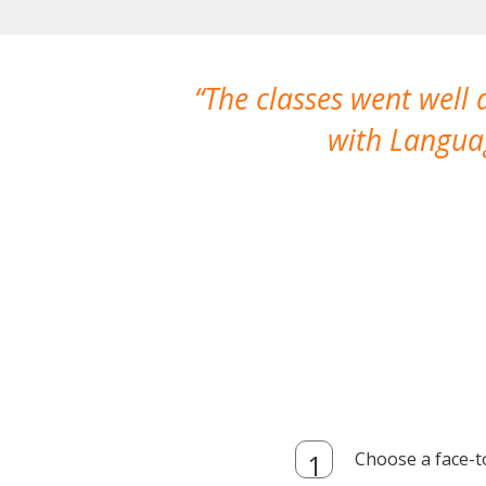
The classes went well
with Languag
Choose a face-t