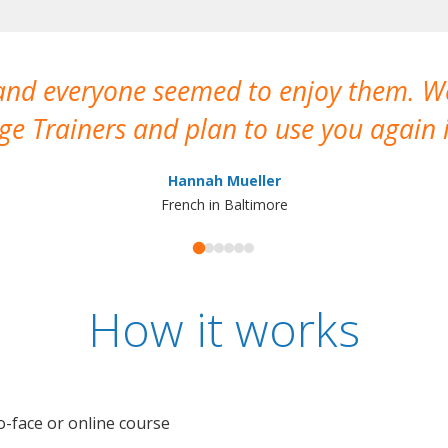
 and everyone seemed to enjoy them. 
e Trainers and plan to use you again i
Hannah Mueller
French in Baltimore
How it works
o-face or online course