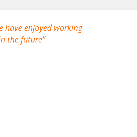
We have enjoyed working
I made a gr
n the future
which is not