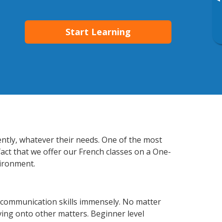
▸
Start Learning
ently, whatever their needs. One of the most
fact that we offer our French classes on a One-
vironment.
 communication skills immensely. No matter
ving onto other matters. Beginner level