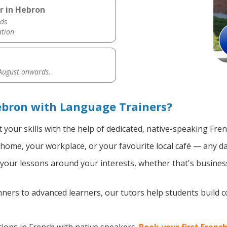
r in Hebron
ds
ation
 August onwards.
ebron with Language Trainers?
your skills with the help of dedicated, native-speaking Fre
home, your workplace, or your favourite local café — any da
our lessons around your interests, whether that's business,
ers to advanced learners, our tutors help students build 