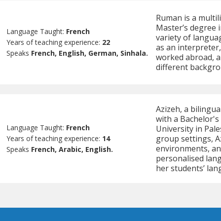
Ruman is a multil
Master’s degree in
Language Taught:
French
variety of langua
Years of teaching experience:
22
as an interpreter
Speaks
French, English, German, Sinhala.
worked abroad, a
different backgro
Azizeh, a bilingu
with a Bachelor's
Language Taught:
French
University in Pal
group settings, A
Years of teaching experience:
14
environments, and 
Speaks
French, Arabic, English.
personalised lang
her students’ lan