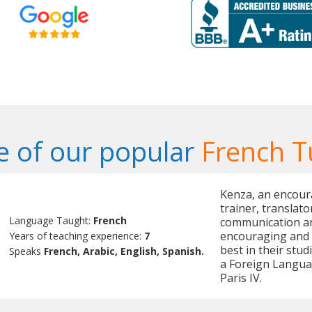
 of our popular
French T
Kenza, an encour
trainer, translato
Language Taught:
French
communication and
encouraging and m
Years of teaching experience:
7
best in their stud
Speaks
French, Arabic, English, Spanish.
a Foreign Langua
Paris IV.