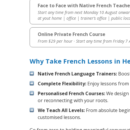
Face to Face with Native French Teache
Start any time from next Monday 10 August onwar
at yout home | office | trainer’s office | public loc
Online Private French Course
From $29 per hour · Start any time from
Friday 7
Why Take French Lessons in H
Native French Language Trainers:
Boost 
Complete Flexibility:
Enjoy lessons from 
Personalised French Courses:
We design y
or reconnecting with your roots.
We Teach All Levels:
From absolute beginn
customised lessons.