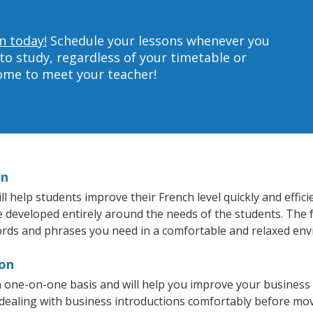
n today!
Schedule your lessons whenever you
to study, regardless of your timetable or
home to meet your teacher!
on
 help students improve their French level quickly and effici
re developed entirely around the needs of the students. The 
rds and phrases you need in a comfortable and relaxed en
ron
 one-on-one basis and will help you improve your business
 dealing with business introductions comfortably before mo