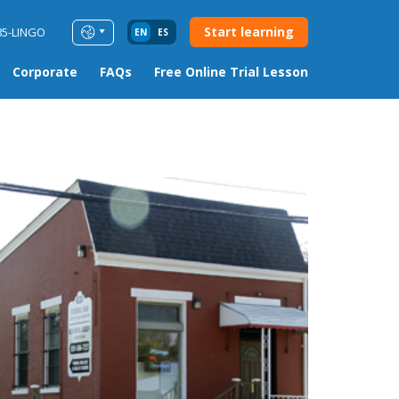
Start learning
85-LINGO
EN
ES
Corporate
FAQs
Free Online Trial Lesson