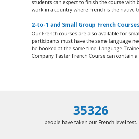
students can expect to finish the course with b
work in a country where French is the native 
2-to-1 and Small Group French Courses
Our French courses are also available for sm
participants must have the same language needs
be booked at the same time. Language Trainers
Company Taster French Course can contain a
35326
people have taken our French level test.