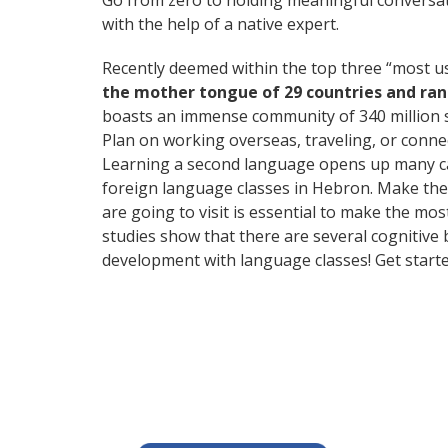
Go from zero to holding meaningful conversat
with the help of a native expert.
Recently deemed within the top three “most 
the mother tongue of 29 countries and ra
boasts an immense community of 340 million 
Plan on working overseas, traveling, or conne
Learning a second language opens up many care
foreign language classes in Hebron. Make the 
are going to visit is essential to make the mos
studies show that there are several cognitive
development with language classes! Get starte