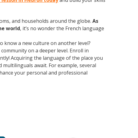
h lesson in Hebron today
and build your skills
rooms, and households around the globe.
As
he world
, it’s no wonder the French language
 to know a new culture on another level?
community on a deeper level. Enroll in
tly! Acquiring the language of the place you
d multilinguals await. For example, several
Enhance your personal and professional