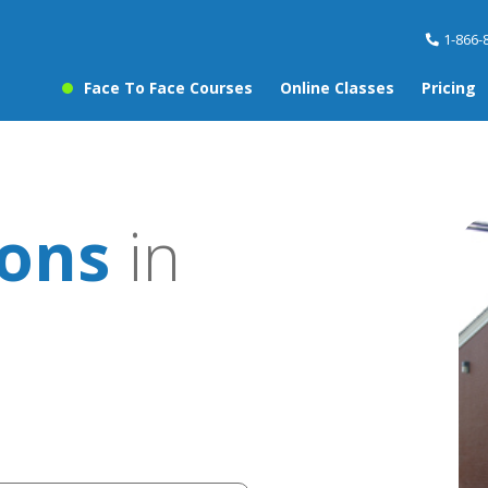
1-866-
Face To Face Courses
Online Classes
Pricing
sons
in