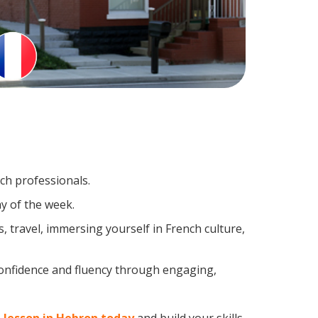
nch professionals.
y of the week.
 travel, immersing yourself in French culture,
confidence and fluency through engaging,