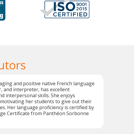
utors
aging and positive native French language
r, and interpreter, has excellent
 interpersonal skills. She enjoys
otivating her students to give out their
ies. Her language proficiency is certified by
ge Certificate from Panthéon Sorbonne