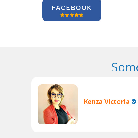
Some
Kenza Victoria