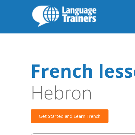
French les
Hebron
Get Started and Learn French