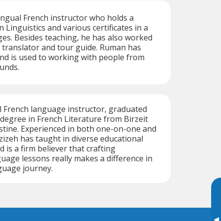
ingual French instructor who holds a
 Linguistics and various certificates in a
ges. Besides teaching, he has also worked
, translator and tour guide. Ruman has
nd is used to working with people from
unds.
al French language instructor, graduated
 degree in French Literature from Birzeit
estine. Experienced in both one-on-one and
zizeh has taught in diverse educational
is a firm believer that crafting
uage lessons really makes a difference in
guage journey.