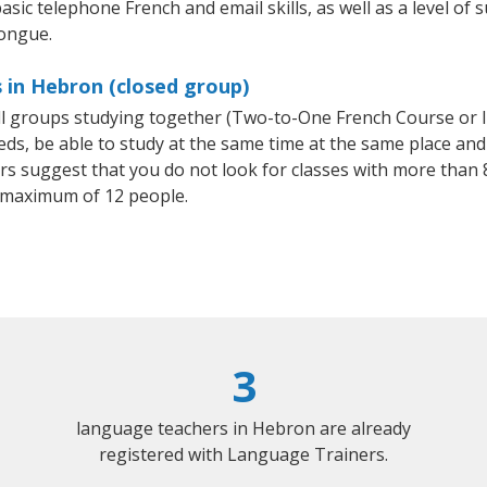
asic telephone French and email skills, as well as a level of s
tongue.
 in Hebron (closed group)
all groups studying together (Two-to-One French Course or 
, be able to study at the same time at the same place and b
 suggest that you do not look for classes with more than 8
 maximum of 12 people.
3
language teachers in Hebron are already
registered with Language Trainers.