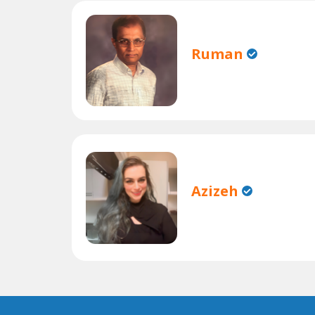
Ruman
Azizeh