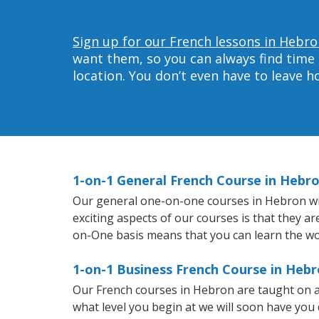
Sign up for our French lessons in Hebro
want them, so you can always find time 
location. You don’t even have to leave 
1-on-1 General French Course in Hebr
Our general one-on-one courses in Hebron will
exciting aspects of our courses is that they a
on-One basis means that you can learn the wo
1-on-1 Business French Course in Heb
Our French courses in Hebron are taught on a
what level you begin at we will soon have you