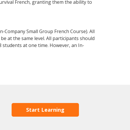
urvival French, granting them the ability to
In-Company Small Group French Course). All
e at the same level. All participants should
 students at one time. However, an In-
Start Learning