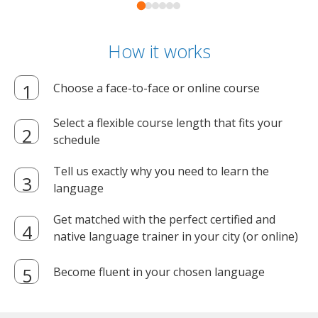
How it works
Choose a face-to-face or online course
Select a flexible course length that fits your
schedule
Tell us exactly why you need to learn the
language
Get matched with the perfect certified and
native language trainer in your city (or online)
Become fluent in your chosen language