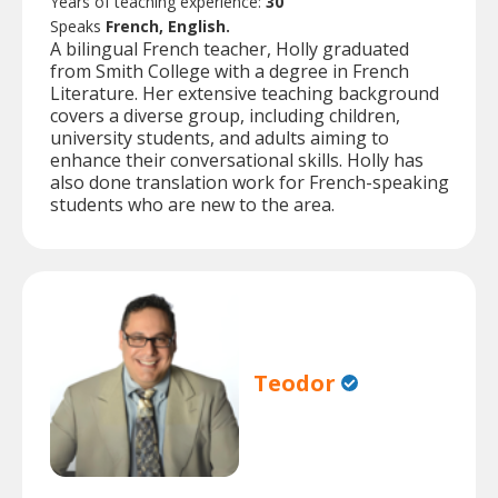
Years of teaching experience:
30
Speaks
French, English.
A bilingual French teacher, Holly graduated
from Smith College with a degree in French
Literature. Her extensive teaching background
covers a diverse group, including children,
university students, and adults aiming to
enhance their conversational skills. Holly has
also done translation work for French-speaking
students who are new to the area.
Teodor