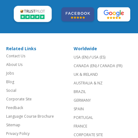
Related Links
Worldwide
Contact Us
USA (EN)
/
USA (ES)
About Us
CANADA (EN)
/
CANADA (FR)
Jobs
UK & IRELAND
Blog
AUSTRALIA & NZ
Social
BRAZIL
Corporate Site
GERMANY
Feedback
SPAIN
Language Course Brochure
PORTUGAL
Sitemap
FRANCE
Privacy Policy
CORPORATE SITE