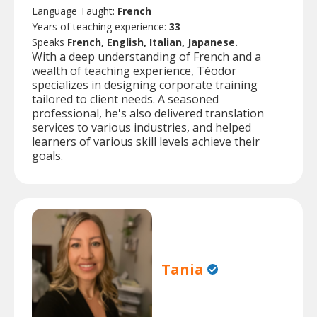
Language Taught:
French
Years of teaching experience:
33
Speaks
French, English, Italian, Japanese.
With a deep understanding of French and a
wealth of teaching experience, Téodor
specializes in designing corporate training
tailored to client needs. A seasoned
professional, he's also delivered translation
services to various industries, and helped
learners of various skill levels achieve their
goals.
Tania