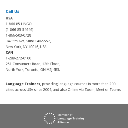
Call Us
USA
1-866-85-LINGO
(1-866-85-54646)
1-866-503-0728
347 5th Ave, Suite 1402-557,
New York, NY 10016, USA.
CAN
1-289-272-0100
251 Consumers Road, 12th Floor,
North York, Toronto, ON M2J 4R3.
Language Trainers,
providing language courses in more than 200
cities across USA since 2004, and also Online via Zoom, Meet or Teams.