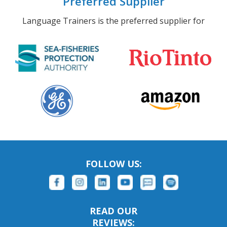
Preferred Supplier
Language Trainers is the preferred supplier for
FOLLOW US:
READ OUR
REVIEWS: