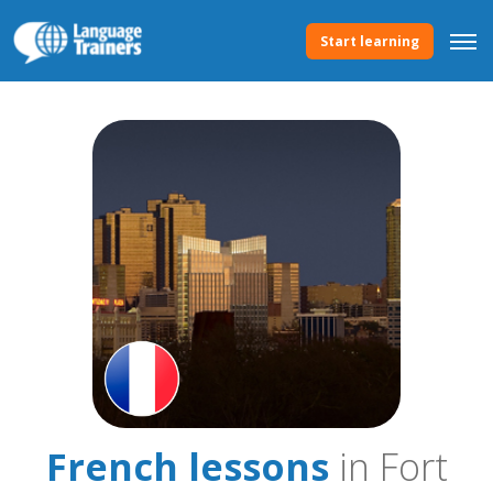
Start learning
French lessons
in Fort