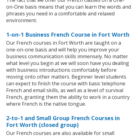
The fact that we offer our French classes on a One-
on-One basis means that you can learn the words and
phrases you need in a comfortable and relaxed
environment.
1-on-1 Business French Course in Fort Worth
Our French courses in Fort Worth are taught on a
one-on-one basis and will help you improve your
business communication skills immensely. No matter
what level you begin at we will soon have you dealing
with business introductions comfortably before
moving onto other matters. Beginner level students
can expect to finish the course with basic telephone
French and email skills, as well as a level of survival
French, granting them the ability to work in a country
where French is the native tongue.
2-to-1 and Small Group French Courses in
Fort Worth (closed group)
Our French courses are also available for small