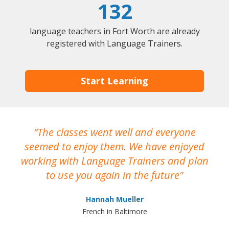
132
language teachers in Fort Worth are already
registered with Language Trainers.
Start Learning
The classes went well and everyone
I
seemed to enjoy them. We have enjoyed
working with Language Trainers and plan
wh
to use you again in the future
ma
Hannah Mueller
French in Baltimore