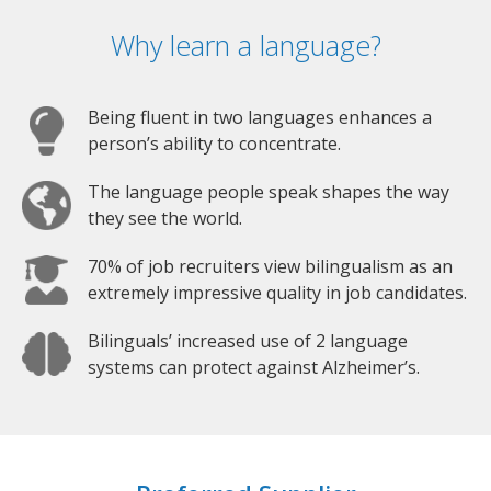
Why learn a language?
Being fluent in two languages enhances a
person’s ability to concentrate.
The language people speak shapes the way
they see the world.
70% of job recruiters view bilingualism as an
extremely impressive quality in job candidates.
Bilinguals’ increased use of 2 language
systems can protect against Alzheimer’s.