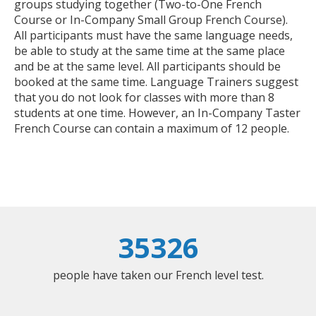
groups studying together (Two-to-One French
Course or In-Company Small Group French Course).
All participants must have the same language needs,
be able to study at the same time at the same place
and be at the same level. All participants should be
booked at the same time. Language Trainers suggest
that you do not look for classes with more than 8
students at one time. However, an In-Company Taster
French Course can contain a maximum of 12 people.
35326
people have taken our French level test.