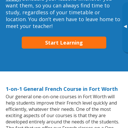
want them, so you can always find time to
study, regardless of your timetable or
location. You don’t even have to leave home to
meet your teacher!
▸
Start Learning
1-on-1 General French Course in Fort Worth
Our general one-on-one courses in Fort Worth will
help students improve their French level quickly and
efficiently, whatever their needs. One of the most
exciting aspects of our courses is that they are
developed entirely around the needs of the students.