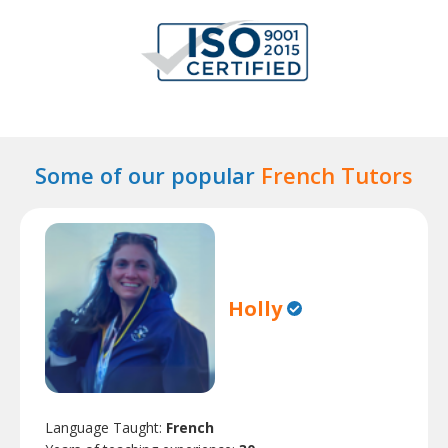
Some of our popular
French Tutors
Holly
Language Taught:
French