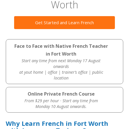
Worth
Get Started and Learn French
Face to Face with Native French Teacher
in Fort Worth
Start any time from next Monday 17 August
onwards
at yout home | office | trainer’s office | public
location
Online Private French Course
From $29 per hour · Start any time from
Monday 10 August onwards.
Why Learn French in Fort Worth