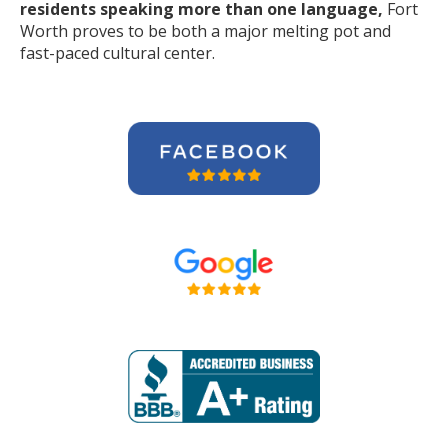
residents speaking more than one language,
Fort
Worth proves to be both a major melting pot and
fast-paced cultural center.