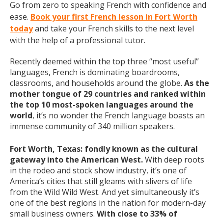
Go from zero to speaking French with confidence and
ease.
Book your first French lesson in Fort Worth
today
and take your French skills to the next level
with the help of a professional tutor.
Recently deemed within the top three “most useful”
languages, French is dominating boardrooms,
classrooms, and households around the globe.
As the
mother tongue of 29 countries and ranked within
the top 10 most-spoken languages around the
world
, it’s no wonder the French language boasts an
immense community of 340 million speakers.
Fort Worth, Texas: fondly known as the cultural
gateway into the American West.
With deep roots
in the rodeo and stock show industry, it’s one of
America’s cities that still gleams with slivers of life
from the Wild Wild West. And yet simultaneously it’s
one of the best regions in the nation for modern-day
small business owners.
With close to 33% of