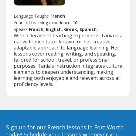
Language Taught:
French
Years of teaching experience:
10
Speaks
French, English, Greek, Spanish.
With a decade of teaching experience, Tania is a
native French tutor known for her creative,
adaptable approach to language learning. Her
lessons cover reading, writing, and speaking,
tailored for school, travel, or professional
purposes. Tania’s instruction integrates cultural
elements to deepen understanding, making
learning both enjoyable and relevant across all
proficiency levels.
Sign up for our French lessons in Fort Worth
today!
Schedule your lessons whenever you