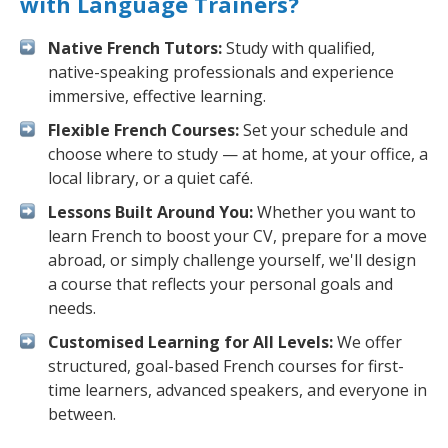
with Language Trainers?
Native French Tutors:
Study with qualified,
native-speaking professionals and experience
immersive, effective learning.
Flexible French Courses:
Set your schedule and
choose where to study — at home, at your office, a
local library, or a quiet café.
Lessons Built Around You:
Whether you want to
learn French to boost your CV, prepare for a move
abroad, or simply challenge yourself, we'll design
a course that reflects your personal goals and
needs.
Customised Learning for All Levels:
We offer
structured, goal-based French courses for first-
time learners, advanced speakers, and everyone in
between.