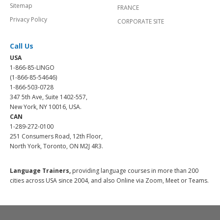
Sitemap
FRANCE
Privacy Policy
CORPORATE SITE
Call Us
USA
1-866-85-LINGO
(1-866-85-54646)
1-866-503-0728
347 5th Ave, Suite 1402-557,
New York, NY 10016, USA.
CAN
1-289-272-0100
251 Consumers Road, 12th Floor,
North York, Toronto, ON M2J 4R3.
Language Trainers,
providing language courses in more than 200
cities across USA since 2004, and also Online via Zoom, Meet or Teams.