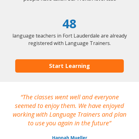
48
language teachers in Fort Lauderdale are already
registered with Language Trainers.
Start Learning
The classes went well and everyone
I
seemed to enjoy them. We have enjoyed
working with Language Trainers and plan
wh
to use you again in the future
ma
Hannah Mueller