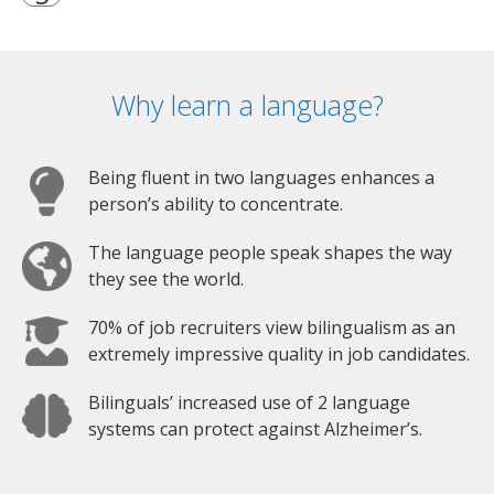
Why learn a language?
Being fluent in two languages enhances a
person’s ability to concentrate.
The language people speak shapes the way
they see the world.
70% of job recruiters view bilingualism as an
extremely impressive quality in job candidates.
Bilinguals’ increased use of 2 language
systems can protect against Alzheimer’s.