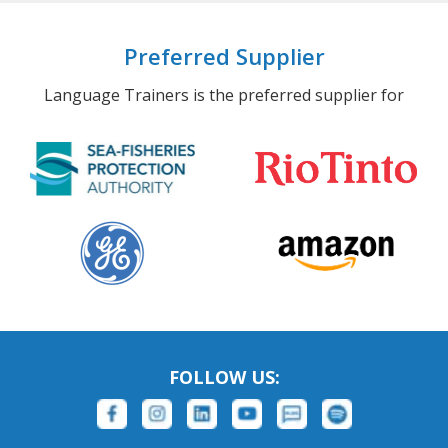
Preferred Supplier
Language Trainers is the preferred supplier for
FOLLOW US: