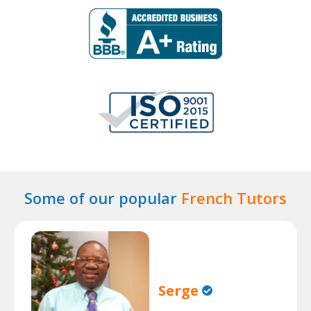
Some of our popular
French Tutors
Serge