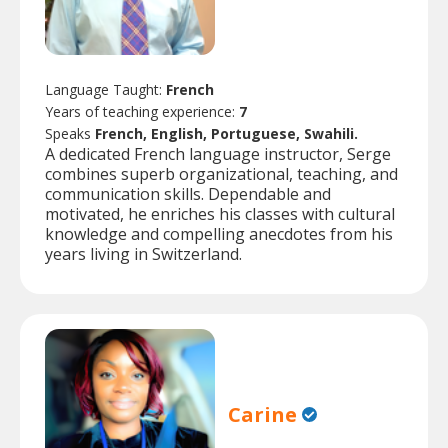
Language Taught:
French
Years of teaching experience:
7
Speaks
French, English, Portuguese, Swahili.
A dedicated French language instructor, Serge
combines superb organizational, teaching, and
communication skills. Dependable and
motivated, he enriches his classes with cultural
knowledge and compelling anecdotes from his
years living in Switzerland.
Carine