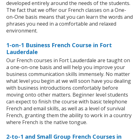
developed entirely around the needs of the students.
The fact that we offer our French classes on a One-
on-One basis means that you can learn the words and
phrases you need in a comfortable and relaxed
environment.
1-on-1 Business French Course in Fort
Lauderdale
Our French courses in Fort Lauderdale are taught on
a one-on-one basis and will help you improve your
business communication skills immensely. No matter
what level you begin at we will soon have you dealing
with business introductions comfortably before
moving onto other matters. Beginner level students
can expect to finish the course with basic telephone
French and email skills, as well as a level of survival
French, granting them the ability to work in a country
where French is the native tongue.
2-to-1 and Small Group French Courses in