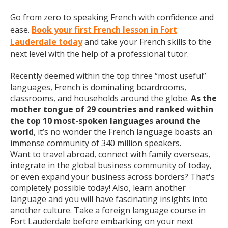
Go from zero to speaking French with confidence and
ease.
Book your first French lesson in Fort
Lauderdale today
and take your French skills to the
next level with the help of a professional tutor.
Recently deemed within the top three “most useful”
languages, French is dominating boardrooms,
classrooms, and households around the globe.
As the
mother tongue of 29 countries and ranked within
the top 10 most-spoken languages around the
world
, it’s no wonder the French language boasts an
immense community of 340 million speakers.
Want to travel abroad, connect with family overseas,
integrate in the global business community of today,
or even expand your business across borders? That's
completely possible today! Also, learn another
language and you will have fascinating insights into
another culture. Take a foreign language course in
Fort Lauderdale before embarking on your next