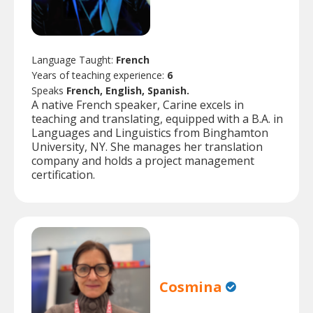
Language Taught:
French
Years of teaching experience:
6
Speaks
French, English, Spanish.
A native French speaker, Carine excels in
teaching and translating, equipped with a B.A. in
Languages and Linguistics from Binghamton
University, NY. She manages her translation
company and holds a project management
certification.
Cosmina