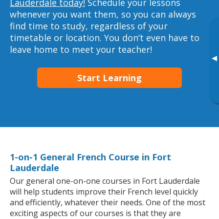
Lauderdale today!
Schedule your lessons
whenever you want them, so you can always
find time to study, regardless of your
timetable or location. You don’t even have to
leave home to meet your teacher!
▸
Start Learning
1-on-1 General French Course in Fort
Lauderdale
Our general one-on-one courses in Fort Lauderdale
will help students improve their French level quickly
and efficiently, whatever their needs. One of the most
exciting aspects of our courses is that they are