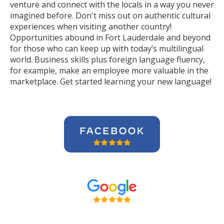
venture and connect with the locals in a way you never
imagined before. Don't miss out on authentic cultural
experiences when visiting another country!
Opportunities abound in Fort Lauderdale and beyond
for those who can keep up with today’s multilingual
world. Business skills plus foreign language fluency,
for example, make an employee more valuable in the
marketplace. Get started learning your new language!