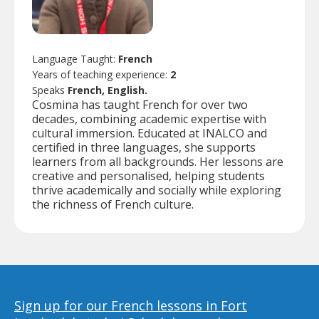
Language Taught:
French
Years of teaching experience:
2
Speaks
French, English.
Cosmina has taught French for over two
decades, combining academic expertise with
cultural immersion. Educated at INALCO and
certified in three languages, she supports
learners from all backgrounds. Her lessons are
creative and personalised, helping students
thrive academically and socially while exploring
the richness of French culture.
Sign up for our French lessons in Fort