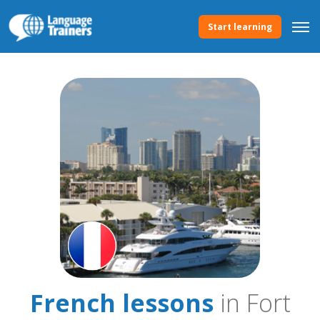
Start learning
French lessons
in Fort