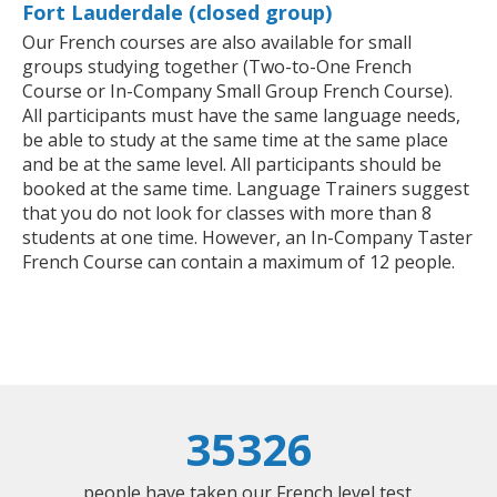
Fort Lauderdale (closed group)
Our French courses are also available for small
groups studying together (Two-to-One French
Course or In-Company Small Group French Course).
All participants must have the same language needs,
be able to study at the same time at the same place
and be at the same level. All participants should be
booked at the same time. Language Trainers suggest
that you do not look for classes with more than 8
students at one time. However, an In-Company Taster
French Course can contain a maximum of 12 people.
35326
people have taken our French level test.