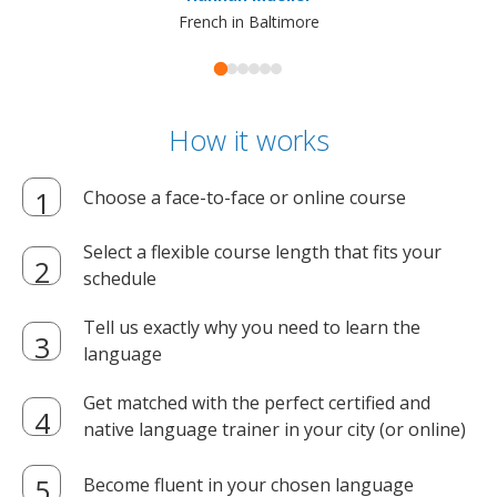
French in Baltimore
How it works
Choose a face-to-face or online course
Select a flexible course length that fits your
schedule
Tell us exactly why you need to learn the
language
Get matched with the perfect certified and
native language trainer in your city (or online)
Become fluent in your chosen language