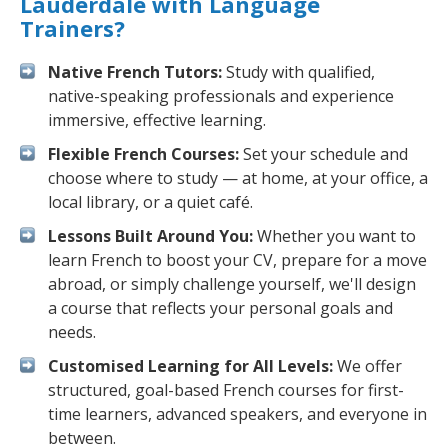
Lauderdale with Language
Trainers?
Native French Tutors:
Study with qualified,
native-speaking professionals and experience
immersive, effective learning.
Flexible French Courses:
Set your schedule and
choose where to study — at home, at your office, a
local library, or a quiet café.
Lessons Built Around You:
Whether you want to
learn French to boost your CV, prepare for a move
abroad, or simply challenge yourself, we'll design
a course that reflects your personal goals and
needs.
Customised Learning for All Levels:
We offer
structured, goal-based French courses for first-
time learners, advanced speakers, and everyone in
between.