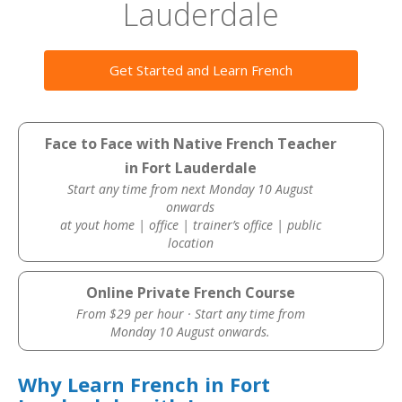
Lauderdale
Get Started and Learn French
Face to Face with Native French Teacher
in Fort Lauderdale
Start any time from next Monday 10 August
onwards
at yout home | office | trainer’s office | public
location
Online Private French Course
From $29 per hour · Start any time from
Monday 10 August onwards.
Why Learn French in Fort