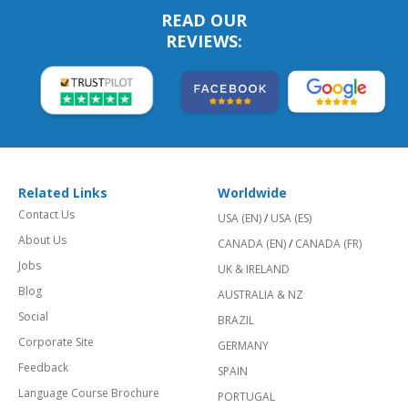
READ OUR
REVIEWS:
Related Links
Worldwide
Contact Us
USA (EN)
/
USA (ES)
About Us
CANADA (EN)
/
CANADA (FR)
Jobs
UK & IRELAND
Blog
AUSTRALIA & NZ
Social
BRAZIL
Corporate Site
GERMANY
Feedback
SPAIN
Language Course Brochure
PORTUGAL