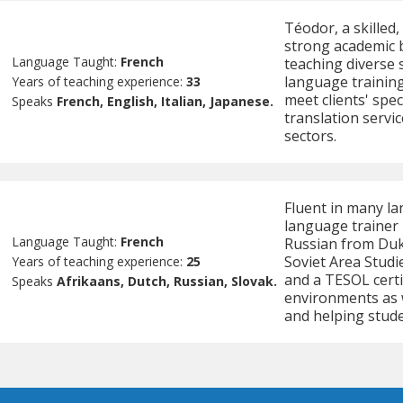
Téodor, a skilled,
strong academic 
Language Taught:
French
teaching diverse 
language training
Years of teaching experience:
33
meet clients' spec
Speaks
French, English, Italian, Japanese.
translation servi
sectors.
Fluent in many la
language trainer
Language Taught:
French
Russian from Duke
Soviet Area Studi
Years of teaching experience:
25
and a TESOL certi
Speaks
Afrikaans, Dutch, Russian, Slovak.
environments as w
and helping stude