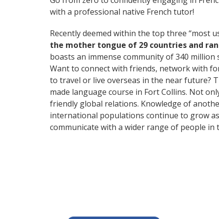
Go from zero to confidently engaging in Fren
with a professional native French tutor!
Recently deemed within the top three “most 
the mother tongue of 29 countries and ra
boasts an immense community of 340 million 
Want to connect with friends, network with f
to travel or live overseas in the near future? 
made language course in Fort Collins. Not only
friendly global relations. Knowledge of anothe
international populations continue to grow as
communicate with a wider range of people in t