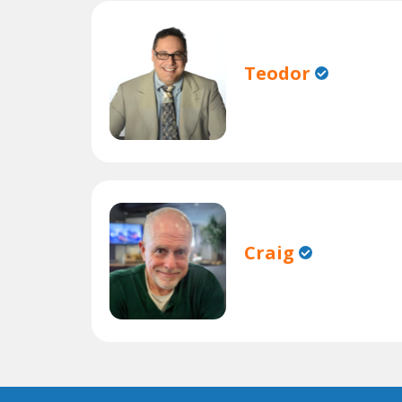
Teodor
Craig