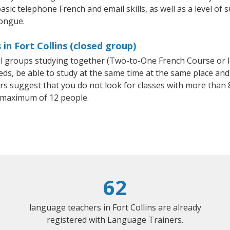
asic telephone French and email skills, as well as a level of s
tongue.
in Fort Collins (closed group)
all groups studying together (Two-to-One French Course or 
, be able to study at the same time at the same place and b
 suggest that you do not look for classes with more than 8
 maximum of 12 people.
62
language teachers in Fort Collins are already
registered with Language Trainers.