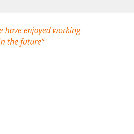
We have enjoyed working
I made a gr
n the future
which is not