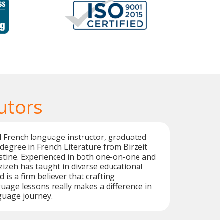
utors
al French language instructor, graduated
 degree in French Literature from Birzeit
estine. Experienced in both one-on-one and
zizeh has taught in diverse educational
is a firm believer that crafting
uage lessons really makes a difference in
guage journey.