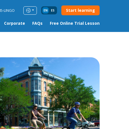
Start learning
85-LINGO
EN
ES
Corporate
FAQs
Free Online Trial Lesson