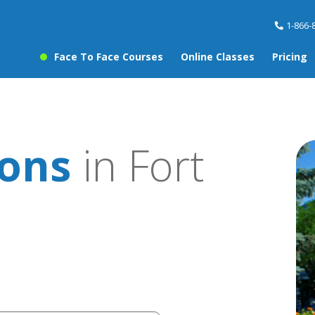
1-866-
Face To Face Courses
Online Classes
Pricing
sons
in Fort