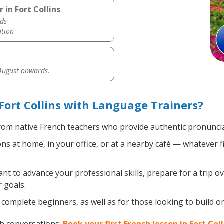
 in Fort Collins
ds
ation
 August onwards.
Fort Collins with Language Trainers?
om native French teachers who provide authentic pronuncia
s at home, in your office, or at a nearby café — whatever f
 to advance your professional skills, prepare for a trip ov
 goals.
complete beginners, as well as for those looking to build on 