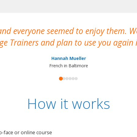
 and everyone seemed to enjoy them. 
e Trainers and plan to use you again i
Hannah Mueller
French in Baltimore
How it works
o-face or online course