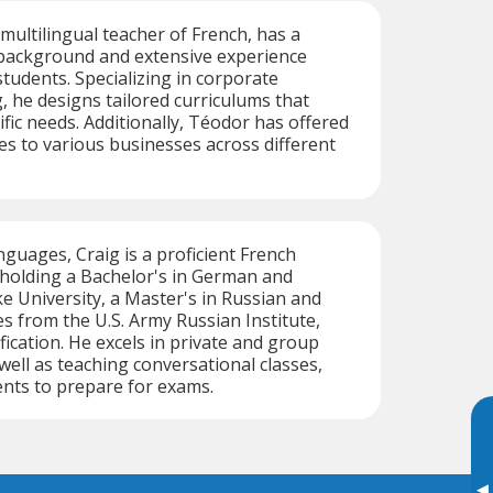
 multilingual teacher of French, has a
background and extensive experience
students. Specializing in corporate
, he designs tailored curriculums that
ific needs. Additionally, Téodor has offered
ces to various businesses across different
nguages, Craig is a proficient French
 holding a Bachelor's in German and
 University, a Master's in Russian and
es from the U.S. Army Russian Institute,
fication. He excels in private and group
ell as teaching conversational classes,
nts to prepare for exams.