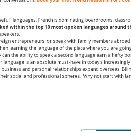
ch conversations.
Book your first French lesson in Fort Col
useful” languages, French is dominating boardrooms, class
nked within the top 10 most-spoken languages around t
speakers.
oreign entrepreneurs, or speak with family members abroad
Then learning the language of the place where you are going t
 can the ability to speak a second language earn a hefty bon
r language is an absolute must-have in today’s increasingly 
 business and personal relationships expand overseas. Bili
heir social and professional spheres. Why not start with l