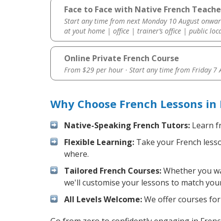
Face to Face with Native French Teacher
Start any time from next Monday 10 August onwar
at yout home | office | trainer’s office | public loc
Online Private French Course
From $29 per hour · Start any time from
Friday 7
Why Choose French Lessons in 
Native-Speaking French Tutors:
Learn fr
Flexible Learning:
Take your French lesson
where.
Tailored French Courses:
Whether you want
we'll customise your lessons to match your
All Levels Welcome:
We offer courses for 