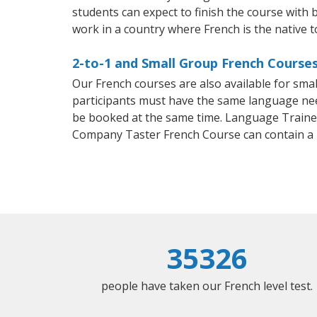
students can expect to finish the course with b
work in a country where French is the native 
2-to-1 and Small Group French Courses 
Our French courses are also available for sm
participants must have the same language needs
be booked at the same time. Language Trainers
Company Taster French Course can contain a
35326
people have taken our French level test.