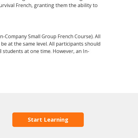
urvival French, granting them the ability to
In-Company Small Group French Course). All
e at the same level. All participants should
 students at one time. However, an In-
Start Learning