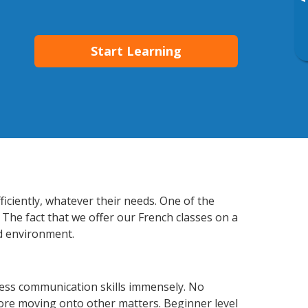
▸
Start Learning
ficiently, whatever their needs. One of the
 The fact that we offer our French classes on a
d environment.
ness communication skills immensely. No
fore moving onto other matters. Beginner level