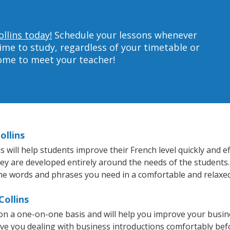
llins today!
Schedule your lessons whenever
ime to study, regardless of your timetable or
home to meet your teacher!
ollins
 will help students improve their French level quickly and ef
hey are developed entirely around the needs of the students.
he words and phrases you need in a comfortable and relaxe
Collins
 on a one-on-one basis and will help you improve your busi
ave you dealing with business introductions comfortably be