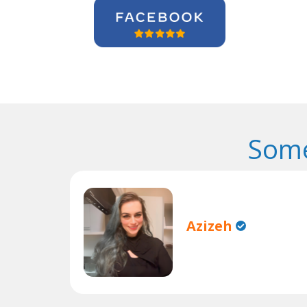
Some
Azizeh