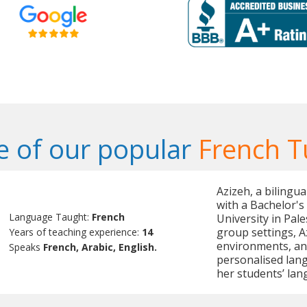
 of our popular
French T
Azizeh, a bilingu
with a Bachelor's
Language Taught:
French
University in Pal
group settings, A
Years of teaching experience:
14
environments, and 
Speaks
French, Arabic, English.
personalised lang
her students’ lan