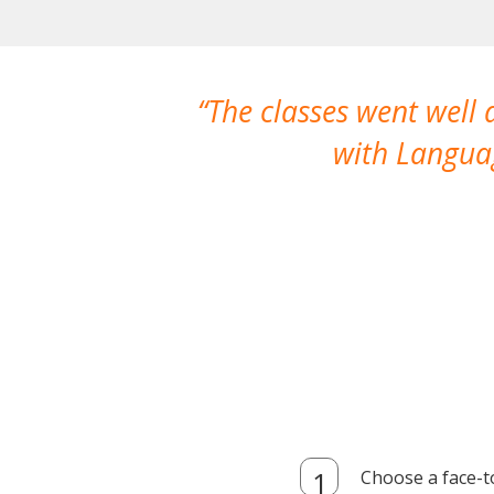
The classes went well
with Languag
Choose a face-t