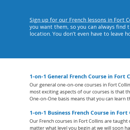
Sign up for our French lessons in Fort Co
you want them, so you can always find t
location. You don’t even have to leave 
1-on-1 General French Course in Fort C
Our general one-on-one courses in Fort Collins
most exciting aspects of our courses is that t
One-on-One basis means that you can learn t
1-on-1 Business French Course in Fort 
Our French courses in Fort Collins are taught
matter what level you begin at we will soon h