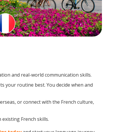
tion and real-world communication skills.
its your routine best. You decide when and
erseas, or connect with the French culture,
existing French skills.