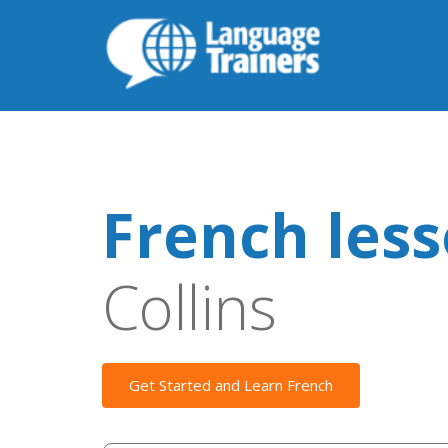
French les
Collins
Get Started and Learn French