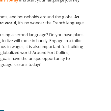
lins today
and start your language journey
rooms, and households around the globe.
As
he world
, it’s no wonder the French language
 using a second language? Do you have plans
o live will come in handy. Engage in a tailor-
us in wages, it is also important for building
globalized world! Around Fort Collins,
nguals have the unique opportunity to
anguage lessons today?