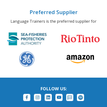
Preferred Supplier
Language Trainers is the preferred supplier for
FOLLOW US: