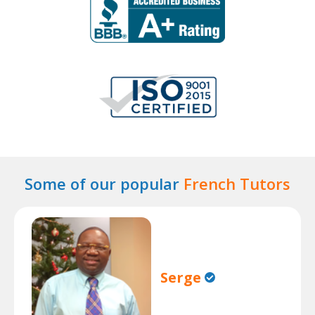
Some of our popular
French Tutors
Serge