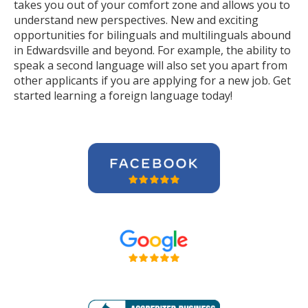
takes you out of your comfort zone and allows you to
understand new perspectives. New and exciting
opportunities for bilinguals and multilinguals abound
in Edwardsville and beyond. For example, the ability to
speak a second language will also set you apart from
other applicants if you are applying for a new job. Get
started learning a foreign language today!