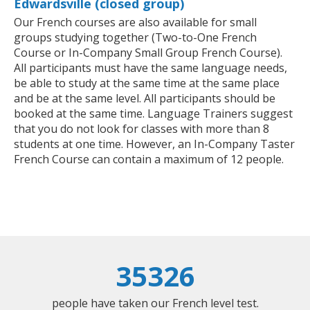
Edwardsville (closed group)
Our French courses are also available for small
groups studying together (Two-to-One French
Course or In-Company Small Group French Course).
All participants must have the same language needs,
be able to study at the same time at the same place
and be at the same level. All participants should be
booked at the same time. Language Trainers suggest
that you do not look for classes with more than 8
students at one time. However, an In-Company Taster
French Course can contain a maximum of 12 people.
35326
people have taken our French level test.