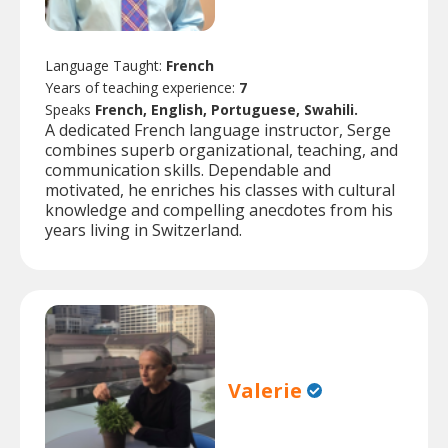
Language Taught:
French
Years of teaching experience:
7
Speaks
French, English, Portuguese, Swahili.
A dedicated French language instructor, Serge
combines superb organizational, teaching, and
communication skills. Dependable and
motivated, he enriches his classes with cultural
knowledge and compelling anecdotes from his
years living in Switzerland.
Valerie