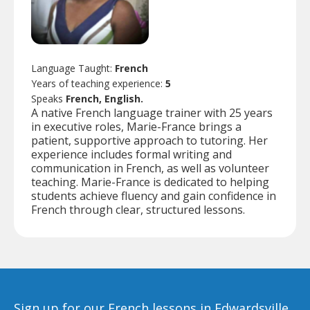
Language Taught:
French
Years of teaching experience:
5
Speaks
French, English.
A native French language trainer with 25 years
in executive roles, Marie-France brings a
patient, supportive approach to tutoring. Her
experience includes formal writing and
communication in French, as well as volunteer
teaching. Marie-France is dedicated to helping
students achieve fluency and gain confidence in
French through clear, structured lessons.
Sign up for our French lessons in Edwardsville