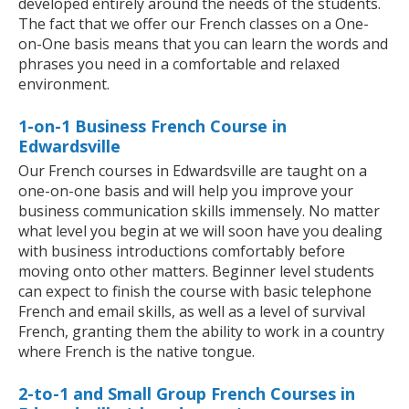
developed entirely around the needs of the students.
The fact that we offer our French classes on a One-
on-One basis means that you can learn the words and
phrases you need in a comfortable and relaxed
environment.
1-on-1 Business French Course in
Edwardsville
Our French courses in Edwardsville are taught on a
one-on-one basis and will help you improve your
business communication skills immensely. No matter
what level you begin at we will soon have you dealing
with business introductions comfortably before
moving onto other matters. Beginner level students
can expect to finish the course with basic telephone
French and email skills, as well as a level of survival
French, granting them the ability to work in a country
where French is the native tongue.
2-to-1 and Small Group French Courses in