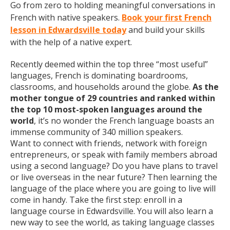
Go from zero to holding meaningful conversations in
French with native speakers.
Book your first French
lesson in Edwardsville today
and build your skills
with the help of a native expert.
Recently deemed within the top three “most useful”
languages, French is dominating boardrooms,
classrooms, and households around the globe.
As the
mother tongue of 29 countries and ranked within
the top 10 most-spoken languages around the
world
, it’s no wonder the French language boasts an
immense community of 340 million speakers.
Want to connect with friends, network with foreign
entrepreneurs, or speak with family members abroad
using a second language? Do you have plans to travel
or live overseas in the near future? Then learning the
language of the place where you are going to live will
come in handy. Take the first step: enroll in a
language course in Edwardsville. You will also learn a
new way to see the world, as taking language classes