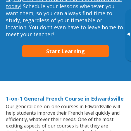
today!
Schedule your lessons whenever you
want them, so you can always find time to
study, regardless of your timetable or
location. You don’t even have to leave home to
▸
meet your teacher!
Start Learning
1-on-1 General French Course in Edwardsville
Our general one-on-one courses in Edwardsville will
help students improve their French level quickly and
efficiently, whatever their needs. One of the most
exciting aspects of our courses is that they are