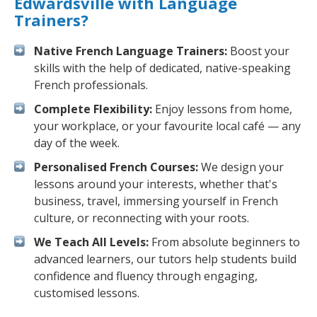
Edwardsville with Language
Trainers?
Native French Language Trainers:
Boost your
skills with the help of dedicated, native-speaking
French professionals.
Complete Flexibility:
Enjoy lessons from home,
your workplace, or your favourite local café — any
day of the week.
Personalised French Courses:
We design your
lessons around your interests, whether that's
business, travel, immersing yourself in French
culture, or reconnecting with your roots.
We Teach All Levels:
From absolute beginners to
advanced learners, our tutors help students build
confidence and fluency through engaging,
customised lessons.