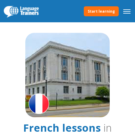
Start learning
French lessons
in