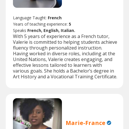
Language Taught:
French
Years of teaching experience:
5
Speaks
French, English, Italian.
With 5 years of experience as a French tutor,
Valerie is committed to helping students achieve
fluency through personalized instruction.
Having worked in diverse roles, including at the
United Nations, Valerie creates engaging, and
effective lessons tailored to learners with
various goals. She holds a Bachelor’s degree in
Art History and a Vocational Training Certificate.
Marie-France