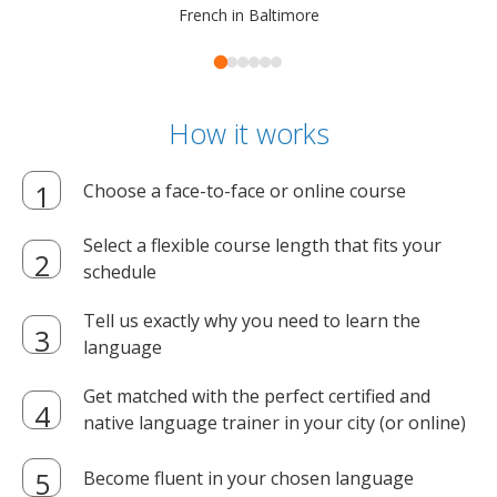
French in Baltimore
How it works
Choose a face-to-face or online course
Select a flexible course length that fits your
schedule
Tell us exactly why you need to learn the
language
Get matched with the perfect certified and
native language trainer in your city (or online)
Become fluent in your chosen language