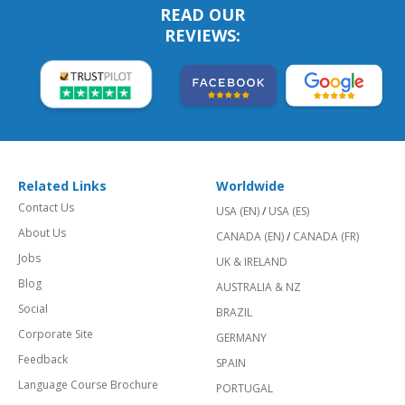
READ OUR
REVIEWS:
Related Links
Worldwide
Contact Us
USA (EN)
/
USA (ES)
About Us
CANADA (EN)
/
CANADA (FR)
Jobs
UK & IRELAND
Blog
AUSTRALIA & NZ
Social
BRAZIL
Corporate Site
GERMANY
Feedback
SPAIN
Language Course Brochure
PORTUGAL