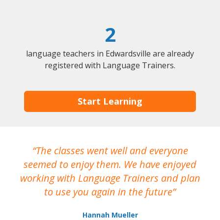
2
language teachers in Edwardsville are already
registered with Language Trainers.
Start Learning
The classes went well and everyone
I
seemed to enjoy them. We have enjoyed
working with Language Trainers and plan
wh
to use you again in the future
ma
Hannah Mueller