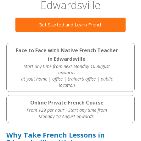
Edwardsville
Get Started and Learn French
Face to Face with Native French Teacher
in Edwardsville
Start any time from next Monday 10 August
onwards
at yout home | office | trainer’s office | public
location
Online Private French Course
From $29 per hour · Start any time from
Monday 10 August onwards.
Why Take French Lessons in