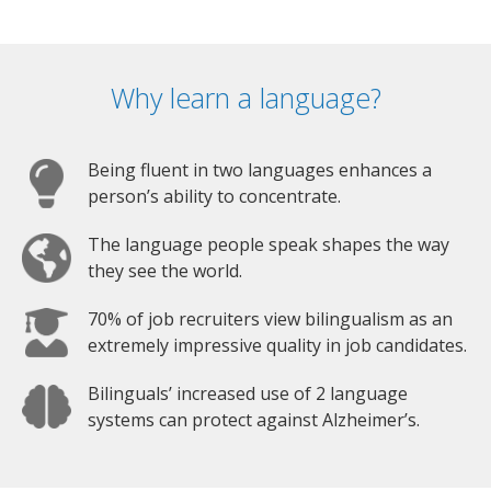
Why learn a language?
Being fluent in two languages enhances a
person’s ability to concentrate.
The language people speak shapes the way
they see the world.
70% of job recruiters view bilingualism as an
extremely impressive quality in job candidates.
Bilinguals’ increased use of 2 language
systems can protect against Alzheimer’s.