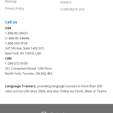
Sitemap
FRANCE
Privacy Policy
CORPORATE SITE
Call Us
USA
1-866-85-LINGO
(1-866-85-54646)
1-866-503-0728
347 5th Ave, Suite 1402-557,
New York, NY 10016, USA.
CAN
1-289-272-0100
251 Consumers Road, 12th Floor,
North York, Toronto, ON M2J 4R3.
Language Trainers,
providing language courses in more than 200
cities across USA since 2004, and also Online via Zoom, Meet or Teams.