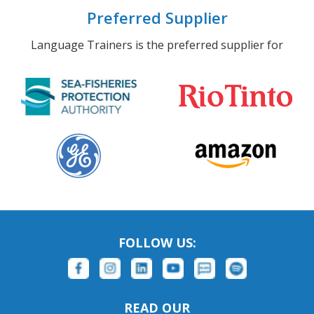
Preferred Supplier
Language Trainers is the preferred supplier for
FOLLOW US:
READ OUR