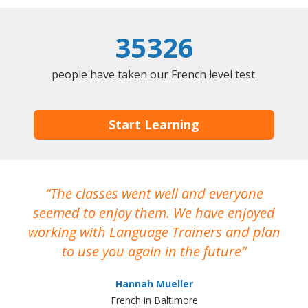
35326
people have taken our French level test.
Start Learning
The classes went well and everyone
I
seemed to enjoy them. We have enjoyed
working with Language Trainers and plan
wh
to use you again in the future
ma
Hannah Mueller
French in Baltimore