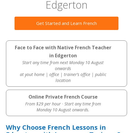
Edgerton
Get Started and Learn French
Face to Face with Native French Teacher
in Edgerton
Start any time from next Monday 10 August
onwards
at yout home | office | trainer’s office | public
location
Online Private French Course
From $29 per hour · Start any time from
Monday 10 August onwards.
Why Choose French Lessons in