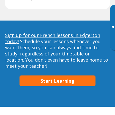
▸
Sign up for our French lessons in Edgerton
today!
Schedule your lessons whenever you
want them, so you can always find time to
study, regardless of your timetable or
location. You don’t even have to leave home to
meet your teacher!
Start Learning