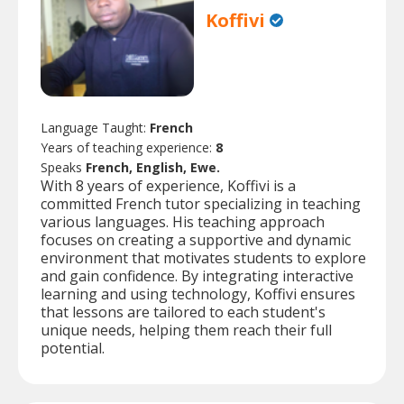
Koffivi
Language Taught:
French
Years of teaching experience:
8
Speaks
French, English, Ewe.
With 8 years of experience, Koffivi is a
committed French tutor specializing in teaching
various languages. His teaching approach
focuses on creating a supportive and dynamic
environment that motivates students to explore
and gain confidence. By integrating interactive
learning and using technology, Koffivi ensures
that lessons are tailored to each student's
unique needs, helping them reach their full
potential.