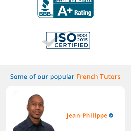
Some of our popular
French Tutors
Jean-Philippe