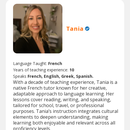
Tania
Language Taught:
French
Years of teaching experience:
10
Speaks
French, English, Greek, Spanish.
With a decade of teaching experience, Tania is a
native French tutor known for her creative,
adaptable approach to language learning. Her
lessons cover reading, writing, and speaking,
tailored for school, travel, or professional
purposes. Tania’s instruction integrates cultural
elements to deepen understanding, making
learning both enjoyable and relevant across all
proficiency levels.