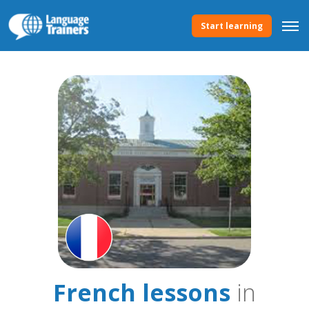
Start learning
French lessons
in