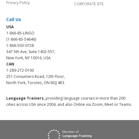
Privacy Policy
CORPORATE SITE
Call Us
USA
1-866-85-LINGO
(1-866-85-54646)
1-866-503-0728
347 5th Ave, Suite 1402-557,
New York, NY 10016, USA.
CAN
1-289-272-0100
251 Consumers Road, 12th Floor,
North York, Toronto, ON M2J 4R3.
Language Trainers,
providing language courses in more than 200
cities across USA since 2004, and also Online via Zoom, Meet or Teams.