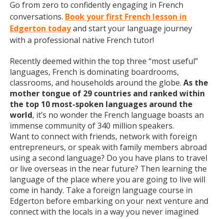
Go from zero to confidently engaging in French
conversations.
Book your first French lesson in
Edgerton today
and start your language journey
with a professional native French tutor!
Recently deemed within the top three “most useful”
languages, French is dominating boardrooms,
classrooms, and households around the globe.
As the
mother tongue of 29 countries and ranked within
the top 10 most-spoken languages around the
world
, it’s no wonder the French language boasts an
immense community of 340 million speakers.
Want to connect with friends, network with foreign
entrepreneurs, or speak with family members abroad
using a second language? Do you have plans to travel
or live overseas in the near future? Then learning the
language of the place where you are going to live will
come in handy. Take a foreign language course in
Edgerton before embarking on your next venture and
connect with the locals in a way you never imagined