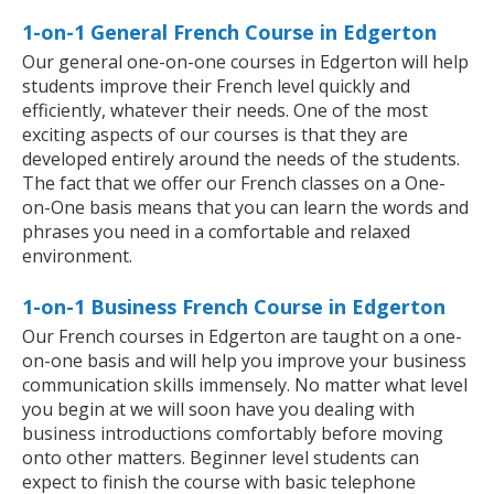
1-on-1 General French Course in Edgerton
Our general one-on-one courses in Edgerton will help
students improve their French level quickly and
efficiently, whatever their needs. One of the most
exciting aspects of our courses is that they are
developed entirely around the needs of the students.
The fact that we offer our French classes on a One-
on-One basis means that you can learn the words and
phrases you need in a comfortable and relaxed
environment.
1-on-1 Business French Course in Edgerton
Our French courses in Edgerton are taught on a one-
on-one basis and will help you improve your business
communication skills immensely. No matter what level
you begin at we will soon have you dealing with
business introductions comfortably before moving
onto other matters. Beginner level students can
expect to finish the course with basic telephone