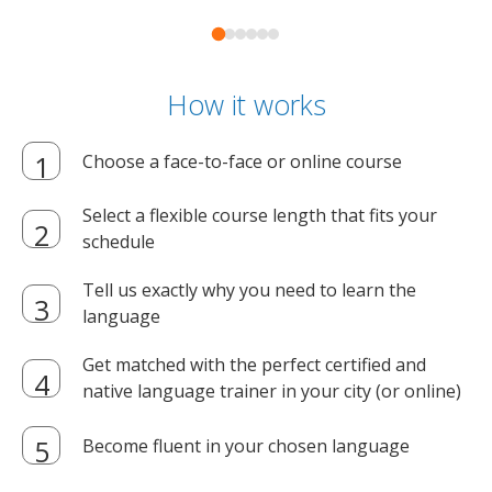
How it works
Choose a face-to-face or online course
Select a flexible course length that fits your
schedule
Tell us exactly why you need to learn the
language
Get matched with the perfect certified and
native language trainer in your city (or online)
Become fluent in your chosen language