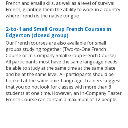
French and email skills, as well as a level of survival
French, granting them the ability to work in a country
where French is the native tongue.
2-to-1 and Small Group French Courses in
Edgerton (closed group)
Our French courses are also available for small
groups studying together (Two-to-One French
Course or In-Company Small Group French Course).
All participants must have the same language needs,
be able to study at the same time at the same place
and be at the same level. All participants should be
booked at the same time. Language Trainers suggest
that you do not look for classes with more than 8
students at one time. However, an In-Company Taster
French Course can contain a maximum of 12 people.