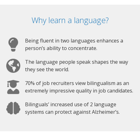
Why learn a language?
Being fluent in two languages enhances a
person’s ability to concentrate.
The language people speak shapes the way
they see the world.
70% of job recruiters view bilingualism as an
extremely impressive quality in job candidates.
Bilinguals’ increased use of 2 language
systems can protect against Alzheimer’s.