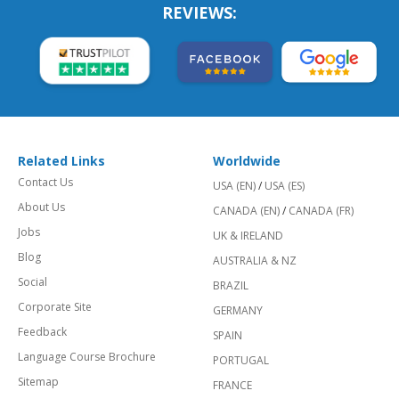
REVIEWS:
Related Links
Worldwide
Contact Us
USA (EN)
/
USA (ES)
About Us
CANADA (EN)
/
CANADA (FR)
Jobs
UK & IRELAND
Blog
AUSTRALIA & NZ
Social
BRAZIL
Corporate Site
GERMANY
Feedback
SPAIN
Language Course Brochure
PORTUGAL
Sitemap
FRANCE