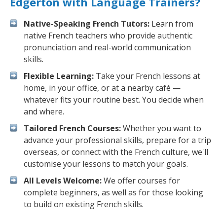
Edgerton with Language Trainers?
Native-Speaking French Tutors:
Learn from
native French teachers who provide authentic
pronunciation and real-world communication
skills.
Flexible Learning:
Take your French lessons at
home, in your office, or at a nearby café —
whatever fits your routine best. You decide when
and where.
Tailored French Courses:
Whether you want to
advance your professional skills, prepare for a trip
overseas, or connect with the French culture, we'll
customise your lessons to match your goals.
All Levels Welcome:
We offer courses for
complete beginners, as well as for those looking
to build on existing French skills.