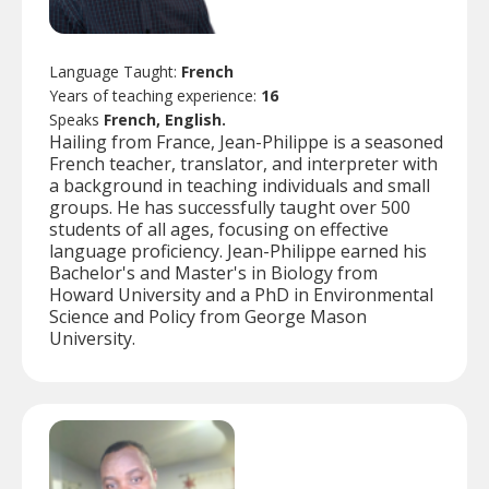
Language Taught:
French
Years of teaching experience:
16
Speaks
French, English.
Hailing from France, Jean-Philippe is a seasoned
French teacher, translator, and interpreter with
a background in teaching individuals and small
groups. He has successfully taught over 500
students of all ages, focusing on effective
language proficiency. Jean-Philippe earned his
Bachelor's and Master's in Biology from
Howard University and a PhD in Environmental
Science and Policy from George Mason
University.