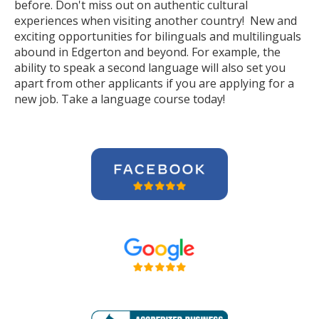
before. Don't miss out on authentic cultural
experiences when visiting another country! New and
exciting opportunities for bilinguals and multilinguals
abound in Edgerton and beyond. For example, the
ability to speak a second language will also set you
apart from other applicants if you are applying for a
new job. Take a language course today!