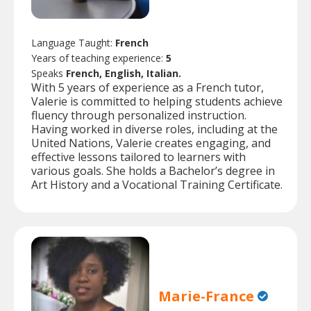
Language Taught:
French
Years of teaching experience:
5
Speaks
French, English, Italian.
With 5 years of experience as a French tutor,
Valerie is committed to helping students achieve
fluency through personalized instruction.
Having worked in diverse roles, including at the
United Nations, Valerie creates engaging, and
effective lessons tailored to learners with
various goals. She holds a Bachelor’s degree in
Art History and a Vocational Training Certificate.
Marie-France