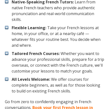
Native-Speaking French Tutors:
Learn from
native French teachers who provide authentic
pronunciation and real-world communication
skills.
Flexible Learning:
Take your French lessons at
home, in your office, or at a nearby café —
whatever fits your routine best. You decide when
and where.
Tailored French Courses:
Whether you want to
advance your professional skills, prepare for a trip
overseas, or connect with the French culture, we'll
customise your lessons to match your goals.
All Levels Welcome:
We offer courses for
complete beginners, as well as for those looking
to build on existing French skills.
Go from zero to confidently engaging in French
conversations.
Book your first French lesson in