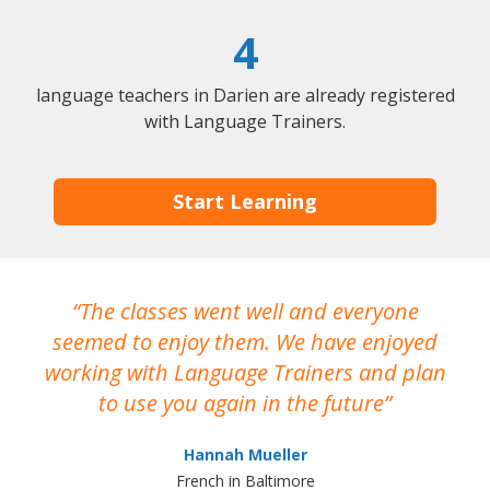
4
language teachers in Darien are already registered
with Language Trainers.
Start Learning
The classes went well and everyone
I
seemed to enjoy them. We have enjoyed
working with Language Trainers and plan
wh
to use you again in the future
ma
Hannah Mueller
French in Baltimore