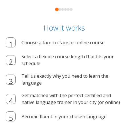
How it works
Choose a face-to-face or online course
Select a flexible course length that fits your
schedule
Tell us exactly why you need to learn the
language
Get matched with the perfect certified and
native language trainer in your city (or online)
Become fluent in your chosen language