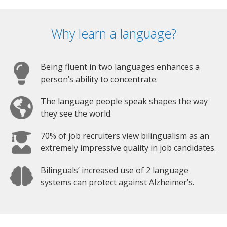
Why learn a language?
Being fluent in two languages enhances a
person’s ability to concentrate.
The language people speak shapes the way
they see the world.
70% of job recruiters view bilingualism as an
extremely impressive quality in job candidates.
Bilinguals’ increased use of 2 language
systems can protect against Alzheimer’s.