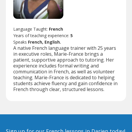
Language Taught:
French
Years of teaching experience:
5
Speaks
French, English.
A native French language trainer with 25 years
in executive roles, Marie-France brings a
patient, supportive approach to tutoring. Her
experience includes formal writing and
communication in French, as well as volunteer
teaching. Marie-France is dedicated to helping
students achieve fluency and gain confidence in
French through clear, structured lessons.
Sign up for our French lessons in Darien today!