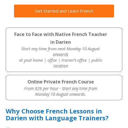
Get Started and Learn French
Face to Face with Native French Teacher
in Darien
Start any time from next Monday 10 August
onwards
at yout home | office | trainer’s office | public
location
Online Private French Course
From $29 per hour · Start any time from
Monday 10 August onwards.
Why Choose French Lessons in
Darien with Language Trainers?