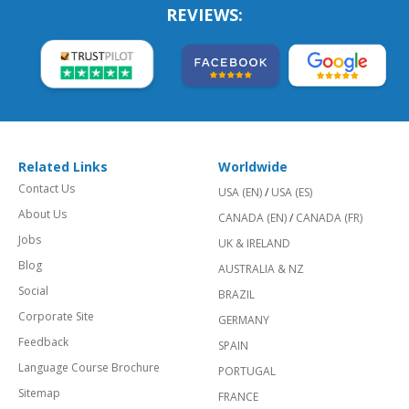
REVIEWS:
Related Links
Worldwide
Contact Us
USA (EN)
/
USA (ES)
About Us
CANADA (EN)
/
CANADA (FR)
Jobs
UK & IRELAND
Blog
AUSTRALIA & NZ
Social
BRAZIL
Corporate Site
GERMANY
Feedback
SPAIN
Language Course Brochure
PORTUGAL
Sitemap
FRANCE