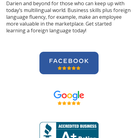
Darien and beyond for those who can keep up with
today’s multilingual world. Business skills plus foreign
language fluency, for example, make an employee
more valuable in the marketplace. Get started
learning a foreign language today!