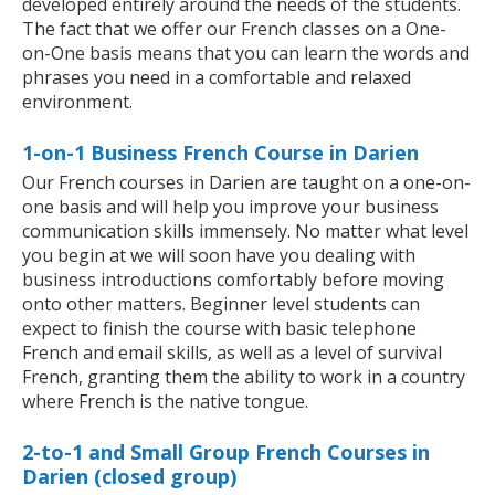
developed entirely around the needs of the students.
The fact that we offer our French classes on a One-
on-One basis means that you can learn the words and
phrases you need in a comfortable and relaxed
environment.
1-on-1 Business French Course in Darien
Our French courses in Darien are taught on a one-on-
one basis and will help you improve your business
communication skills immensely. No matter what level
you begin at we will soon have you dealing with
business introductions comfortably before moving
onto other matters. Beginner level students can
expect to finish the course with basic telephone
French and email skills, as well as a level of survival
French, granting them the ability to work in a country
where French is the native tongue.
2-to-1 and Small Group French Courses in
Darien (closed group)