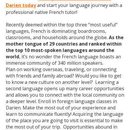
Darien today
and start your language journey with a
professional native French tutor!
Recently deemed within the top three “most useful”
languages, French is dominating boardrooms,
classrooms, and households around the globe.
As the
mother tongue of 29 countries and ranked within
the top 10 most-spoken languages around the
world
, it’s no wonder the French language boasts an
immense community of 340 million speakers.
Plan on working overseas, traveling, or connecting
with friends and family abroad? Would you like to get
to know a new culture on another level? Learning a
second language opens up many career opportunities
and allows you to connect with the local community on
a deeper level. Enroll in foreign language classes in
Darien. Make the most out of your experience and
learn to communicate fluently! Acquiring the language
of the place you are going to visit is essential to make
the most out of your trip. Opportunities abound in