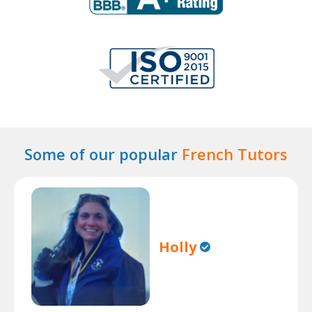
Some of our popular
French Tutors
Holly