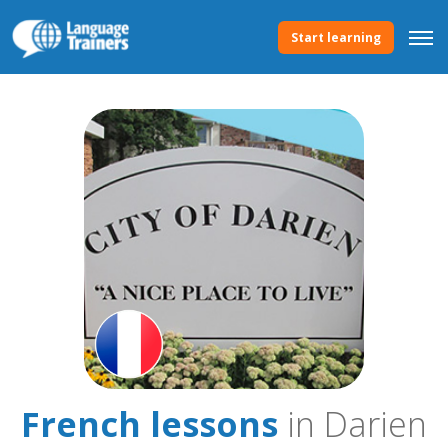
Start learning
French lessons
in Darien