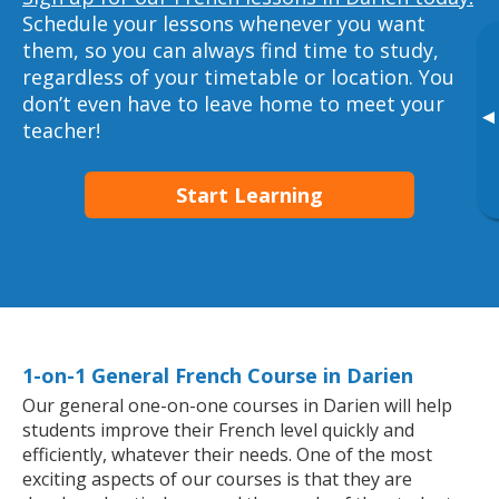
Schedule your lessons whenever you want
them, so you can always find time to study,
regardless of your timetable or location. You
don’t even have to leave home to meet your
▸
teacher!
Start Learning
1-on-1 General French Course in Darien
Our general one-on-one courses in Darien will help
students improve their French level quickly and
efficiently, whatever their needs. One of the most
exciting aspects of our courses is that they are