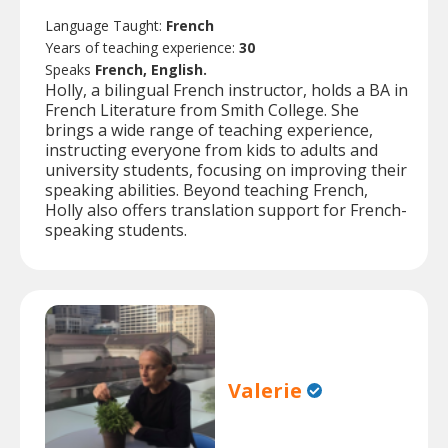
Language Taught:
French
Years of teaching experience:
30
Speaks
French, English.
Holly, a bilingual French instructor, holds a BA in
French Literature from Smith College. She
brings a wide range of teaching experience,
instructing everyone from kids to adults and
university students, focusing on improving their
speaking abilities. Beyond teaching French,
Holly also offers translation support for French-
speaking students.
Valerie