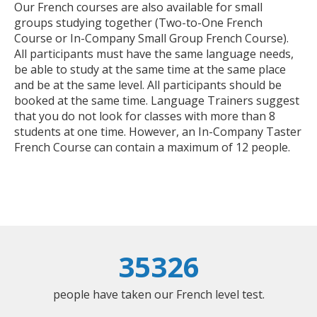
Our French courses are also available for small
groups studying together (Two-to-One French
Course or In-Company Small Group French Course).
All participants must have the same language needs,
be able to study at the same time at the same place
and be at the same level. All participants should be
booked at the same time. Language Trainers suggest
that you do not look for classes with more than 8
students at one time. However, an In-Company Taster
French Course can contain a maximum of 12 people.
35326
people have taken our French level test.