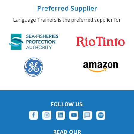
Preferred Supplier
Language Trainers is the preferred supplier for
FOLLOW US:
READ OUR