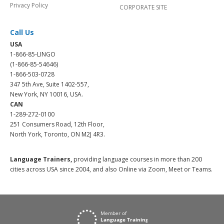
Privacy Policy
CORPORATE SITE
Call Us
USA
1-866-85-LINGO
(1-866-85-54646)
1-866-503-0728
347 5th Ave, Suite 1402-557,
New York, NY 10016, USA.
CAN
1-289-272-0100
251 Consumers Road, 12th Floor,
North York, Toronto, ON M2J 4R3.
Language Trainers,
providing language courses in more than 200
cities across USA since 2004, and also Online via Zoom, Meet or Teams.