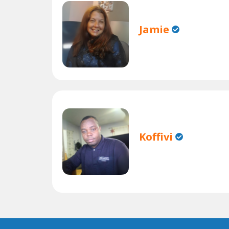
Jamie
Koffivi