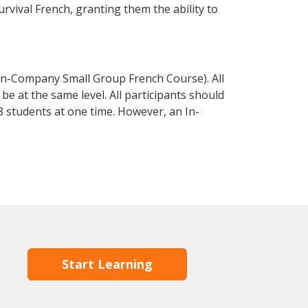
urvival French, granting them the ability to
In-Company Small Group French Course). All
e at the same level. All participants should
 students at one time. However, an In-
Start Learning