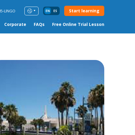
Start learning
85-LINGO
EN
ES
Corporate
FAQs
Free Online Trial Lesson