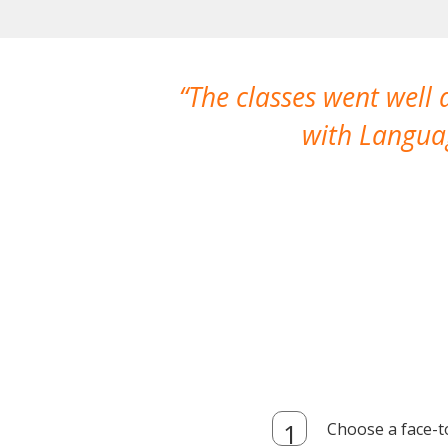
The classes went well
with Languag
Choose a face-t