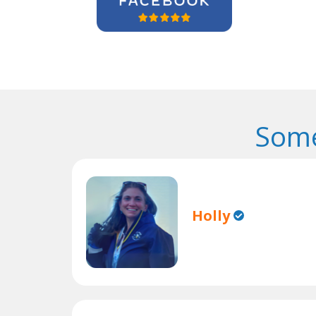
Some
Holly