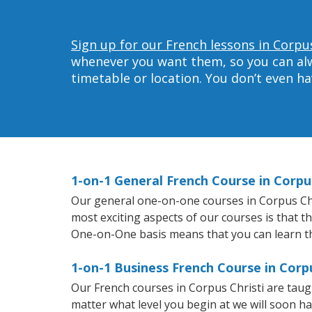
Sign up for our French lessons in Corpus
whenever you want them, so you can alwa
timetable or location. You don’t even h
1-on-1 General French Course in Corpus
Our general one-on-one courses in Corpus Chris
most exciting aspects of our courses is that t
One-on-One basis means that you can learn t
1-on-1 Business French Course in Corpu
Our French courses in Corpus Christi are tau
matter what level you begin at we will soon h