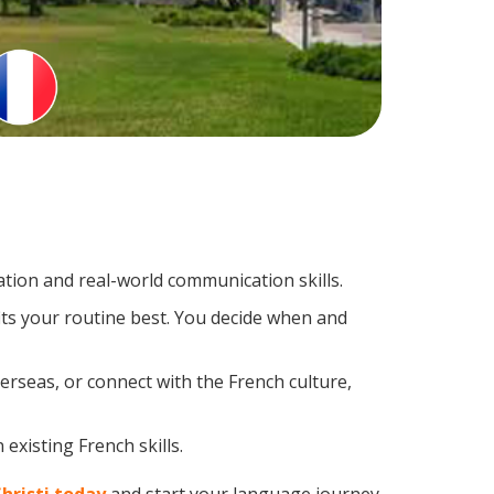
tion and real-world communication skills.
its your routine best. You decide when and
erseas, or connect with the French culture,
existing French skills.