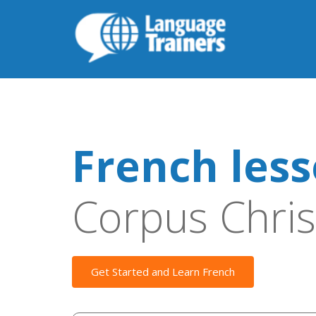
French les
Corpus Chris
Get Started and Learn French