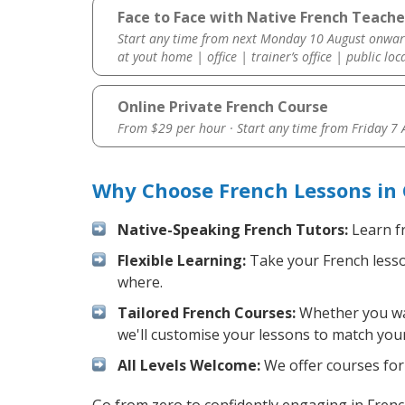
Face to Face with Native French Teacher
Start any time from next Monday 10 August onwar
at yout home | office | trainer’s office | public loc
Online Private French Course
From $29 per hour · Start any time from
Friday 7
Why Choose French Lessons in 
Native-Speaking French Tutors:
Learn fr
Flexible Learning:
Take your French lesson
where.
Tailored French Courses:
Whether you want
we'll customise your lessons to match your
All Levels Welcome:
We offer courses for 