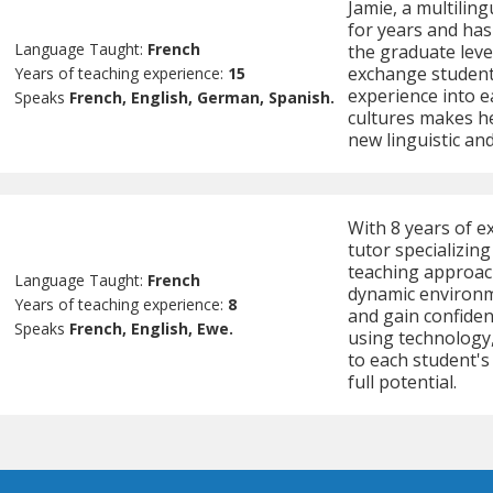
Jamie, a multilin
for years and has
Language Taught:
French
the graduate leve
exchange students
Years of teaching experience:
15
experience into e
Speaks
French, English, German, Spanish.
cultures makes he
new linguistic and
With 8 years of e
tutor specializin
teaching approac
Language Taught:
French
dynamic environm
Years of teaching experience:
8
and gain confiden
Speaks
French, English, Ewe.
using technology,
to each student's
full potential.