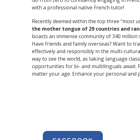
Go from zero to confidently engaging in Fren
with a professional native French tutor!
Recently deemed within the top three “most 
the mother tongue of 29 countries and ra
boasts an immense community of 340 million 
Have friends and family overseas? Want to tr
effectively and responsibly in the multi-cultura
way to see the world, as taking language clas
opportunities for bi- and multilinguals await.
matter your age. Enhance your personal and p