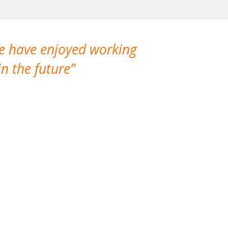
We have enjoyed working
I made a gr
n the future
which is not