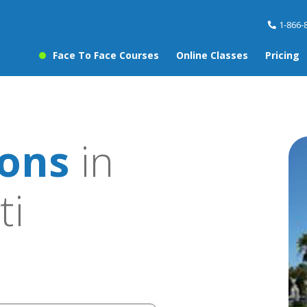
1-866-
Face To Face Courses
Online Classes
Pricing
sons
in
ti