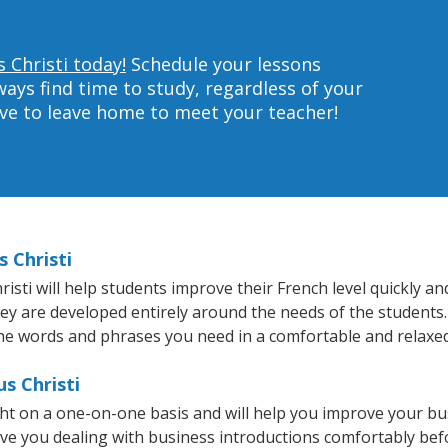
 Christi today!
Schedule your lessons
ys find time to study, regardless of your
ave to leave home to meet your teacher!
 Christi
ti will help students improve their French level quickly and
hey are developed entirely around the needs of the students.
he words and phrases you need in a comfortable and relaxe
s Christi
ght on a one-on-one basis and will help you improve your b
ave you dealing with business introductions comfortably be