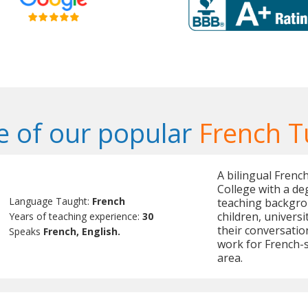
 of our popular
French T
A bilingual Frenc
College with a de
Language Taught:
French
teaching backgrou
children, univers
Years of teaching experience:
30
their conversation
Speaks
French, English.
work for French-
area.