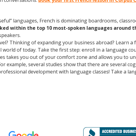
ch conversations.
Book your first French lesson in Corpus 
useful” languages, French is dominating boardrooms, class
nked within the top 10 most-spoken languages around t
speakers.
avel? Thinking of expanding your business abroad? Learn a 
l world of today. Take the first step: enroll in a language co
ses takes you out of your comfort zone and allows you to u
 For example, several studies show that there are several co
rofessional development with language classes! Take a lan