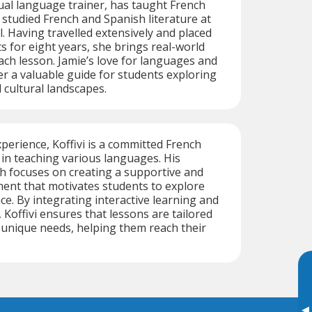
gual language trainer, has taught French
 studied French and Spanish literature at
l. Having travelled extensively and placed
 for eight years, she brings real-world
ach lesson. Jamie’s love for languages and
r a valuable guide for students exploring
 cultural landscapes.
xperience, Koffivi is a committed French
g in teaching various languages. His
h focuses on creating a supportive and
ent that motivates students to explore
ce. By integrating interactive learning and
 Koffivi ensures that lessons are tailored
 unique needs, helping them reach their