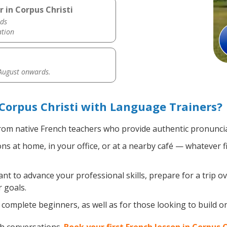
 in Corpus Christi
ds
ation
 August onwards.
Corpus Christi with Language Trainers?
om native French teachers who provide authentic pronuncia
s at home, in your office, or at a nearby café — whatever f
 to advance your professional skills, prepare for a trip ov
 goals.
complete beginners, as well as for those looking to build on 