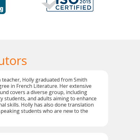
utors
h teacher, Holly graduated from Smith
gree in French Literature. Her extensive
nd covers a diverse group, including
ity students, and adults aiming to enhance
al skills. Holly has also done translation
speaking students who are new to the