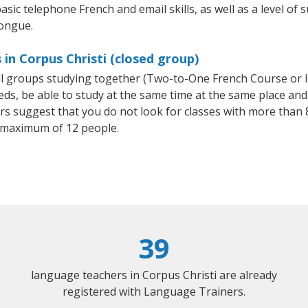
asic telephone French and email skills, as well as a level of s
tongue.
in Corpus Christi (closed group)
all groups studying together (Two-to-One French Course or 
, be able to study at the same time at the same place and b
 suggest that you do not look for classes with more than 8
 maximum of 12 people.
39
language teachers in Corpus Christi are already
registered with Language Trainers.