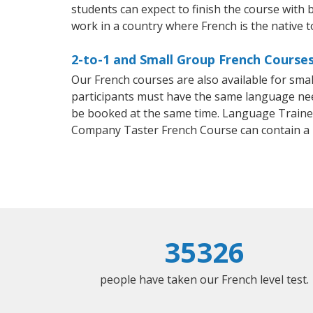
students can expect to finish the course with b
work in a country where French is the native 
2-to-1 and Small Group French Courses 
Our French courses are also available for sm
participants must have the same language needs
be booked at the same time. Language Trainers
Company Taster French Course can contain a
35326
people have taken our French level test.