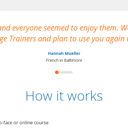
 and everyone seemed to enjoy them. 
e Trainers and plan to use you again i
Hannah Mueller
French in Baltimore
How it works
o-face or online course