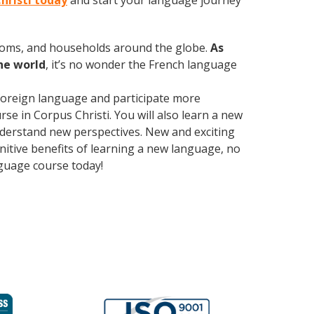
Christi today
and start your language journey
rooms, and households around the globe.
As
he world
, it’s no wonder the French language
foreign language and participate more
urse in Corpus Christi. You will also learn a new
nderstand new perspectives. New and exciting
gnitive benefits of learning a new language, no
guage course today!