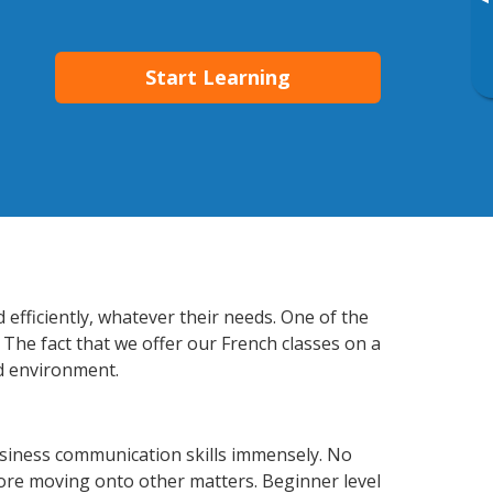
▸
Start Learning
 efficiently, whatever their needs. One of the
 The fact that we offer our French classes on a
d environment.
usiness communication skills immensely. No
fore moving onto other matters. Beginner level