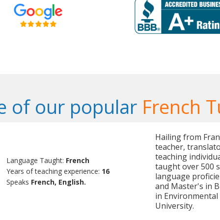
 of our popular
French T
Hailing from Fran
teacher, translat
teaching individu
Language Taught:
French
taught over 500 s
Years of teaching experience:
16
language proficie
Speaks
French, English.
and Master's in 
in Environmental
University.