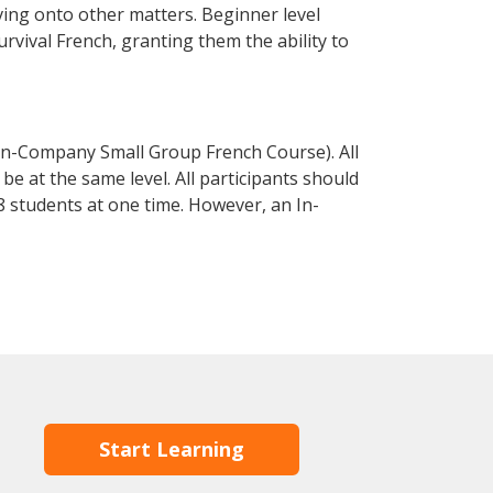
ving onto other matters. Beginner level
urvival French, granting them the ability to
In-Company Small Group French Course). All
e at the same level. All participants should
 students at one time. However, an In-
Start Learning