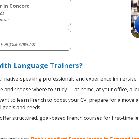
r in Concord
ds
ation
0 August onwards.
with Language Trainers?
d, native-speaking professionals and experience immersive, e
 and choose where to study — at home, at your office, a local
nt to learn French to boost your CV, prepare for a move abr
l goals and needs.
ffer structured, goal-based French courses for first-time l