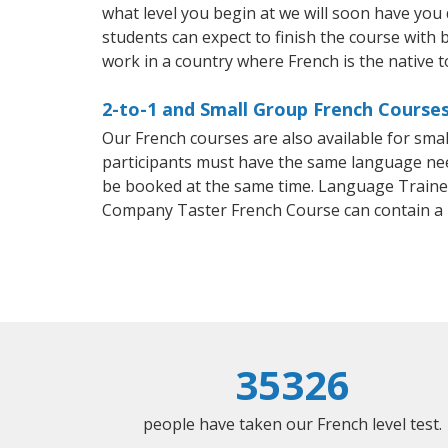
what level you begin at we will soon have you
students can expect to finish the course with b
work in a country where French is the native 
2-to-1 and Small Group French Courses
Our French courses are also available for sm
participants must have the same language needs
be booked at the same time. Language Trainers
Company Taster French Course can contain a
35326
people have taken our French level test.