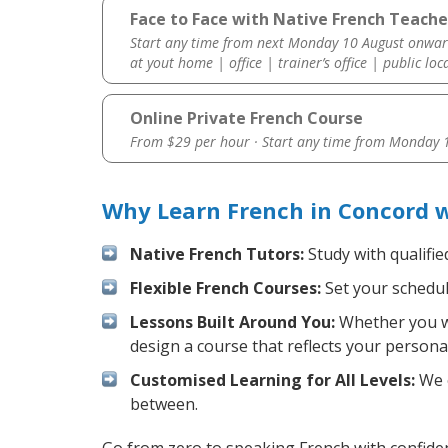
Face to Face with Native French Teache
Start any time from next Monday 10 August onwar
at yout home | office | trainer’s office | public loc
Online Private French Course
From $29 per hour · Start any time from
Monday 1
Why Learn French in Concord 
Native French Tutors:
Study with qualifie
Flexible French Courses:
Set your schedule
Lessons Built Around You:
Whether you wa
design a course that reflects your persona
Customised Learning for All Levels:
We o
between.