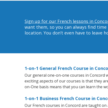
Sign up for our French lessons in Conco
want them, so you can always find time 
location. You don’t even have to leave 
1-on-1 General French Course in Conc
Our general one-on-one courses in Concord will
exciting aspects of our courses is that they a
on-One basis means that you can learn the wo
1-on-1 Business French Course in Conc
Our French courses in Concord are taught on 