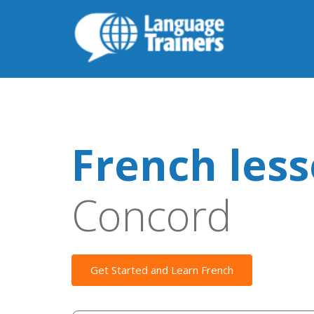
French les
Concord
Get Started and Learn French