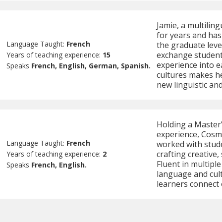
Jamie, a multilin
for years and has
Language Taught:
French
the graduate leve
exchange students
Years of teaching experience:
15
experience into e
Speaks
French, English, German, Spanish.
cultures makes he
new linguistic and
Holding a Master
experience, Cosmi
Language Taught:
French
worked with stud
crafting creative,
Years of teaching experience:
2
Fluent in multipl
Speaks
French, English.
language and cult
learners connect 