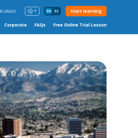
Start learning
85-LINGO
EN
ES
Corporate
FAQs
Free Online Trial Lesson