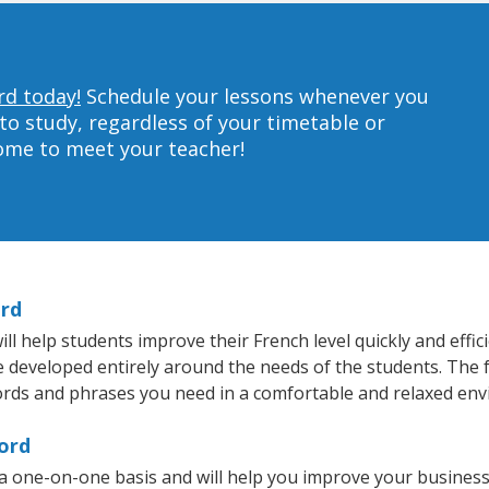
rd today!
Schedule your lessons whenever you
to study, regardless of your timetable or
home to meet your teacher!
ord
 help students improve their French level quickly and effic
re developed entirely around the needs of the students. The 
rds and phrases you need in a comfortable and relaxed en
ord
a one-on-one basis and will help you improve your busines