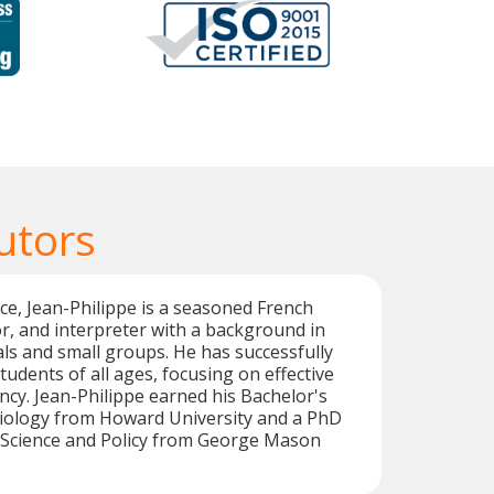
utors
ce, Jean-Philippe is a seasoned French
or, and interpreter with a background in
als and small groups. He has successfully
tudents of all ages, focusing on effective
ncy. Jean-Philippe earned his Bachelor's
Biology from Howard University and a PhD
 Science and Policy from George Mason