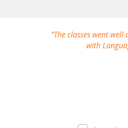
The classes went well
with Languag