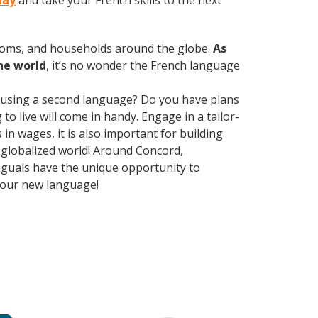
day
and take your French skills to the next
rooms, and households around the globe.
As
he world
, it’s no wonder the French language
 using a second language? Do you have plans
o live will come in handy. Engage in a tailor-
n wages, it is also important for building
y globalized world! Around Concord,
nguals have the unique opportunity to
 your new language!