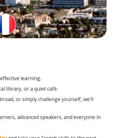
ffective learning.
 library, or a quiet café.
oad, or simply challenge yourself, we'll
earners, advanced speakers, and everyone in