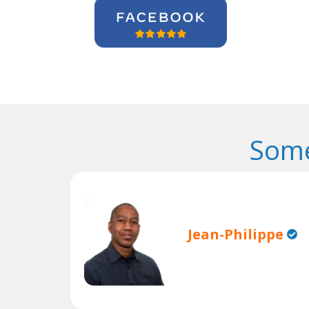
Some
Jean-Philippe