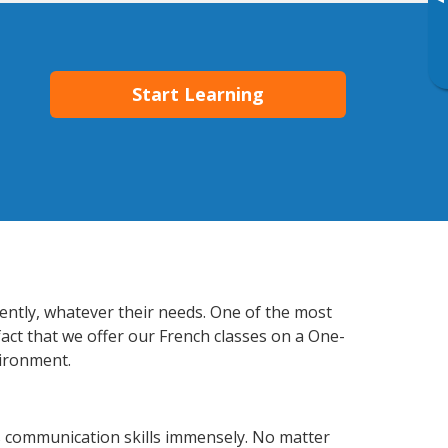
▸
Start Learning
iently, whatever their needs. One of the most
fact that we offer our French classes on a One-
vironment.
s communication skills immensely. No matter