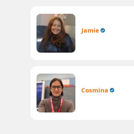
Jamie
Cosmina