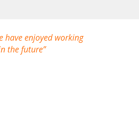
We have enjoyed working
I made a gr
n the future
which is not