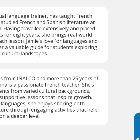
gual language trainer, has taught French
 studied French and Spanish literature at
l. Having travelled extensively and placed
 for eight years, she brings real-world
ach lesson. Jamie’s love for languages and
r a valuable guide for students exploring
 cultural landscapes.
’s from INALCO and more than 25 years of
na is a passionate French teacher. She’s
ents from varied cultural backgrounds,
 supportive lessons that inspire growth.
e languages, she enjoys sharing both
ure through engaging activities that help
on a deeper level.