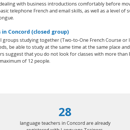
 dealing with business introductions comfortably before mo
asic telephone French and email skills, as well as a level of s
tongue.
 in Concord (closed group)
all groups studying together (Two-to-One French Course or 
, be able to study at the same time at the same place and b
 suggest that you do not look for classes with more than 8
 maximum of 12 people.
28
language teachers in Concord are already
registered with Language Trainers.