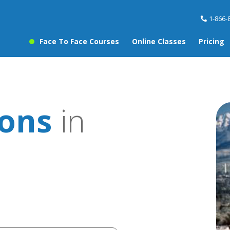
1-866-
Face To Face Courses
Online Classes
Pricing
sons
in