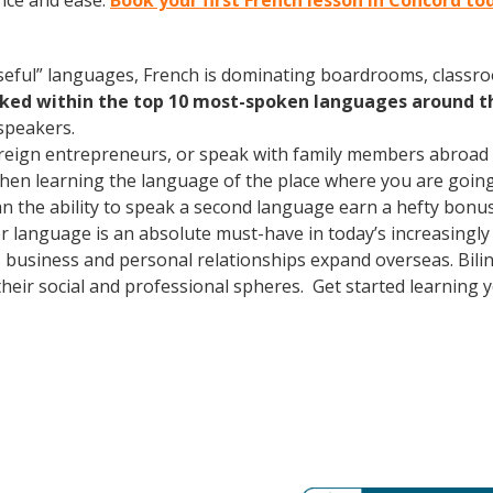
nce and ease.
Book your first French lesson in Concord to
useful” languages, French is dominating boardrooms, class
nked within the top 10 most-spoken languages around t
speakers.
oreign entrepreneurs, or speak with family members abroad
Then learning the language of the place where you are going t
 the ability to speak a second language earn a hefty bonus i
er language is an absolute must-have in today’s increasingl
 business and personal relationships expand overseas. Bili
heir social and professional spheres. Get started learning