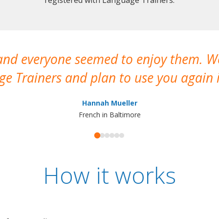
 and everyone seemed to enjoy them. 
e Trainers and plan to use you again i
Hannah Mueller
French in Baltimore
How it works