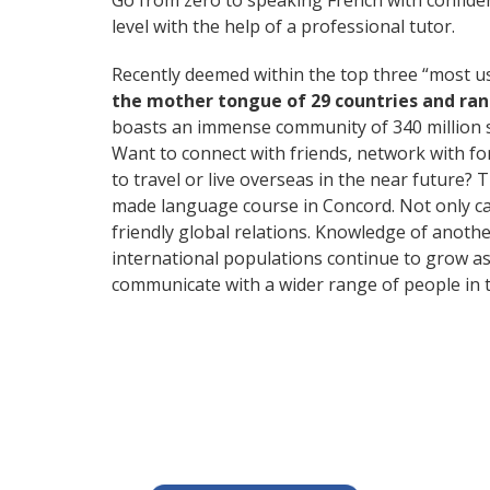
Go from zero to speaking French with confide
level with the help of a professional tutor.
Recently deemed within the top three “most 
the mother tongue of 29 countries and ra
boasts an immense community of 340 million 
Want to connect with friends, network with f
to travel or live overseas in the near future? 
made language course in Concord. Not only can
friendly global relations. Knowledge of anoth
international populations continue to grow as
communicate with a wider range of people in t