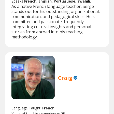
Speaks
French, English, Portuguese, Swahili.
As a native French language teacher, Serge
stands out for his outstanding organizational,
communication, and pedagogical skills. He's
committed and passionate, frequently
integrating cultural insights and personal
stories from abroad into his teaching
methodology.
Craig
Language Taught:
French
Years of teaching experience:
25