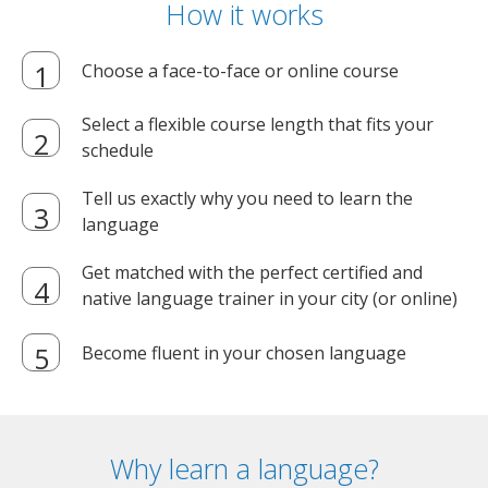
How it works
Choose a face-to-face or online course
Select a flexible course length that fits your
schedule
Tell us exactly why you need to learn the
language
Get matched with the perfect certified and
native language trainer in your city (or online)
Become fluent in your chosen language
Why learn a language?