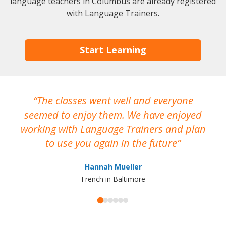
language teachers in Columbus are already registered
with Language Trainers.
Start Learning
The classes went well and everyone
I
seemed to enjoy them. We have enjoyed
working with Language Trainers and plan
wh
to use you again in the future
ma
Hannah Mueller
French in Baltimore