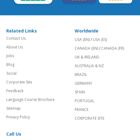
Related Links
Worldwide
Contact Us
USA (EN)
/
USA (ES)
About Us
CANADA (EN)
/
CANADA (FR)
Jobs
UK & IRELAND
Blog
AUSTRALIA & NZ
Social
BRAZIL
Corporate Site
GERMANY
Feedback
SPAIN
Language Course Brochure
PORTUGAL
Sitemap
FRANCE
Privacy Policy
CORPORATE SITE
Call Us