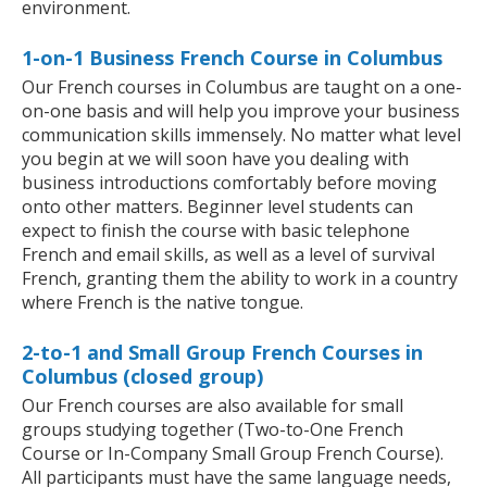
environment.
1-on-1 Business French Course in Columbus
Our French courses in Columbus are taught on a one-
on-one basis and will help you improve your business
communication skills immensely. No matter what level
you begin at we will soon have you dealing with
business introductions comfortably before moving
onto other matters. Beginner level students can
expect to finish the course with basic telephone
French and email skills, as well as a level of survival
French, granting them the ability to work in a country
where French is the native tongue.
2-to-1 and Small Group French Courses in
Columbus (closed group)
Our French courses are also available for small
groups studying together (Two-to-One French
Course or In-Company Small Group French Course).
All participants must have the same language needs,