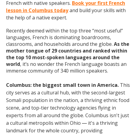
French with native speakers.
Book your first French
lesson in Columbus today
and build your skills with
the help of a native expert.
Recently deemed within the top three “most useful”
languages, French is dominating boardrooms,
classrooms, and households around the globe.
As the
mother tongue of 29 countries and ranked within
the top 10 most-spoken languages around the
world
, it’s no wonder the French language boasts an
immense community of 340 million speakers.
Columbus: the biggest small town in America.
This
city serves as a cultural hub, with the second-largest
Somali population in the nation, a thriving ethnic food
scene, and top-tier technology agencies flying in
experts from all around the globe. Columbus isn't just
a cultural metropolis within Ohio
it's a thriving
— 
landmark for the whole country, providing