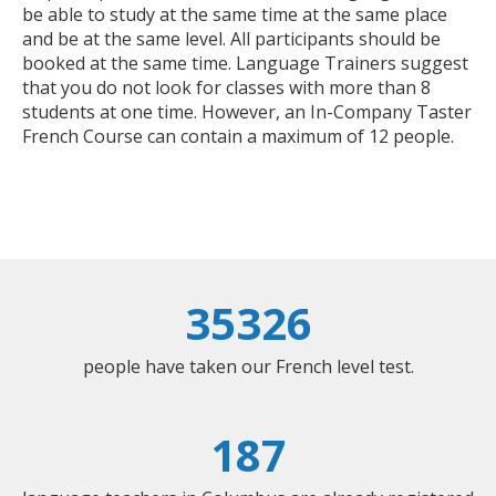
be able to study at the same time at the same place
and be at the same level. All participants should be
booked at the same time. Language Trainers suggest
that you do not look for classes with more than 8
students at one time. However, an In-Company Taster
French Course can contain a maximum of 12 people.
35326
people have taken our French level test.
187