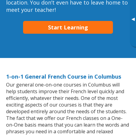
location. You don’t even have to leave home to
meet your teacher!
▸
Start Learning
1-on-1 General French Course in Columbus
Our general one-on-one courses in Columbus will
help students improve their French level quickly and
efficiently, whatever their needs. One of the most
exciting aspects of our courses is that they are
developed entirely around the needs of the students.
The fact that we offer our French classes on a One-
on-One basis means that you can learn the words and
phrases you need in a comfortable and relaxed