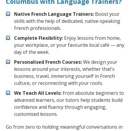
Columbus with Language Trainers?
Native French Language Trainers:
Boost your
skills with the help of dedicated, native-speaking
French professionals.
Complete Flexibility:
Enjoy lessons from home,
your workplace, or your favourite local café — any
day of the week.
Personalised French Courses:
We design your
lessons around your interests, whether that's
business, travel, immersing yourself in French
culture, or reconnecting with your roots.
We Teach All Levels:
From absolute beginners to
advanced learners, our tutors help students build
confidence and fluency through engaging,
customised lessons.
Go from zero to holding meaningful conversations in