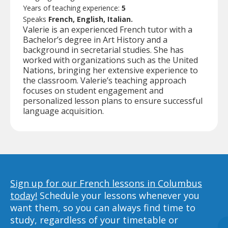
Years of teaching experience:
5
Speaks
French, English, Italian.
Valerie is an experienced French tutor with a
Bachelor’s degree in Art History and a
background in secretarial studies. She has
worked with organizations such as the United
Nations, bringing her extensive experience to
the classroom. Valerie’s teaching approach
focuses on student engagement and
personalized lesson plans to ensure successful
language acquisition.
Sign up for our French lessons in Columbus
today!
Schedule your lessons whenever you
want them, so you can always find time to
study, regardless of your timetable or