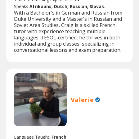
Speaks
Afrikaans, Dutch, Russian, Slovak.
With a Bachelor's in German and Russian from
Duke University and a Master's in Russian and
Soviet Area Studies, Craig is a skilled French
tutor with experience teaching multiple
languages. TESOL-certified, he thrives in both
individual and group classes, specializing in
conversational lessons and exam preparation.
Valerie
Language Taught:
French