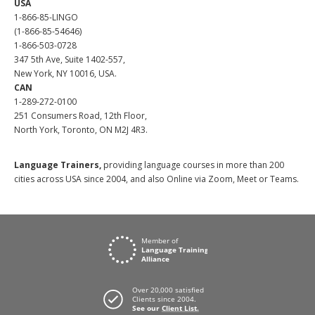
USA
1-866-85-LINGO
(1-866-85-54646)
1-866-503-0728
347 5th Ave, Suite 1402-557,
New York, NY 10016, USA.
CAN
1-289-272-0100
251 Consumers Road, 12th Floor,
North York, Toronto, ON M2J 4R3.
Language Trainers,
providing language courses in more than 200
cities across USA since 2004, and also Online via Zoom, Meet or Teams.