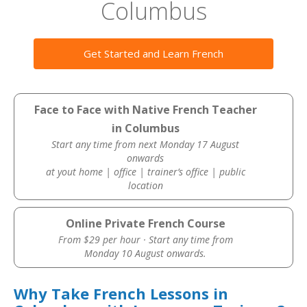
Columbus
Get Started and Learn French
Face to Face with Native French Teacher
in Columbus
Start any time from next Monday 17 August
onwards
at yout home | office | trainer’s office | public
location
Online Private French Course
From $29 per hour · Start any time from
Monday 10 August onwards.
Why Take French Lessons in