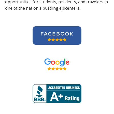
opportunities for students, residents, and travelers in
one of the nation's bustling epicenters.