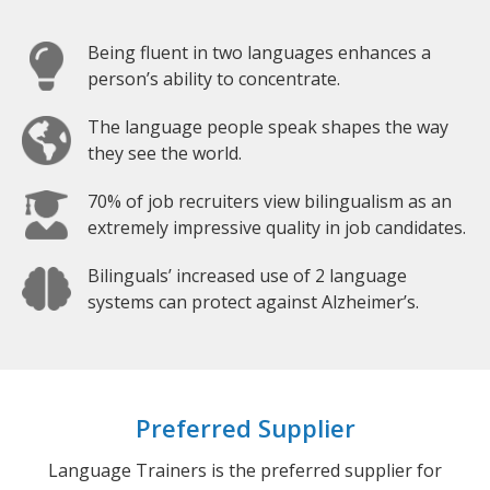
Being fluent in two languages enhances a
person’s ability to concentrate.
The language people speak shapes the way
they see the world.
70% of job recruiters view bilingualism as an
extremely impressive quality in job candidates.
Bilinguals’ increased use of 2 language
systems can protect against Alzheimer’s.
Preferred Supplier
Language Trainers is the preferred supplier for