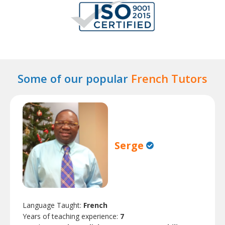
Some of our popular
French Tutors
Serge
Language Taught:
French
Years of teaching experience:
7