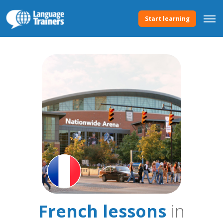
Start learning
French lessons
in