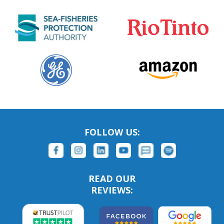
FOLLOW US:
READ OUR
REVIEWS: