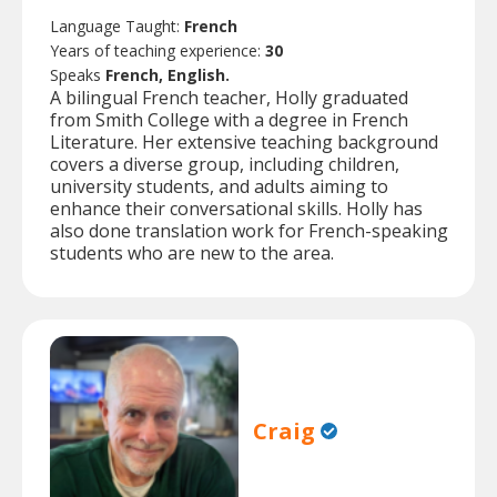
Language Taught:
French
Years of teaching experience:
30
Speaks
French, English.
A bilingual French teacher, Holly graduated
from Smith College with a degree in French
Literature. Her extensive teaching background
covers a diverse group, including children,
university students, and adults aiming to
enhance their conversational skills. Holly has
also done translation work for French-speaking
students who are new to the area.
Craig