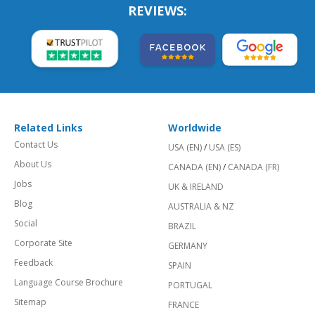
REVIEWS:
Related Links
Worldwide
Contact Us
USA (EN)
/
USA (ES)
About Us
CANADA (EN)
/
CANADA (FR)
Jobs
UK & IRELAND
Blog
AUSTRALIA & NZ
Social
BRAZIL
Corporate Site
GERMANY
Feedback
SPAIN
Language Course Brochure
PORTUGAL
Sitemap
FRANCE