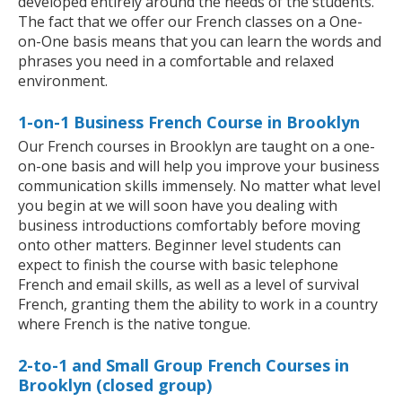
developed entirely around the needs of the students.
The fact that we offer our French classes on a One-
on-One basis means that you can learn the words and
phrases you need in a comfortable and relaxed
environment.
1-on-1 Business French Course in Brooklyn
Our French courses in Brooklyn are taught on a one-
on-one basis and will help you improve your business
communication skills immensely. No matter what level
you begin at we will soon have you dealing with
business introductions comfortably before moving
onto other matters. Beginner level students can
expect to finish the course with basic telephone
French and email skills, as well as a level of survival
French, granting them the ability to work in a country
where French is the native tongue.
2-to-1 and Small Group French Courses in
Brooklyn (closed group)