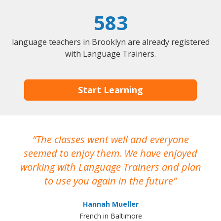
583
language teachers in Brooklyn are already registered
with Language Trainers.
Start Learning
The classes went well and everyone
I
seemed to enjoy them. We have enjoyed
working with Language Trainers and plan
wh
to use you again in the future
ma
Hannah Mueller
French in Baltimore