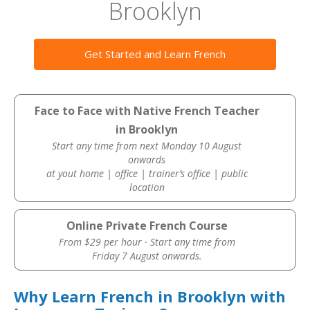
Brooklyn
Get Started and Learn French
Face to Face with Native French Teacher
in Brooklyn
Start any time from next Monday 10 August
onwards
at yout home | office | trainer’s office | public
location
Online Private French Course
From $29 per hour · Start any time from
Friday 7 August onwards.
Why Learn French in Brooklyn with