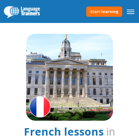
Start learning
French lessons
in