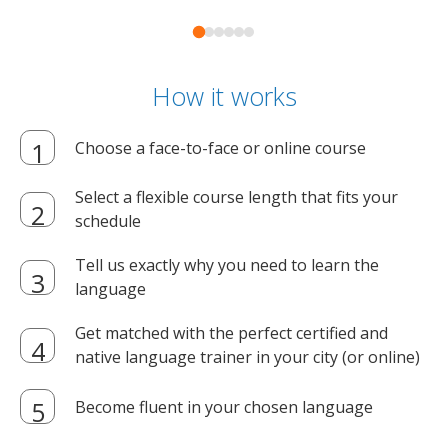
How it works
Choose a face-to-face or online course
Select a flexible course length that fits your
schedule
Tell us exactly why you need to learn the
language
Get matched with the perfect certified and
native language trainer in your city (or online)
Become fluent in your chosen language