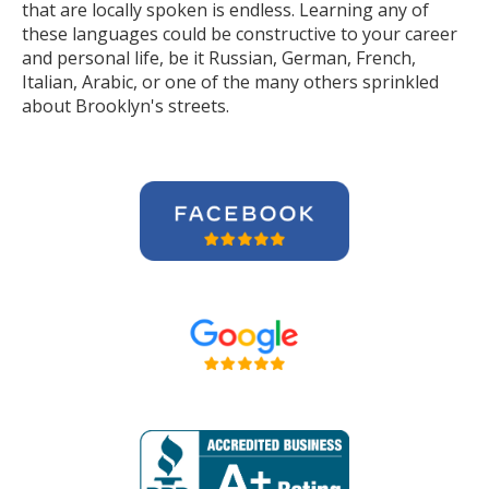
that are locally spoken is endless. Learning any of
these languages could be constructive to your career
and personal life, be it Russian, German, French,
Italian, Arabic, or one of the many others sprinkled
about Brooklyn's streets.