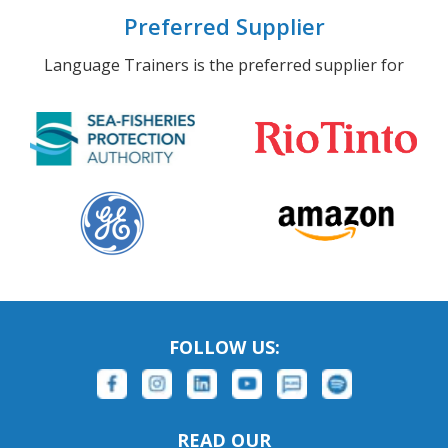
Preferred Supplier
Language Trainers is the preferred supplier for
FOLLOW US:
READ OUR