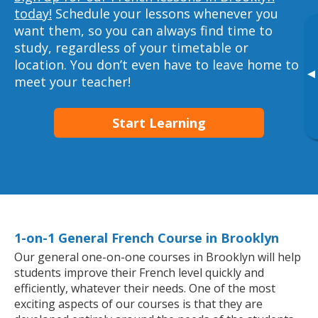
today!
Schedule your lessons whenever you
want them, so you can always find time to
study, regardless of your timetable or
location. You don’t even have to leave home to
▸
meet your teacher!
Start Learning
1-on-1 General French Course in Brooklyn
Our general one-on-one courses in Brooklyn will help
students improve their French level quickly and
efficiently, whatever their needs. One of the most
exciting aspects of our courses is that they are