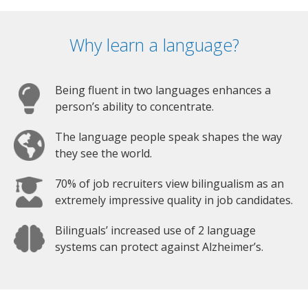
Why learn a language?
Being fluent in two languages enhances a
person’s ability to concentrate.
The language people speak shapes the way
they see the world.
70% of job recruiters view bilingualism as an
extremely impressive quality in job candidates.
Bilinguals’ increased use of 2 language
systems can protect against Alzheimer’s.