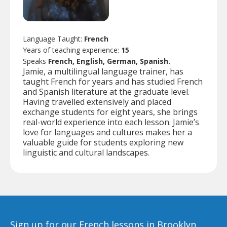
Language Taught:
French
Years of teaching experience:
15
Speaks
French, English, German, Spanish.
Jamie, a multilingual language trainer, has
taught French for years and has studied French
and Spanish literature at the graduate level.
Having travelled extensively and placed
exchange students for eight years, she brings
real-world experience into each lesson. Jamie’s
love for languages and cultures makes her a
valuable guide for students exploring new
linguistic and cultural landscapes.
Sign up for our French lessons in Brooklyn