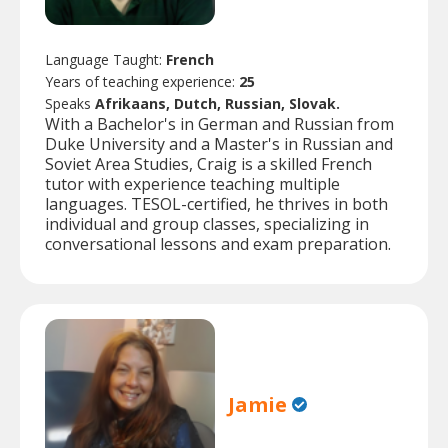
Language Taught:
French
Years of teaching experience:
25
Speaks
Afrikaans, Dutch, Russian, Slovak.
With a Bachelor's in German and Russian from
Duke University and a Master's in Russian and
Soviet Area Studies, Craig is a skilled French
tutor with experience teaching multiple
languages. TESOL-certified, he thrives in both
individual and group classes, specializing in
conversational lessons and exam preparation.
Jamie