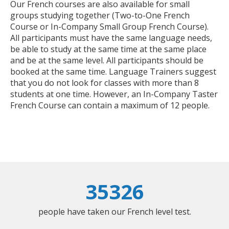
Our French courses are also available for small
groups studying together (Two-to-One French
Course or In-Company Small Group French Course).
All participants must have the same language needs,
be able to study at the same time at the same place
and be at the same level. All participants should be
booked at the same time. Language Trainers suggest
that you do not look for classes with more than 8
students at one time. However, an In-Company Taster
French Course can contain a maximum of 12 people.
35326
people have taken our French level test.