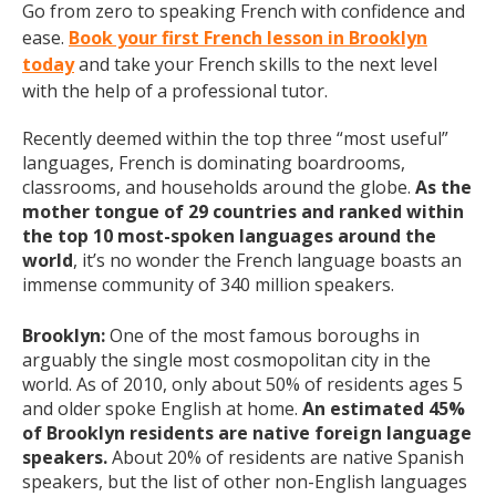
Go from zero to speaking French with confidence and
ease.
Book your first French lesson in Brooklyn
today
and take your French skills to the next level
with the help of a professional tutor.
Recently deemed within the top three “most useful”
languages, French is dominating boardrooms,
classrooms, and households around the globe.
As the
mother tongue of 29 countries and ranked within
the top 10 most-spoken languages around the
world
, it’s no wonder the French language boasts an
immense community of 340 million speakers.
Brooklyn:
One of the most famous boroughs in
arguably the single most cosmopolitan city in the
world. As of 2010, only about 50% of residents ages 5
and older spoke English at home.
An estimated 45%
of Brooklyn residents are native foreign language
speakers.
About 20% of residents are native Spanish
speakers, but the list of other non-English languages