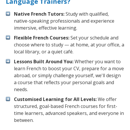
Language Trainers?
Native French Tutors:
Study with qualified,
native-speaking professionals and experience
immersive, effective learning.
Flexible French Courses:
Set your schedule and
choose where to study — at home, at your office, a
local library, or a quiet café.
Lessons Built Around You:
Whether you want to
learn French to boost your CV, prepare for a move
abroad, or simply challenge yourself, we'll design
a course that reflects your personal goals and
needs.
Customised Learning for All Levels:
We offer
structured, goal-based French courses for first-
time learners, advanced speakers, and everyone in
between.