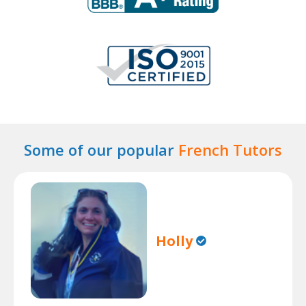
Some of our popular
French Tutors
Holly