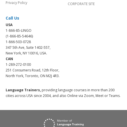
Privacy Policy
CORPORATE SITE
Call Us
USA
1-866-85-LINGO
(1-866-85-54646)
1-866-503-0728
347 5th Ave, Suite 1402-557,
New York, NY 10016, USA.
CAN
1-289-272-0100
251 Consumers Road, 12th Floor,
North York, Toronto, ON M2J 4R3.
Language Trainers,
providing language courses in more than 200
cities across USA since 2004, and also Online via Zoom, Meet or Teams.