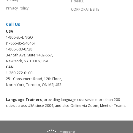
FRANCE
Privacy Policy
CORPORATE SITE
Call Us
USA
1-866-85-LINGO
(1-866-85-54646)
1-866-503-0728
347 5th Ave, Suite 1402-557,
New York, NY 10016, USA.
CAN
1-289-272-0100
251 Consumers Road, 12th Floor,
North York, Toronto, ON M2J 4R3.
Language Trainers,
providing language courses in more than 200
cities across USA since 2004, and also Online via Zoom, Meet or Teams.