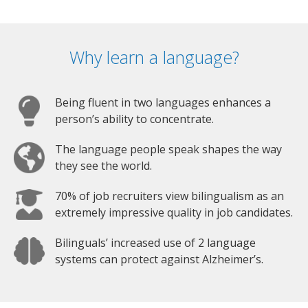
Why learn a language?
Being fluent in two languages enhances a
person’s ability to concentrate.
The language people speak shapes the way
they see the world.
70% of job recruiters view bilingualism as an
extremely impressive quality in job candidates.
Bilinguals’ increased use of 2 language
systems can protect against Alzheimer’s.