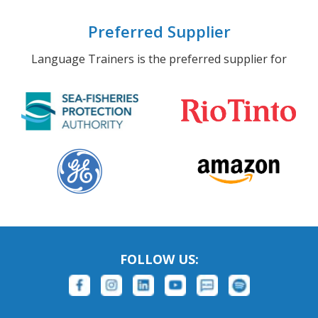
Preferred Supplier
Language Trainers is the preferred supplier for
FOLLOW US: