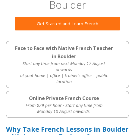
Boulder
Get Started and Learn French
Face to Face with Native French Teacher
in Boulder
Start any time from next Monday 17 August
onwards
at yout home | office | trainer’s office | public
location
Online Private French Course
From $29 per hour · Start any time from
Monday 10 August onwards.
Why Take French Lessons in Boulder