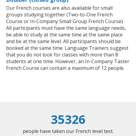
Our French courses are also available for small
groups studying together (Two-to-One French
Course or In-Company Small Group French Course).
All participants must have the same language needs,
be able to study at the same time at the same place
and be at the same level. All participants should be
booked at the same time. Language Trainers suggest
that you do not look for classes with more than 8
students at one time. However, an In-Company Taster
French Course can contain a maximum of 12 people.
35326
people have taken our French level test.