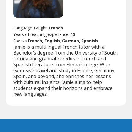
Language Taught:
French
Years of teaching experience:
15
Speaks
French, English, German, Spanish.
Jamie is a multilingual French tutor with a
Bachelor’s degree from the University of South
Florida and graduate credits in French and
Spanish literature from Elmira College. With
extensive travel and study in France, Germany,
Spain, and beyond, she enriches her lessons
with cultural insights. Jamie aims to help
students expand their horizons and embrace
new languages.