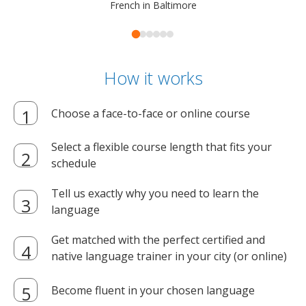
French in Baltimore
How it works
Choose a face-to-face or online course
Select a flexible course length that fits your
schedule
Tell us exactly why you need to learn the
language
Get matched with the perfect certified and
native language trainer in your city (or online)
Become fluent in your chosen language