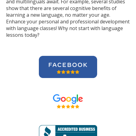
and multilinguals await. For example, several studies
show that there are several cognitive benefits of
learning a new language, no matter your age.
Enhance your personal and professional development
with language classes! Why not start with language
lessons today?