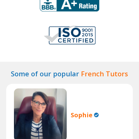
Some of our popular
French Tutors
Sophie