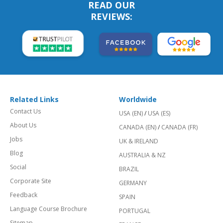
READ OUR
REVIEWS:
Related Links
Worldwide
Contact Us
USA (EN)
/
USA (ES)
About Us
CANADA (EN)
/
CANADA (FR)
Jobs
UK & IRELAND
Blog
AUSTRALIA & NZ
Social
BRAZIL
Corporate Site
GERMANY
Feedback
SPAIN
Language Course Brochure
PORTUGAL
Sitemap