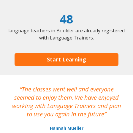
48
language teachers in Boulder are already registered
with Language Trainers.
Start Learning
The classes went well and everyone
I
seemed to enjoy them. We have enjoyed
working with Language Trainers and plan
wh
to use you again in the future
ma
Hannah Mueller