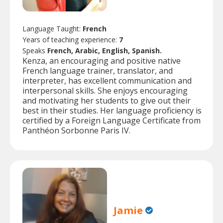
Language Taught:
French
Years of teaching experience:
7
Speaks
French, Arabic, English, Spanish.
Kenza, an encouraging and positive native
French language trainer, translator, and
interpreter, has excellent communication and
interpersonal skills. She enjoys encouraging
and motivating her students to give out their
best in their studies. Her language proficiency is
certified by a Foreign Language Certificate from
Panthéon Sorbonne Paris IV.
Jamie