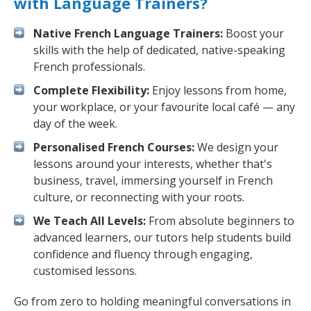
with Language Trainers?
Native French Language Trainers:
Boost your
skills with the help of dedicated, native-speaking
French professionals.
Complete Flexibility:
Enjoy lessons from home,
your workplace, or your favourite local café — any
day of the week.
Personalised French Courses:
We design your
lessons around your interests, whether that's
business, travel, immersing yourself in French
culture, or reconnecting with your roots.
We Teach All Levels:
From absolute beginners to
advanced learners, our tutors help students build
confidence and fluency through engaging,
customised lessons.
Go from zero to holding meaningful conversations in