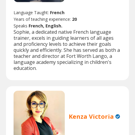
Language Taught:
French
Years of teaching experience:
20
Speaks
French, English.
Sophie, a dedicated native French language
trainer, excels in guiding learners of all ages
and proficiency levels to achieve their goals
quickly and efficiently. She has served as both a
teacher and director at Fort Worth Lango, a
language academy specializing in children's
education.
Kenza Victoria