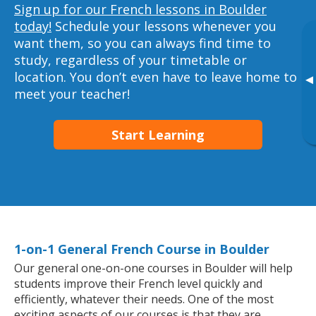
Sign up for our French lessons in Boulder
today!
Schedule your lessons whenever you
want them, so you can always find time to
study, regardless of your timetable or
location. You don’t even have to leave home to
▸
meet your teacher!
Start Learning
1-on-1 General French Course in Boulder
Our general one-on-one courses in Boulder will help
students improve their French level quickly and
efficiently, whatever their needs. One of the most
exciting aspects of our courses is that they are