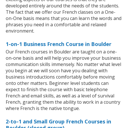
developed entirely around the needs of the students.
The fact that we offer our French classes on a One-
on-One basis means that you can learn the words and
phrases you need in a comfortable and relaxed
environment.
1-on-1 Business French Course in Boulder
Our French courses in Boulder are taught on a one-
on-one basis and will help you improve your business
communication skills immensely. No matter what level
you begin at we will soon have you dealing with
business introductions comfortably before moving
onto other matters. Beginner level students can
expect to finish the course with basic telephone
French and email skills, as well as a level of survival
French, granting them the ability to work in a country
where French is the native tongue.
2-to-1 and Small Group French Courses in
Boulder (closed group)