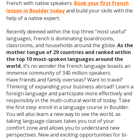
French with native speakers.
Book your first French
lesson in Boulder today
and build your skills with the
help of a native expert.
Recently deemed within the top three “most useful”
languages, French is dominating boardrooms,
classrooms, and households around the globe.
As the
mother tongue of 29 countries and ranked within
the top 10 most-spoken languages around the
world
, it’s no wonder the French language boasts an
immense community of 340 million speakers.
Have friends and family overseas? Want to travel?
Thinking of expanding your business abroad? Learn a
foreign language and participate more effectively and
responsibly in the multi-cultural world of today. Take
the first step: enroll in a language course in Boulder.
You will also learn a new way to see the world, as
taking language classes takes you out of your
comfort zone and allows you to understand new
perspectives. New and exciting opportunities for bi-