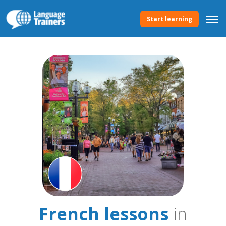
Start learning
French lessons
in