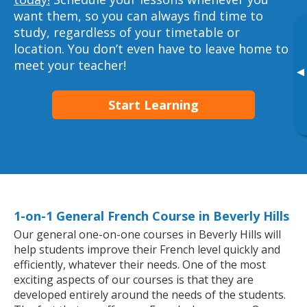
want them, so you can always find time to
study, regardless of your timetable or
location. You don’t even have to leave home to
meet your teacher!
▸
Start Learning
1-on-1 General French Course in Beverly Hills
Our general one-on-one courses in Beverly Hills will
help students improve their French level quickly and
efficiently, whatever their needs. One of the most
exciting aspects of our courses is that they are
developed entirely around the needs of the students.