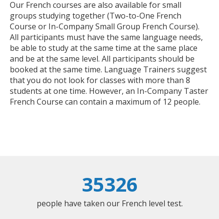
Our French courses are also available for small
groups studying together (Two-to-One French
Course or In-Company Small Group French Course).
All participants must have the same language needs,
be able to study at the same time at the same place
and be at the same level. All participants should be
booked at the same time. Language Trainers suggest
that you do not look for classes with more than 8
students at one time. However, an In-Company Taster
French Course can contain a maximum of 12 people.
35326
people have taken our French level test.