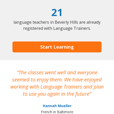
21
language teachers in Beverly Hills are already
registered with Language Trainers.
Start Learning
The classes went well and everyone
I
seemed to enjoy them. We have enjoyed
working with Language Trainers and plan
wh
to use you again in the future
ma
Hannah Mueller
French in Baltimore