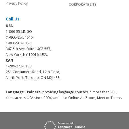
Privacy Policy
CORPORATE SITE
Call Us
USA
1-866-85-LINGO
(1-866-85-54646)
1-866-503-0728
347 5th Ave, Suite 1402-557,
New York, NY 10016, USA.
CAN
1-289-272-0100
251 Consumers Road, 12th Floor,
North York, Toronto, ON M2J 4R3.
Language Trainers,
providing language courses in more than 200
cities across USA since 2004, and also Online via Zoom, Meet or Teams.