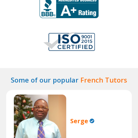
Some of our popular
French Tutors
Serge