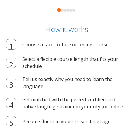
How it works
Choose a face-to-face or online course
Select a flexible course length that fits your
schedule
Tell us exactly why you need to learn the
language
Get matched with the perfect certified and
native language trainer in your city (or online)
Become fluent in your chosen language