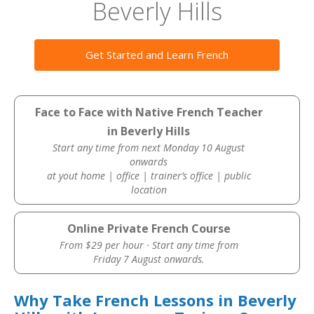
Beverly Hills
Get Started and Learn French
Face to Face with Native French Teacher
in Beverly Hills
Start any time from next Monday 10 August
onwards
at yout home | office | trainer’s office | public
location
Online Private French Course
From $29 per hour · Start any time from
Friday 7 August onwards.
Why Take French Lessons in Beverly