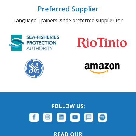
Preferred Supplier
Language Trainers is the preferred supplier for
FOLLOW US:
READ OUR