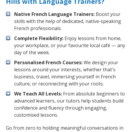
Hills with Language Trainers?
Native French Language Trainers:
Boost your
skills with the help of dedicated, native-speaking
French professionals.
Complete Flexibility:
Enjoy lessons from home,
your workplace, or your favourite local café — any
day of the week.
Personalised French Courses:
We design your
lessons around your interests, whether that's
business, travel, immersing yourself in French
culture, or reconnecting with your roots.
We Teach All Levels:
From absolute beginners to
advanced learners, our tutors help students build
confidence and fluency through engaging,
customised lessons.
Go from zero to holding meaningful conversations in