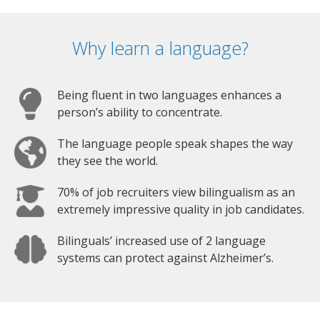
Why learn a language?
Being fluent in two languages enhances a
person’s ability to concentrate.
The language people speak shapes the way
they see the world.
70% of job recruiters view bilingualism as an
extremely impressive quality in job candidates.
Bilinguals’ increased use of 2 language
systems can protect against Alzheimer’s.