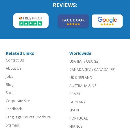
REVIEWS:
Related Links
Worldwide
Contact Us
USA (EN)
/
USA (ES)
About Us
CANADA (EN)
/
CANADA (FR)
Jobs
UK & IRELAND
Blog
AUSTRALIA & NZ
Social
BRAZIL
Corporate Site
GERMANY
Feedback
SPAIN
Language Course Brochure
PORTUGAL
Sitemap
FRANCE