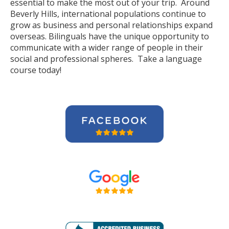
essential to make the most out of your trip. Around
Beverly Hills, international populations continue to
grow as business and personal relationships expand
overseas. Bilinguals have the unique opportunity to
communicate with a wider range of people in their
social and professional spheres. Take a language
course today!