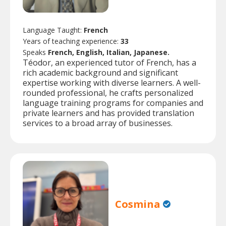
Language Taught:
French
Years of teaching experience:
33
Speaks
French, English, Italian, Japanese.
Téodor, an experienced tutor of French, has a
rich academic background and significant
expertise working with diverse learners. A well-
rounded professional, he crafts personalized
language training programs for companies and
private learners and has provided translation
services to a broad array of businesses.
Cosmina