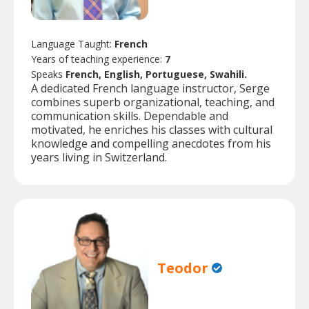
Language Taught:
French
Years of teaching experience:
7
Speaks
French, English, Portuguese, Swahili.
A dedicated French language instructor, Serge
combines superb organizational, teaching, and
communication skills. Dependable and
motivated, he enriches his classes with cultural
knowledge and compelling anecdotes from his
years living in Switzerland.
Teodor