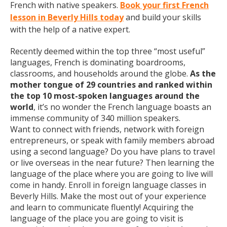
French with native speakers.
Book your first French
lesson in Beverly Hills today
and build your skills
with the help of a native expert.
Recently deemed within the top three “most useful”
languages, French is dominating boardrooms,
classrooms, and households around the globe.
As the
mother tongue of 29 countries and ranked within
the top 10 most-spoken languages around the
world
, it’s no wonder the French language boasts an
immense community of 340 million speakers.
Want to connect with friends, network with foreign
entrepreneurs, or speak with family members abroad
using a second language? Do you have plans to travel
or live overseas in the near future? Then learning the
language of the place where you are going to live will
come in handy. Enroll in foreign language classes in
Beverly Hills. Make the most out of your experience
and learn to communicate fluently! Acquiring the
language of the place you are going to visit is