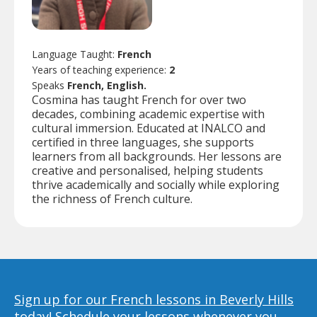
Language Taught:
French
Years of teaching experience:
2
Speaks
French, English.
Cosmina has taught French for over two
decades, combining academic expertise with
cultural immersion. Educated at INALCO and
certified in three languages, she supports
learners from all backgrounds. Her lessons are
creative and personalised, helping students
thrive academically and socially while exploring
the richness of French culture.
Sign up for our French lessons in Beverly Hills
today!
Schedule your lessons whenever you