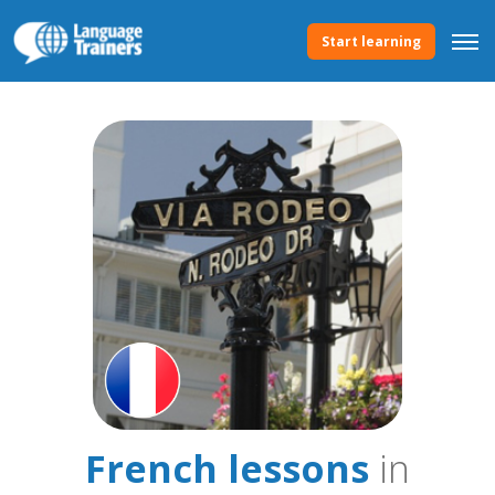
Start learning
French lessons
in