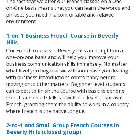
The fact that we offer our French classes on a One-
on-One basis means that you can learn the words and
phrases you need in a comfortable and relaxed
environment.
1-on-1 Business French Course in Beverly
Hills
Our French courses in Beverly Hills are taught on a
one-on-one basis and will help you improve your
business communication skills immensely. No matter
what level you begin at we will soon have you dealing
with business introductions comfortably before
moving onto other matters. Beginner level students
can expect to finish the course with basic telephone
French and email skills, as well as a level of survival
French, granting them the ability to work in a country
where French is the native tongue.
2-to-1 and Small Group French Courses in
Beverly Hills (closed group)