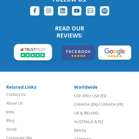
READ OUR
REVIEWS:
Related Links
Worldwide
Contact Us
USA (EN)
/
USA (ES)
About Us
CANADA (EN)
/
CANADA (FR)
Jobs
UK & IRELAND
Blog
AUSTRALIA & NZ
Social
BRAZIL
Corporate Site