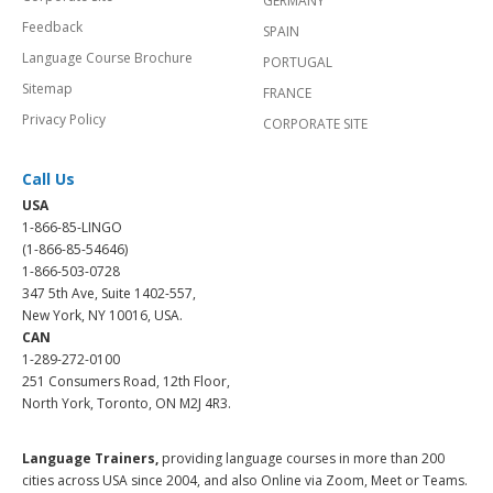
GERMANY
Feedback
SPAIN
Language Course Brochure
PORTUGAL
Sitemap
FRANCE
Privacy Policy
CORPORATE SITE
Call Us
USA
1-866-85-LINGO
(1-866-85-54646)
1-866-503-0728
347 5th Ave, Suite 1402-557,
New York, NY 10016, USA.
CAN
1-289-272-0100
251 Consumers Road, 12th Floor,
North York, Toronto, ON M2J 4R3.
Language Trainers,
providing language courses in more than 200
cities across USA since 2004, and also Online via Zoom, Meet or Teams.