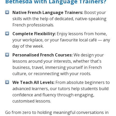
Bethesda with Language Trainers?
Native French Language Trainers:
Boost your
skills with the help of dedicated, native-speaking
French professionals.
Complete Flexibility:
Enjoy lessons from home,
your workplace, or your favourite local café — any
day of the week.
Personalised French Courses:
We design your
lessons around your interests, whether that's
business, travel, immersing yourself in French
culture, or reconnecting with your roots.
We Teach All Levels:
From absolute beginners to
advanced learners, our tutors help students build
confidence and fluency through engaging,
customised lessons.
Go from zero to holding meaningful conversations in