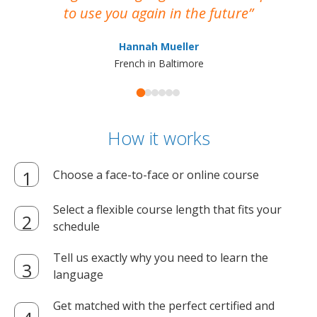
to use you again in the future
ma
Hannah Mueller
French in Baltimore
How it works
Choose a face-to-face or online course
Select a flexible course length that fits your
schedule
Tell us exactly why you need to learn the
language
Get matched with the perfect certified and