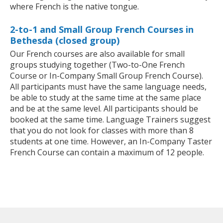
where French is the native tongue.
2-to-1 and Small Group French Courses in
Bethesda (closed group)
Our French courses are also available for small
groups studying together (Two-to-One French
Course or In-Company Small Group French Course).
All participants must have the same language needs,
be able to study at the same time at the same place
and be at the same level. All participants should be
booked at the same time. Language Trainers suggest
that you do not look for classes with more than 8
students at one time. However, an In-Company Taster
French Course can contain a maximum of 12 people.