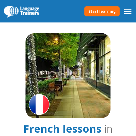
Start learning
French lessons
in