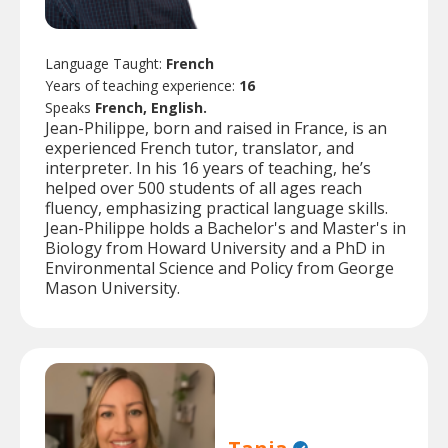
Language Taught:
French
Years of teaching experience:
16
Speaks
French, English.
Jean-Philippe, born and raised in France, is an
experienced French tutor, translator, and
interpreter. In his 16 years of teaching, he’s
helped over 500 students of all ages reach
fluency, emphasizing practical language skills.
Jean-Philippe holds a Bachelor's and Master's in
Biology from Howard University and a PhD in
Environmental Science and Policy from George
Mason University.