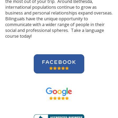
the most out of your trip. Around Bethesda,
international populations continue to grow as
business and personal relationships expand overseas.
Bilinguals have the unique opportunity to
communicate with a wider range of people in their
social and professional spheres. Take a language
course today!