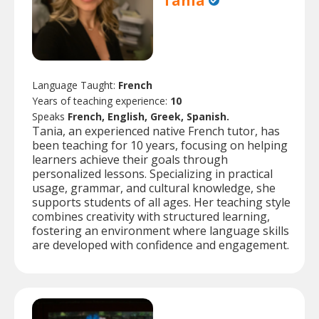
Tania
Language Taught:
French
Years of teaching experience:
10
Speaks
French, English, Greek, Spanish.
Tania, an experienced native French tutor, has
been teaching for 10 years, focusing on helping
learners achieve their goals through
personalized lessons. Specializing in practical
usage, grammar, and cultural knowledge, she
supports students of all ages. Her teaching style
combines creativity with structured learning,
fostering an environment where language skills
are developed with confidence and engagement.