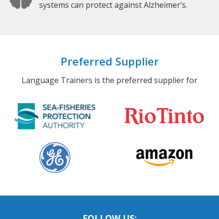
systems can protect against Alzheimer’s.
Preferred Supplier
Language Trainers is the preferred supplier for
FOLLOW US: