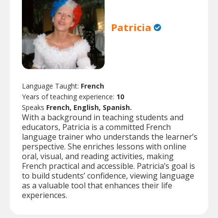
Patricia
Language Taught:
French
Years of teaching experience:
10
Speaks
French, English, Spanish.
With a background in teaching students and
educators, Patricia is a committed French
language trainer who understands the learner’s
perspective. She enriches lessons with online
oral, visual, and reading activities, making
French practical and accessible. Patricia’s goal is
to build students’ confidence, viewing language
as a valuable tool that enhances their life
experiences.