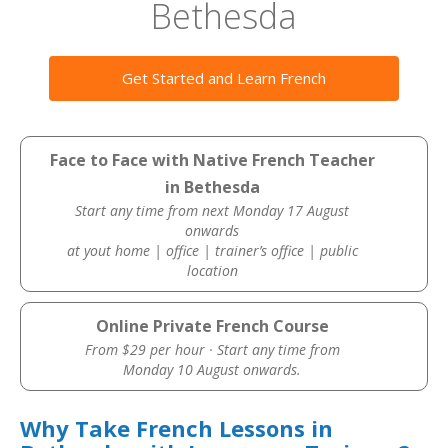
Bethesda
Get Started and Learn French
Face to Face with Native French Teacher
in Bethesda
Start any time from next Monday 17 August
onwards
at yout home | office | trainer’s office | public
location
Online Private French Course
From $29 per hour · Start any time from
Monday 10 August onwards.
Why Take French Lessons in