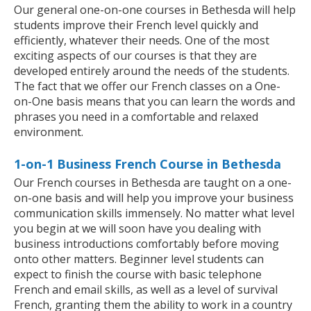
Our general one-on-one courses in Bethesda will help
students improve their French level quickly and
efficiently, whatever their needs. One of the most
exciting aspects of our courses is that they are
developed entirely around the needs of the students.
The fact that we offer our French classes on a One-
on-One basis means that you can learn the words and
phrases you need in a comfortable and relaxed
environment.
1-on-1 Business French Course in Bethesda
Our French courses in Bethesda are taught on a one-
on-one basis and will help you improve your business
communication skills immensely. No matter what level
you begin at we will soon have you dealing with
business introductions comfortably before moving
onto other matters. Beginner level students can
expect to finish the course with basic telephone
French and email skills, as well as a level of survival
French, granting them the ability to work in a country