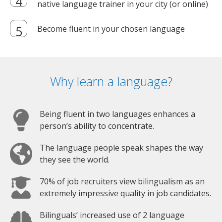
native language trainer in your city (or online)
Become fluent in your chosen language
Why learn a language?
Being fluent in two languages enhances a
person’s ability to concentrate.
The language people speak shapes the way
they see the world.
70% of job recruiters view bilingualism as an
extremely impressive quality in job candidates.
Bilinguals’ increased use of 2 language