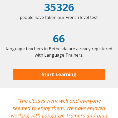
35326
people have taken our French level test.
66
language teachers in Bethesda are already registered
with Language Trainers.
Start Learning
The classes went well and everyone
I
seemed to enjoy them. We have enjoyed
working with Language Trainers and plan
wh