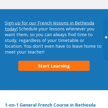
Sign up for our French lessons in Bethesda
today!
Schedule your lessons whenever you
want them, so you can always find time to
▸
study, regardless of your timetable or
location. You don’t even have to leave home to
meet your teacher!
Start Learning
1-on-1 General French Course in Bethesda