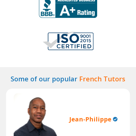
Some of our popular
French Tutors
Jean-Philippe