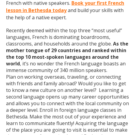
French with native speakers.
Book your first French
lesson in Bethesda today
and build your skills with
the help of a native expert.
Recently deemed within the top three “most useful”
languages, French is dominating boardrooms,
classrooms, and households around the globe.
As the
mother tongue of 29 countries and ranked within
the top 10 most-spoken languages around the
world
, it’s no wonder the French language boasts an
immense community of 340 million speakers.
Plan on working overseas, traveling, or connecting
with friends and family abroad? Would you like to get
to know a new culture on another level? Learning a
second language opens up many career opportunities
and allows you to connect with the local community on
a deeper level. Enroll in foreign language classes in
Bethesda. Make the most out of your experience and
learn to communicate fluently! Acquiring the language
of the place you are going to visit is essential to make