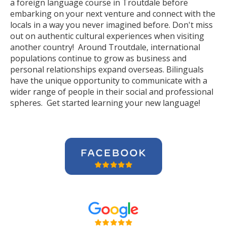
a foreign language course in Troutdale before
embarking on your next venture and connect with the
locals in a way you never imagined before. Don't miss
out on authentic cultural experiences when visiting
another country! Around Troutdale, international
populations continue to grow as business and
personal relationships expand overseas. Bilinguals
have the unique opportunity to communicate with a
wider range of people in their social and professional
spheres. Get started learning your new language!