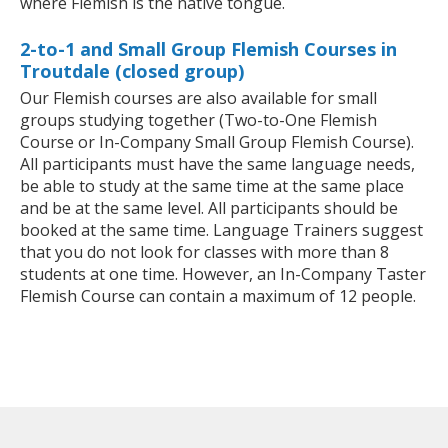
where Flemish is the native tongue.
2-to-1 and Small Group Flemish Courses in
Troutdale (closed group)
Our Flemish courses are also available for small
groups studying together (Two-to-One Flemish
Course or In-Company Small Group Flemish Course).
All participants must have the same language needs,
be able to study at the same time at the same place
and be at the same level. All participants should be
booked at the same time. Language Trainers suggest
that you do not look for classes with more than 8
students at one time. However, an In-Company Taster
Flemish Course can contain a maximum of 12 people.