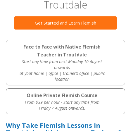
Troutdale
Get Started and Learn Flemish
Face to Face with Native Flemish
Teacher in Troutdale
Start any time from next Monday 10 August
onwards
at yout home | office | trainer’s office | public
location
Online Private Flemish Course
From $39 per hour · Start any time from
Friday 7 August onwards.
Why Take Flemish Lessons in