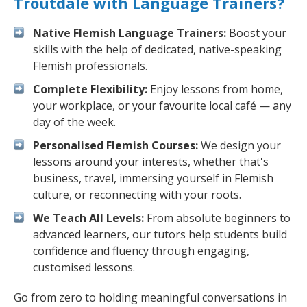
Troutdale with Language Trainers?
Native Flemish Language Trainers:
Boost your
skills with the help of dedicated, native-speaking
Flemish professionals.
Complete Flexibility:
Enjoy lessons from home,
your workplace, or your favourite local café — any
day of the week.
Personalised Flemish Courses:
We design your
lessons around your interests, whether that's
business, travel, immersing yourself in Flemish
culture, or reconnecting with your roots.
We Teach All Levels:
From absolute beginners to
advanced learners, our tutors help students build
confidence and fluency through engaging,
customised lessons.
Go from zero to holding meaningful conversations in