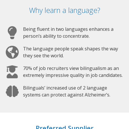
Why learn a language?
Being fluent in two languages enhances a
person’s ability to concentrate.
The language people speak shapes the way
they see the world.
70% of job recruiters view bilingualism as an
extremely impressive quality in job candidates.
Bilinguals’ increased use of 2 language
systems can protect against Alzheimer’s.
Preferred Supplier