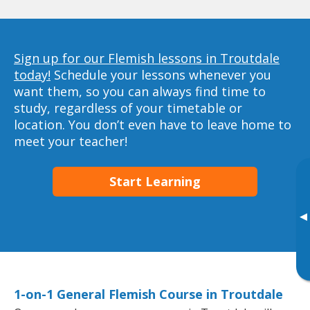
Sign up for our Flemish lessons in Troutdale
today!
Schedule your lessons whenever you
want them, so you can always find time to
study, regardless of your timetable or
location. You don’t even have to leave home to
meet your teacher!
Start Learning
▸
1-on-1 General Flemish Course in Troutdale