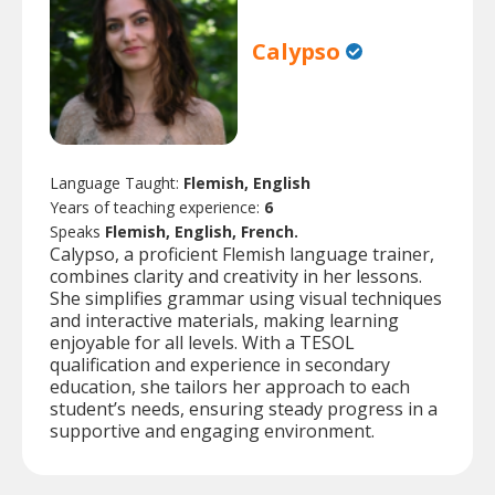
Calypso
Language Taught:
Flemish, English
Years of teaching experience:
6
Speaks
Flemish, English, French.
Calypso, a proficient Flemish language trainer,
combines clarity and creativity in her lessons.
She simplifies grammar using visual techniques
and interactive materials, making learning
enjoyable for all levels. With a TESOL
qualification and experience in secondary
education, she tailors her approach to each
student’s needs, ensuring steady progress in a
supportive and engaging environment.