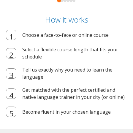
How it works
Choose a face-to-face or online course
Select a flexible course length that fits your
schedule
Tell us exactly why you need to learn the
language
Get matched with the perfect certified and
native language trainer in your city (or online)
Become fluent in your chosen language