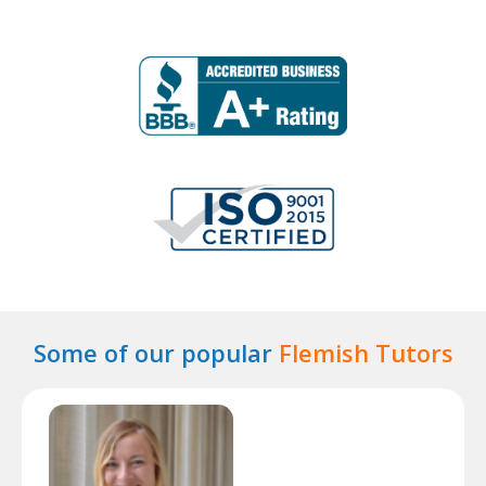
Some of our popular
Flemish Tutors