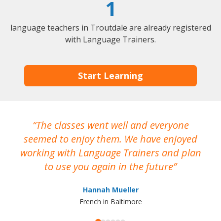
1
language teachers in Troutdale are already registered
with Language Trainers.
Start Learning
The classes went well and everyone
I
seemed to enjoy them. We have enjoyed
working with Language Trainers and plan
wh
to use you again in the future
ma
Hannah Mueller
French in Baltimore