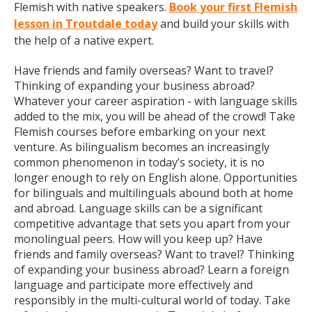
Flemish with native speakers.
Book your first Flemish
lesson in Troutdale today
and build your skills with
the help of a native expert.
Have friends and family overseas? Want to travel?
Thinking of expanding your business abroad?
Whatever your career aspiration - with language skills
added to the mix, you will be ahead of the crowd! Take
Flemish courses before embarking on your next
venture. As bilingualism becomes an increasingly
common phenomenon in today’s society, it is no
longer enough to rely on English alone. Opportunities
for bilinguals and multilinguals abound both at home
and abroad. Language skills can be a significant
competitive advantage that sets you apart from your
monolingual peers. How will you keep up? Have
friends and family overseas? Want to travel? Thinking
of expanding your business abroad? Learn a foreign
language and participate more effectively and
responsibly in the multi-cultural world of today. Take