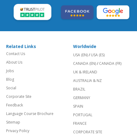
Related Links
Worldwide
Contact Us
USA (EN)
/
USA (ES)
About Us
CANADA (EN)
/
CANADA (FR)
Jobs
UK & IRELAND
Blog
AUSTRALIA & NZ
Social
BRAZIL
Corporate Site
GERMANY
Feedback
SPAIN
Language Course Brochure
PORTUGAL
Sitemap
FRANCE
Privacy Policy
CORPORATE SITE