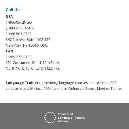
Call Us
USA
1-866-85-LINGO
(1-866-85-54646)
1-866-503-0728
347 5th Ave, Suite 1402-557,
New York, NY 10016, USA.
CAN
1-289-272-0100
251 Consumers Road, 12th Floor,
North York, Toronto, ON M2J 4R3.
Language Trainers,
providing language courses in more than 200
cities across USA since 2004, and also Online via Zoom, Meet or Teams.