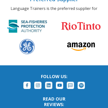
Language Trainers is the preferred supplier for
FOLLOW US:
READ OUR
REVIEWS: