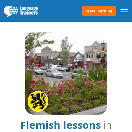
Start learning
Flemish lessons
in