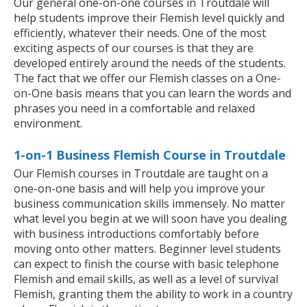
Our general one-on-one courses in Troutdale will
help students improve their Flemish level quickly and
efficiently, whatever their needs. One of the most
exciting aspects of our courses is that they are
developed entirely around the needs of the students.
The fact that we offer our Flemish classes on a One-
on-One basis means that you can learn the words and
phrases you need in a comfortable and relaxed
environment.
1-on-1 Business Flemish Course in Troutdale
Our Flemish courses in Troutdale are taught on a
one-on-one basis and will help you improve your
business communication skills immensely. No matter
what level you begin at we will soon have you dealing
with business introductions comfortably before
moving onto other matters. Beginner level students
can expect to finish the course with basic telephone
Flemish and email skills, as well as a level of survival
Flemish, granting them the ability to work in a country