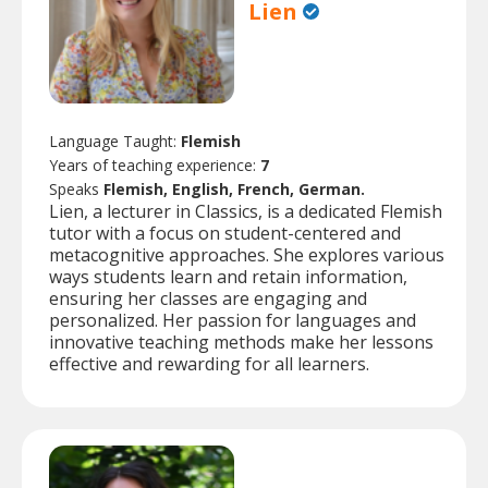
Lien
Language Taught:
Flemish
Years of teaching experience:
7
Speaks
Flemish, English, French, German.
Lien, a lecturer in Classics, is a dedicated Flemish
tutor with a focus on student-centered and
metacognitive approaches. She explores various
ways students learn and retain information,
ensuring her classes are engaging and
personalized. Her passion for languages and
innovative teaching methods make her lessons
effective and rewarding for all learners.