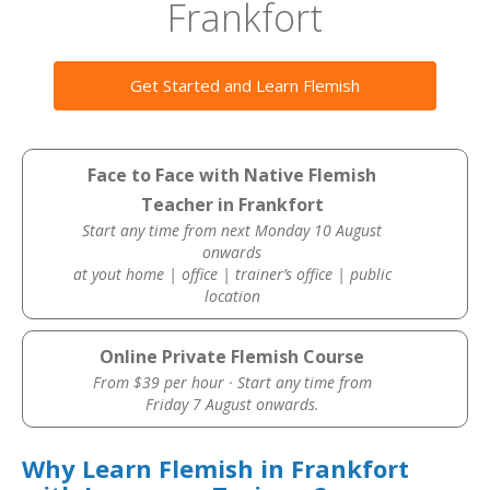
Frankfort
Get Started and Learn Flemish
Face to Face with Native Flemish
Teacher in Frankfort
Start any time from next Monday 10 August
onwards
at yout home | office | trainer’s office | public
location
Online Private Flemish Course
From $39 per hour · Start any time from
Friday 7 August onwards.
Why Learn Flemish in Frankfort