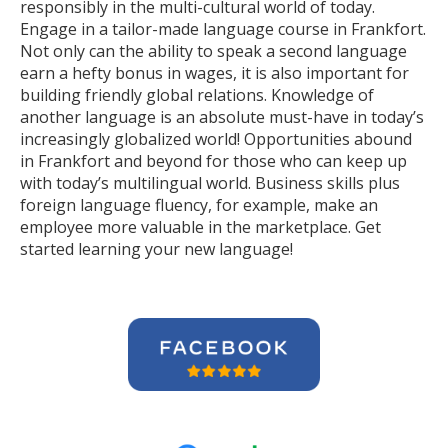
responsibly in the multi-cultural world of today.
Engage in a tailor-made language course in Frankfort.
Not only can the ability to speak a second language
earn a hefty bonus in wages, it is also important for
building friendly global relations. Knowledge of
another language is an absolute must-have in today’s
increasingly globalized world! Opportunities abound
in Frankfort and beyond for those who can keep up
with today’s multilingual world. Business skills plus
foreign language fluency, for example, make an
employee more valuable in the marketplace. Get
started learning your new language!