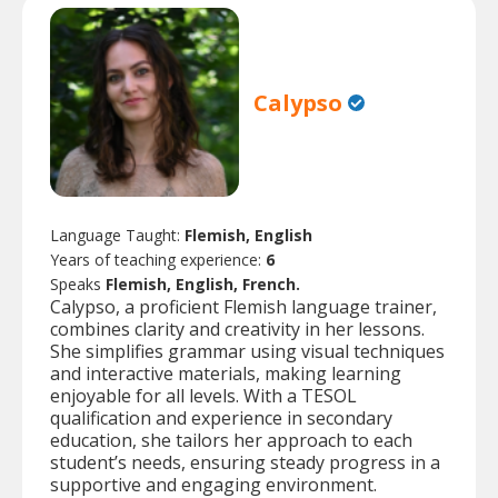
Calypso
Language Taught:
Flemish, English
Years of teaching experience:
6
Speaks
Flemish, English, French.
Calypso, a proficient Flemish language trainer,
combines clarity and creativity in her lessons.
She simplifies grammar using visual techniques
and interactive materials, making learning
enjoyable for all levels. With a TESOL
qualification and experience in secondary
education, she tailors her approach to each
student’s needs, ensuring steady progress in a
supportive and engaging environment.