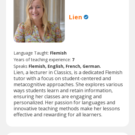
Lien
Language Taught:
Flemish
Years of teaching experience:
7
Speaks
Flemish, English, French, German.
Lien, a lecturer in Classics, is a dedicated Flemish
tutor with a focus on student-centered and
metacognitive approaches. She explores various
ways students learn and retain information,
ensuring her classes are engaging and
personalized. Her passion for languages and
innovative teaching methods make her lessons
effective and rewarding for all learners.