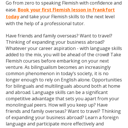
Go from zero to speaking Flemish with confidence and
ease.
Book your first Flemish lesson in Frankfort
today
and take your Flemish skills to the next level
with the help of a professional tutor.
Have friends and family overseas? Want to travel?
Thinking of expanding your business abroad?
Whatever your career aspiration - with language skills
added to the mix, you will be ahead of the crowd! Take
Flemish courses before embarking on your next
venture. As bilingualism becomes an increasingly
common phenomenon in today’s society, it is no
longer enough to rely on English alone. Opportunities
for bilinguals and multilinguals abound both at home
and abroad. Language skills can be a significant
competitive advantage that sets you apart from your
monolingual peers. How will you keep up? Have
friends and family overseas? Want to travel? Thinking
of expanding your business abroad? Learn a foreign
language and participate more effectively and