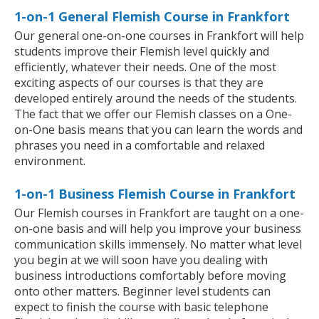
1-on-1 General Flemish Course in Frankfort
Our general one-on-one courses in Frankfort will help
students improve their Flemish level quickly and
efficiently, whatever their needs. One of the most
exciting aspects of our courses is that they are
developed entirely around the needs of the students.
The fact that we offer our Flemish classes on a One-
on-One basis means that you can learn the words and
phrases you need in a comfortable and relaxed
environment.
1-on-1 Business Flemish Course in Frankfort
Our Flemish courses in Frankfort are taught on a one-
on-one basis and will help you improve your business
communication skills immensely. No matter what level
you begin at we will soon have you dealing with
business introductions comfortably before moving
onto other matters. Beginner level students can
expect to finish the course with basic telephone