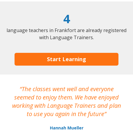
4
language teachers in Frankfort are already registered
with Language Trainers.
Start Learning
The classes went well and everyone
I
seemed to enjoy them. We have enjoyed
working with Language Trainers and plan
wh
to use you again in the future
ma
Hannah Mueller