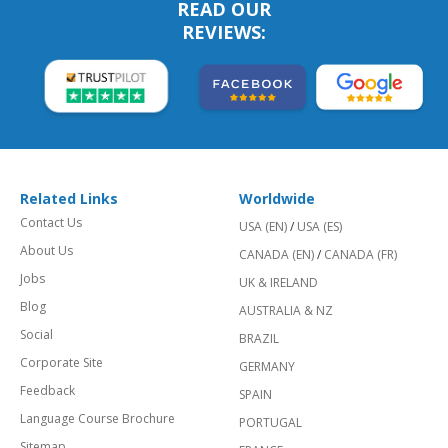
READ OUR
REVIEWS:
Related Links
Worldwide
Contact Us
USA (EN)
/
USA (ES)
About Us
CANADA (EN)
/
CANADA (FR)
Jobs
UK & IRELAND
Blog
AUSTRALIA & NZ
Social
BRAZIL
Corporate Site
GERMANY
Feedback
SPAIN
Language Course Brochure
PORTUGAL
Sitemap