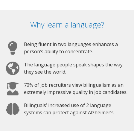
Why learn a language?
Being fluent in two languages enhances a
person’s ability to concentrate.
The language people speak shapes the way
they see the world.
70% of job recruiters view bilingualism as an
extremely impressive quality in job candidates.
Bilinguals’ increased use of 2 language
systems can protect against Alzheimer’s.