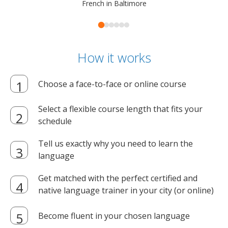
French in Baltimore
How it works
Choose a face-to-face or online course
Select a flexible course length that fits your
schedule
Tell us exactly why you need to learn the
language
Get matched with the perfect certified and
native language trainer in your city (or online)
Become fluent in your chosen language