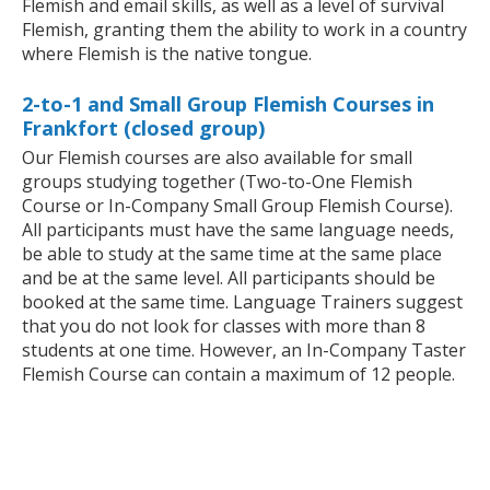
Flemish and email skills, as well as a level of survival
Flemish, granting them the ability to work in a country
where Flemish is the native tongue.
2-to-1 and Small Group Flemish Courses in
Frankfort (closed group)
Our Flemish courses are also available for small
groups studying together (Two-to-One Flemish
Course or In-Company Small Group Flemish Course).
All participants must have the same language needs,
be able to study at the same time at the same place
and be at the same level. All participants should be
booked at the same time. Language Trainers suggest
that you do not look for classes with more than 8
students at one time. However, an In-Company Taster
Flemish Course can contain a maximum of 12 people.