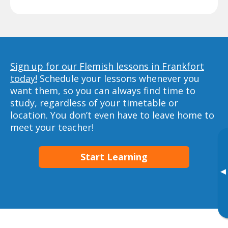
Sign up for our Flemish lessons in Frankfort
today!
Schedule your lessons whenever you
want them, so you can always find time to
study, regardless of your timetable or
location. You don’t even have to leave home to
meet your teacher!
Start Learning
▸