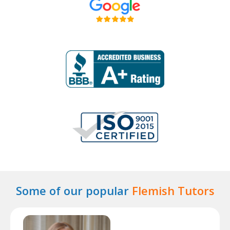
Some of our popular
Flemish Tutors