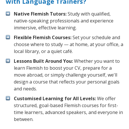
with Language Trainers?
Native Flemish Tutors:
Study with qualified,
native-speaking professionals and experience
immersive, effective learning.
Flexible Flemish Courses:
Set your schedule and
choose where to study — at home, at your office, a
local library, or a quiet café.
Lessons Built Around You:
Whether you want to
learn Flemish to boost your CV, prepare for a
move abroad, or simply challenge yourself, we'll
design a course that reflects your personal goals
and needs.
Customised Learning for All Levels:
We offer
structured, goal-based Flemish courses for first-
time learners, advanced speakers, and everyone in
between.