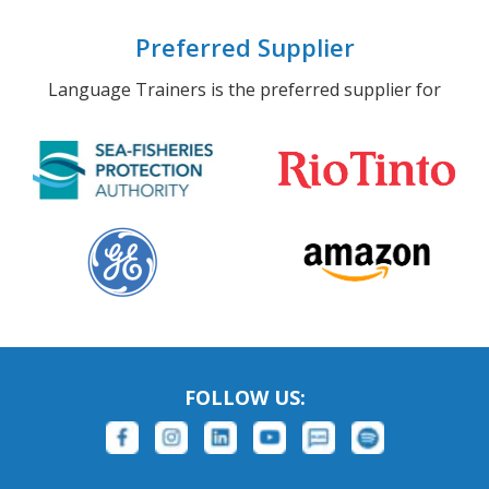
Preferred Supplier
Language Trainers is the preferred supplier for
FOLLOW US: