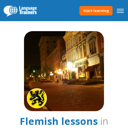
Start learning
Flemish lessons
in