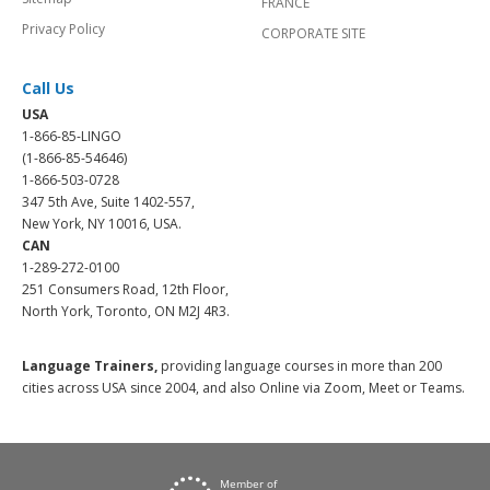
FRANCE
Privacy Policy
CORPORATE SITE
Call Us
USA
1-866-85-LINGO
(1-866-85-54646)
1-866-503-0728
347 5th Ave, Suite 1402-557,
New York, NY 10016, USA.
CAN
1-289-272-0100
251 Consumers Road, 12th Floor,
North York, Toronto, ON M2J 4R3.
Language Trainers,
providing language courses in more than 200
cities across USA since 2004, and also Online via Zoom, Meet or Teams.