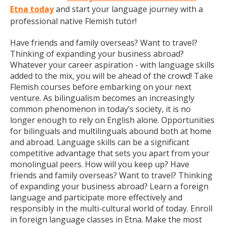
Etna today
and start your language journey with a
professional native Flemish tutor!
Have friends and family overseas? Want to travel?
Thinking of expanding your business abroad?
Whatever your career aspiration - with language skills
added to the mix, you will be ahead of the crowd! Take
Flemish courses before embarking on your next
venture. As bilingualism becomes an increasingly
common phenomenon in today’s society, it is no
longer enough to rely on English alone. Opportunities
for bilinguals and multilinguals abound both at home
and abroad. Language skills can be a significant
competitive advantage that sets you apart from your
monolingual peers. How will you keep up? Have
friends and family overseas? Want to travel? Thinking
of expanding your business abroad? Learn a foreign
language and participate more effectively and
responsibly in the multi-cultural world of today. Enroll
in foreign language classes in Etna. Make the most