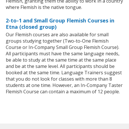
Flemish, granting them the ability to work in a country
where Flemish is the native tongue.
2-to-1 and Small Group Flemish Courses in
Etna (closed group)
Our Flemish courses are also available for small
groups studying together (Two-to-One Flemish
Course or In-Company Small Group Flemish Course).
All participants must have the same language needs,
be able to study at the same time at the same place
and be at the same level. All participants should be
booked at the same time. Language Trainers suggest
that you do not look for classes with more than 8
students at one time. However, an In-Company Taster
Flemish Course can contain a maximum of 12 people.