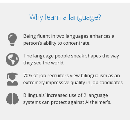
Why learn a language?
Being fluent in two languages enhances a
person’s ability to concentrate.
The language people speak shapes the way
they see the world.
70% of job recruiters view bilingualism as an
extremely impressive quality in job candidates.
Bilinguals’ increased use of 2 language
systems can protect against Alzheimer’s.