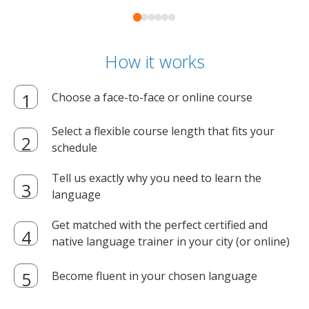
How it works
Choose a face-to-face or online course
Select a flexible course length that fits your
schedule
Tell us exactly why you need to learn the
language
Get matched with the perfect certified and
native language trainer in your city (or online)
Become fluent in your chosen language