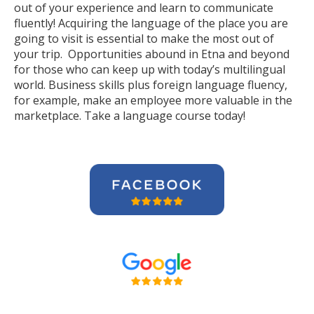
out of your experience and learn to communicate
fluently! Acquiring the language of the place you are
going to visit is essential to make the most out of
your trip. Opportunities abound in Etna and beyond
for those who can keep up with today’s multilingual
world. Business skills plus foreign language fluency,
for example, make an employee more valuable in the
marketplace. Take a language course today!