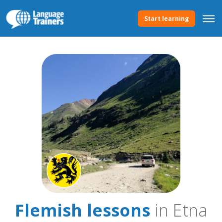
Start learning
Flemish lessons
in Etna