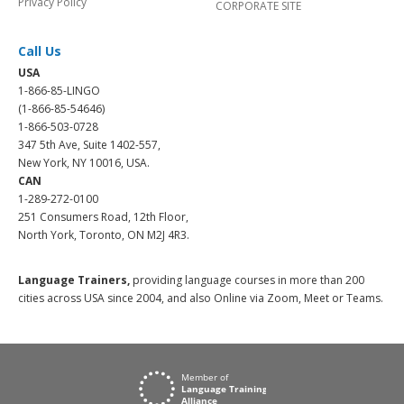
Privacy Policy
CORPORATE SITE
Call Us
USA
1-866-85-LINGO
(1-866-85-54646)
1-866-503-0728
347 5th Ave, Suite 1402-557,
New York, NY 10016, USA.
CAN
1-289-272-0100
251 Consumers Road, 12th Floor,
North York, Toronto, ON M2J 4R3.
Language Trainers,
providing language courses in more than 200
cities across USA since 2004, and also Online via Zoom, Meet or Teams.