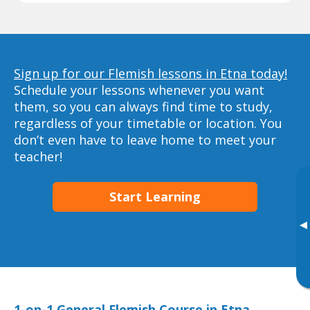
Sign up for our Flemish lessons in Etna today!
Schedule your lessons whenever you want
them, so you can always find time to study,
regardless of your timetable or location. You
don’t even have to leave home to meet your
teacher!
Start Learning
▸
1-on-1 General Flemish Course in Etna