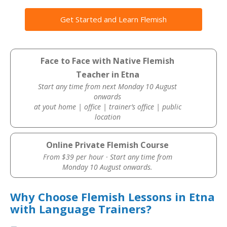
Get Started and Learn Flemish
Face to Face with Native Flemish
Teacher in Etna
Start any time from next Monday 10 August
onwards
at yout home | office | trainer’s office | public
location
Online Private Flemish Course
From $39 per hour · Start any time from
Monday 10 August onwards.
Why Choose Flemish Lessons in Etna
with Language Trainers?