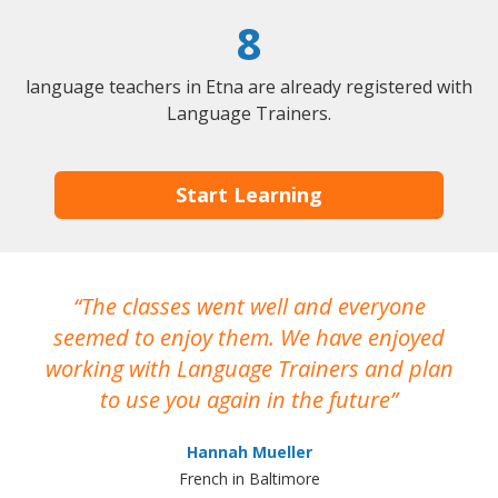
8
language teachers in Etna are already registered with
Language Trainers.
Start Learning
The classes went well and everyone
I
seemed to enjoy them. We have enjoyed
working with Language Trainers and plan
wh
to use you again in the future
ma
Hannah Mueller
French in Baltimore