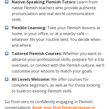
Native-Speaking Flemish Tutors:
Learn from
native Flemish teachers who provide authentic
pronunciation and real-world communication
skills.
Flexible Learning:
Take your Flemish lessons at
home, in your office, or at a nearby café —
whatever fits your routine best. You decide when
and where.
Tailored Flemish Courses:
Whether you want to
advance your professional skills, prepare for a trip
overseas, or connect with the Flemish culture, we'll
customise your lessons to match your goals.
All Levels Welcome:
We offer courses for
complete beginners, as well as for those looking
to build on existing Flemish skills.
Go from zero to confidently engaging in Flemish
conversations.
Book your first Flemish lesson in