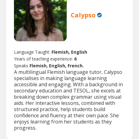
Calypso
Language Taught:
Flemish, English
Years of teaching experience:
6
Speaks
Flemish, English, French.
A multilingual Flemish language tutor, Calypso
specialises in making language learning
accessible and engaging. With a background in
secondary education and TESOL, she excels at
breaking down complex grammar using visual
aids. Her interactive lessons, combined with
structured practice, help students build
confidence and fluency at their own pace. She
enjoys learning from her students as they
progress.