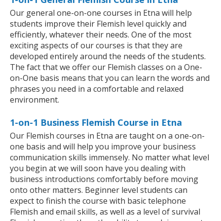
Our general one-on-one courses in Etna will help
students improve their Flemish level quickly and
efficiently, whatever their needs. One of the most
exciting aspects of our courses is that they are
developed entirely around the needs of the students.
The fact that we offer our Flemish classes on a One-
on-One basis means that you can learn the words and
phrases you need in a comfortable and relaxed
environment.
1-on-1 Business Flemish Course in Etna
Our Flemish courses in Etna are taught on a one-on-
one basis and will help you improve your business
communication skills immensely. No matter what level
you begin at we will soon have you dealing with
business introductions comfortably before moving
onto other matters. Beginner level students can
expect to finish the course with basic telephone
Flemish and email skills, as well as a level of survival