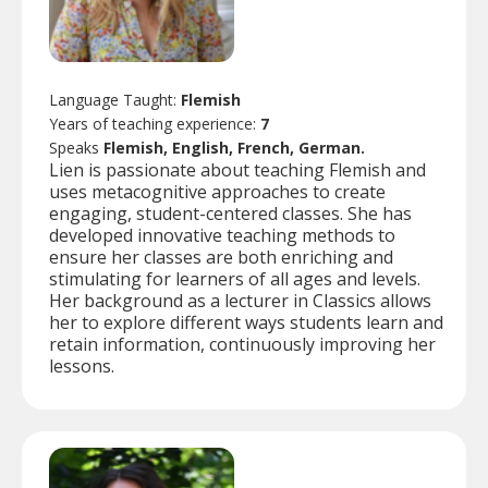
Language Taught:
Flemish
Years of teaching experience:
7
Speaks
Flemish, English, French, German.
Lien is passionate about teaching Flemish and
uses metacognitive approaches to create
engaging, student-centered classes. She has
developed innovative teaching methods to
ensure her classes are both enriching and
stimulating for learners of all ages and levels.
Her background as a lecturer in Classics allows
her to explore different ways students learn and
retain information, continuously improving her
lessons.