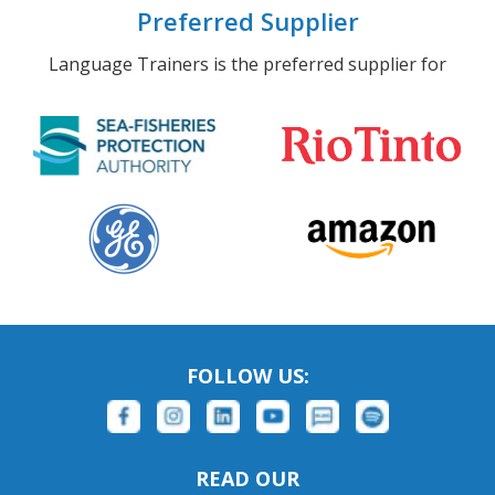
Preferred Supplier
Language Trainers is the preferred supplier for
FOLLOW US:
READ OUR