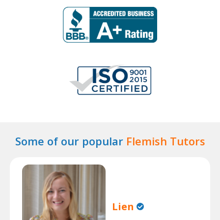
Some of our popular
Flemish Tutors
Lien