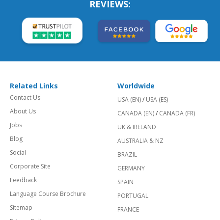
REVIEWS:
Related Links
Worldwide
Contact Us
USA (EN)
/
USA (ES)
About Us
CANADA (EN)
/
CANADA (FR)
Jobs
UK & IRELAND
Blog
AUSTRALIA & NZ
Social
BRAZIL
Corporate Site
GERMANY
Feedback
SPAIN
Language Course Brochure
PORTUGAL
Sitemap
FRANCE