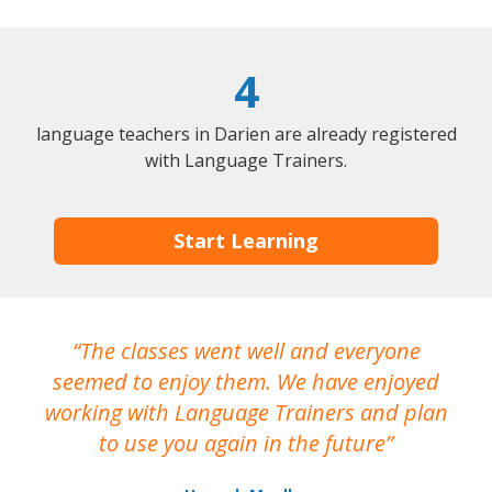
4
language teachers in Darien are already registered
with Language Trainers.
Start Learning
The classes went well and everyone
I
seemed to enjoy them. We have enjoyed
working with Language Trainers and plan
wh
to use you again in the future
ma