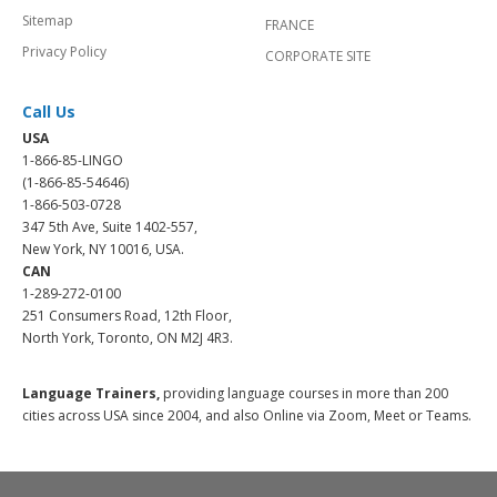
Sitemap
FRANCE
Privacy Policy
CORPORATE SITE
Call Us
USA
1-866-85-LINGO
(1-866-85-54646)
1-866-503-0728
347 5th Ave, Suite 1402-557,
New York, NY 10016, USA.
CAN
1-289-272-0100
251 Consumers Road, 12th Floor,
North York, Toronto, ON M2J 4R3.
Language Trainers,
providing language courses in more than 200
cities across USA since 2004, and also Online via Zoom, Meet or Teams.