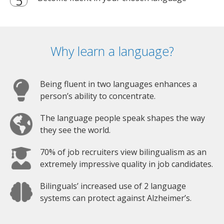
Why learn a language?
Being fluent in two languages enhances a
person’s ability to concentrate.
The language people speak shapes the way
they see the world.
70% of job recruiters view bilingualism as an
extremely impressive quality in job candidates.
Bilinguals’ increased use of 2 language
systems can protect against Alzheimer’s.