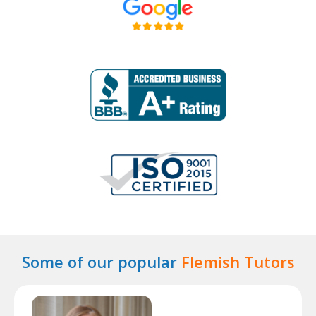
Some of our popular
Flemish Tutors