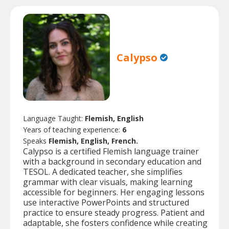
Calypso
Language Taught:
Flemish, English
Years of teaching experience:
6
Speaks
Flemish, English, French.
Calypso is a certified Flemish language trainer
with a background in secondary education and
TESOL. A dedicated teacher, she simplifies
grammar with clear visuals, making learning
accessible for beginners. Her engaging lessons
use interactive PowerPoints and structured
practice to ensure steady progress. Patient and
adaptable, she fosters confidence while creating