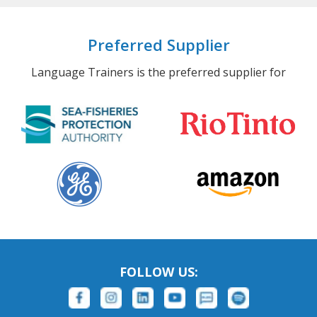
Preferred Supplier
Language Trainers is the preferred supplier for
FOLLOW US: