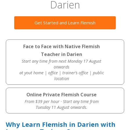
Darien
Get Started and Learn Flemish
Face to Face with Native Flemish
Teacher in Darien
Start any time from next Monday 17 August
onwards
at yout home | office | trainer’s office | public
location
Online Private Flemish Course
From $39 per hour · Start any time from
Tuesday 11 August onwards.
Why Learn Flemish in Darien with