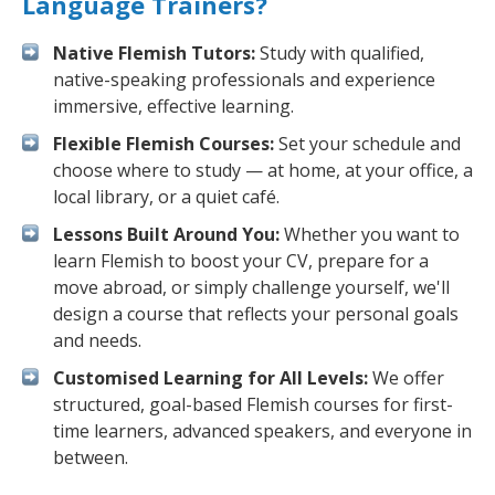
Language Trainers?
Native Flemish Tutors:
Study with qualified,
native-speaking professionals and experience
immersive, effective learning.
Flexible Flemish Courses:
Set your schedule and
choose where to study — at home, at your office, a
local library, or a quiet café.
Lessons Built Around You:
Whether you want to
learn Flemish to boost your CV, prepare for a
move abroad, or simply challenge yourself, we'll
design a course that reflects your personal goals
and needs.
Customised Learning for All Levels:
We offer
structured, goal-based Flemish courses for first-
time learners, advanced speakers, and everyone in
between.