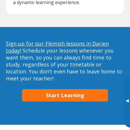
a dynamic learning experience.
Sign up for our Flemish lessons in Darien
today!
Schedule your lessons whenever you
want them, so you can always find time to
study, regardless of your timetable or
location. You don’t even have to leave home to
meet your teacher!
Start Learning
▸