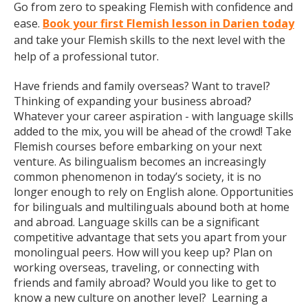
Go from zero to speaking Flemish with confidence and
ease.
Book your first Flemish lesson in Darien today
and take your Flemish skills to the next level with the
help of a professional tutor.
Have friends and family overseas? Want to travel?
Thinking of expanding your business abroad?
Whatever your career aspiration - with language skills
added to the mix, you will be ahead of the crowd! Take
Flemish courses before embarking on your next
venture. As bilingualism becomes an increasingly
common phenomenon in today’s society, it is no
longer enough to rely on English alone. Opportunities
for bilinguals and multilinguals abound both at home
and abroad. Language skills can be a significant
competitive advantage that sets you apart from your
monolingual peers. How will you keep up? Plan on
working overseas, traveling, or connecting with
friends and family abroad? Would you like to get to
know a new culture on another level? Learning a