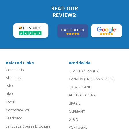
READ OUR
REVIEWS:
Related Links
Worldwide
Contact Us
USA (EN)
/
USA (ES)
About Us
CANADA (EN)
/
CANADA (FR)
Jobs
UK & IRELAND
Blog
AUSTRALIA & NZ
Social
BRAZIL
Corporate Site
GERMANY
Feedback
SPAIN
Language Course Brochure
PORTUGAL