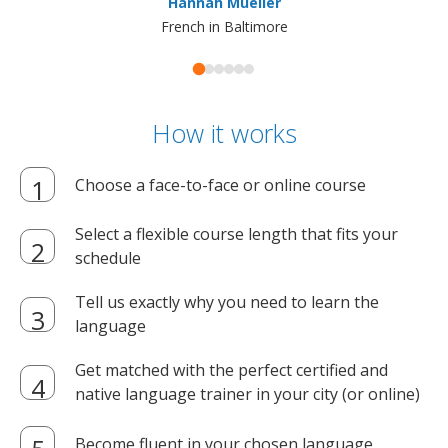
Hannah Mueller
French in Baltimore
How it works
Choose a face-to-face or online course
Select a flexible course length that fits your
schedule
Tell us exactly why you need to learn the
language
Get matched with the perfect certified and
native language trainer in your city (or online)
Become fluent in your chosen language