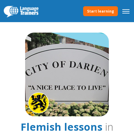
Start learning
Flemish lessons
in