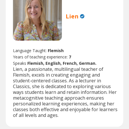
Lien
Language Taught:
Flemish
Years of teaching experience:
7
Speaks
Flemish, English, French, German.
Lien, a passionate, multilingual teacher of
Flemish, excels in creating engaging and
student-centered classes. As a lecturer in
Classics, she is dedicated to exploring various
ways students learn and retain information. Her
metacognitive teaching approach ensures
personalized learning experiences, making her
classes both effective and enjoyable for learners
of all levels and ages.