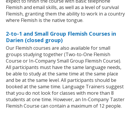
expect to finish the course with basic telephone
Flemish and email skills, as well as a level of survival
Flemish, granting them the ability to work in a country
where Flemish is the native tongue.
2-to-1 and Small Group Flemish Courses in
Darien (closed group)
Our Flemish courses are also available for small
groups studying together (Two-to-One Flemish
Course or In-Company Small Group Flemish Course).
All participants must have the same language needs,
be able to study at the same time at the same place
and be at the same level. All participants should be
booked at the same time. Language Trainers suggest
that you do not look for classes with more than 8
students at one time. However, an In-Company Taster
Flemish Course can contain a maximum of 12 people.