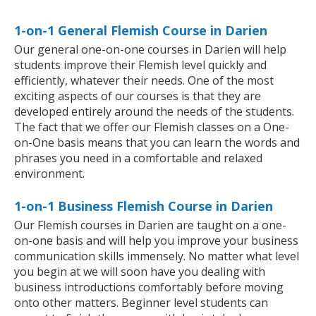
1-on-1 General Flemish Course in Darien
Our general one-on-one courses in Darien will help
students improve their Flemish level quickly and
efficiently, whatever their needs. One of the most
exciting aspects of our courses is that they are
developed entirely around the needs of the students.
The fact that we offer our Flemish classes on a One-
on-One basis means that you can learn the words and
phrases you need in a comfortable and relaxed
environment.
1-on-1 Business Flemish Course in Darien
Our Flemish courses in Darien are taught on a one-
on-one basis and will help you improve your business
communication skills immensely. No matter what level
you begin at we will soon have you dealing with
business introductions comfortably before moving
onto other matters. Beginner level students can