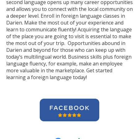
second language opens up many career opportunities
and allows you to connect with the local community on
a deeper level. Enroll in foreign language classes in
Darien. Make the most out of your experience and
learn to communicate fluently! Acquiring the language
of the place you are going to visit is essential to make
the most out of your trip. Opportunities abound in
Darien and beyond for those who can keep up with
today’s multilingual world. Business skills plus foreign
language fluency, for example, make an employee
more valuable in the marketplace. Get started
learning a foreign language today!