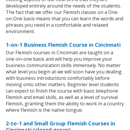
developed entirely around the needs of the students.
The fact that we offer our Flemish classes on a One-
on-One basis means that you can learn the words and
phrases you need in a comfortable and relaxed
environment.
1-on-1 Business Flemish Course in Cincinnati
Our Flemish courses in Cincinnati are taught on a
one-on-one basis and will help you improve your
business communication skills immensely. No matter
what level you begin at we will soon have you dealing
with business introductions comfortably before
moving onto other matters. Beginner level students
can expect to finish the course with basic telephone
Flemish and email skills, as well as a level of survival
Flemish, granting them the ability to work in a country
where Flemish is the native tongue.
2-to-1 and Small Group Flemish Courses in
Cincinnati (closed group)