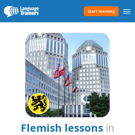
Start learning
Flemish lessons
in