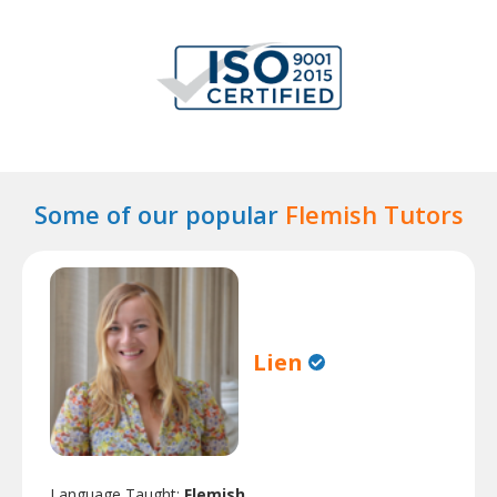
Some of our popular
Flemish Tutors
Lien
Language Taught:
Flemish