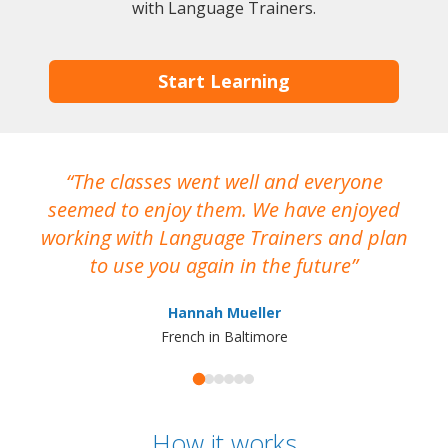
with Language Trainers.
Start Learning
The classes went well and everyone
I
seemed to enjoy them. We have enjoyed
working with Language Trainers and plan
wh
to use you again in the future
ma
Hannah Mueller
French in Baltimore
How it works