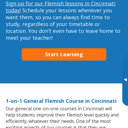
Sign up for our Flemish lessons in Cincinnati
today!
Schedule your lessons whenever you
want them, so you can always find time to
study, regardless of your timetable or
location. You don’t even have to leave home to
meet your teacher!
Start Learning
▸
1-on-1 General Flemish Course in Cincinnati
Our general one-on-one courses in Cincinnati will
help students improve their Flemish level quickly and
efficiently, whatever their needs. One of the most
exciting aspects of our courses is that they are