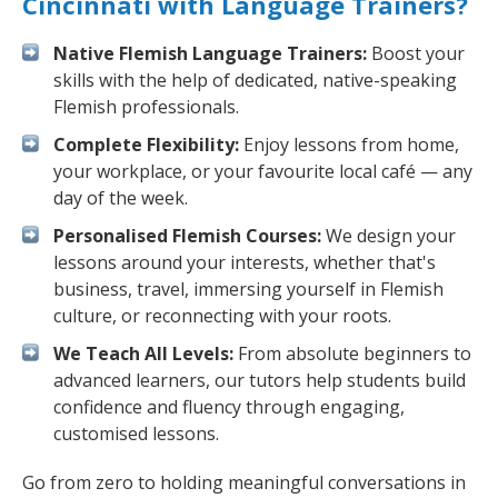
Cincinnati with Language Trainers?
Native Flemish Language Trainers:
Boost your
skills with the help of dedicated, native-speaking
Flemish professionals.
Complete Flexibility:
Enjoy lessons from home,
your workplace, or your favourite local café — any
day of the week.
Personalised Flemish Courses:
We design your
lessons around your interests, whether that's
business, travel, immersing yourself in Flemish
culture, or reconnecting with your roots.
We Teach All Levels:
From absolute beginners to
advanced learners, our tutors help students build
confidence and fluency through engaging,
customised lessons.
Go from zero to holding meaningful conversations in