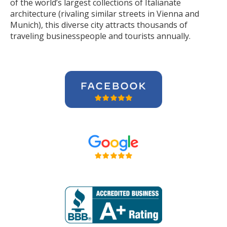
of the world’s largest collections of Italianate
architecture (rivaling similar streets in Vienna and
Munich), this diverse city attracts thousands of
traveling businesspeople and tourists
annually
.