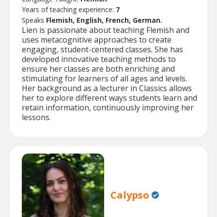
Years of teaching experience:
7
Speaks
Flemish, English, French, German.
Lien is passionate about teaching Flemish and
uses metacognitive approaches to create
engaging, student-centered classes. She has
developed innovative teaching methods to
ensure her classes are both enriching and
stimulating for learners of all ages and levels.
Her background as a lecturer in Classics allows
her to explore different ways students learn and
retain information, continuously improving her
lessons.
Calypso