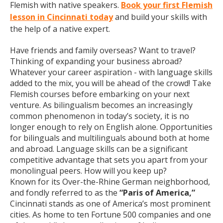
Flemish with native speakers.
Book your first Flemish
lesson in Cincinnati today
and build your skills with
the help of a native expert.
Have friends and family overseas? Want to travel?
Thinking of expanding your business abroad?
Whatever your career aspiration - with language skills
added to the mix, you will be ahead of the crowd! Take
Flemish courses before embarking on your next
venture. As bilingualism becomes an increasingly
common phenomenon in today’s society, it is no
longer enough to rely on English alone. Opportunities
for bilinguals and multilinguals abound both at home
and abroad. Language skills can be a significant
competitive advantage that sets you apart from your
monolingual peers. How will you keep up?
Known for its Over-the-Rhine German neighborhood,
and fondly referred to as the
“Paris of America,”
Cincinnati stands as one of America’s most prominent
cities. As home to ten Fortune 500 companies and one