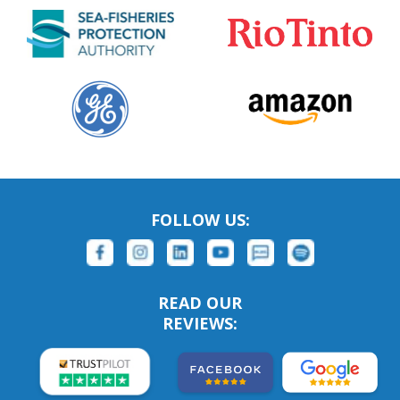
FOLLOW US:
READ OUR
REVIEWS: