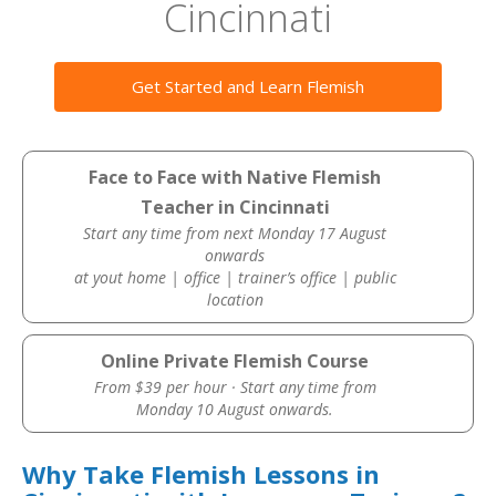
Cincinnati
Get Started and Learn Flemish
Face to Face with Native Flemish
Teacher in Cincinnati
Start any time from next Monday 17 August
onwards
at yout home | office | trainer’s office | public
location
Online Private Flemish Course
From $39 per hour · Start any time from
Monday 10 August onwards.
Why Take Flemish Lessons in