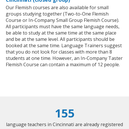
Our Flemish courses are also available for small
groups studying together (Two-to-One Flemish
Course or In-Company Small Group Flemish Course).
All participants must have the same language needs,
be able to study at the same time at the same place
and be at the same level. All participants should be
booked at the same time. Language Trainers suggest
that you do not look for classes with more than 8
students at one time. However, an In-Company Taster
Flemish Course can contain a maximum of 12 people.
155
language teachers in Cincinnati are already registered