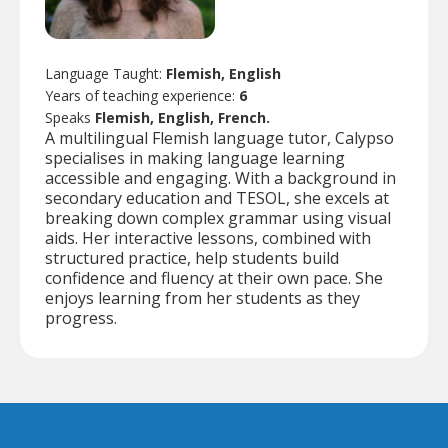
Language Taught:
Flemish, English
Years of teaching experience:
6
Speaks
Flemish, English, French.
A multilingual Flemish language tutor, Calypso
specialises in making language learning
accessible and engaging. With a background in
secondary education and TESOL, she excels at
breaking down complex grammar using visual
aids. Her interactive lessons, combined with
structured practice, help students build
confidence and fluency at their own pace. She
enjoys learning from her students as they
progress.