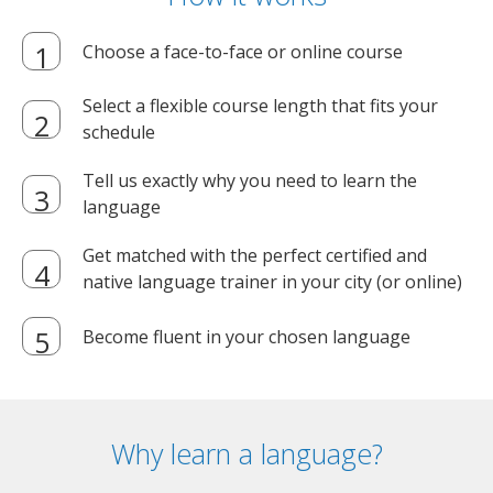
Choose a face-to-face or online course
Select a flexible course length that fits your
schedule
Tell us exactly why you need to learn the
language
Get matched with the perfect certified and
native language trainer in your city (or online)
Become fluent in your chosen language
Why learn a language?