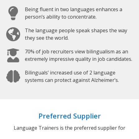
Being fluent in two languages enhances a
person’s ability to concentrate.
The language people speak shapes the way
they see the world.
70% of job recruiters view bilingualism as an
extremely impressive quality in job candidates.
Bilinguals’ increased use of 2 language
systems can protect against Alzheimer’s.
Preferred Supplier
Language Trainers is the preferred supplier for