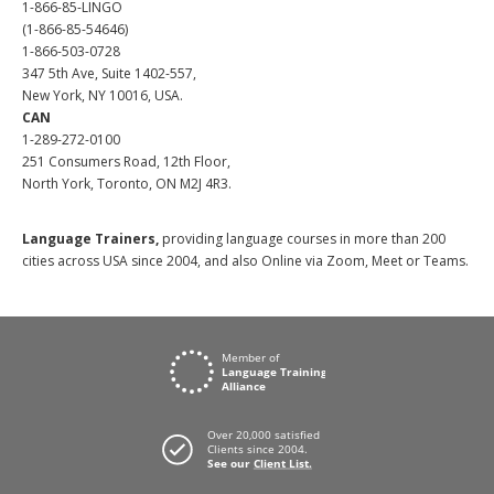
1-866-85-LINGO
(1-866-85-54646)
1-866-503-0728
347 5th Ave, Suite 1402-557,
New York, NY 10016, USA.
CAN
1-289-272-0100
251 Consumers Road, 12th Floor,
North York, Toronto, ON M2J 4R3.
Language Trainers,
providing language courses in more than 200
cities across USA since 2004, and also Online via Zoom, Meet or Teams.