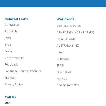
Related Links
Worldwide
Contact Us
USA (EN)
/
USA (ES)
About Us
CANADA (EN)
/
CANADA (FR)
Jobs
UK & IRELAND
Blog
AUSTRALIA & NZ
Social
BRAZIL
Corporate Site
GERMANY
Feedback
SPAIN
Language Course Brochure
PORTUGAL
Sitemap
FRANCE
Privacy Policy
CORPORATE SITE
Call Us
USA