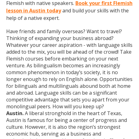
Flemish with native speakers.
Book your first Flemish
lesson in Austin today
and build your skills with the
help of a native expert.
Have friends and family overseas? Want to travel?
Thinking of expanding your business abroad?
Whatever your career aspiration - with language skills
added to the mix, you will be ahead of the crowd! Take
Flemish courses before embarking on your next
venture. As bilingualism becomes an increasingly
common phenomenon in today’s society, it is no
longer enough to rely on English alone. Opportunities
for bilinguals and multilinguals abound both at home
and abroad. Language skills can be a significant
competitive advantage that sets you apart from your
monolingual peers. How will you keep up?
Austin.
A liberal stronghold in the heart of Texas,
Austin is famous for being a center of progress and
culture. However, it is also the region’s strongest
economic hub, serving as a business and