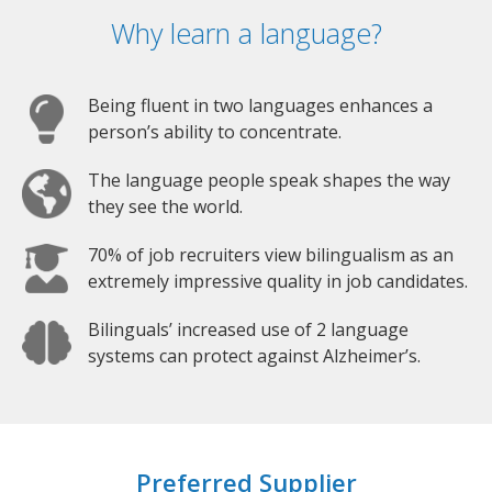
Why learn a language?
Being fluent in two languages enhances a
person’s ability to concentrate.
The language people speak shapes the way
they see the world.
70% of job recruiters view bilingualism as an
extremely impressive quality in job candidates.
Bilinguals’ increased use of 2 language
systems can protect against Alzheimer’s.
Preferred Supplier