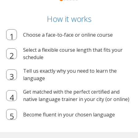
How it works
Choose a face-to-face or online course
Select a flexible course length that fits your
schedule
Tell us exactly why you need to learn the
language
Get matched with the perfect certified and
native language trainer in your city (or online)
Become fluent in your chosen language