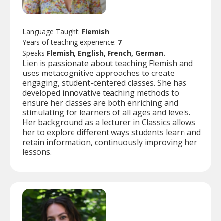
Language Taught:
Flemish
Years of teaching experience:
7
Speaks
Flemish, English, French, German.
Lien is passionate about teaching Flemish and
uses metacognitive approaches to create
engaging, student-centered classes. She has
developed innovative teaching methods to
ensure her classes are both enriching and
stimulating for learners of all ages and levels.
Her background as a lecturer in Classics allows
her to explore different ways students learn and
retain information, continuously improving her
lessons.