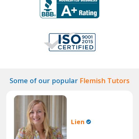
Some of our popular
Flemish Tutors
Lien