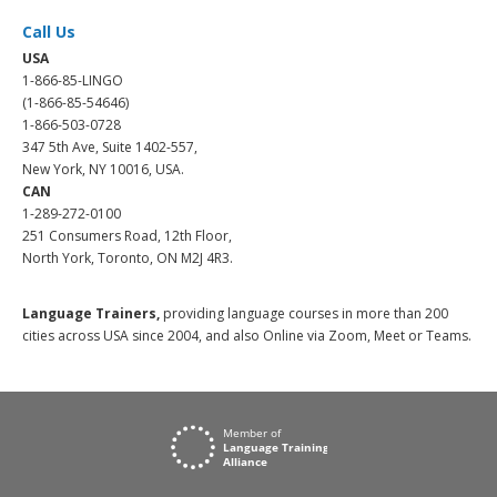
Call Us
USA
1-866-85-LINGO
(1-866-85-54646)
1-866-503-0728
347 5th Ave, Suite 1402-557,
New York, NY 10016, USA.
CAN
1-289-272-0100
251 Consumers Road, 12th Floor,
North York, Toronto, ON M2J 4R3.
Language Trainers,
providing language courses in more than 200
cities across USA since 2004, and also Online via Zoom, Meet or Teams.