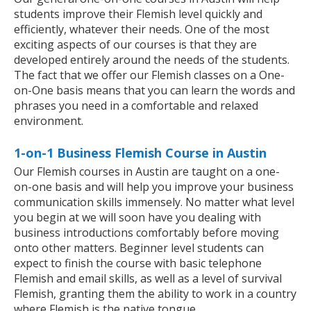
students improve their Flemish level quickly and
efficiently, whatever their needs. One of the most
exciting aspects of our courses is that they are
developed entirely around the needs of the students.
The fact that we offer our Flemish classes on a One-
on-One basis means that you can learn the words and
phrases you need in a comfortable and relaxed
environment.
1-on-1 Business Flemish Course in Austin
Our Flemish courses in Austin are taught on a one-
on-one basis and will help you improve your business
communication skills immensely. No matter what level
you begin at we will soon have you dealing with
business introductions comfortably before moving
onto other matters. Beginner level students can
expect to finish the course with basic telephone
Flemish and email skills, as well as a level of survival
Flemish, granting them the ability to work in a country
where Flemish is the native tongue.