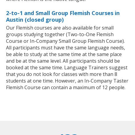
2-to-1 and Small Group Flemish Courses in
Austin (closed group)
Our Flemish courses are also available for small
groups studying together (Two-to-One Flemish
Course or In-Company Small Group Flemish Course).
All participants must have the same language needs,
be able to study at the same time at the same place
and be at the same level. All participants should be
booked at the same time. Language Trainers suggest
that you do not look for classes with more than 8
students at one time. However, an In-Company Taster
Flemish Course can contain a maximum of 12 people.