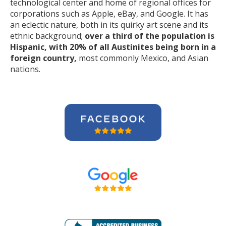
technological center and home of regional offices for
corporations such as Apple, eBay, and Google. It has
an eclectic nature, both in its quirky art scene and its
ethnic background;
over a third of the population is
Hispanic, with 20% of all Austinites being born in a
foreign country,
most commonly Mexico, and Asian
nations.