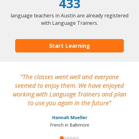
433
language teachers in Austin are already registered
with Language Trainers.
Start Learning
The classes went well and everyone
I
seemed to enjoy them. We have enjoyed
working with Language Trainers and plan
wh
to use you again in the future
ma
Hannah Mueller
French in Baltimore