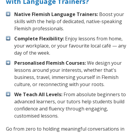
with Language Trainers?
Native Flemish Language Trainers:
Boost your
skills with the help of dedicated, native-speaking
Flemish professionals.
Complete Flexibility:
Enjoy lessons from home,
your workplace, or your favourite local café — any
day of the week.
Personalised Flemish Courses:
We design your
lessons around your interests, whether that's
business, travel, immersing yourself in Flemish
culture, or reconnecting with your roots.
We Teach All Levels:
From absolute beginners to
advanced learners, our tutors help students build
confidence and fluency through engaging,
customised lessons.
Go from zero to holding meaningful conversations in