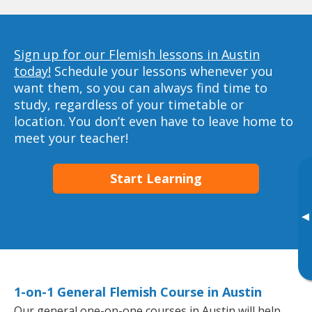
Sign up for our Flemish lessons in Austin
today!
Schedule your lessons whenever you
want them, so you can always find time to
study, regardless of your timetable or
location. You don’t even have to leave home to
meet your teacher!
Start Learning
▸
1-on-1 General Flemish Course in Austin
Our general one-on-one courses in Austin will help