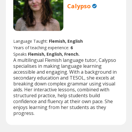
Calypso
Language Taught:
Flemish, English
Years of teaching experience:
6
Speaks
Flemish, English, French.
A multilingual Flemish language tutor, Calypso
specialises in making language learning
accessible and engaging. With a background in
secondary education and TESOL, she excels at
breaking down complex grammar using visual
aids. Her interactive lessons, combined with
structured practice, help students build
confidence and fluency at their own pace. She
enjoys learning from her students as they
progress.