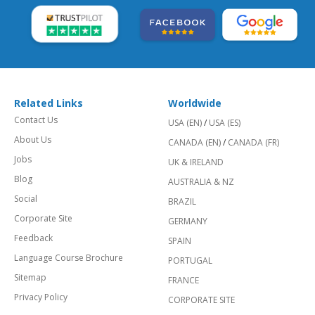
Related Links
Worldwide
Contact Us
USA (EN)
/
USA (ES)
About Us
CANADA (EN)
/
CANADA (FR)
Jobs
UK & IRELAND
Blog
AUSTRALIA & NZ
Social
BRAZIL
Corporate Site
GERMANY
Feedback
SPAIN
Language Course Brochure
PORTUGAL
Sitemap
FRANCE
Privacy Policy
CORPORATE SITE