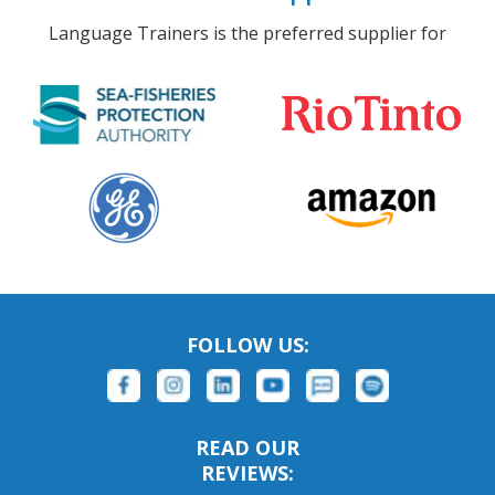
Language Trainers is the preferred supplier for
FOLLOW US:
READ OUR
REVIEWS: