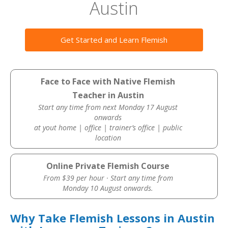
Austin
Get Started and Learn Flemish
Face to Face with Native Flemish
Teacher in Austin
Start any time from next Monday 17 August
onwards
at yout home | office | trainer’s office | public
location
Online Private Flemish Course
From $39 per hour · Start any time from
Monday 10 August onwards.
Why Take Flemish Lessons in Austin