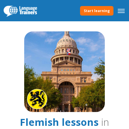
Start learning
Flemish lessons
in