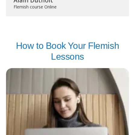
Alain Duthoit
Flemish course Online
How to Book Your Flemish
Lessons