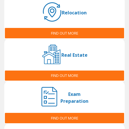
Relocation
FIND OUT MORE
Real Estate
FIND OUT MORE
Exam
Preparation
FIND OUT MORE