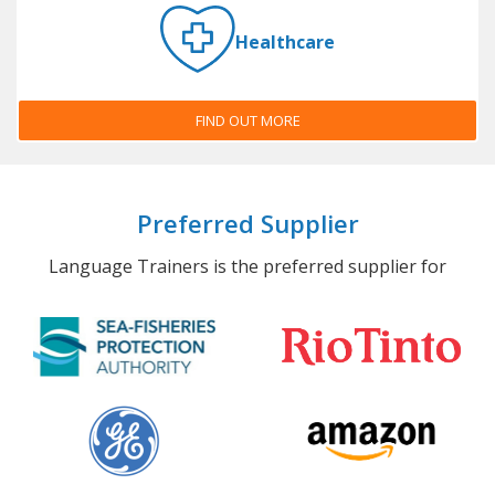
Healthcare
FIND OUT MORE
Preferred Supplier
Language Trainers is the preferred supplier for