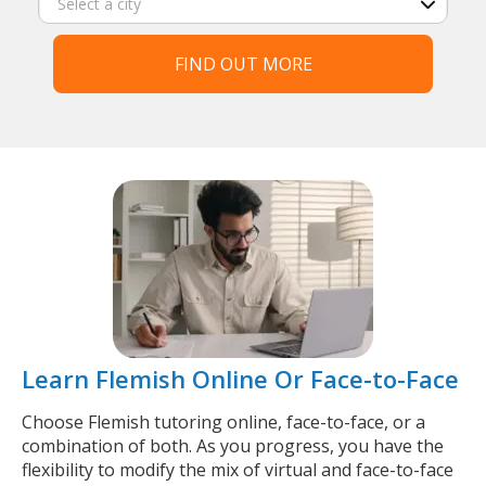
FIND OUT MORE
Learn Flemish Online Or Face-to-Face
Choose Flemish tutoring online, face-to-face, or a
combination of both. As you progress, you have the
flexibility to modify the mix of virtual and face-to-face