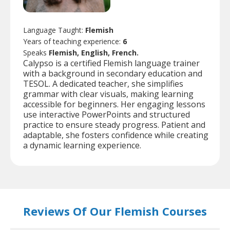
Language Taught:
Flemish
Years of teaching experience:
6
Speaks
Flemish, English, French.
Calypso is a certified Flemish language trainer
with a background in secondary education and
TESOL. A dedicated teacher, she simplifies
grammar with clear visuals, making learning
accessible for beginners. Her engaging lessons
use interactive PowerPoints and structured
practice to ensure steady progress. Patient and
adaptable, she fosters confidence while creating
a dynamic learning experience.
Reviews Of Our Flemish Courses