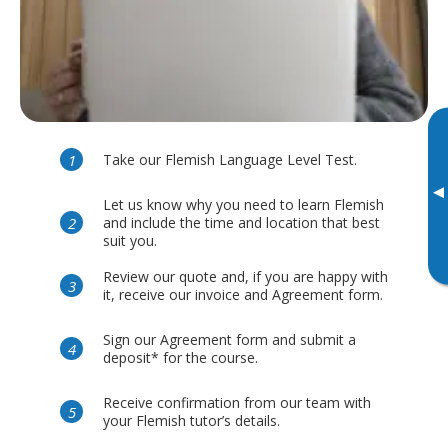
Take our Flemish Language Level Test.
▸
Let us know why you need to learn Flemish
and include the time and location that best
suit you.
Review our quote and, if you are happy with
it, receive our invoice and Agreement form.
Sign our Agreement form and submit a
deposit* for the course.
Receive confirmation from our team with
your Flemish tutor’s details.