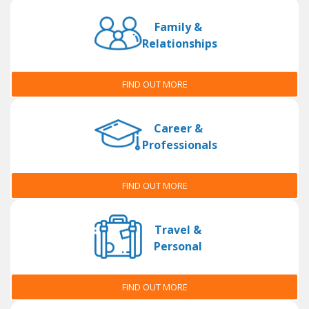
Family &
Relationships
FIND OUT MORE
Career &
Professionals
FIND OUT MORE
Travel &
Personal
FIND OUT MORE