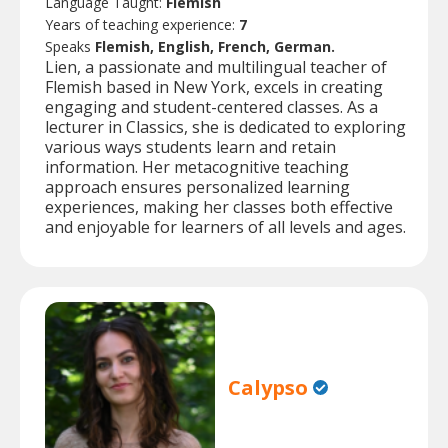
Language Taught:
Flemish
Years of teaching experience:
7
Speaks
Flemish, English, French, German.
Lien, a passionate and multilingual teacher of
Flemish based in New York, excels in creating
engaging and student-centered classes. As a
lecturer in Classics, she is dedicated to exploring
various ways students learn and retain
information. Her metacognitive teaching
approach ensures personalized learning
experiences, making her classes both effective
and enjoyable for learners of all levels and ages.
Calypso