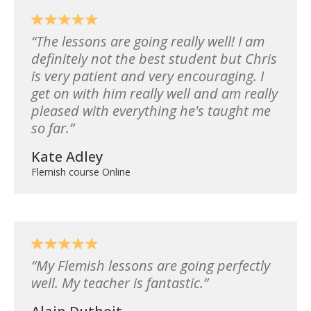
The lessons are going really well! I am
definitely not the best student but Chris
is very patient and very encouraging. I
get on with him really well and am really
pleased with everything he's taught me
so far.
Kate Adley
Flemish course Online
My Flemish lessons are going perfectly
well. My teacher is fantastic.