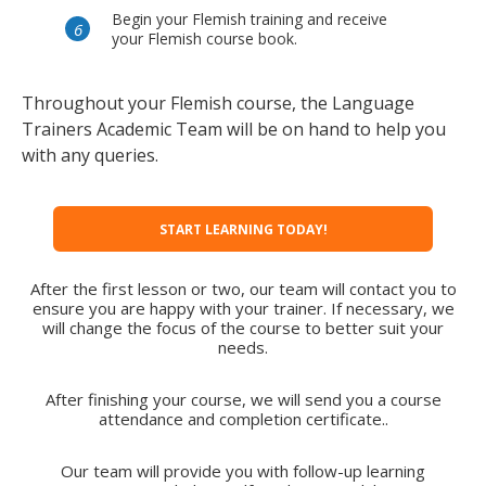
Begin your Flemish training and receive
your Flemish course book.
Throughout your Flemish course, the Language
Trainers Academic Team will be on hand to help you
with any queries.
START LEARNING TODAY!
After the first lesson or two, our team will contact you to
ensure you are happy with your trainer. If necessary, we
will change the focus of the course to better suit your
needs.
After finishing your course, we will send you a course
attendance and completion certificate..
Our team will provide you with follow-up learning