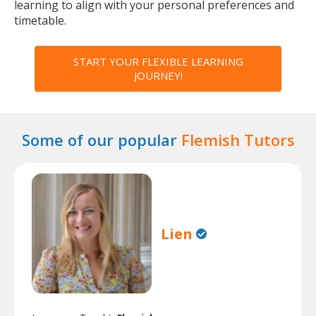
learning to align with your personal preferences and
timetable.
START YOUR FLEXIBLE LEARNING
JOURNEY!
Some of our popular
Flemish Tutors
Lien