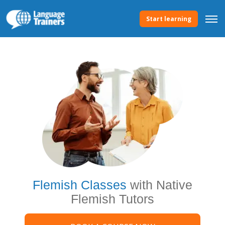
Start learning
Flemish Classes
with Native
Flemish Tutors