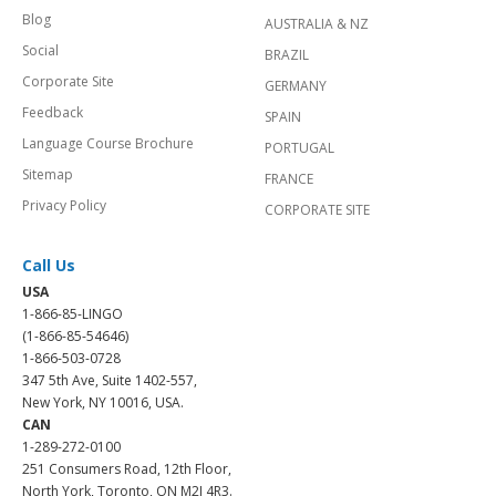
Blog
AUSTRALIA & NZ
Social
BRAZIL
Corporate Site
GERMANY
Feedback
SPAIN
Language Course Brochure
PORTUGAL
Sitemap
FRANCE
Privacy Policy
CORPORATE SITE
Call Us
USA
1-866-85-LINGO
(1-866-85-54646)
1-866-503-0728
347 5th Ave, Suite 1402-557,
New York, NY 10016, USA.
CAN
1-289-272-0100
251 Consumers Road, 12th Floor,
North York, Toronto, ON M2J 4R3.