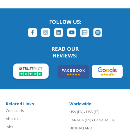
FOLLOW US:
READ OUR
REVIEWS:
Related Links
Worldwide
Contact Us
USA (EN)
/
USA (ES)
About Us
CANADA (EN)
/
CANADA (FR)
Jobs
UK & IRELAND