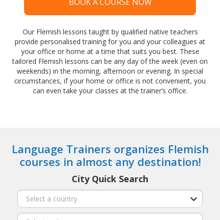
BOOK A COURSE NOW
Our Flemish lessons taught by qualified native teachers
provide personalised training for you and your colleagues at
your office or home at a time that suits you best. These
tailored Flemish lessons can be any day of the week (even on
weekends) in the morning, afternoon or evening. In special
circumstances, if your home or office is not convenient, you
can even take your classes at the trainer’s office.
Language Trainers organizes Flemish
courses in almost any destination!
City Quick Search