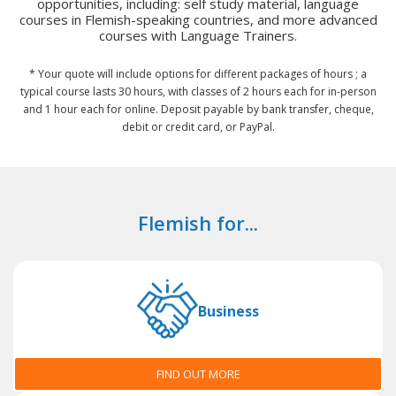
opportunities, including: self study material, language
courses in Flemish-speaking countries, and more advanced
courses with Language Trainers.
* Your quote will include options for different packages of hours ; a
typical course lasts 30 hours, with classes of 2 hours each for in-person
and 1 hour each for online. Deposit payable by bank transfer, cheque,
debit or credit card, or PayPal.
Flemish for...
Business
FIND OUT MORE