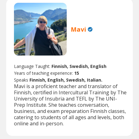
Mavi
Language Taught:
Finnish, Swedish, English
Years of teaching experience:
15
Speaks
Finnish, English, Swedish, Italian.
Mavi is a proficient teacher and translator of
Finnish, certified in Intercultural Training by The
University of Insubria and TEFL by The UNI-
Prep Institute. She teaches conversation,
business, and exam preparation Finnish classes,
catering to students of all ages and levels, both
online and in-person.