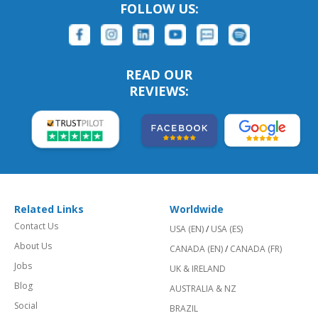
FOLLOW US:
READ OUR
REVIEWS:
Related Links
Worldwide
Contact Us
USA (EN)
/
USA (ES)
About Us
CANADA (EN)
/
CANADA (FR)
Jobs
UK & IRELAND
Blog
AUSTRALIA & NZ
Social
BRAZIL