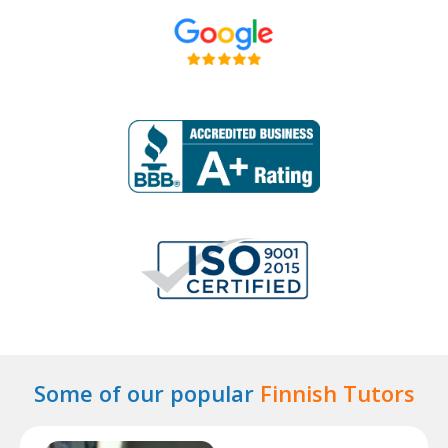
Some of our popular
Finnish Tutors