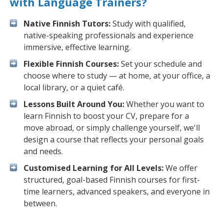
with Language Trainers?
Native Finnish Tutors:
Study with qualified,
native-speaking professionals and experience
immersive, effective learning.
Flexible Finnish Courses:
Set your schedule and
choose where to study — at home, at your office, a
local library, or a quiet café.
Lessons Built Around You:
Whether you want to
learn Finnish to boost your CV, prepare for a
move abroad, or simply challenge yourself, we'll
design a course that reflects your personal goals
and needs.
Customised Learning for All Levels:
We offer
structured, goal-based Finnish courses for first-
time learners, advanced speakers, and everyone in
between.