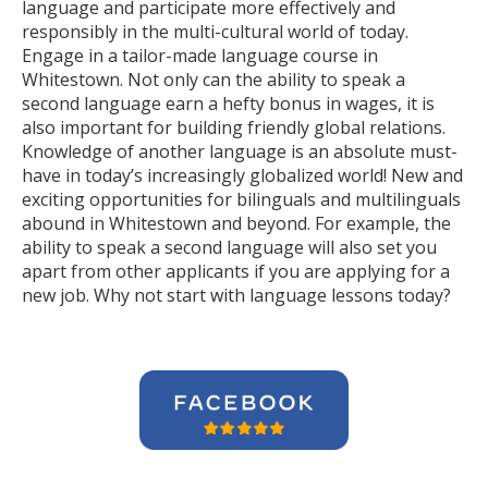
language and participate more effectively and
responsibly in the multi-cultural world of today.
Engage in a tailor-made language course in
Whitestown. Not only can the ability to speak a
second language earn a hefty bonus in wages, it is
also important for building friendly global relations.
Knowledge of another language is an absolute must-
have in today’s increasingly globalized world! New and
exciting opportunities for bilinguals and multilinguals
abound in Whitestown and beyond. For example, the
ability to speak a second language will also set you
apart from other applicants if you are applying for a
new job. Why not start with language lessons today?