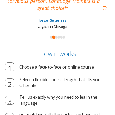
marvelous person. Language Trainers is a
pro
great choice!
Train
Jorge Gutierrez
English in Chicago
How it works
Choose a face-to-face or online course
Select a flexible course length that fits your
schedule
Tell us exactly why you need to learn the
language
Get matched with the perfect certified and