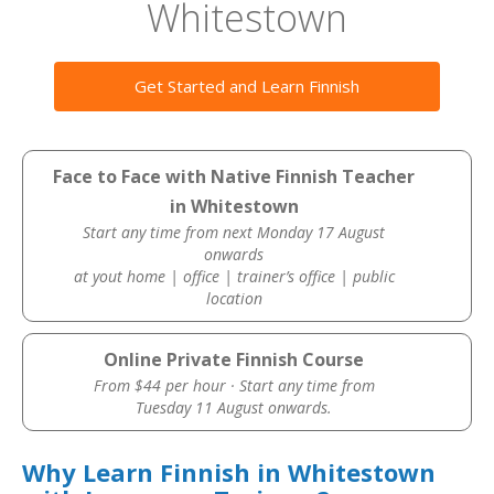
Whitestown
Get Started and Learn Finnish
Face to Face with Native Finnish Teacher
in Whitestown
Start any time from next Monday 17 August
onwards
at yout home | office | trainer’s office | public
location
Online Private Finnish Course
From $44 per hour · Start any time from
Tuesday 11 August onwards.
Why Learn Finnish in Whitestown