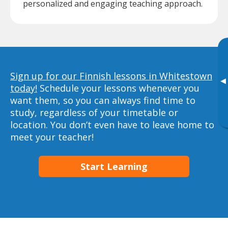
personalized and engaging teaching approach.
Sign up for our Finnish lessons in Whitestown
▸
today!
Schedule your lessons whenever you
want them, so you can always find time to
study, regardless of your timetable or
location. You don’t even have to leave home to
meet your teacher!
Start Learning