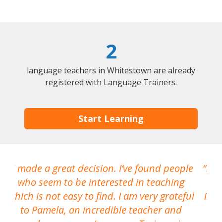
2
language teachers in Whitestown are already
registered with Language Trainers.
Start Learning
I made a great decision. I’ve found people
I h
who seem to be interested in teaching
which is not easy to find. I am very grateful
inte
to Pamela, an incredible teacher and