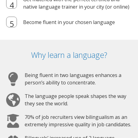
native language trainer in your city (or online)
Become fluent in your chosen language
Why learn a language?
Being fluent in two languages enhances a
person’s ability to concentrate.
The language people speak shapes the way
they see the world.
70% of job recruiters view bilingualism as an
extremely impressive quality in job candidates.