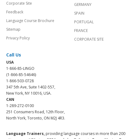
Corporate Site
GERMANY
Feedback
SPAIN
Language Course Brochure
PORTUGAL
Sitemap
FRANCE
Privacy Policy
CORPORATE SITE
Call Us
USA
1-866-85-LINGO
(1-866-85-54646)
1-866-503-0728
347 5th Ave, Suite 1402-557,
New York, NY 10016, USA.
CAN
1-289-272-0100
251 Consumers Road, 12th Floor,
North York, Toronto, ON M2J 4R3.
Language Trainers,
providing language courses in more than 200