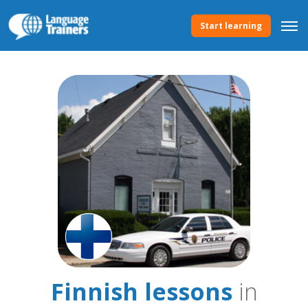
Start learning
Finnish lessons
in