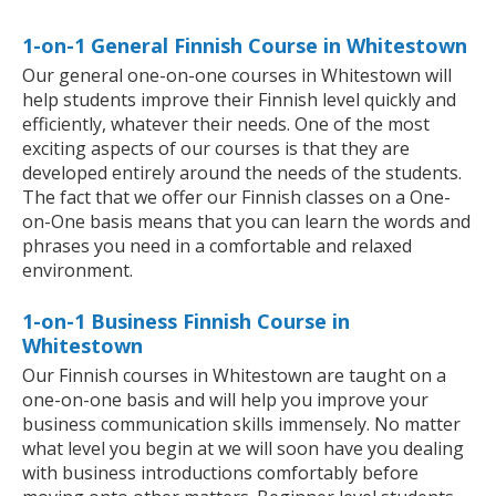
1-on-1 General Finnish Course in Whitestown
Our general one-on-one courses in Whitestown will
help students improve their Finnish level quickly and
efficiently, whatever their needs. One of the most
exciting aspects of our courses is that they are
developed entirely around the needs of the students.
The fact that we offer our Finnish classes on a One-
on-One basis means that you can learn the words and
phrases you need in a comfortable and relaxed
environment.
1-on-1 Business Finnish Course in
Whitestown
Our Finnish courses in Whitestown are taught on a
one-on-one basis and will help you improve your
business communication skills immensely. No matter
what level you begin at we will soon have you dealing
with business introductions comfortably before