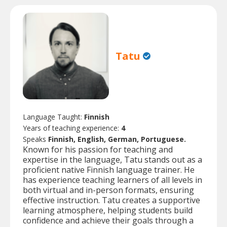
Tatu
Language Taught:
Finnish
Years of teaching experience:
4
Speaks
Finnish, English, German, Portuguese.
Known for his passion for teaching and
expertise in the language, Tatu stands out as a
proficient native Finnish language trainer. He
has experience teaching learners of all levels in
both virtual and in-person formats, ensuring
effective instruction. Tatu creates a supportive
learning atmosphere, helping students build
confidence and achieve their goals through a