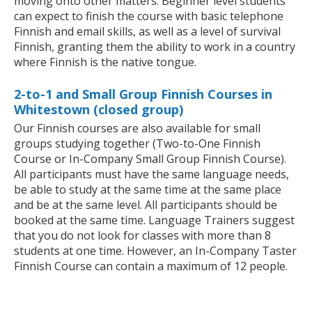
moving onto other matters. Beginner level students
can expect to finish the course with basic telephone
Finnish and email skills, as well as a level of survival
Finnish, granting them the ability to work in a country
where Finnish is the native tongue.
2-to-1 and Small Group Finnish Courses in
Whitestown (closed group)
Our Finnish courses are also available for small
groups studying together (Two-to-One Finnish
Course or In-Company Small Group Finnish Course).
All participants must have the same language needs,
be able to study at the same time at the same place
and be at the same level. All participants should be
booked at the same time. Language Trainers suggest
that you do not look for classes with more than 8
students at one time. However, an In-Company Taster
Finnish Course can contain a maximum of 12 people.