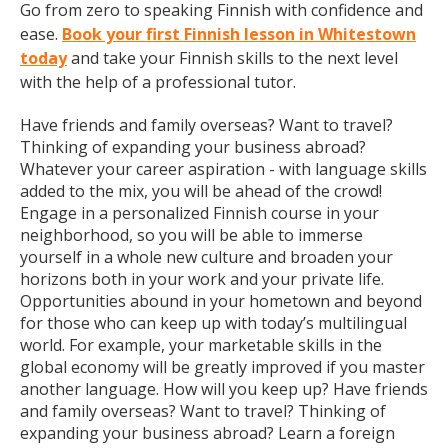
Go from zero to speaking Finnish with confidence and
ease.
Book your first Finnish lesson in Whitestown
today
and take your Finnish skills to the next level
with the help of a professional tutor.
Have friends and family overseas? Want to travel?
Thinking of expanding your business abroad?
Whatever your career aspiration - with language skills
added to the mix, you will be ahead of the crowd!
Engage in a personalized Finnish course in your
neighborhood, so you will be able to immerse
yourself in a whole new culture and broaden your
horizons both in your work and your private life.
Opportunities abound in your hometown and beyond
for those who can keep up with today’s multilingual
world. For example, your marketable skills in the
global economy will be greatly improved if you master
another language. How will you keep up? Have friends
and family overseas? Want to travel? Thinking of
expanding your business abroad? Learn a foreign