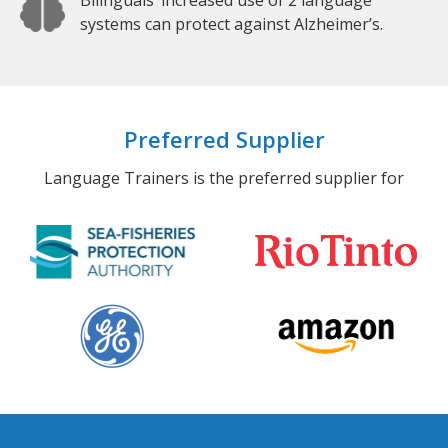
Bilinguals’ increased use of 2 language
systems can protect against Alzheimer’s.
Preferred Supplier
Language Trainers is the preferred supplier for