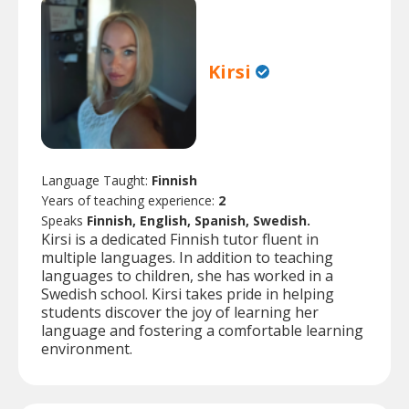
Kirsi
Language Taught:
Finnish
Years of teaching experience:
2
Speaks
Finnish, English, Spanish, Swedish.
Kirsi is a dedicated Finnish tutor fluent in
multiple languages. In addition to teaching
languages to children, she has worked in a
Swedish school. Kirsi takes pride in helping
students discover the joy of learning her
language and fostering a comfortable learning
environment.