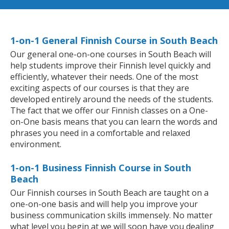
1-on-1 General Finnish Course in South Beach
Our general one-on-one courses in South Beach will
help students improve their Finnish level quickly and
efficiently, whatever their needs. One of the most
exciting aspects of our courses is that they are
developed entirely around the needs of the students.
The fact that we offer our Finnish classes on a One-
on-One basis means that you can learn the words and
phrases you need in a comfortable and relaxed
environment.
1-on-1 Business Finnish Course in South
Beach
Our Finnish courses in South Beach are taught on a
one-on-one basis and will help you improve your
business communication skills immensely. No matter
what level you begin at we will soon have you dealing