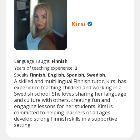
Kirsi
Language Taught:
Finnish
Years of teaching experience:
2
Speaks
Finnish, English, Spanish, Swedish.
A skilled and multilingual Finnish tutor, Kirsi has
experience teaching children and working in a
Swedish school. She loves sharing her language
and culture with others, creating fun and
engaging lessons for her students. Kirsi is
committed to helping learners of all ages
develop strong Finnish skills in a supportive
setting.