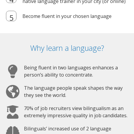
native language trainer in your city (or online)
Become fluent in your chosen language
Why learn a language?
Being fluent in two languages enhances a
person’s ability to concentrate.
The language people speak shapes the way
they see the world.
70% of job recruiters view bilingualism as an
extremely impressive quality in job candidates.
Bilinguals’ increased use of 2 language