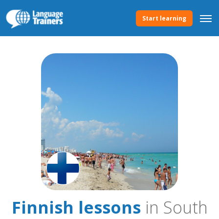
Start learning
Finnish lessons
in South