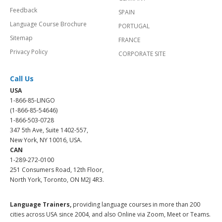
Feedback
SPAIN
Language Course Brochure
PORTUGAL
Sitemap
FRANCE
Privacy Policy
CORPORATE SITE
Call Us
USA
1-866-85-LINGO
(1-866-85-54646)
1-866-503-0728
347 5th Ave, Suite 1402-557,
New York, NY 10016, USA.
CAN
1-289-272-0100
251 Consumers Road, 12th Floor,
North York, Toronto, ON M2J 4R3.
Language Trainers,
providing language courses in more than 200
cities across USA since 2004, and also Online via Zoom, Meet or Teams.