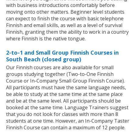
with business introductions comfortably before
moving onto other matters. Beginner level students
can expect to finish the course with basic telephone
Finnish and email skills, as well as a level of survival
Finnish, granting them the ability to work in a country
where Finnish is the native tongue.
2-to-1 and Small Group Finnish Courses in
South Beach (closed group)
Our Finnish courses are also available for small
groups studying together (Two-to-One Finnish
Course or In-Company Small Group Finnish Course).
All participants must have the same language needs,
be able to study at the same time at the same place
and be at the same level. All participants should be
booked at the same time. Language Trainers suggest
that you do not look for classes with more than 8
students at one time. However, an In-Company Taster
Finnish Course can contain a maximum of 12 people.