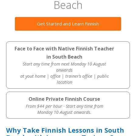
Beach
Get Started and Learn Finnish
Face to Face with Native Finnish Teacher
in South Beach
Start any time from next Monday 10 August
onwards
at yout home | office | trainer’s office | public
location
Online Private Finnish Course
From $44 per hour · Start any time from
Monday 10 August onwards.
Why Take Finnish Lessons in South