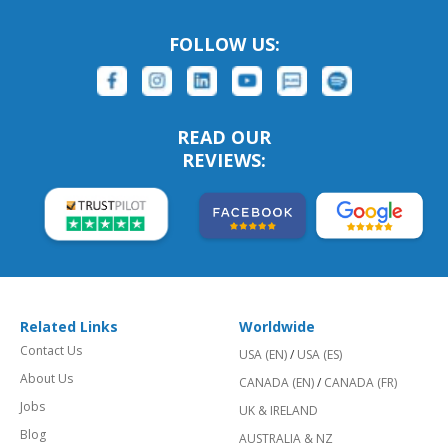
FOLLOW US:
READ OUR
REVIEWS:
Related Links
Worldwide
Contact Us
USA (EN)
/
USA (ES)
About Us
CANADA (EN)
/
CANADA (FR)
Jobs
UK & IRELAND
Blog
AUSTRALIA & NZ