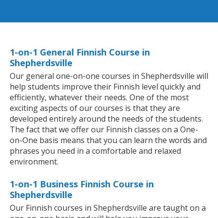
1-on-1 General Finnish Course in
Shepherdsville
Our general one-on-one courses in Shepherdsville will
help students improve their Finnish level quickly and
efficiently, whatever their needs. One of the most
exciting aspects of our courses is that they are
developed entirely around the needs of the students.
The fact that we offer our Finnish classes on a One-
on-One basis means that you can learn the words and
phrases you need in a comfortable and relaxed
environment.
1-on-1 Business Finnish Course in
Shepherdsville
Our Finnish courses in Shepherdsville are taught on a