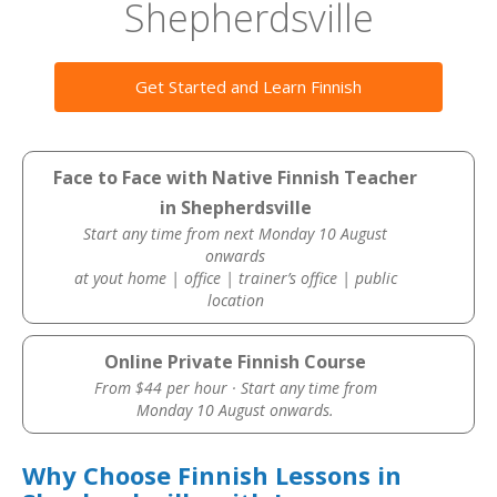
Shepherdsville
Get Started and Learn Finnish
Face to Face with Native Finnish Teacher
in Shepherdsville
Start any time from next Monday 10 August
onwards
at yout home | office | trainer’s office | public
location
Online Private Finnish Course
From $44 per hour · Start any time from
Monday 10 August onwards.
Why Choose Finnish Lessons in