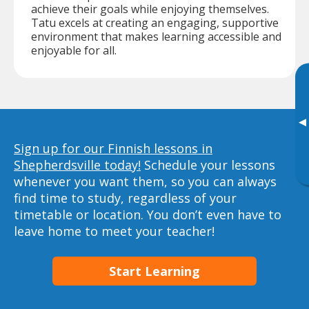
achieve their goals while enjoying themselves.
Tatu excels at creating an engaging, supportive
environment that makes learning accessible and
enjoyable for all.
▸
Sign up for our Finnish lessons in
Shepherdsville today!
Schedule your lessons
whenever you want them, so you can always
find time to study, regardless of your
timetable or location. You don’t even have to
leave home to meet your teacher!
Start Learning