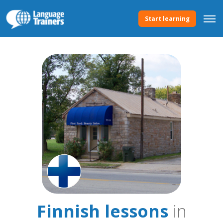
Start learning
Finnish lessons
in