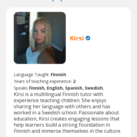
Kirsi
Language Taught:
Finnish
Years of teaching experience:
2
Speaks
Finnish, English, Spanish, Swedish.
Kirsi is a multilingual Finnish tutor with
experience teaching children. She enjoys
sharing her language with others and has
worked in a Swedish school. Passionate about
education, Kirsi creates engaging lessons that
help learners build a strong foundation in
Finnish and immerse themselves in the culture.