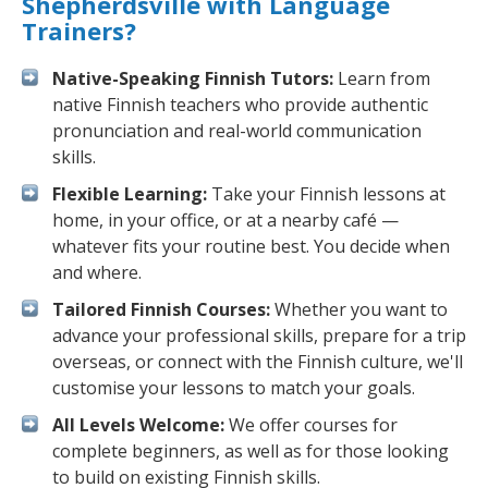
Shepherdsville with Language
Trainers?
Native-Speaking Finnish Tutors:
Learn from
native Finnish teachers who provide authentic
pronunciation and real-world communication
skills.
Flexible Learning:
Take your Finnish lessons at
home, in your office, or at a nearby café —
whatever fits your routine best. You decide when
and where.
Tailored Finnish Courses:
Whether you want to
advance your professional skills, prepare for a trip
overseas, or connect with the Finnish culture, we'll
customise your lessons to match your goals.
All Levels Welcome:
We offer courses for
complete beginners, as well as for those looking
to build on existing Finnish skills.