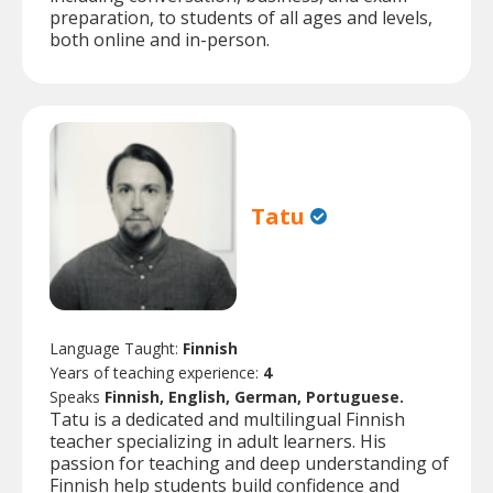
preparation, to students of all ages and levels,
both online and in-person.
Tatu
Language Taught:
Finnish
Years of teaching experience:
4
Speaks
Finnish, English, German, Portuguese.
Tatu is a dedicated and multilingual Finnish
teacher specializing in adult learners. His
passion for teaching and deep understanding of
Finnish help students build confidence and