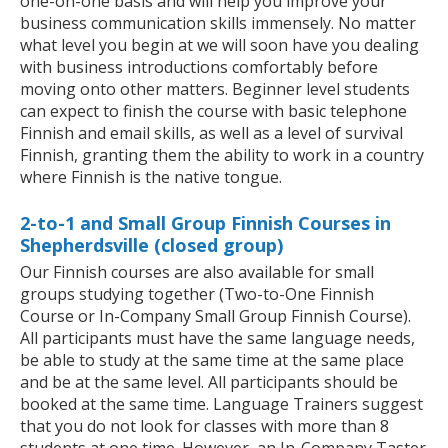
one-on-one basis and will help you improve your
business communication skills immensely. No matter
what level you begin at we will soon have you dealing
with business introductions comfortably before
moving onto other matters. Beginner level students
can expect to finish the course with basic telephone
Finnish and email skills, as well as a level of survival
Finnish, granting them the ability to work in a country
where Finnish is the native tongue.
2-to-1 and Small Group Finnish Courses in
Shepherdsville (closed group)
Our Finnish courses are also available for small
groups studying together (Two-to-One Finnish
Course or In-Company Small Group Finnish Course).
All participants must have the same language needs,
be able to study at the same time at the same place
and be at the same level. All participants should be
booked at the same time. Language Trainers suggest
that you do not look for classes with more than 8