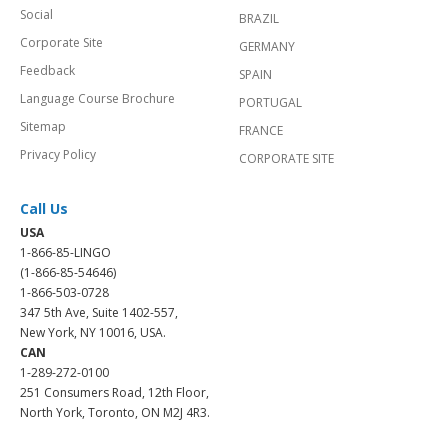
Social
BRAZIL
Corporate Site
GERMANY
Feedback
SPAIN
Language Course Brochure
PORTUGAL
Sitemap
FRANCE
Privacy Policy
CORPORATE SITE
Call Us
USA
1-866-85-LINGO
(1-866-85-54646)
1-866-503-0728
347 5th Ave, Suite 1402-557,
New York, NY 10016, USA.
CAN
1-289-272-0100
251 Consumers Road, 12th Floor,
North York, Toronto, ON M2J 4R3.