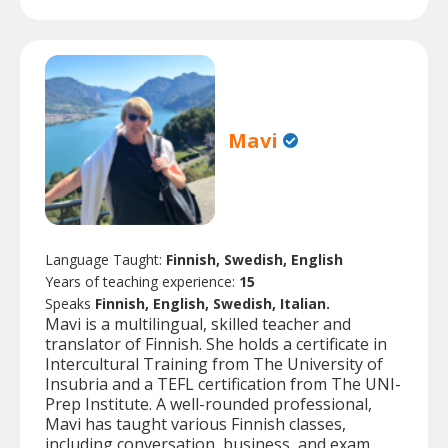
Mavi
Language Taught:
Finnish, Swedish, English
Years of teaching experience:
15
Speaks
Finnish, English, Swedish, Italian.
Mavi is a multilingual, skilled teacher and
translator of Finnish. She holds a certificate in
Intercultural Training from The University of
Insubria and a TEFL certification from The UNI-
Prep Institute. A well-rounded professional,
Mavi has taught various Finnish classes,
including conversation, business, and exam