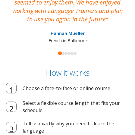
seemed to enjoy them. We have enjoyed
working with Language Trainers and plan
wh
to use you again in the future
ma
Hannah Mueller
French in Baltimore
How it works
Choose a face-to-face or online course
Select a flexible course length that fits your
schedule
Tell us exactly why you need to learn the
language