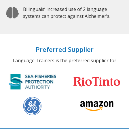
Bilinguals’ increased use of 2 language
systems can protect against Alzheimer’s.
Preferred Supplier
Language Trainers is the preferred supplier for