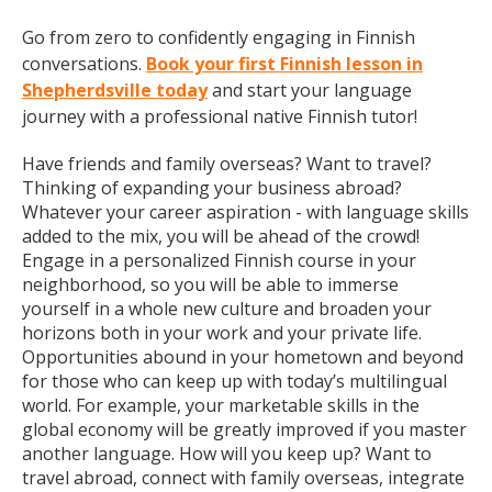
Go from zero to confidently engaging in Finnish
conversations.
Book your first Finnish lesson in
Shepherdsville today
and start your language
journey with a professional native Finnish tutor!
Have friends and family overseas? Want to travel?
Thinking of expanding your business abroad?
Whatever your career aspiration - with language skills
added to the mix, you will be ahead of the crowd!
Engage in a personalized Finnish course in your
neighborhood, so you will be able to immerse
yourself in a whole new culture and broaden your
horizons both in your work and your private life.
Opportunities abound in your hometown and beyond
for those who can keep up with today’s multilingual
world. For example, your marketable skills in the
global economy will be greatly improved if you master
another language. How will you keep up? Want to
travel abroad, connect with family overseas, integrate