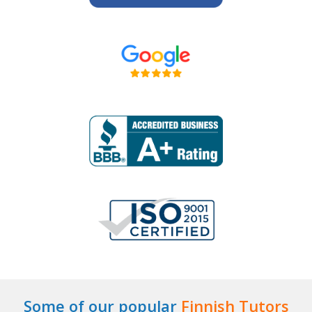
Some of our popular
Finnish Tutors