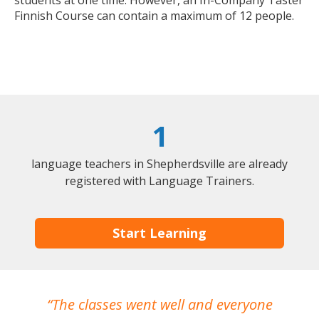
students at one time. However, an In-Company Taster
Finnish Course can contain a maximum of 12 people.
1
language teachers in Shepherdsville are already
registered with Language Trainers.
Start Learning
The classes went well and everyone
I