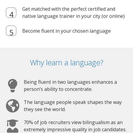
Get matched with the perfect certified and
native language trainer in your city (or online)
Become fluent in your chosen language
Why learn a language?
Being fluent in two languages enhances a
person’s ability to concentrate.
The language people speak shapes the way
they see the world.
70% of job recruiters view bilingualism as an
extremely impressive quality in job candidates.