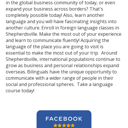
in the global business community of today, or even
expand your business across borders? That's
completely possible today! Also, learn another
language and you will have fascinating insights into
another culture. Enroll in foreign language classes in
Shepherdsville. Make the most out of your experience
and learn to communicate fluently! Acquiring the
language of the place you are going to visit is
essential to make the most out of your trip. Around
Shepherdsville, international populations continue to
grow as business and personal relationships expand
overseas. Bilinguals have the unique opportunity to
communicate with a wider range of people in their
social and professional spheres. Take a language
course today!