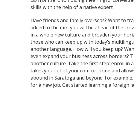
Go from zero to holding meaningful conversat
skills with the help of a native expert.
Have friends and family overseas? Want to tra
added to the mix, you will be ahead of the cr
in a whole new culture and broaden your hori
those who can keep up with today’s multilingua
another language. How will you keep up? Want 
even expand your business across borders? Tha
another culture. Take the first step: enroll in
takes you out of your comfort zone and allows
abound in Saratoga and beyond. For example, t
for a new job. Get started learning a foreign 