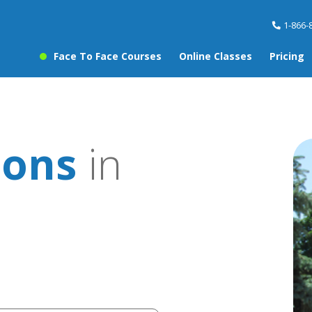
1-866-
Face To Face Courses
Online Classes
Pricing
sons
in