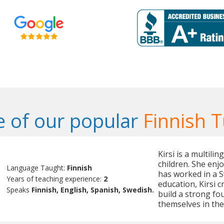
 of our popular
Finnish T
Kirsi is a multili
children. She enj
Language Taught:
Finnish
has worked in a 
Years of teaching experience:
2
education, Kirsi 
Speaks
Finnish, English, Spanish, Swedish.
build a strong fo
themselves in the