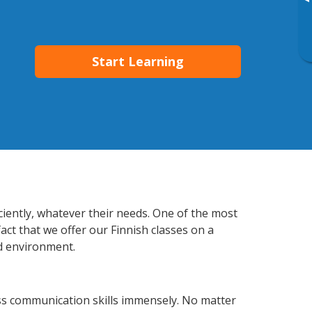
▸
Start Learning
ciently, whatever their needs. One of the most
act that we offer our Finnish classes on a
d environment.
ss communication skills immensely. No matter