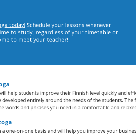
oga today!
Schedule your lessons whenever
ime to study, regardless of your timetable or
home to meet your teacher!
toga
l help students improve their Finnish level quickly and effi
re developed entirely around the needs of the students. The f
he words and phrases you need in a comfortable and relaxe
atoga
n a one-on-one basis and will help you improve your busine