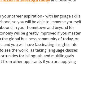
sh lesson in Saratoga today
and build your
your career aspiration - with language skills
rhood, so you will be able to immerse yourself
es abound in your hometown and beyond for
economy will be greatly improved if you master
n the global business community of today, or
 and you will have fascinating insights into
 to see the world, as taking language classes
tunities for bilinguals and multilinguals
t from other applicants if you are applying