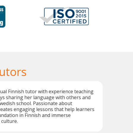
utors
ngual Finnish tutor with experience teaching
oys sharing her language with others and
Swedish school. Passionate about
creates engaging lessons that help learners
undation in Finnish and immerse
 culture.