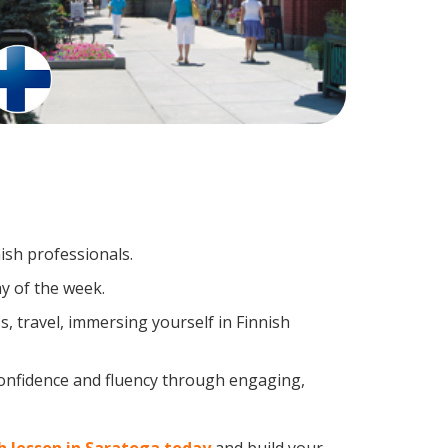
ish professionals.
y of the week.
, travel, immersing yourself in Finnish
confidence and fluency through engaging,