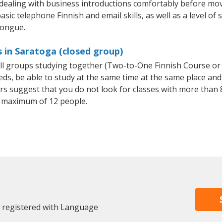
 dealing with business introductions comfortably before mo
sic telephone Finnish and email skills, as well as a level of 
tongue.
s in Saratoga (closed group)
all groups studying together (Two-to-One Finnish Course or
, be able to study at the same time at the same place and b
 suggest that you do not look for classes with more than 8
 maximum of 12 people.
y registered with Language