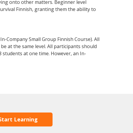
ving onto other matters. Beginner level
survival Finnish, granting them the ability to
 In-Company Small Group Finnish Course). All
e at the same level. All participants should
 students at one time. However, an In-
Start Learning