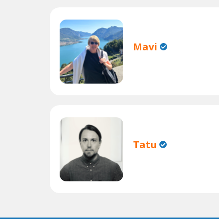
Mavi
Tatu