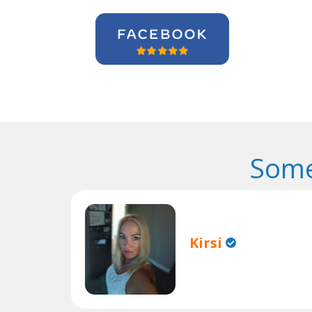
Some
Kirsi