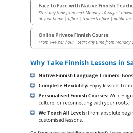
Face to Face with Native Finnish Teach
Start any time from next Monday 10 August onwar
at yout home | office | trainer’s office | public loc
Online Private Finnish Course
From $44 per hour · Start any time from
Monday 1
Why Take Finnish Lessons in S
Native Finnish Language Trainers:
Boost
Complete Flexibility:
Enjoy lessons from 
Personalised Finnish Courses:
We design 
culture, or reconnecting with your roots.
We Teach All Levels:
From absolute beginn
customised lessons.