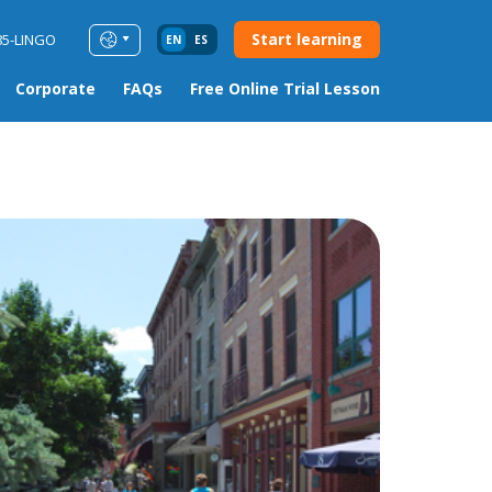
Start learning
85-LINGO
EN
ES
Corporate
FAQs
Free Online Trial Lesson