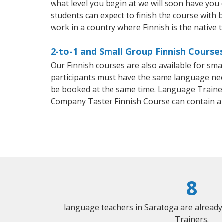
what level you begin at we will soon have you
students can expect to finish the course with ba
work in a country where Finnish is the native 
2-to-1 and Small Group Finnish Course
Our Finnish courses are also available for sm
participants must have the same language needs
be booked at the same time. Language Trainers
Company Taster Finnish Course can contain a
8
language teachers in Saratoga are alread
Trainers.