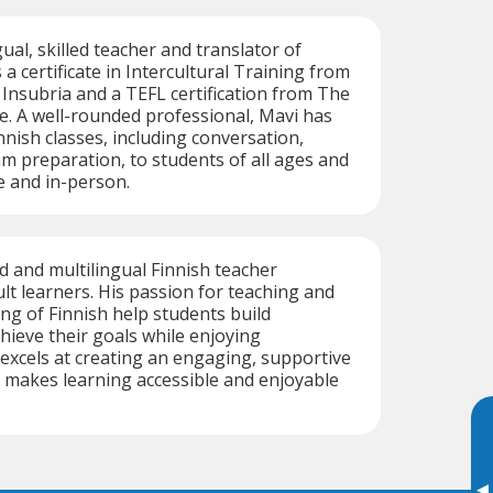
gual, skilled teacher and translator of
 a certificate in Intercultural Training from
 Insubria and a TEFL certification from The
e. A well-rounded professional, Mavi has
nnish classes, including conversation,
m preparation, to students of all ages and
e and in-person.
ed and multilingual Finnish teacher
ult learners. His passion for teaching and
g of Finnish help students build
hieve their goals while enjoying
excels at creating an engaging, supportive
 makes learning accessible and enjoyable