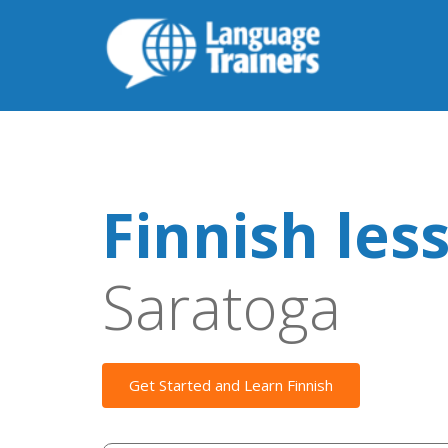
Finnish les
Saratoga
Get Started and Learn Finnish