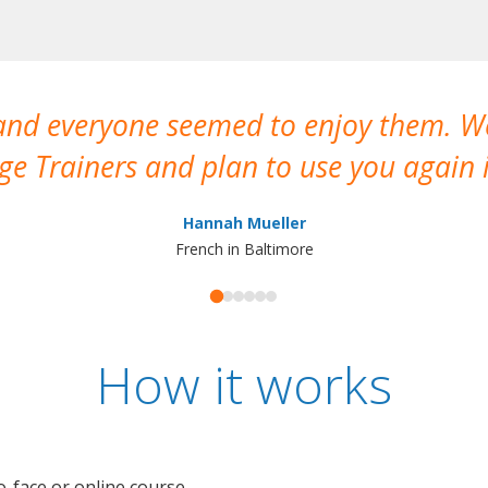
 and everyone seemed to enjoy them. 
e Trainers and plan to use you again i
Hannah Mueller
French in Baltimore
How it works
o-face or online course