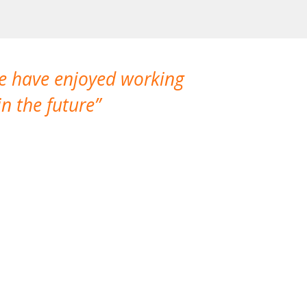
We have enjoyed working
I made a gr
n the future
which is not