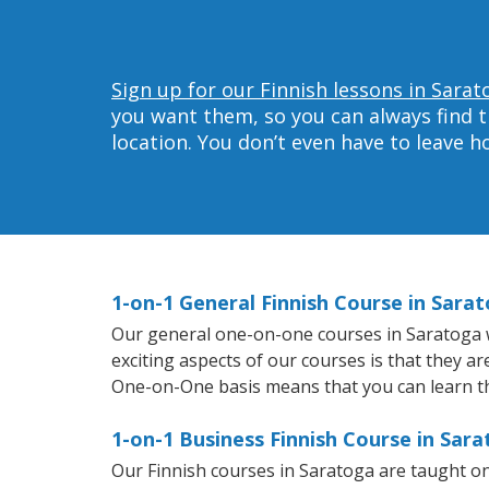
Sign up for our Finnish lessons in Sarat
you want them, so you can always find t
location. You don’t even have to leave 
1-on-1 General Finnish Course in Sara
Our general one-on-one courses in Saratoga wil
exciting aspects of our courses is that they a
One-on-One basis means that you can learn t
1-on-1 Business Finnish Course in Sar
Our Finnish courses in Saratoga are taught o