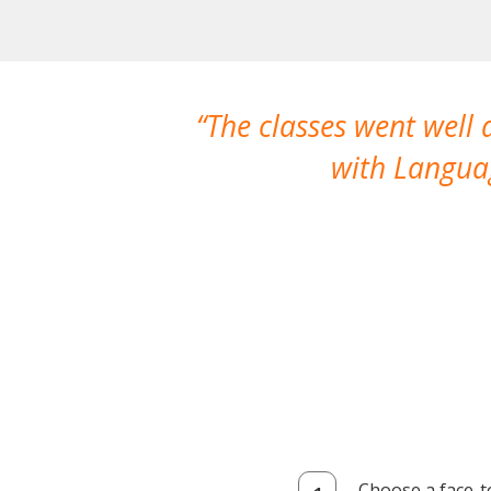
The classes went well
with Languag
Choose a face-t