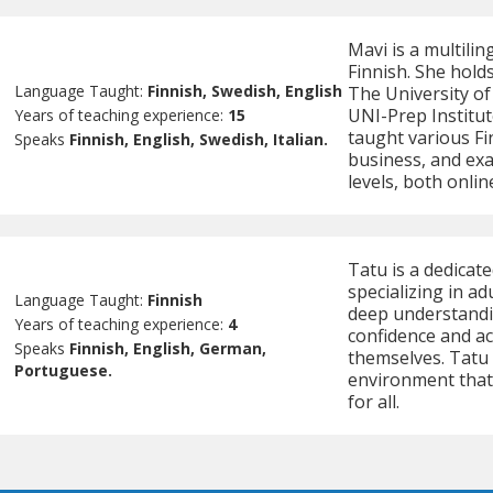
Mavi is a multilin
Finnish. She holds
Language Taught:
Finnish, Swedish, English
The University of
UNI-Prep Institut
Years of teaching experience:
15
taught various Fi
Speaks
Finnish, English, Swedish, Italian.
business, and exa
levels, both onlin
Tatu is a dedicat
specializing in ad
Language Taught:
Finnish
deep understandin
Years of teaching experience:
4
confidence and ac
Speaks
Finnish, English, German,
themselves. Tatu 
Portuguese.
environment that
for all.