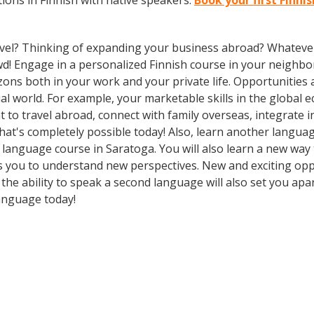
ions in Finnish with native speakers.
Book your first Finni
vel? Thinking of expanding your business abroad? Whatever 
owd! Engage in a personalized Finnish course in your neighbo
zons both in your work and your private life. Opportuniti
l world. For example, your marketable skills in the global 
to travel abroad, connect with family overseas, integrate i
t's completely possible today! Also, learn another language
 a language course in Saratoga. You will also learn a new way
 you to understand new perspectives. New and exciting oppor
he ability to speak a second language will also set you apar
language today!