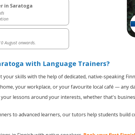
er in Saratoga
ds
ation
0 August onwards.
aratoga with Language Trainers?
 your skills with the help of dedicated, native-speaking Finn
home, your workplace, or your favourite local café — any da
your lessons around your interests, whether that's business
ers to advanced learners, our tutors help students build 