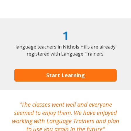
1
language teachers in Nichols Hills are already
registered with Language Trainers.
Start Learning
The classes went well and everyone
I
seemed to enjoy them. We have enjoyed
working with Language Trainers and plan
wh
to use you again in the future