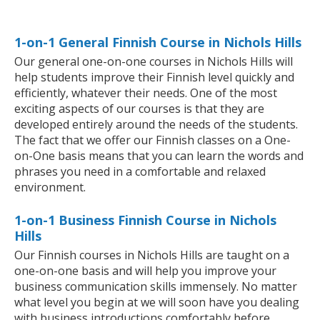
1-on-1 General Finnish Course in Nichols Hills
Our general one-on-one courses in Nichols Hills will
help students improve their Finnish level quickly and
efficiently, whatever their needs. One of the most
exciting aspects of our courses is that they are
developed entirely around the needs of the students.
The fact that we offer our Finnish classes on a One-
on-One basis means that you can learn the words and
phrases you need in a comfortable and relaxed
environment.
1-on-1 Business Finnish Course in Nichols
Hills
Our Finnish courses in Nichols Hills are taught on a
one-on-one basis and will help you improve your
business communication skills immensely. No matter
what level you begin at we will soon have you dealing
with business introductions comfortably before