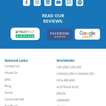
READ OUR
REVIEWS:
Related Links
Worldwide
Contact Us
USA (EN)
/
USA (ES)
About Us
CANADA (EN)
/
CANADA (FR)
Jobs
UK & IRELAND
Blog
AUSTRALIA & NZ
Social
BRAZIL
Corporate Site
GERMANY
Feedback