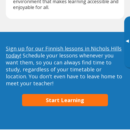
environment that makes learning accessible and
enjoyable for all.
▸
Sign up for our Finnish lessons in Nichols Hills
today!
Schedule your lessons whenever you
want them, so you can always find time to
study, regardless of your timetable or
location. You don’t even have to leave home to
meet your teacher!
Start Learning