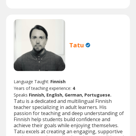
Tatu
Language Taught:
Finnish
Years of teaching experience:
4
Speaks
Finnish, English, German, Portuguese.
Tatu is a dedicated and multilingual Finnish
teacher specializing in adult learners. His
passion for teaching and deep understanding of
Finnish help students build confidence and
achieve their goals while enjoying themselves.
Tatu excels at creating an engaging, supportive