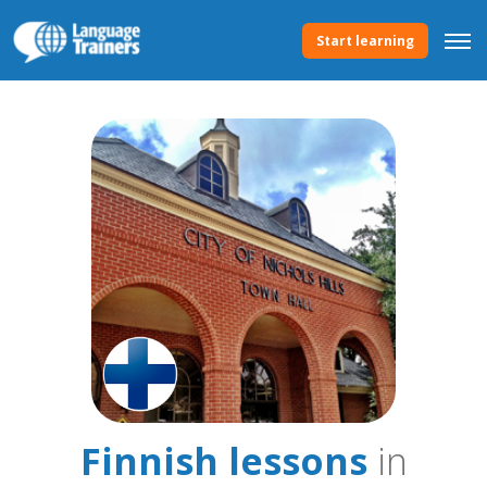
Start learning
Finnish lessons
in