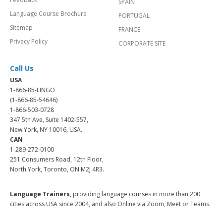
SPAIN
Language Course Brochure
PORTUGAL
Sitemap
FRANCE
Privacy Policy
CORPORATE SITE
Call Us
USA
1-866-85-LINGO
(1-866-85-54646)
1-866-503-0728
347 5th Ave, Suite 1402-557,
New York, NY 10016, USA.
CAN
1-289-272-0100
251 Consumers Road, 12th Floor,
North York, Toronto, ON M2J 4R3.
Language Trainers,
providing language courses in more than 200
cities across USA since 2004, and also Online via Zoom, Meet or Teams.