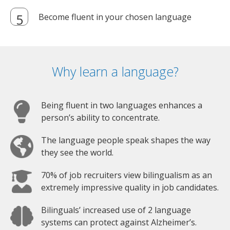
Become fluent in your chosen language
Why learn a language?
Being fluent in two languages enhances a
person’s ability to concentrate.
The language people speak shapes the way
they see the world.
70% of job recruiters view bilingualism as an
extremely impressive quality in job candidates.
Bilinguals’ increased use of 2 language
systems can protect against Alzheimer’s.