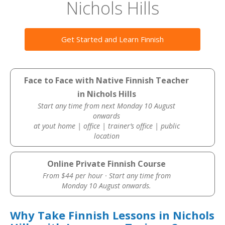
Nichols Hills
Get Started and Learn Finnish
Face to Face with Native Finnish Teacher
in Nichols Hills
Start any time from next Monday 10 August
onwards
at yout home | office | trainer’s office | public
location
Online Private Finnish Course
From $44 per hour · Start any time from
Monday 10 August onwards.
Why Take Finnish Lessons in Nichols