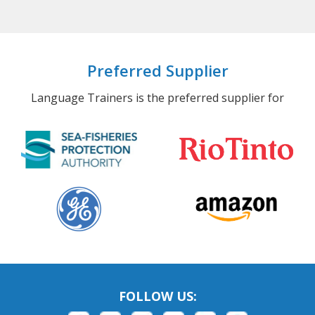
Preferred Supplier
Language Trainers is the preferred supplier for
FOLLOW US: