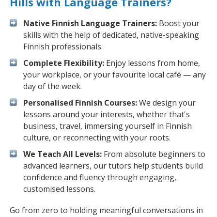
Hills with Language Trainers?
Native Finnish Language Trainers:
Boost your
skills with the help of dedicated, native-speaking
Finnish professionals.
Complete Flexibility:
Enjoy lessons from home,
your workplace, or your favourite local café — any
day of the week.
Personalised Finnish Courses:
We design your
lessons around your interests, whether that's
business, travel, immersing yourself in Finnish
culture, or reconnecting with your roots.
We Teach All Levels:
From absolute beginners to
advanced learners, our tutors help students build
confidence and fluency through engaging,
customised lessons.
Go from zero to holding meaningful conversations in