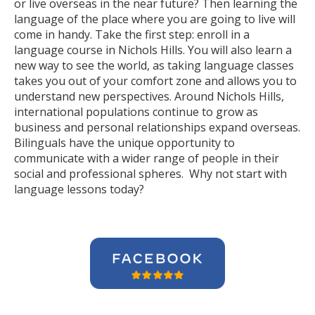
or live overseas in the near future? Then learning the
language of the place where you are going to live will
come in handy. Take the first step: enroll in a
language course in Nichols Hills. You will also learn a
new way to see the world, as taking language classes
takes you out of your comfort zone and allows you to
understand new perspectives. Around Nichols Hills,
international populations continue to grow as
business and personal relationships expand overseas.
Bilinguals have the unique opportunity to
communicate with a wider range of people in their
social and professional spheres. Why not start with
language lessons today?