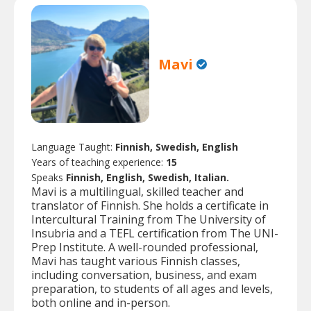
Mavi
Language Taught:
Finnish, Swedish, English
Years of teaching experience:
15
Speaks
Finnish, English, Swedish, Italian.
Mavi is a multilingual, skilled teacher and
translator of Finnish. She holds a certificate in
Intercultural Training from The University of
Insubria and a TEFL certification from The UNI-
Prep Institute. A well-rounded professional,
Mavi has taught various Finnish classes,
including conversation, business, and exam
preparation, to students of all ages and levels,
both online and in-person.