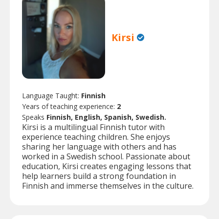
Kirsi
Language Taught:
Finnish
Years of teaching experience:
2
Speaks
Finnish, English, Spanish, Swedish.
Kirsi is a multilingual Finnish tutor with
experience teaching children. She enjoys
sharing her language with others and has
worked in a Swedish school. Passionate about
education, Kirsi creates engaging lessons that
help learners build a strong foundation in
Finnish and immerse themselves in the culture.