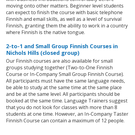
moving onto other matters. Beginner level students
can expect to finish the course with basic telephone
Finnish and email skills, as well as a level of survival
Finnish, granting them the ability to work in a country
where Finnish is the native tongue.
2-to-1 and Small Group Finnish Courses in
Nichols Hills (closed group)
Our Finnish courses are also available for small
groups studying together (Two-to-One Finnish
Course or In-Company Small Group Finnish Course).
All participants must have the same language needs,
be able to study at the same time at the same place
and be at the same level. All participants should be
booked at the same time. Language Trainers suggest
that you do not look for classes with more than 8
students at one time. However, an In-Company Taster
Finnish Course can contain a maximum of 12 people.