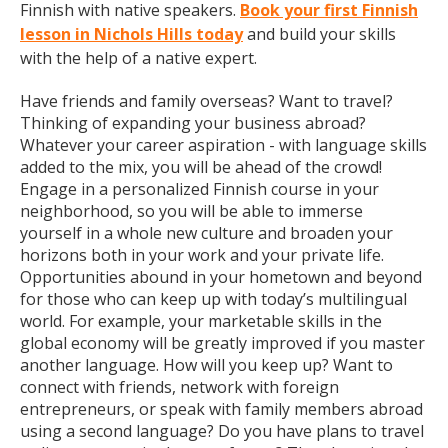
Finnish with native speakers.
Book your first Finnish
lesson in Nichols Hills today
and build your skills
with the help of a native expert.
Have friends and family overseas? Want to travel?
Thinking of expanding your business abroad?
Whatever your career aspiration - with language skills
added to the mix, you will be ahead of the crowd!
Engage in a personalized Finnish course in your
neighborhood, so you will be able to immerse
yourself in a whole new culture and broaden your
horizons both in your work and your private life.
Opportunities abound in your hometown and beyond
for those who can keep up with today’s multilingual
world. For example, your marketable skills in the
global economy will be greatly improved if you master
another language. How will you keep up? Want to
connect with friends, network with foreign
entrepreneurs, or speak with family members abroad
using a second language? Do you have plans to travel