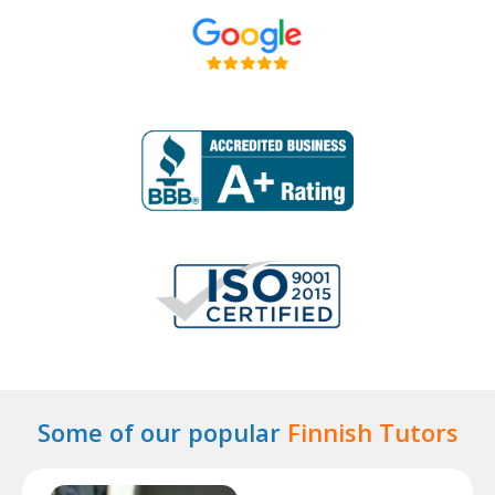
Some of our popular
Finnish Tutors