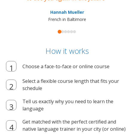
ma
Hannah Mueller
French in Baltimore
How it works
Choose a face-to-face or online course
Select a flexible course length that fits your
schedule
Tell us exactly why you need to learn the
language
Get matched with the perfect certified and
native language trainer in your city (or online)