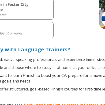
r in Foster City
ds
ation
 August onwards.
ty with Language Trainers?
ed, native-speaking professionals and experience immersive, 
e and choose where to study — at home, at your office, a local
nt to learn Finnish to boost your CV, prepare for a move ab
l goals and needs.
ffer structured, goal-based Finnish courses for first-time 