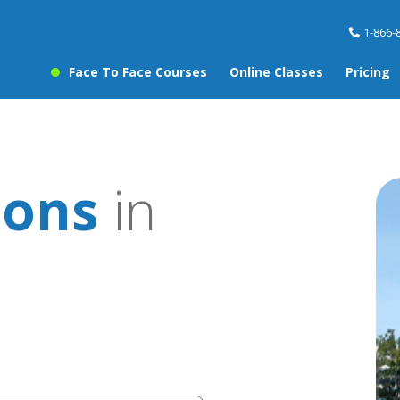
1-866-
Face To Face Courses
Online Classes
Pricing
sons
in