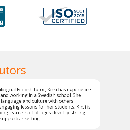
utors
ilingual Finnish tutor, Kirsi has experience
 and working in a Swedish school. She
 language and culture with others,
engaging lessons for her students. Kirsi is
ing learners of all ages develop strong
a supportive setting.