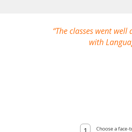
The classes went well
with Languag
Choose a face-t