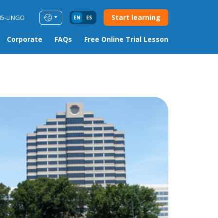
Start learning
85-LINGO
EN
ES
Corporate
FAQs
Free Online Trial Lesson