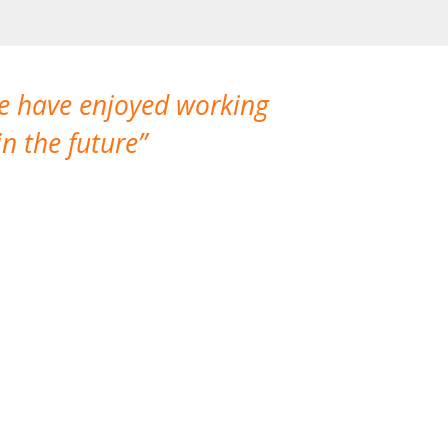
We have enjoyed working
I made a gr
n the future
which is not