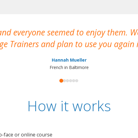
 and everyone seemed to enjoy them. 
e Trainers and plan to use you again i
Hannah Mueller
French in Baltimore
How it works
o-face or online course