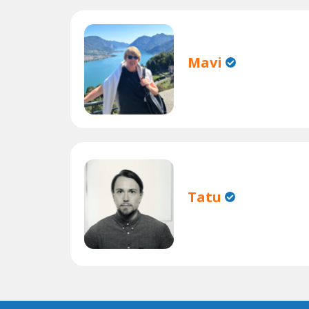
Mavi
Tatu