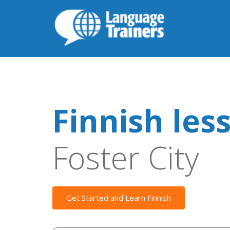
Finnish les
Foster City
Get Started and Learn Finnish