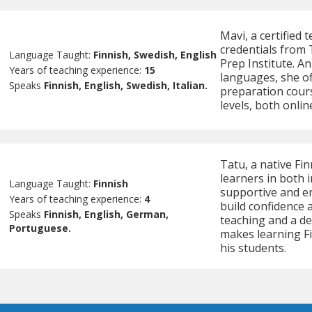
Mavi, a certified 
credentials from 
Language Taught:
Finnish, Swedish, English
Prep Institute. A
Years of teaching experience:
15
languages, she of
Speaks
Finnish, English, Swedish, Italian.
preparation cours
levels, both onlin
Tatu, a native Fin
learners in both 
Language Taught:
Finnish
supportive and e
Years of teaching experience:
4
build confidence 
Speaks
Finnish, English, German,
teaching and a d
Portuguese.
makes learning Fi
his students.