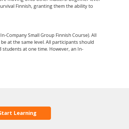
survival Finnish, granting them the ability to
 In-Company Small Group Finnish Course). All
e at the same level. All participants should
 students at one time. However, an In-
Start Learning