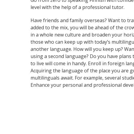
Go from zero to speaking Finnish with confid
level with the help of a professional tutor.
Have friends and family overseas? Want to tra
added to the mix, you will be ahead of the cr
in a whole new culture and broaden your hori
those who can keep up with today’s multilingua
another language. How will you keep up? Want
using a second language? Do you have plans to
to live will come in handy. Enroll in foreign 
Acquiring the language of the place you are go
multilinguals await. For example, several stud
Enhance your personal and professional deve