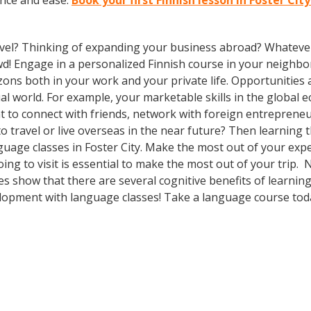
ence and ease.
Book your first Finnish lesson in Foster Cit
vel? Thinking of expanding your business abroad? Whatever 
owd! Engage in a personalized Finnish course in your neighbo
zons both in your work and your private life. Opportuniti
l world. For example, your marketable skills in the global 
 to connect with friends, network with foreign entreprene
 travel or live overseas in the near future? Then learning
language classes in Foster City. Make the most out of your ex
ing to visit is essential to make the most out of your trip. 
ies show that there are several cognitive benefits of learni
lopment with language classes! Take a language course tod