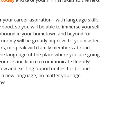
y today
and take your Finnish skills to the next
your career aspiration - with language skills
rhood, so you will be able to immerse yourself
es abound in your hometown and beyond for
economy will be greatly improved if you master
urs, or speak with family members abroad
 the language of the place where you are going
perience and learn to communicate fluently!
New and exciting opportunities for bi- and
ng a new language, no matter your age.
ay!