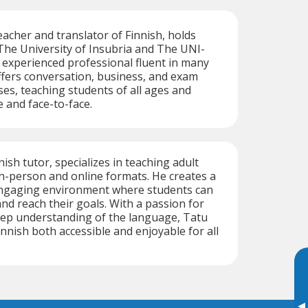
teacher and translator of Finnish, holds
The University of Insubria and The UNI-
n experienced professional fluent in many
fers conversation, business, and exam
es, teaching students of all ages and
e and face-to-face.
nish tutor, specializes in teaching adult
in-person and online formats. He creates a
ngaging environment where students can
and reach their goals. With a passion for
eep understanding of the language, Tatu
nnish both accessible and enjoyable for all