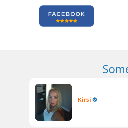
Some
Kirsi