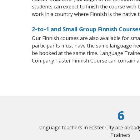
students can expect to finish the course with ba
work in a country where Finnish is the native 
2-to-1 and Small Group Finnish Courses
Our Finnish courses are also available for sm
participants must have the same language needs
be booked at the same time. Language Trainers
Company Taster Finnish Course can contain a
6
language teachers in Foster City are alrea
Trainers.