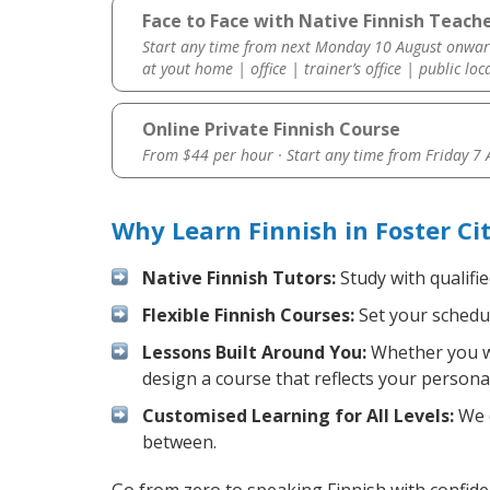
Face to Face with Native Finnish Teache
Start any time from next Monday 10 August onwar
at yout home | office | trainer’s office | public loc
Online Private Finnish Course
From $44 per hour · Start any time from
Friday 7
Why Learn Finnish in Foster Ci
Native Finnish Tutors:
Study with qualifi
Flexible Finnish Courses:
Set your schedul
Lessons Built Around You:
Whether you wa
design a course that reflects your persona
Customised Learning for All Levels:
We o
between.