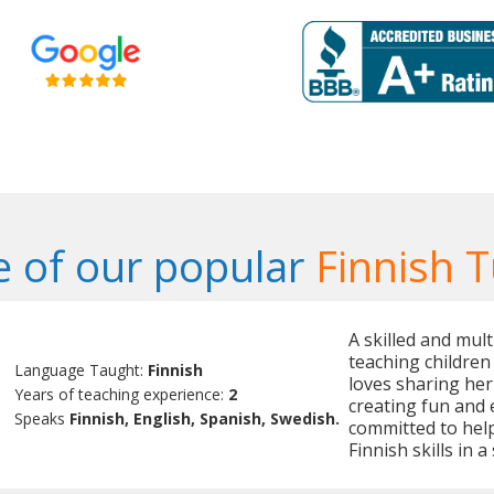
 of our popular
Finnish T
A skilled and mult
teaching children
Language Taught:
Finnish
loves sharing her
Years of teaching experience:
2
creating fun and 
Speaks
Finnish, English, Spanish, Swedish.
committed to help
Finnish skills in 