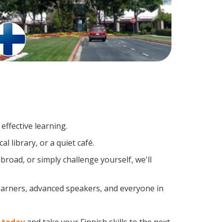
effective learning.
 library, or a quiet café.
road, or simply challenge yourself, we'll
learners, advanced speakers, and everyone in