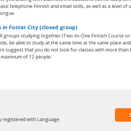
sic telephone Finnish and email skills, as well as a level of 
tongue.
 in Foster City (closed group)
all groups studying together (Two-to-One Finnish Course or
, be able to study at the same time at the same place and b
 suggest that you do not look for classes with more than 8
 maximum of 12 people.
dy registered with Language