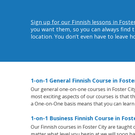
Sign up for our Finnish lessons in Foster
you want them, so you can always find t
location. You don’t even have to leave 
1-on-1 General Finnish Course in Foste
Our general one-on-one courses in Foster City w
most exciting aspects of our courses is that t
a One-on-One basis means that you can learn
1-on-1 Business Finnish Course in Fost
Our Finnish courses in Foster City are taught
matter what level you begin at we will soon h