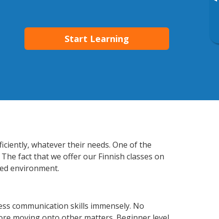
▸
Start Learning
ficiently, whatever their needs. One of the
 The fact that we offer our Finnish classes on
xed environment.
ness communication skills immensely. No
fore moving onto other matters. Beginner level