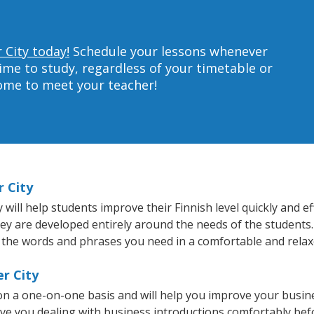
 City today!
Schedule your lessons whenever
ime to study, regardless of your timetable or
home to meet your teacher!
r City
ill help students improve their Finnish level quickly and ef
hey are developed entirely around the needs of the students.
 the words and phrases you need in a comfortable and rela
er City
 on a one-on-one basis and will help you improve your busi
ave you dealing with business introductions comfortably be