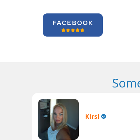
Some
Kirsi