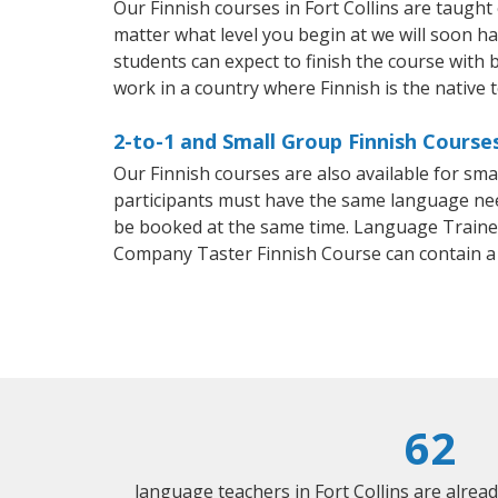
Our Finnish courses in Fort Collins are taugh
matter what level you begin at we will soon h
students can expect to finish the course with ba
work in a country where Finnish is the native 
2-to-1 and Small Group Finnish Courses
Our Finnish courses are also available for sm
participants must have the same language needs
be booked at the same time. Language Trainers
Company Taster Finnish Course can contain a
62
language teachers in Fort Collins are alrea