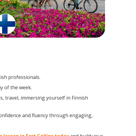
ish professionals.
y of the week.
, travel, immersing yourself in Finnish
confidence and fluency through engaging,