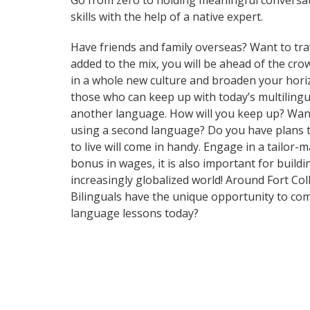
Go from zero to holding meaningful conversat
skills with the help of a native expert.
Have friends and family overseas? Want to tra
added to the mix, you will be ahead of the cr
in a whole new culture and broaden your hori
those who can keep up with today’s multilingua
another language. How will you keep up? Want
using a second language? Do you have plans to
to live will come in handy. Engage in a tailor
bonus in wages, it is also important for build
increasingly globalized world! Around Fort Co
Bilinguals have the unique opportunity to com
language lessons today?