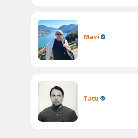
Mavi
Tatu