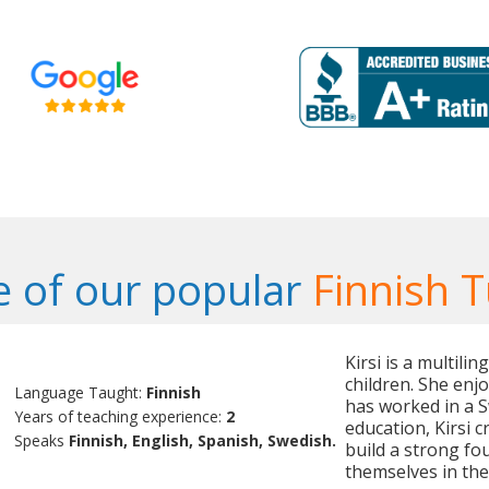
 of our popular
Finnish T
Kirsi is a multili
children. She enj
Language Taught:
Finnish
has worked in a 
Years of teaching experience:
2
education, Kirsi 
Speaks
Finnish, English, Spanish, Swedish.
build a strong fo
themselves in the