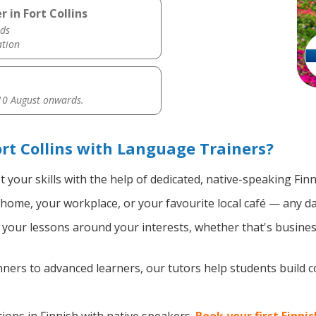
 in Fort Collins
ds
ation
0 August onwards.
rt Collins with Language Trainers?
 your skills with the help of dedicated, native-speaking Finn
home, your workplace, or your favourite local café — any da
your lessons around your interests, whether that's business
ers to advanced learners, our tutors help students build 