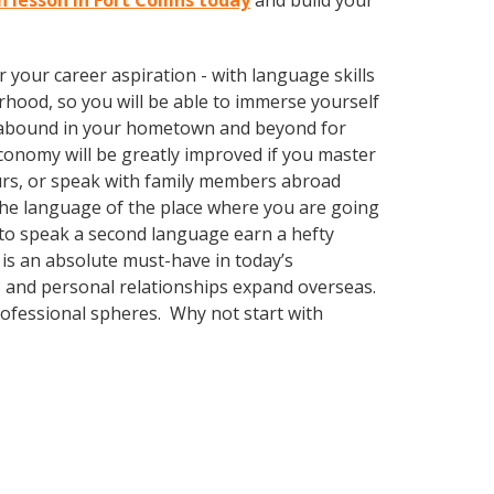
h lesson in Fort Collins today
and build your
your career aspiration - with language skills
rhood, so you will be able to immerse yourself
es abound in your hometown and beyond for
economy will be greatly improved if you master
urs, or speak with family members abroad
 the language of the place where you are going
ty to speak a second language earn a hefty
 is an absolute must-have in today’s
ss and personal relationships expand overseas.
rofessional spheres. Why not start with