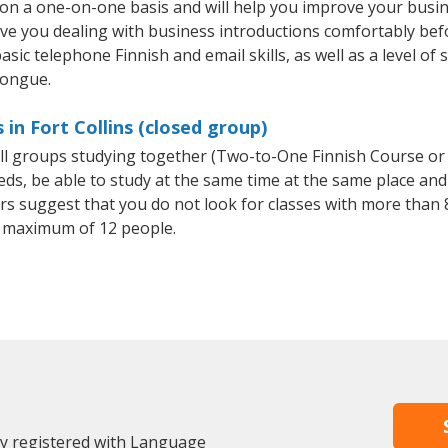
t on a one-on-one basis and will help you improve your bus
ave you dealing with business introductions comfortably be
sic telephone Finnish and email skills, as well as a level of 
tongue.
 in Fort Collins (closed group)
all groups studying together (Two-to-One Finnish Course or
, be able to study at the same time at the same place and b
 suggest that you do not look for classes with more than 8
 maximum of 12 people.
dy registered with Language