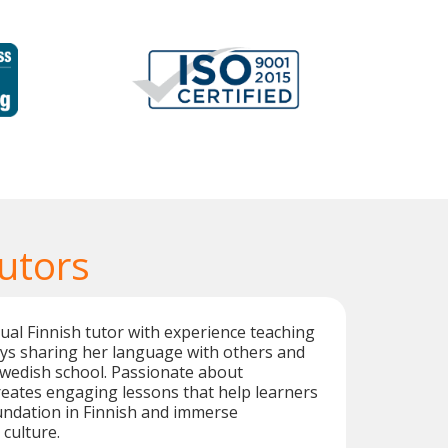
utors
ngual Finnish tutor with experience teaching
oys sharing her language with others and
Swedish school. Passionate about
creates engaging lessons that help learners
undation in Finnish and immerse
 culture.