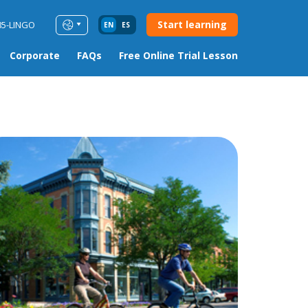
Start learning
85-LINGO
EN
ES
Corporate
FAQs
Free Online Trial Lesson