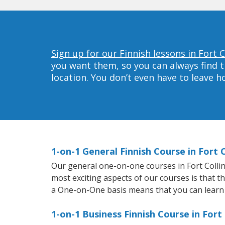
Sign up for our Finnish lessons in Fort C
you want them, so you can always find t
location. You don’t even have to leave 
1-on-1 General Finnish Course in Fort C
Our general one-on-one courses in Fort Collins 
most exciting aspects of our courses is that t
a One-on-One basis means that you can learn
1-on-1 Business Finnish Course in Fort 