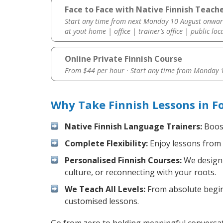
Face to Face with Native Finnish Teacher
Start any time from next Monday 10 August onwar
at yout home | office | trainer’s office | public loc
Online Private Finnish Course
From $44 per hour · Start any time from
Monday 1
Why Take Finnish Lessons in Fo
Native Finnish Language Trainers:
Boost
Complete Flexibility:
Enjoy lessons from 
Personalised Finnish Courses:
We design 
culture, or reconnecting with your roots.
We Teach All Levels:
From absolute beginn
customised lessons.