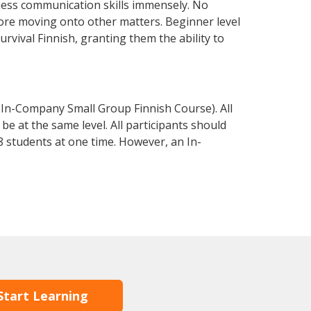
iness communication skills immensely. No
fore moving onto other matters. Beginner level
survival Finnish, granting them the ability to
 In-Company Small Group Finnish Course). All
e at the same level. All participants should
 students at one time. However, an In-
Start Learning