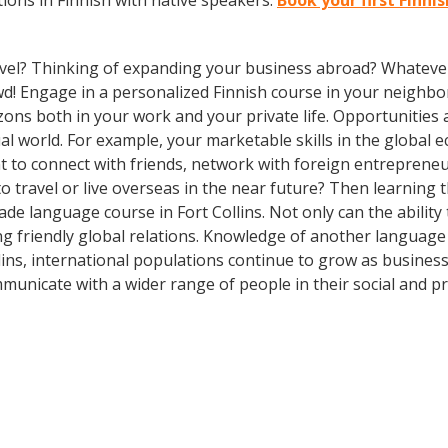
ions in Finnish with native speakers.
Book your first Finnis
vel? Thinking of expanding your business abroad? Whatever 
owd! Engage in a personalized Finnish course in your neighbo
zons both in your work and your private life. Opportuniti
l world. For example, your marketable skills in the global 
 to connect with friends, network with foreign entreprene
 travel or live overseas in the near future? Then learning
-made language course in Fort Collins. Not only can the abili
ing friendly global relations. Knowledge of another language
llins, international populations continue to grow as busine
municate with a wider range of people in their social and p