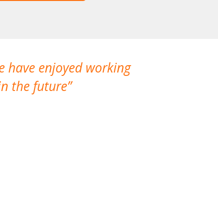
We have enjoyed working
I made a gr
n the future
which is not