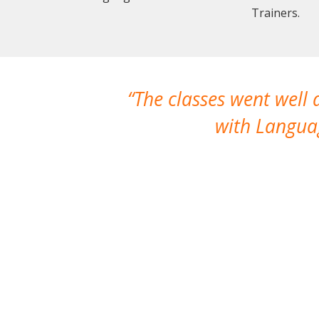
Trainers.
The classes went well
with Languag