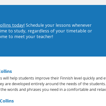
ollins today!
Schedule your lessons whenever
ime to study, regardless of your timetable or
home to meet your teacher!
ollins
will help students improve their Finnish level quickly and ef
hey are developed entirely around the needs of the students.
 the words and phrases you need in a comfortable and rela
Collins