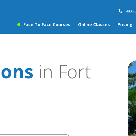
1-866-
Face To Face Courses
Online Classes
Pricing
sons
in Fort