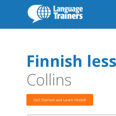
Finnish les
Collins
Get Started and Learn Finnish