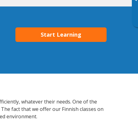
▸
Start Learning
ficiently, whatever their needs. One of the
 The fact that we offer our Finnish classes on
xed environment.