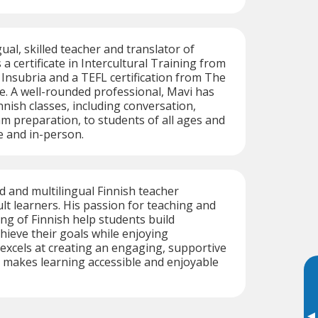
gual, skilled teacher and translator of
 a certificate in Intercultural Training from
 Insubria and a TEFL certification from The
e. A well-rounded professional, Mavi has
nnish classes, including conversation,
m preparation, to students of all ages and
e and in-person.
ed and multilingual Finnish teacher
ult learners. His passion for teaching and
g of Finnish help students build
hieve their goals while enjoying
excels at creating an engaging, supportive
 makes learning accessible and enjoyable