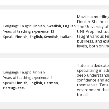
Mavi is a multilin
Finnish. She holds
Language Taught:
Finnish, Swedish, English
The University of
UNI-Prep Institut
Years of teaching experience:
15
taught various Fi
Speaks
Finnish, English, Swedish, Italian.
business, and exa
levels, both onlin
Tatu is a dedicat
specializing in ad
Language Taught:
Finnish
deep understandin
Years of teaching experience:
4
confidence and ac
Speaks
Finnish, English, German,
themselves. Tatu 
Portuguese.
environment that
for all.