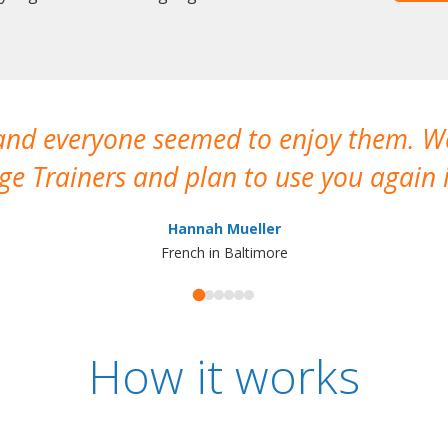
 and everyone seemed to enjoy them. 
e Trainers and plan to use you again i
Hannah Mueller
French in Baltimore
How it works