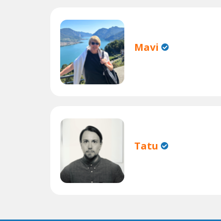
Mavi
Tatu