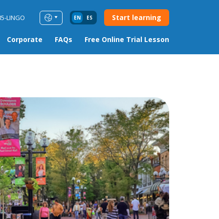
Start learning
85-LINGO
EN
ES
Corporate
FAQs
Free Online Trial Lesson