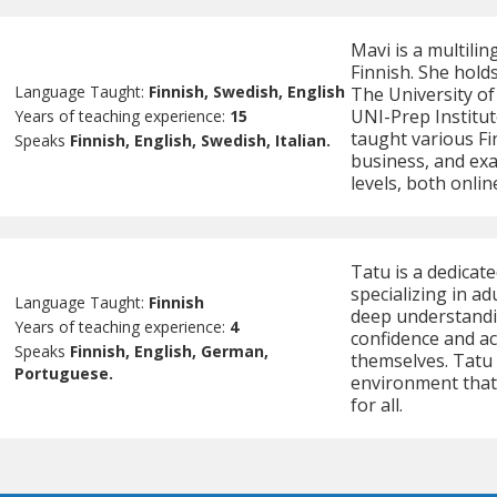
Mavi is a multilin
Finnish. She holds
Language Taught:
Finnish, Swedish, English
The University of
UNI-Prep Institut
Years of teaching experience:
15
taught various Fi
Speaks
Finnish, English, Swedish, Italian.
business, and exa
levels, both onlin
Tatu is a dedicat
specializing in ad
Language Taught:
Finnish
deep understandin
Years of teaching experience:
4
confidence and ac
Speaks
Finnish, English, German,
themselves. Tatu 
Portuguese.
environment that
for all.