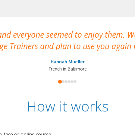
 and everyone seemed to enjoy them. 
e Trainers and plan to use you again i
Hannah Mueller
French in Baltimore
How it works
o-face or online course