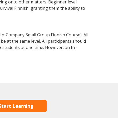
ving onto other matters. Beginner level
survival Finnish, granting them the ability to
 In-Company Small Group Finnish Course). All
e at the same level. All participants should
 students at one time. However, an In-
Start Learning