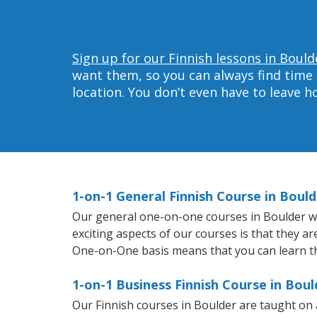
Sign up for our Finnish lessons in Bould
want them, so you can always find time 
location. You don’t even have to leave 
1-on-1 General Finnish Course in Bould
Our general one-on-one courses in Boulder will
exciting aspects of our courses is that they a
One-on-One basis means that you can learn t
1-on-1 Business Finnish Course in Boul
Our Finnish courses in Boulder are taught on