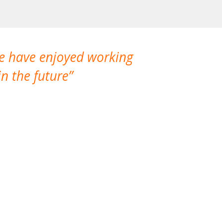
We have enjoyed working
I made a gr
n the future
which is not