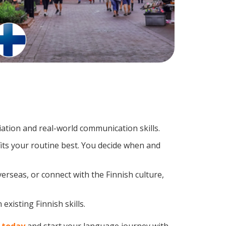
ation and real-world communication skills.
fits your routine best. You decide when and
erseas, or connect with the Finnish culture,
existing Finnish skills.