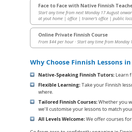
Face to Face with Native Finnish Teache
Start any time from next Monday 17 August onwar
at yout home | office | trainer’s office | public loc
Online Private Finnish Course
From $44 per hour · Start any time from
Monday 1
Why Choose Finnish Lessons in
Native-Speaking Finnish Tutors:
Learn f
Flexible Learning:
Take your Finnish lesso
where.
Tailored Finnish Courses:
Whether you wan
we'll customise your lessons to match your
All Levels Welcome:
We offer courses for 