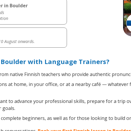
r in Boulder
ds
ation
0 August onwards.
 Boulder with Language Trainers?
rom native Finnish teachers who provide authentic pronunci
ns at home, in your office, or at a nearby café — whatever 
t to advance your professional skills, prepare for a trip ov
 goals.
complete beginners, as well as for those looking to build on 