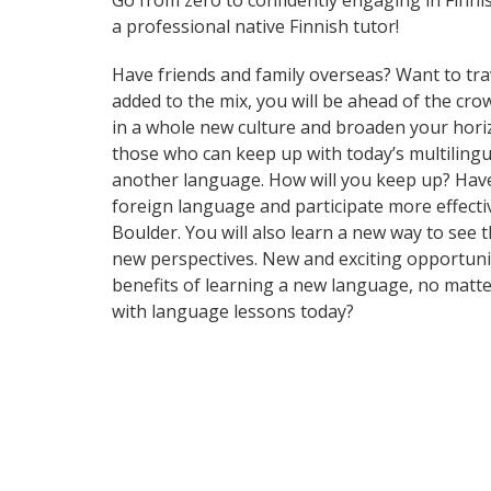
Go from zero to confidently engaging in Finni
a professional native Finnish tutor!
Have friends and family overseas? Want to tra
added to the mix, you will be ahead of the cr
in a whole new culture and broaden your hori
those who can keep up with today’s multilingua
another language. How will you keep up? Have
foreign language and participate more effective
Boulder. You will also learn a new way to see
new perspectives. New and exciting opportuniti
benefits of learning a new language, no matt
with language lessons today?