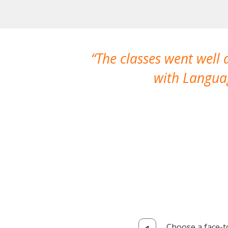
The classes went well
with Languag
Choose a face-t