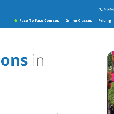
1-866-
Face To Face Courses
Online Classes
Pricing
sons
in