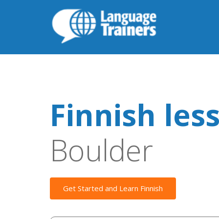
Finnish les
Boulder
Get Started and Learn Finnish