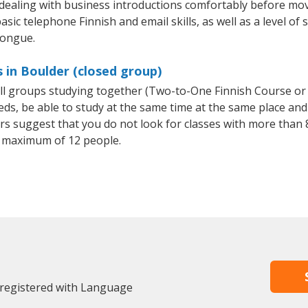
 dealing with business introductions comfortably before mo
sic telephone Finnish and email skills, as well as a level of 
tongue.
 in Boulder (closed group)
all groups studying together (Two-to-One Finnish Course or
, be able to study at the same time at the same place and b
 suggest that you do not look for classes with more than 8
 maximum of 12 people.
 registered with Language