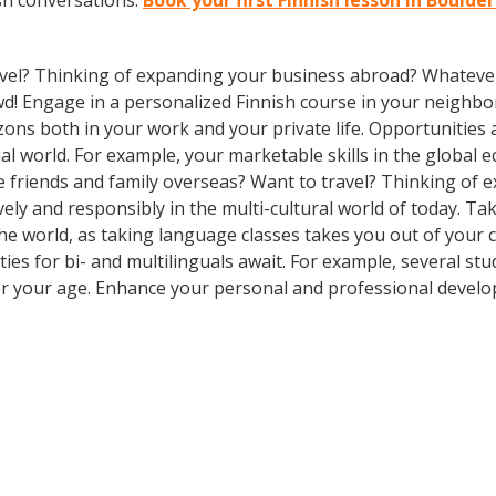
sh conversations.
Book your first Finnish lesson in Boulde
vel? Thinking of expanding your business abroad? Whatever 
owd! Engage in a personalized Finnish course in your neighbo
zons both in your work and your private life. Opportuniti
l world. For example, your marketable skills in the global 
 friends and family overseas? Want to travel? Thinking of 
ly and responsibly in the multi-cultural world of today. Take
 the world, as taking language classes takes you out of you
es for bi- and multilinguals await. For example, several stu
er your age. Enhance your personal and professional develo