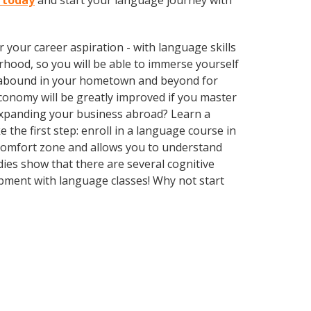
r today
and start your language journey with
your career aspiration - with language skills
rhood, so you will be able to immerse yourself
es abound in your hometown and beyond for
economy will be greatly improved if you master
expanding your business abroad? Learn a
 the first step: enroll in a language course in
r comfort zone and allows you to understand
dies show that there are several cognitive
pment with language classes! Why not start