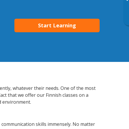
▸
Start Learning
iently, whatever their needs. One of the most
act that we offer our Finnish classes on a
d environment.
s communication skills immensely. No matter