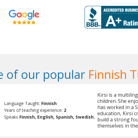
 of our popular
Finnish T
Kirsi is a multili
children. She enj
Language Taught:
Finnish
has worked in a 
Years of teaching experience:
2
education, Kirsi 
Speaks
Finnish, English, Spanish, Swedish.
build a strong fo
themselves in the