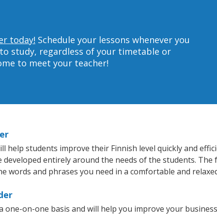
er today!
Schedule your lessons whenever you
to study, regardless of your timetable or
home to meet your teacher!
er
 help students improve their Finnish level quickly and effic
re developed entirely around the needs of the students. The f
he words and phrases you need in a comfortable and relaxe
der
 a one-on-one basis and will help you improve your busines