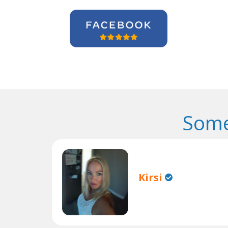
Some
Kirsi