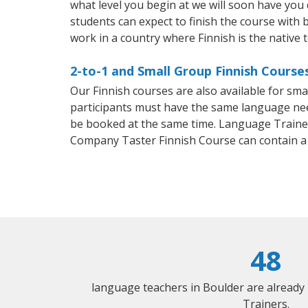
what level you begin at we will soon have you
students can expect to finish the course with ba
work in a country where Finnish is the native 
2-to-1 and Small Group Finnish Courses
Our Finnish courses are also available for sm
participants must have the same language needs
be booked at the same time. Language Trainers
Company Taster Finnish Course can contain a
48
language teachers in Boulder are already
Trainers.