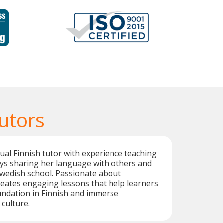
utors
ngual Finnish tutor with experience teaching
oys sharing her language with others and
Swedish school. Passionate about
creates engaging lessons that help learners
undation in Finnish and immerse
 culture.