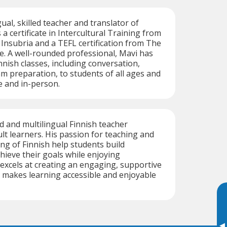
gual, skilled teacher and translator of
 a certificate in Intercultural Training from
 Insubria and a TEFL certification from The
e. A well-rounded professional, Mavi has
nnish classes, including conversation,
m preparation, to students of all ages and
e and in-person.
ed and multilingual Finnish teacher
ult learners. His passion for teaching and
g of Finnish help students build
hieve their goals while enjoying
excels at creating an engaging, supportive
 makes learning accessible and enjoyable