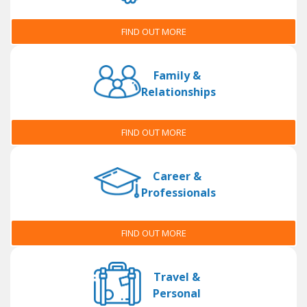
FIND OUT MORE
Family &
Relationships
FIND OUT MORE
Career &
Professionals
FIND OUT MORE
Travel &
Personal