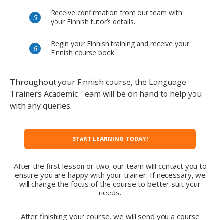
Receive confirmation from our team with
your Finnish tutor’s details.
Begin your Finnish training and receive your
Finnish course book.
Throughout your Finnish course, the Language
Trainers Academic Team will be on hand to help you
with any queries.
START LEARNING TODAY!
After the first lesson or two, our team will contact you to
ensure you are happy with your trainer. If necessary, we
will change the focus of the course to better suit your
needs.
After finishing your course, we will send you a course