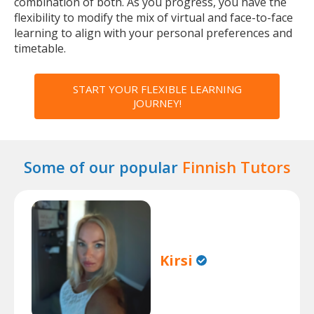
combination of both. As you progress, you have the
flexibility to modify the mix of virtual and face-to-face
learning to align with your personal preferences and
timetable.
START YOUR FLEXIBLE LEARNING
JOURNEY!
Some of our popular
Finnish Tutors
Kirsi