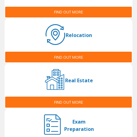
FIND OUT MORE
Relocation
FIND OUT MORE
Real Estate
FIND OUT MORE
Exam
Preparation