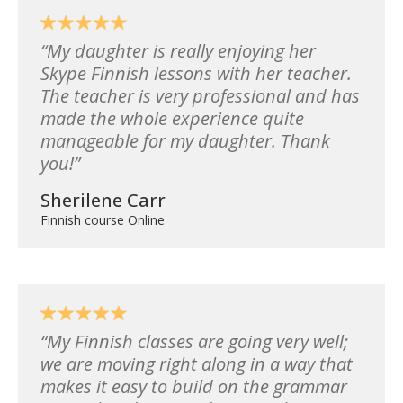
My daughter is really enjoying her
Skype Finnish lessons with her teacher.
The teacher is very professional and has
made the whole experience quite
manageable for my daughter. Thank
you!
Sherilene Carr
Finnish course Online
My Finnish classes are going very well;
we are moving right along in a way that
makes it easy to build on the grammar