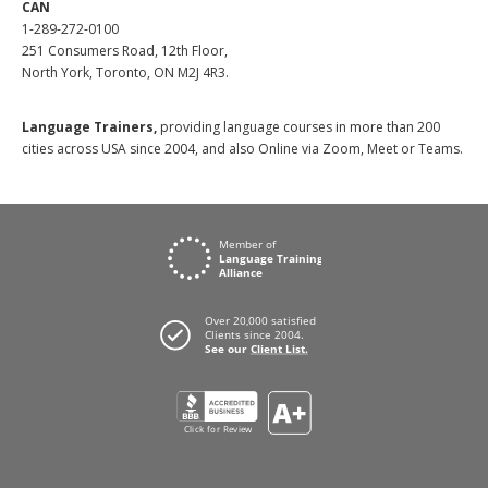
CAN
1-289-272-0100
251 Consumers Road, 12th Floor,
North York, Toronto, ON M2J 4R3.
Language Trainers,
providing language courses in more than 200
cities across USA since 2004, and also Online via Zoom, Meet or Teams.