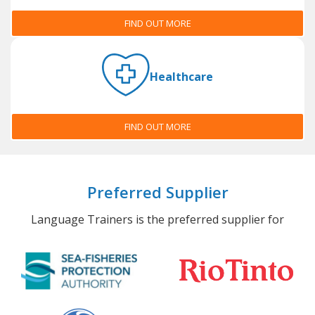
FIND OUT MORE
Healthcare
FIND OUT MORE
Preferred Supplier
Language Trainers is the preferred supplier for