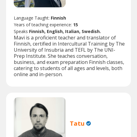
Language Taught:
Finnish
Years of teaching experience:
15
Speaks
Finnish, English, Italian, Swedish.
Mavi is a proficient teacher and translator of
Finnish, certified in Intercultural Training by The
University of Insubria and TEFL by The UNI-
Prep Institute. She teaches conversation,
business, and exam preparation Finnish classes,
catering to students of all ages and levels, both
online and in-person.
Tatu