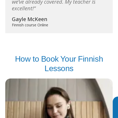
we’ve already covered. My teacher is
excellent!
Gayle McKeen
Finnish course Online
How to Book Your Finnish
Lessons