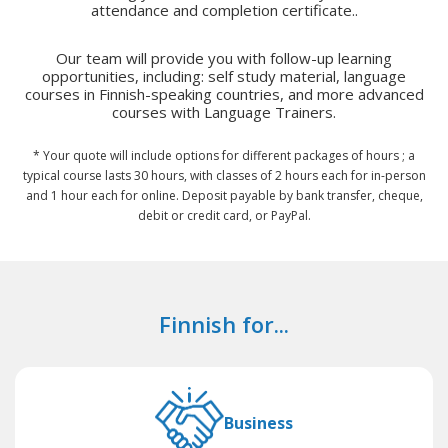
attendance and completion certificate..
Our team will provide you with follow-up learning
opportunities, including: self study material, language
courses in Finnish-speaking countries, and more advanced
courses with Language Trainers.
* Your quote will include options for different packages of hours ; a
typical course lasts 30 hours, with classes of 2 hours each for in-person
and 1 hour each for online. Deposit payable by bank transfer, cheque,
debit or credit card, or PayPal.
Finnish for...
Business