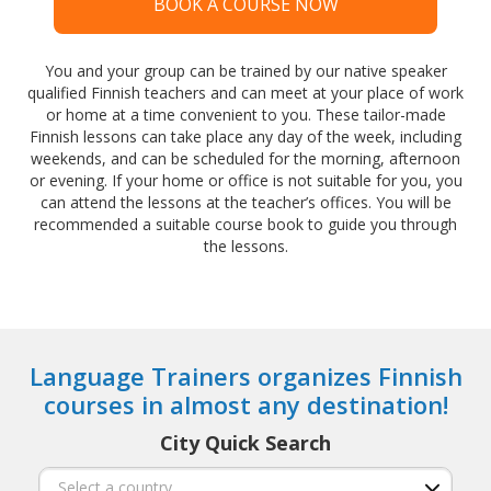
BOOK A COURSE NOW
You and your group can be trained by our native speaker
qualified Finnish teachers and can meet at your place of work
or home at a time convenient to you. These tailor-made
Finnish lessons can take place any day of the week, including
weekends, and can be scheduled for the morning, afternoon
or evening. If your home or office is not suitable for you, you
can attend the lessons at the teacher’s offices. You will be
recommended a suitable course book to guide you through
the lessons.
Language Trainers organizes Finnish
courses in almost any destination!
City Quick Search