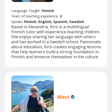
Language Taught:
Finnish
Years of teaching experience:
2
Speaks
Finnish, English, Spanish, Swedish.
Based in Alexandria, Kirsi is a multilingual
Finnish tutor with experience teaching children.
She enjoys sharing her language with others
and has worked in a Swedish school. Passionate
about education, Kirsi creates engaging lessons
that help learners build a strong foundation in
Finnish and immerse themselves in the culture.
Mavi