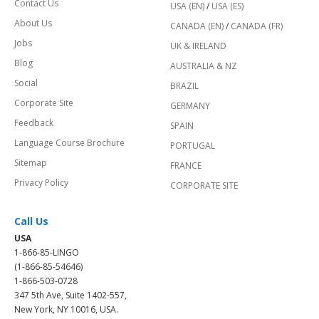
Contact Us
USA (EN)
/
USA (ES)
About Us
CANADA (EN)
/
CANADA (FR)
Jobs
UK & IRELAND
Blog
AUSTRALIA & NZ
Social
BRAZIL
Corporate Site
GERMANY
Feedback
SPAIN
Language Course Brochure
PORTUGAL
Sitemap
FRANCE
Privacy Policy
CORPORATE SITE
Call Us
USA
1-866-85-LINGO
(1-866-85-54646)
1-866-503-0728
347 5th Ave, Suite 1402-557,
New York, NY 10016, USA.