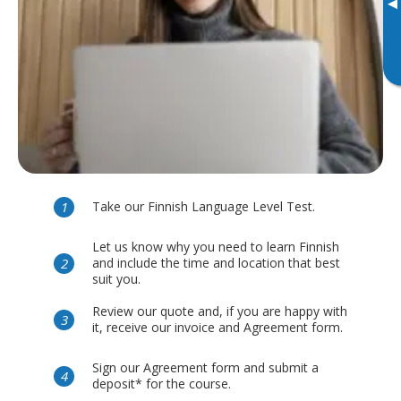
▸
Take our Finnish Language Level Test.
Let us know why you need to learn Finnish
and include the time and location that best
suit you.
Review our quote and, if you are happy with
it, receive our invoice and Agreement form.
Sign our Agreement form and submit a
deposit* for the course.