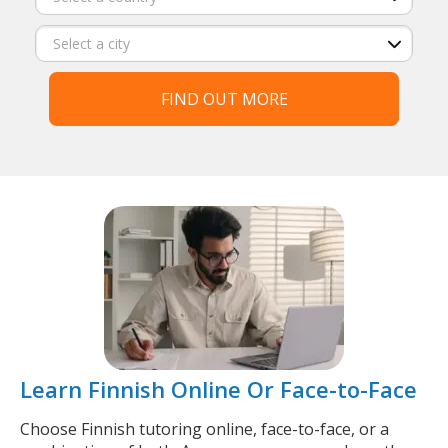
FIND OUT MORE
Learn Finnish Online Or Face-to-Face
Choose Finnish tutoring online, face-to-face, or a