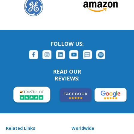
FOLLOW US:
READ OUR
REVIEWS:
Related Links
Worldwide