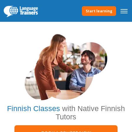
Start learning
Finnish Classes
with Native Finnish
Tutors