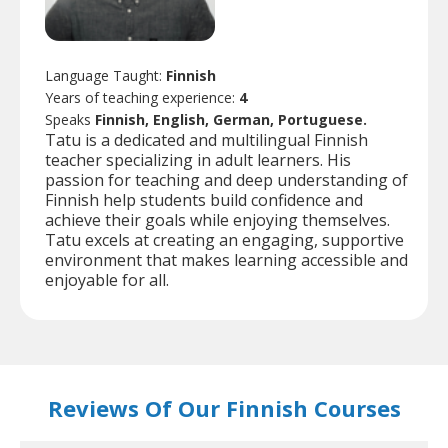
Language Taught:
Finnish
Years of teaching experience:
4
Speaks
Finnish, English, German, Portuguese.
Tatu is a dedicated and multilingual Finnish
teacher specializing in adult learners. His
passion for teaching and deep understanding of
Finnish help students build confidence and
achieve their goals while enjoying themselves.
Tatu excels at creating an engaging, supportive
environment that makes learning accessible and
enjoyable for all.
Reviews Of Our Finnish Courses