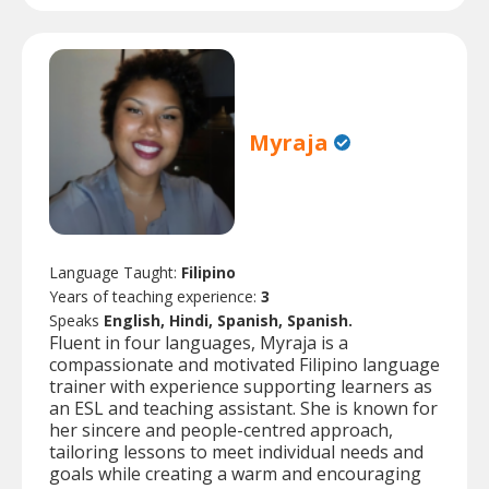
Myraja
Language Taught:
Filipino
Years of teaching experience:
3
Speaks
English, Hindi, Spanish, Spanish.
Fluent in four languages, Myraja is a
compassionate and motivated Filipino language
trainer with experience supporting learners as
an ESL and teaching assistant. She is known for
her sincere and people-centred approach,
tailoring lessons to meet individual needs and
goals while creating a warm and encouraging