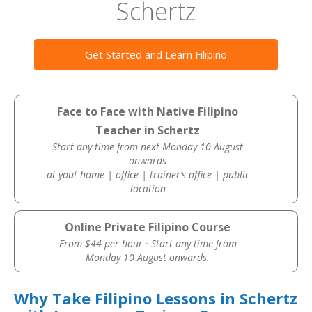
Schertz
Get Started and Learn Filipino
Face to Face with Native Filipino
Teacher in Schertz
Start any time from next Monday 10 August
onwards
at yout home | office | trainer’s office | public
location
Online Private Filipino Course
From $44 per hour · Start any time from
Monday 10 August onwards.
Why Take Filipino Lessons in Schertz