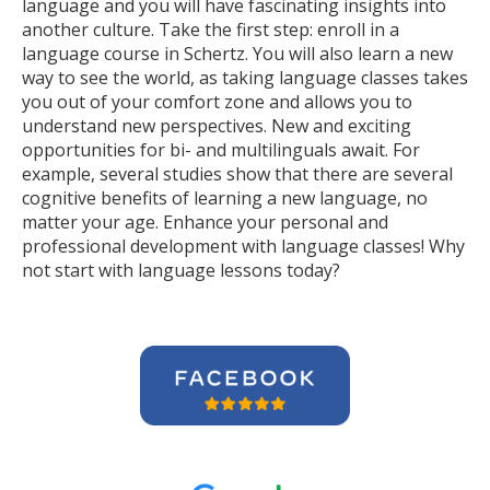
language and you will have fascinating insights into
another culture. Take the first step: enroll in a
language course in Schertz. You will also learn a new
way to see the world, as taking language classes takes
you out of your comfort zone and allows you to
understand new perspectives. New and exciting
opportunities for bi- and multilinguals await. For
example, several studies show that there are several
cognitive benefits of learning a new language, no
matter your age. Enhance your personal and
professional development with language classes! Why
not start with language lessons today?