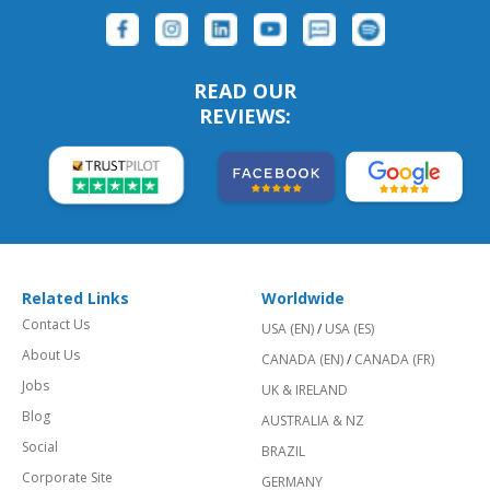
READ OUR
REVIEWS:
Related Links
Worldwide
Contact Us
USA (EN)
/
USA (ES)
About Us
CANADA (EN)
/
CANADA (FR)
Jobs
UK & IRELAND
Blog
AUSTRALIA & NZ
Social
BRAZIL
Corporate Site
GERMANY