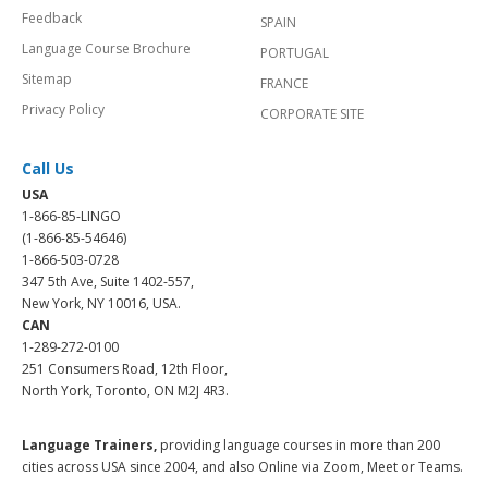
Feedback
SPAIN
Language Course Brochure
PORTUGAL
Sitemap
FRANCE
Privacy Policy
CORPORATE SITE
Call Us
USA
1-866-85-LINGO
(1-866-85-54646)
1-866-503-0728
347 5th Ave, Suite 1402-557,
New York, NY 10016, USA.
CAN
1-289-272-0100
251 Consumers Road, 12th Floor,
North York, Toronto, ON M2J 4R3.
Language Trainers,
providing language courses in more than 200
cities across USA since 2004, and also Online via Zoom, Meet or Teams.