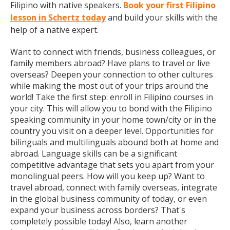
Filipino with native speakers.
Book your first Filipino
lesson in Schertz today
and build your skills with the
help of a native expert.
Want to connect with friends, business colleagues, or
family members abroad? Have plans to travel or live
overseas? Deepen your connection to other cultures
while making the most out of your trips around the
world! Take the first step: enroll in Filipino courses in
your city. This will allow you to bond with the Filipino
speaking community in your home town/city or in the
country you visit on a deeper level. Opportunities for
bilinguals and multilinguals abound both at home and
abroad. Language skills can be a significant
competitive advantage that sets you apart from your
monolingual peers. How will you keep up? Want to
travel abroad, connect with family overseas, integrate
in the global business community of today, or even
expand your business across borders? That's
completely possible today! Also, learn another