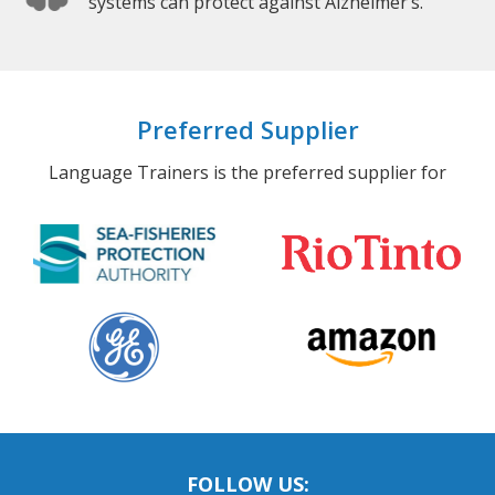
systems can protect against Alzheimer’s.
Preferred Supplier
Language Trainers is the preferred supplier for
FOLLOW US: