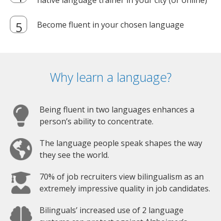
native language trainer in your city (or online)
Become fluent in your chosen language
Why learn a language?
Being fluent in two languages enhances a
person’s ability to concentrate.
The language people speak shapes the way
they see the world.
70% of job recruiters view bilingualism as an
extremely impressive quality in job candidates.
Bilinguals’ increased use of 2 language