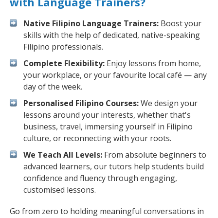
with Language Trainers?
Native Filipino Language Trainers:
Boost your
skills with the help of dedicated, native-speaking
Filipino professionals.
Complete Flexibility:
Enjoy lessons from home,
your workplace, or your favourite local café — any
day of the week.
Personalised Filipino Courses:
We design your
lessons around your interests, whether that's
business, travel, immersing yourself in Filipino
culture, or reconnecting with your roots.
We Teach All Levels:
From absolute beginners to
advanced learners, our tutors help students build
confidence and fluency through engaging,
customised lessons.
Go from zero to holding meaningful conversations in