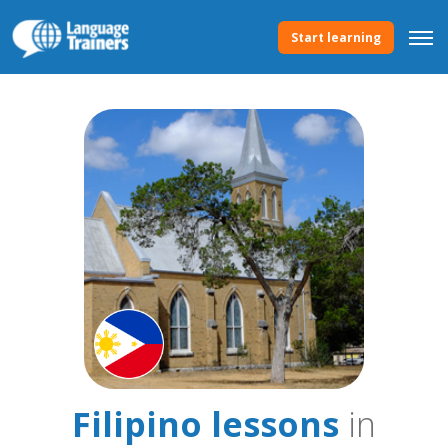
Start learning
Filipino lessons
in