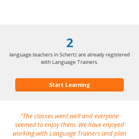
2
language teachers in Schertz are already registered
with Language Trainers.
Start Learning
The classes went well and everyone
I
seemed to enjoy them. We have enjoyed
working with Language Trainers and plan
wh