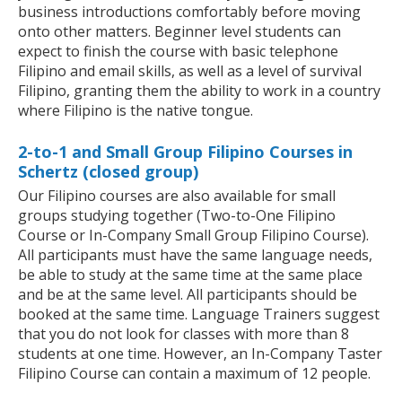
business introductions comfortably before moving
onto other matters. Beginner level students can
expect to finish the course with basic telephone
Filipino and email skills, as well as a level of survival
Filipino, granting them the ability to work in a country
where Filipino is the native tongue.
2-to-1 and Small Group Filipino Courses in
Schertz (closed group)
Our Filipino courses are also available for small
groups studying together (Two-to-One Filipino
Course or In-Company Small Group Filipino Course).
All participants must have the same language needs,
be able to study at the same time at the same place
and be at the same level. All participants should be
booked at the same time. Language Trainers suggest
that you do not look for classes with more than 8
students at one time. However, an In-Company Taster
Filipino Course can contain a maximum of 12 people.