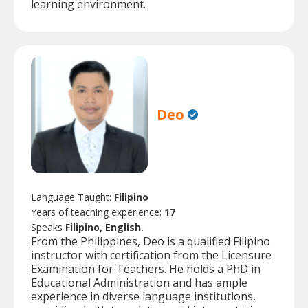
learning environment.
Deo
Language Taught:
Filipino
Years of teaching experience:
17
Speaks
Filipino, English.
From the Philippines, Deo is a qualified Filipino
instructor with certification from the Licensure
Examination for Teachers. He holds a PhD in
Educational Administration and has ample
experience in diverse language institutions,