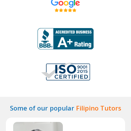
Some of our popular
Filipino Tutors