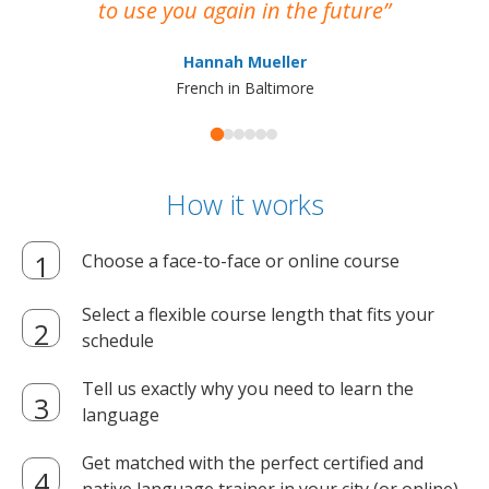
to use you again in the future
ma
Hannah Mueller
French in Baltimore
How it works
Choose a face-to-face or online course
Select a flexible course length that fits your
schedule
Tell us exactly why you need to learn the
language
Get matched with the perfect certified and