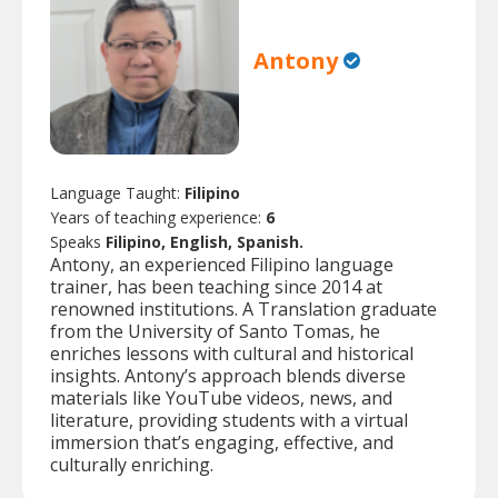
Antony
Language Taught:
Filipino
Years of teaching experience:
6
Speaks
Filipino, English, Spanish.
Antony, an experienced Filipino language
trainer, has been teaching since 2014 at
renowned institutions. A Translation graduate
from the University of Santo Tomas, he
enriches lessons with cultural and historical
insights. Antony’s approach blends diverse
materials like YouTube videos, news, and
literature, providing students with a virtual
immersion that’s engaging, effective, and
culturally enriching.