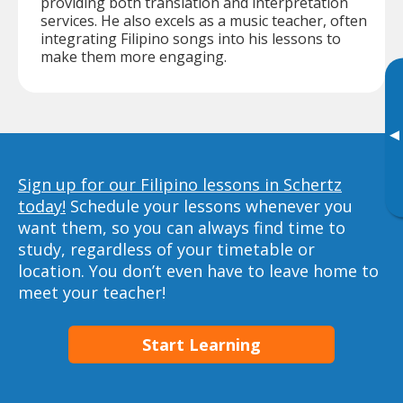
providing both translation and interpretation
services. He also excels as a music teacher, often
integrating Filipino songs into his lessons to
make them more engaging.
▸
Sign up for our Filipino lessons in Schertz
today!
Schedule your lessons whenever you
want them, so you can always find time to
study, regardless of your timetable or
location. You don’t even have to leave home to
meet your teacher!
Start Learning