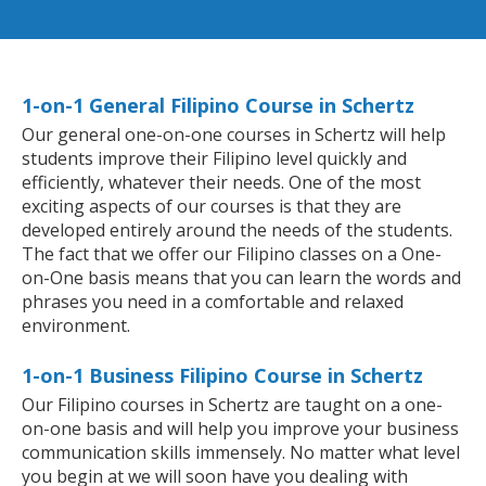
1-on-1 General Filipino Course in Schertz
Our general one-on-one courses in Schertz will help
students improve their Filipino level quickly and
efficiently, whatever their needs. One of the most
exciting aspects of our courses is that they are
developed entirely around the needs of the students.
The fact that we offer our Filipino classes on a One-
on-One basis means that you can learn the words and
phrases you need in a comfortable and relaxed
environment.
1-on-1 Business Filipino Course in Schertz
Our Filipino courses in Schertz are taught on a one-
on-one basis and will help you improve your business
communication skills immensely. No matter what level
you begin at we will soon have you dealing with