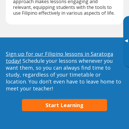
approach makes lessons engaging and
relevant, equipping students with the tools to
use Filipino effectively in various aspects of life.
▸
Sign up for our Filipino lessons in Saratoga
today!
Schedule your lessons whenever you
want them, so you can always find time to
study, regardless of your timetable or
location. You don’t even have to leave home to
meet your teacher!
Start Learning