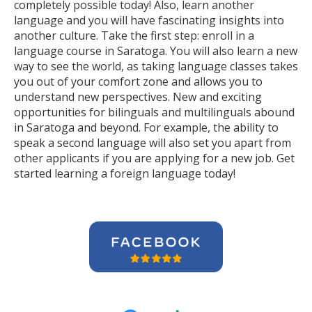
completely possible today! Also, learn another
language and you will have fascinating insights into
another culture. Take the first step: enroll in a
language course in Saratoga. You will also learn a new
way to see the world, as taking language classes takes
you out of your comfort zone and allows you to
understand new perspectives. New and exciting
opportunities for bilinguals and multilinguals abound
in Saratoga and beyond. For example, the ability to
speak a second language will also set you apart from
other applicants if you are applying for a new job. Get
started learning a foreign language today!