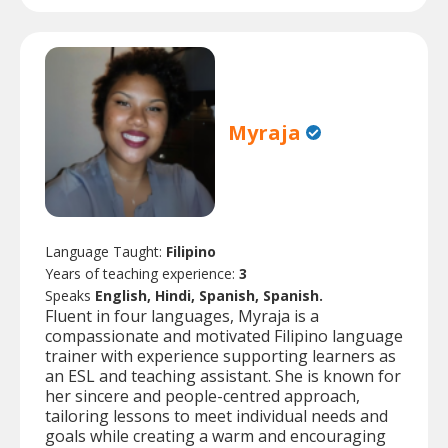
Myraja
Language Taught:
Filipino
Years of teaching experience:
3
Speaks
English, Hindi, Spanish, Spanish.
Fluent in four languages, Myraja is a
compassionate and motivated Filipino language
trainer with experience supporting learners as
an ESL and teaching assistant. She is known for
her sincere and people-centred approach,
tailoring lessons to meet individual needs and
goals while creating a warm and encouraging