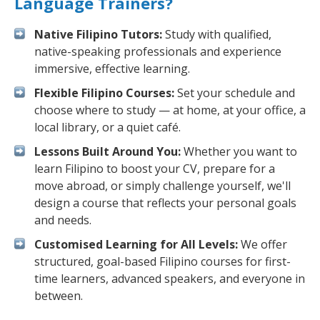
Language Trainers?
Native Filipino Tutors:
Study with qualified,
native-speaking professionals and experience
immersive, effective learning.
Flexible Filipino Courses:
Set your schedule and
choose where to study — at home, at your office, a
local library, or a quiet café.
Lessons Built Around You:
Whether you want to
learn Filipino to boost your CV, prepare for a
move abroad, or simply challenge yourself, we'll
design a course that reflects your personal goals
and needs.
Customised Learning for All Levels:
We offer
structured, goal-based Filipino courses for first-
time learners, advanced speakers, and everyone in
between.