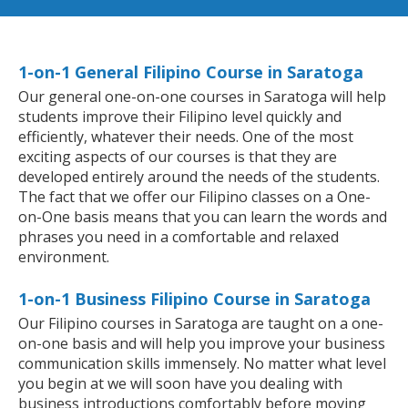
1-on-1 General Filipino Course in Saratoga
Our general one-on-one courses in Saratoga will help
students improve their Filipino level quickly and
efficiently, whatever their needs. One of the most
exciting aspects of our courses is that they are
developed entirely around the needs of the students.
The fact that we offer our Filipino classes on a One-
on-One basis means that you can learn the words and
phrases you need in a comfortable and relaxed
environment.
1-on-1 Business Filipino Course in Saratoga
Our Filipino courses in Saratoga are taught on a one-
on-one basis and will help you improve your business
communication skills immensely. No matter what level
you begin at we will soon have you dealing with
business introductions comfortably before moving