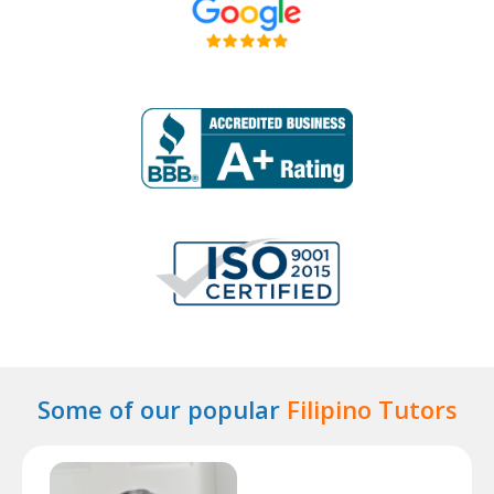
Some of our popular
Filipino Tutors