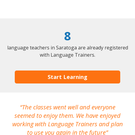
8
language teachers in Saratoga are already registered
with Language Trainers.
Start Learning
The classes went well and everyone
I
seemed to enjoy them. We have enjoyed
working with Language Trainers and plan
wh
to use you again in the future