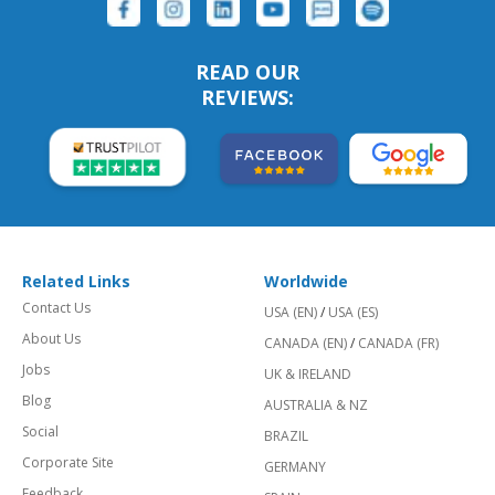
READ OUR
REVIEWS:
Related Links
Worldwide
Contact Us
USA (EN)
/
USA (ES)
About Us
CANADA (EN)
/
CANADA (FR)
Jobs
UK & IRELAND
Blog
AUSTRALIA & NZ
Social
BRAZIL
Corporate Site
GERMANY
Feedback