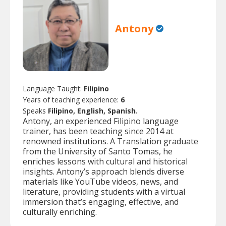
Antony
Language Taught:
Filipino
Years of teaching experience:
6
Speaks
Filipino, English, Spanish.
Antony, an experienced Filipino language
trainer, has been teaching since 2014 at
renowned institutions. A Translation graduate
from the University of Santo Tomas, he
enriches lessons with cultural and historical
insights. Antony’s approach blends diverse
materials like YouTube videos, news, and
literature, providing students with a virtual
immersion that’s engaging, effective, and
culturally enriching.