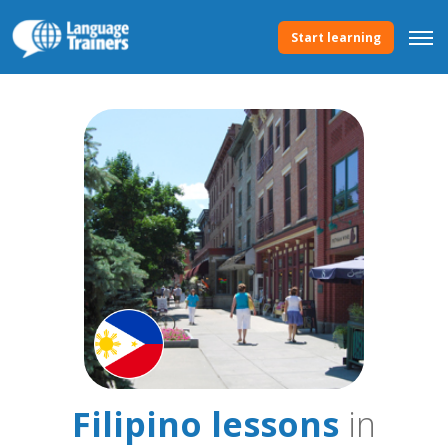
Start learning
Filipino lessons
in