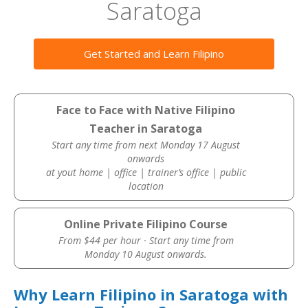
Saratoga
Get Started and Learn Filipino
Face to Face with Native Filipino
Teacher in Saratoga
Start any time from next Monday 17 August
onwards
at yout home | office | trainer’s office | public
location
Online Private Filipino Course
From $44 per hour · Start any time from
Monday 10 August onwards.
Why Learn Filipino in Saratoga with