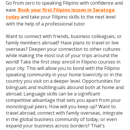
Go from zero to speaking Filipino with confidence and
ease.
Book your first Filipino lesson in Saratoga
today
and take your Filipino skills to the next level
with the help of a professional tutor.
Want to connect with friends, business colleagues, or
family members abroad? Have plans to travel or live
overseas? Deepen your connection to other cultures
while making the most out of your trips around the
world! Take the first step: enroll in Filipino courses in
your city. This will allow you to bond with the Filipino
speaking community in your home town/city or in the
country you visit on a deeper level. Opportunities for
bilinguals and multilinguals abound both at home and
abroad. Language skills can be a significant
competitive advantage that sets you apart from your
monolingual peers. How will you keep up? Want to
travel abroad, connect with family overseas, integrate
in the global business community of today, or even
expand your business across borders? That's