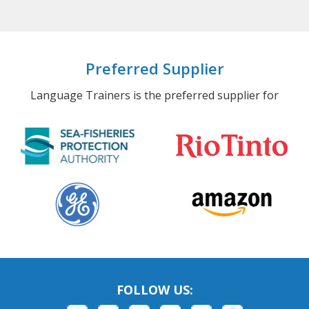
Preferred Supplier
Language Trainers is the preferred supplier for
FOLLOW US: