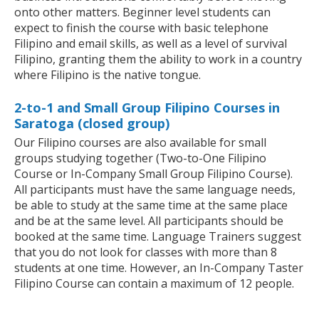
onto other matters. Beginner level students can
expect to finish the course with basic telephone
Filipino and email skills, as well as a level of survival
Filipino, granting them the ability to work in a country
where Filipino is the native tongue.
2-to-1 and Small Group Filipino Courses in
Saratoga (closed group)
Our Filipino courses are also available for small
groups studying together (Two-to-One Filipino
Course or In-Company Small Group Filipino Course).
All participants must have the same language needs,
be able to study at the same time at the same place
and be at the same level. All participants should be
booked at the same time. Language Trainers suggest
that you do not look for classes with more than 8
students at one time. However, an In-Company Taster
Filipino Course can contain a maximum of 12 people.