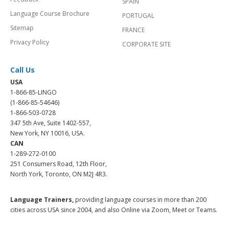
SPAIN
Language Course Brochure
PORTUGAL
Sitemap
FRANCE
Privacy Policy
CORPORATE SITE
Call Us
USA
1-866-85-LINGO
(1-866-85-54646)
1-866-503-0728
347 5th Ave, Suite 1402-557,
New York, NY 10016, USA.
CAN
1-289-272-0100
251 Consumers Road, 12th Floor,
North York, Toronto, ON M2J 4R3.
Language Trainers,
providing language courses in more than 200
cities across USA since 2004, and also Online via Zoom, Meet or Teams.