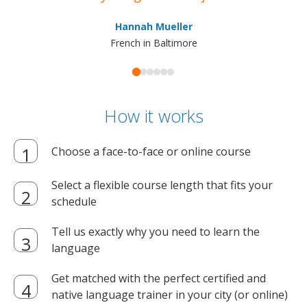
ma
Hannah Mueller
French in Baltimore
How it works
Choose a face-to-face or online course
Select a flexible course length that fits your
schedule
Tell us exactly why you need to learn the
language
Get matched with the perfect certified and
native language trainer in your city (or online)