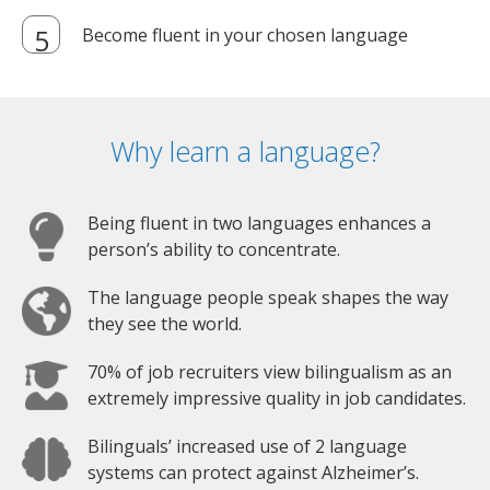
Become fluent in your chosen language
Why learn a language?
Being fluent in two languages enhances a
person’s ability to concentrate.
The language people speak shapes the way
they see the world.
70% of job recruiters view bilingualism as an
extremely impressive quality in job candidates.
Bilinguals’ increased use of 2 language
systems can protect against Alzheimer’s.