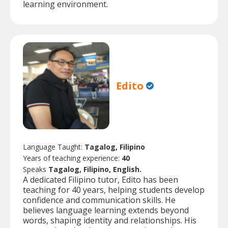
learning environment.
Edito
Language Taught:
Tagalog, Filipino
Years of teaching experience:
40
Speaks
Tagalog, Filipino, English.
A dedicated Filipino tutor, Edito has been
teaching for 40 years, helping students develop
confidence and communication skills. He
believes language learning extends beyond
words, shaping identity and relationships. His