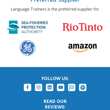
Language Trainers is the preferred supplier for
FOLLOW US:
READ OUR
REVIEWS: