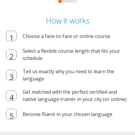
How it works
Choose a face-to-face or online course
Select a flexible course length that fits your
schedule
Tell us exactly why you need to learn the
language
Get matched with the perfect certified and
native language trainer in your city (or online)
Become fluent in your chosen language