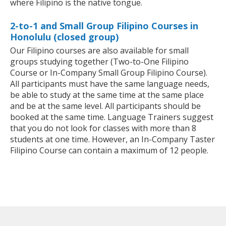
where Filipino is the native tongue.
2-to-1 and Small Group Filipino Courses in
Honolulu (closed group)
Our Filipino courses are also available for small
groups studying together (Two-to-One Filipino
Course or In-Company Small Group Filipino Course).
All participants must have the same language needs,
be able to study at the same time at the same place
and be at the same level. All participants should be
booked at the same time. Language Trainers suggest
that you do not look for classes with more than 8
students at one time. However, an In-Company Taster
Filipino Course can contain a maximum of 12 people.