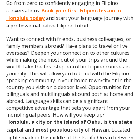
Go from zero to confidently engaging in Filipino
conversations.
Book your first Filipino lesson in
Honolulu today
and start your language journey with
a professional native Filipino tutor!
Want to connect with friends, business colleagues, or
family members abroad? Have plans to travel or live
overseas? Deepen your connection to other cultures
while making the most out of your trips around the
world! Take the first step: enroll in Filipino courses in
your city. This will allow you to bond with the Filipino
speaking community in your home town/city or in the
country you visit on a deeper level. Opportunities for
bilinguals and multilinguals abound both at home and
abroad. Language skills can be a significant
competitive advantage that sets you apart from your
monolingual peers. How will you keep up?
Honolulu, a city on the island of Oahu, is the state
capital and most populous city of Hawaii.
Located
right smack in the middle of the Pacific Ocean between