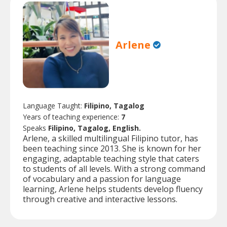
Arlene
Language Taught:
Filipino, Tagalog
Years of teaching experience:
7
Speaks
Filipino, Tagalog, English.
Arlene, a skilled multilingual Filipino tutor, has
been teaching since 2013. She is known for her
engaging, adaptable teaching style that caters
to students of all levels. With a strong command
of vocabulary and a passion for language
learning, Arlene helps students develop fluency
through creative and interactive lessons.