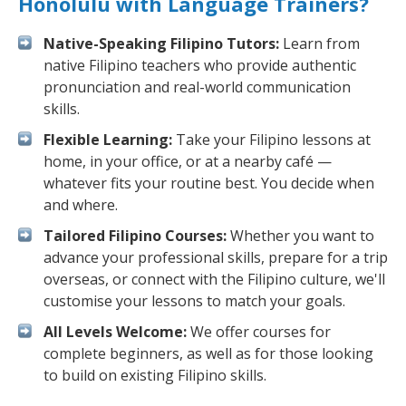
Honolulu with Language Trainers?
Native-Speaking Filipino Tutors:
Learn from
native Filipino teachers who provide authentic
pronunciation and real-world communication
skills.
Flexible Learning:
Take your Filipino lessons at
home, in your office, or at a nearby café —
whatever fits your routine best. You decide when
and where.
Tailored Filipino Courses:
Whether you want to
advance your professional skills, prepare for a trip
overseas, or connect with the Filipino culture, we'll
customise your lessons to match your goals.
All Levels Welcome:
We offer courses for
complete beginners, as well as for those looking
to build on existing Filipino skills.