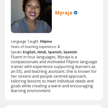
Myraja
Language Taught:
Filipino
Years of teaching experience:
3
Speaks
English, Hindi, Spanish, Spanish.
Fluent in four languages, Myraja is a
compassionate and motivated Filipino language
trainer with experience supporting learners as
an ESL and teaching assistant. She is known for
her sincere and people-centred approach,
tailoring lessons to meet individual needs and
goals while creating a warm and encouraging
learning environment.