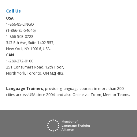
Call Us
USA
1-866-85-LINGO
(1-866-85-54646)
1-866-503-0728
347 5th Ave, Suite 1402-557,
New York, NY 10016, USA.
CAN
1-289-272-0100
251 Consumers Road, 12th Floor,
North York, Toronto, ON M2J 4R3.
Language Trainers,
providing language courses in more than 200
cities across USA since 2004, and also Online via Zoom, Meet or Teams.