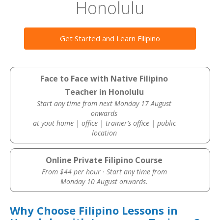
Honolulu
Get Started and Learn Filipino
Face to Face with Native Filipino
Teacher in Honolulu
Start any time from next Monday 17 August
onwards
at yout home | office | trainer’s office | public
location
Online Private Filipino Course
From $44 per hour · Start any time from
Monday 10 August onwards.
Why Choose Filipino Lessons in