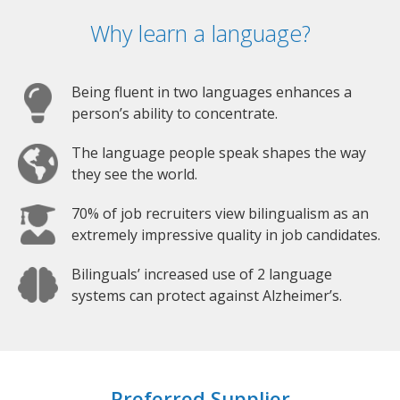
Why learn a language?
Being fluent in two languages enhances a
person’s ability to concentrate.
The language people speak shapes the way
they see the world.
70% of job recruiters view bilingualism as an
extremely impressive quality in job candidates.
Bilinguals’ increased use of 2 language
systems can protect against Alzheimer’s.
Preferred Supplier