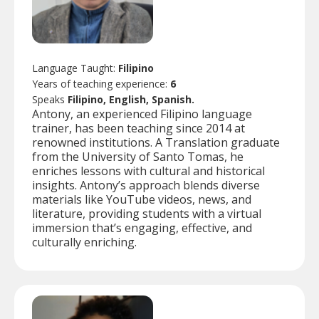
Language Taught:
Filipino
Years of teaching experience:
6
Speaks
Filipino, English, Spanish.
Antony, an experienced Filipino language
trainer, has been teaching since 2014 at
renowned institutions. A Translation graduate
from the University of Santo Tomas, he
enriches lessons with cultural and historical
insights. Antony’s approach blends diverse
materials like YouTube videos, news, and
literature, providing students with a virtual
immersion that’s engaging, effective, and
culturally enriching.