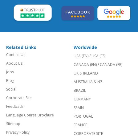
Related Links
Worldwide
Contact Us
USA (EN)
/
USA (ES)
About Us
CANADA (EN)
/
CANADA (FR)
Jobs
UK & IRELAND
Blog
AUSTRALIA & NZ
Social
BRAZIL
Corporate Site
GERMANY
Feedback
SPAIN
Language Course Brochure
PORTUGAL
Sitemap
FRANCE
Privacy Policy
CORPORATE SITE