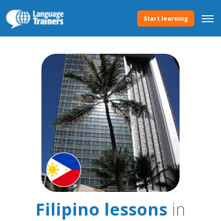
Start learning
Filipino lessons
in