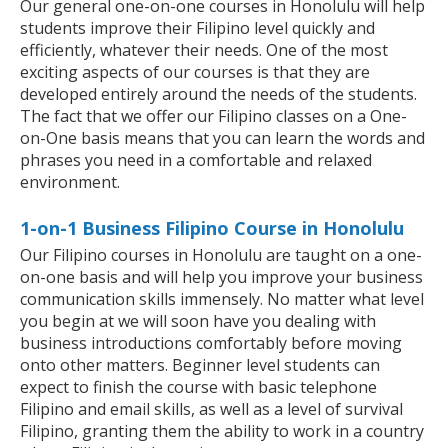
Our general one-on-one courses in Honolulu will help
students improve their Filipino level quickly and
efficiently, whatever their needs. One of the most
exciting aspects of our courses is that they are
developed entirely around the needs of the students.
The fact that we offer our Filipino classes on a One-
on-One basis means that you can learn the words and
phrases you need in a comfortable and relaxed
environment.
1-on-1 Business Filipino Course in Honolulu
Our Filipino courses in Honolulu are taught on a one-
on-one basis and will help you improve your business
communication skills immensely. No matter what level
you begin at we will soon have you dealing with
business introductions comfortably before moving
onto other matters. Beginner level students can
expect to finish the course with basic telephone
Filipino and email skills, as well as a level of survival
Filipino, granting them the ability to work in a country