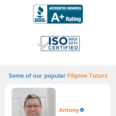
Some of our popular
Filipino Tutors
Antony