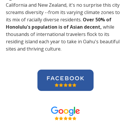
California and New Zealand, it's no surprise this city
screams diversity --from its varying climate zones to
its mix of racially diverse residents.
Over 50% of
Honolulu's population is of Asian decent,
while
thousands of international travelers flock to its
residing island each year to take in Oahu's beautiful
sites and thriving culture.