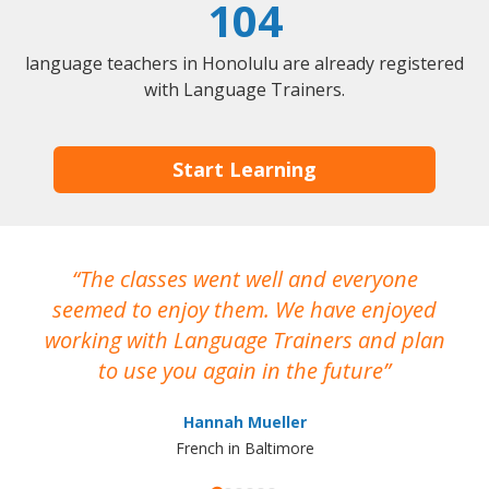
104
language teachers in Honolulu are already registered
with Language Trainers.
Start Learning
The classes went well and everyone
I
seemed to enjoy them. We have enjoyed
working with Language Trainers and plan
wh
to use you again in the future
ma
Hannah Mueller
French in Baltimore