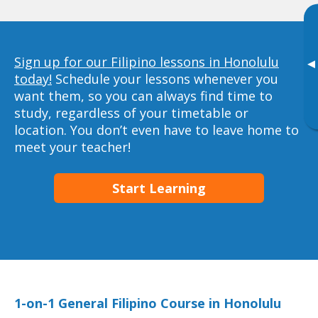
Sign up for our Filipino lessons in Honolulu
▸
today!
Schedule your lessons whenever you
want them, so you can always find time to
study, regardless of your timetable or
location. You don’t even have to leave home to
meet your teacher!
Start Learning
1-on-1 General Filipino Course in Honolulu