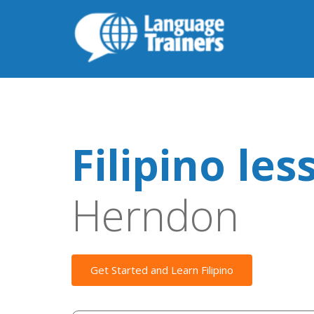
Filipino les
Herndon
Get Started and Learn Filipino