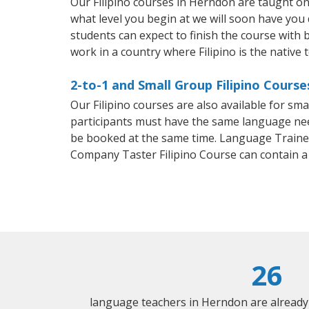
Our Filipino courses in Herndon are taught o
what level you begin at we will soon have you
students can expect to finish the course with ba
work in a country where Filipino is the native 
2-to-1 and Small Group Filipino Course
Our Filipino courses are also available for s
participants must have the same language needs
be booked at the same time. Language Trainers
Company Taster Filipino Course can contain 
26
language teachers in Herndon are already