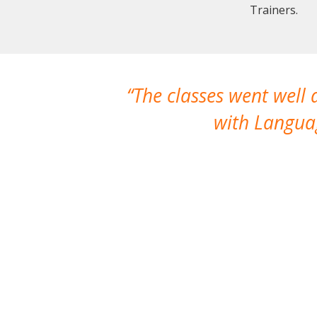
Trainers.
The classes went well
with Languag