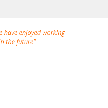
We have enjoyed working
I made a gr
n the future
which is not