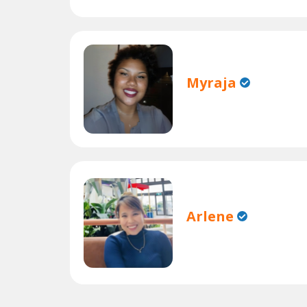
Myraja
Arlene