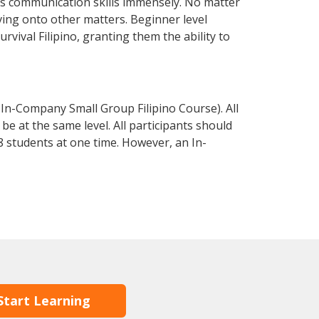
ss communication skills immensely. No matter
ving onto other matters. Beginner level
urvival Filipino, granting them the ability to
 In-Company Small Group Filipino Course). All
e at the same level. All participants should
 students at one time. However, an In-
Start Learning