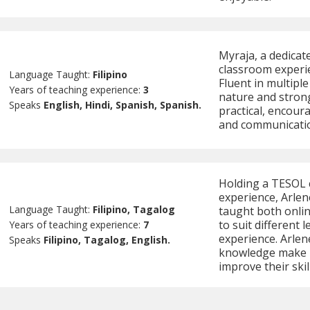
Myraja, a dedicat
classroom experi
Language Taught:
Filipino
Fluent in multiple
Years of teaching experience:
3
nature and strong
Speaks
English, Hindi, Spanish, Spanish.
practical, encour
and communication
Holding a TESOL c
experience, Arlene
Language Taught:
Filipino, Tagalog
taught both onlin
to suit different
Years of teaching experience:
7
experience. Arlen
Speaks
Filipino, Tagalog, English.
knowledge make he
improve their skil