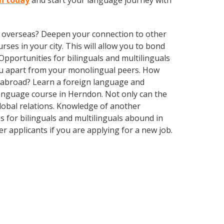
on today
and start your language journey with
ve overseas? Deepen your connection to other
rses in your city. This will allow you to bond
Opportunities for bilinguals and multilinguals
ou apart from your monolingual peers. How
s abroad? Learn a foreign language and
 language course in Herndon. Not only can the
global relations. Knowledge of another
s for bilinguals and multilinguals abound in
r applicants if you are applying for a new job.