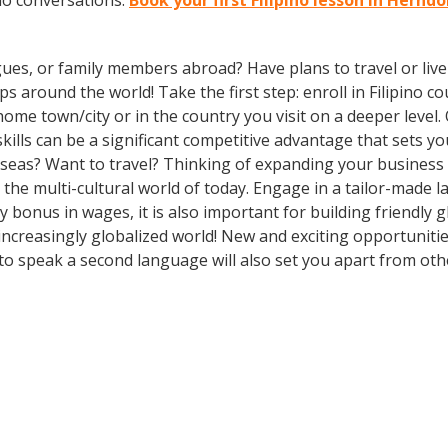
ino conversations.
Book your first Filipino lesson in Hernd
gues, or family members abroad? Have plans to travel or li
 around the world! Take the first step: enroll in Filipino cou
ome town/city or in the country you visit on a deeper level. 
lls can be a significant competitive advantage that sets y
erseas? Want to travel? Thinking of expanding your busines
n the multi-cultural world of today. Engage in a tailor-made
y bonus in wages, it is also important for building friendly 
ncreasingly globalized world! New and exciting opportunitie
o speak a second language will also set you apart from othe