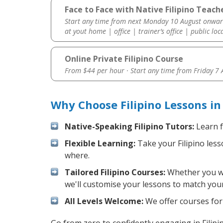
Face to Face with Native Filipino Teach
Start any time from next Monday 10 August onwar
at yout home | office | trainer’s office | public loc
Online Private Filipino Course
From $44 per hour · Start any time from
Friday 7
Why Choose Filipino Lessons i
Native-Speaking Filipino Tutors:
Learn f
Flexible Learning:
Take your Filipino less
where.
Tailored Filipino Courses:
Whether you wan
we'll customise your lessons to match your
All Levels Welcome:
We offer courses for c