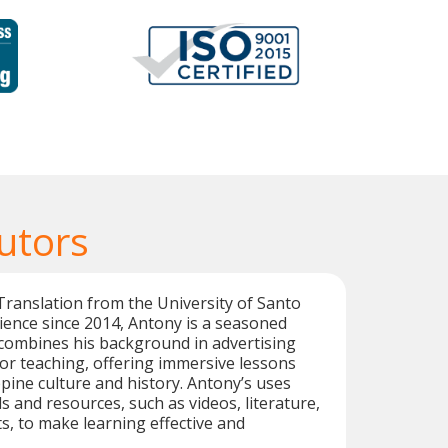
Tutors
Translation from the University of Santo
ence since 2014, Antony is a seasoned
e combines his background in advertising
for teaching, offering immersive lessons
ppine culture and history. Antony’s uses
and resources, such as videos, literature,
s, to make learning effective and