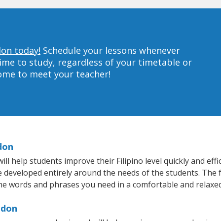
don today!
Schedule your lessons whenever
ime to study, regardless of your timetable or
home to meet your teacher!
don
 help students improve their Filipino level quickly and effi
e developed entirely around the needs of the students. The fa
he words and phrases you need in a comfortable and relaxe
ndon