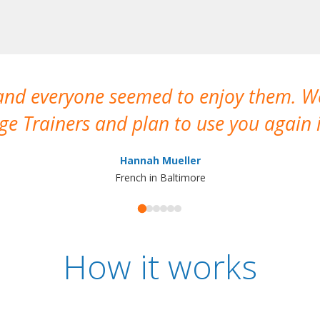
 and everyone seemed to enjoy them. 
e Trainers and plan to use you again i
Hannah Mueller
French in Baltimore
How it works