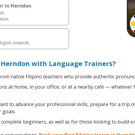
er in Herndon
ds
ation
 August onwards.
n Herndon with Language Trainers?
rom native Filipino teachers who provide authentic pronunci
ons at home, in your office, or at a nearby café — whatever 
t to advance your professional skills, prepare for a trip ov
 goals.
omplete beginners, as well as for those looking to build on e