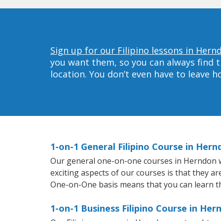
Sign up for our Filipino lessons in Hern
you want them, so you can always find t
location. You don’t even have to leave 
1-on-1 General Filipino Course in Hern
Our general one-on-one courses in Herndon will
exciting aspects of our courses is that they ar
One-on-One basis means that you can learn t
1-on-1 Business Filipino Course in Her