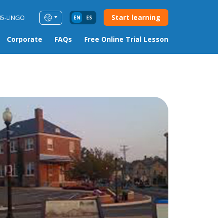
Start learning
85-LINGO
EN
ES
Corporate
FAQs
Free Online Trial Lesson