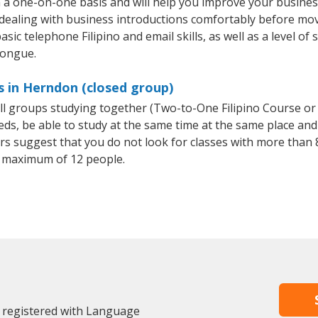
n a one-on-one basis and will help you improve your busine
 dealing with business introductions comfortably before mo
sic telephone Filipino and email skills, as well as a level of s
tongue.
s in Herndon (closed group)
mall groups studying together (Two-to-One Filipino Course or
, be able to study at the same time at the same place and b
 suggest that you do not look for classes with more than 8
a maximum of 12 people.
 registered with Language