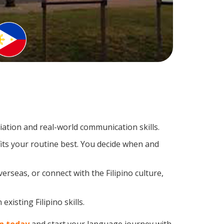
ation and real-world communication skills.
fits your routine best. You decide when and
erseas, or connect with the Filipino culture,
xisting Filipino skills.