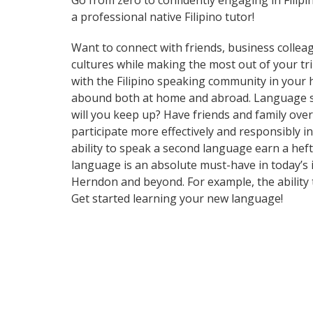
Go from zero to confidently engaging in Filip
a professional native Filipino tutor!
Want to connect with friends, business collea
cultures while making the most out of your trips
with the Filipino speaking community in your h
abound both at home and abroad. Language ski
will you keep up? Have friends and family ov
participate more effectively and responsibly i
ability to speak a second language earn a heft
language is an absolute must-have in today’s i
Herndon and beyond. For example, the ability t
Get started learning your new language!