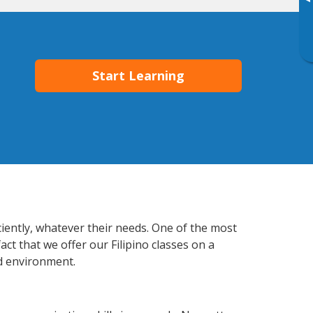
▸
Start Learning
ciently, whatever their needs. One of the most
ct that we offer our Filipino classes on a
d environment.