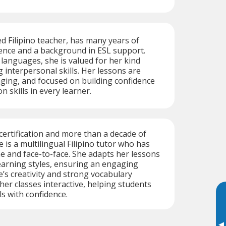
ed Filipino teacher, has many years of
ence and a background in ESL support.
 languages, she is valued for her kind
 interpersonal skills. Her lessons are
aging, and focused on building confidence
 skills in every learner.
ertification and more than a decade of
 is a multilingual Filipino tutor who has
e and face-to-face. She adapts her lessons
 learning styles, ensuring an engaging
e’s creativity and strong vocabulary
r classes interactive, helping students
ls with confidence.