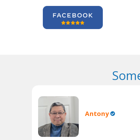
Some
Antony