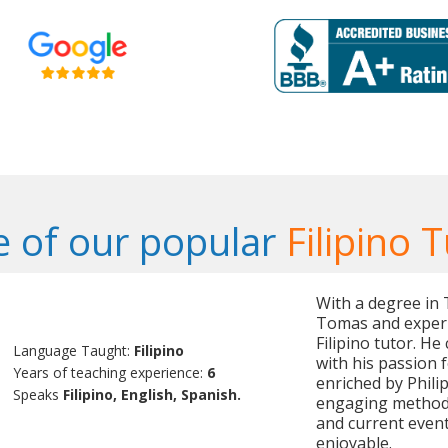
 of our popular
Filipino 
With a degree in 
Tomas and experi
Filipino tutor. H
Language Taught:
Filipino
with his passion 
Years of teaching experience:
6
enriched by Phili
Speaks
Filipino, English, Spanish.
engaging methods 
and current event
enjoyable.