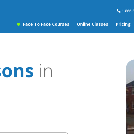
1-866-
Face To Face Courses
Online Classes
Pricing
sons
in