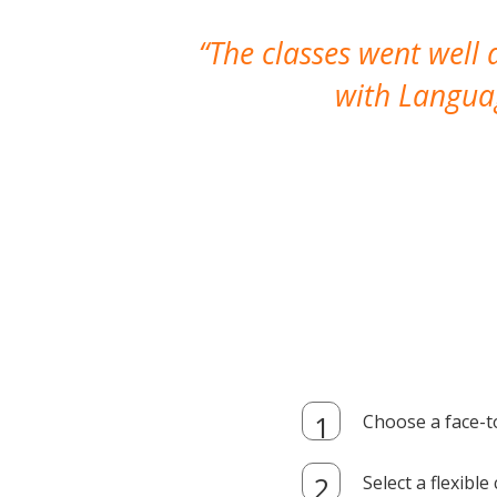
The classes went well
with Languag
Choose a face-t
Select a flexibl