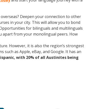
 today
and start your language journey with a
ve overseas? Deepen your connection to other
rses in your city. This will allow you to bond
Opportunities for bilinguals and multilinguals
ou apart from your monolingual peers. How
ure. However, it is also the region’s strongest
ns such as Apple, eBay, and Google. It has an
Hispanic, with 20% of all Austinites being