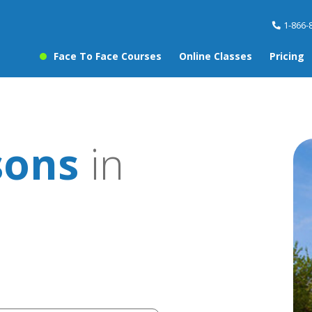
1-866-
Face To Face Courses
Online Classes
Pricing
sons
in