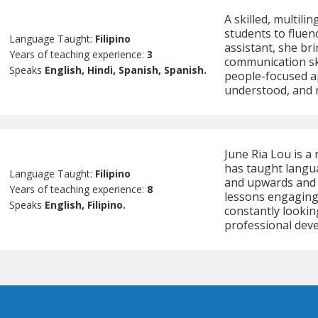
A skilled, multili
students to fluen
Language Taught:
Filipino
assistant, she br
Years of teaching experience:
3
communication ski
Speaks
English, Hindi, Spanish, Spanish.
people-focused ap
understood, and 
June Ria Lou is a 
has taught langua
Language Taught:
Filipino
and upwards and 
Years of teaching experience:
8
lessons engaging.
Speaks
English, Filipino.
constantly lookin
professional dev