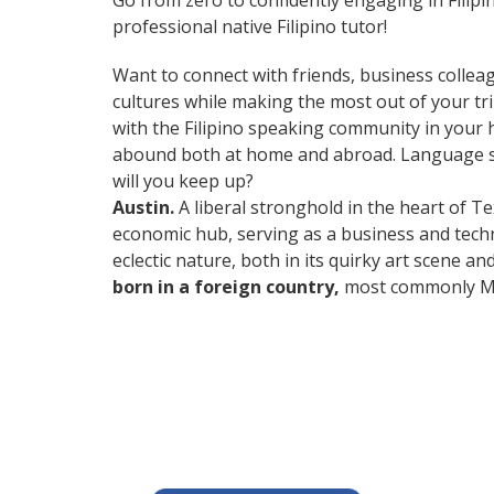
Go from zero to confidently engaging in Filip
professional native Filipino tutor!
Want to connect with friends, business collea
cultures while making the most out of your trips
with the Filipino speaking community in your h
abound both at home and abroad. Language ski
will you keep up?
Austin.
A liberal stronghold in the heart of Te
economic hub, serving as a business and techn
eclectic nature, both in its quirky art scene a
born in a foreign country,
most commonly Mex