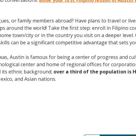
ino conversations.
Book your first Filipino lesson in Austin
gues, or family members abroad? Have plans to travel or li
 around the world! Take the first step: enroll in Filipino cou
ome town/city or in the country you visit on a deeper level. 
lls can be a significant competitive advantage that sets y
xas, Austin is famous for being a center of progress and cult
ological center and home of regional offices for corporatio
nd its ethnic background;
over a third of the population is 
ico, and Asian nations.