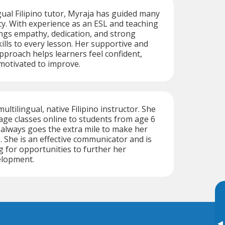
ngual Filipino tutor, Myraja has guided many
cy. With experience as an ESL and teaching
ings empathy, dedication, and strong
lls to every lesson. Her supportive and
proach helps learners feel confident,
motivated to improve.
multilingual, native Filipino instructor. She
ge classes online to students from age 6
always goes the extra mile to make her
 She is an effective communicator and is
g for opportunities to further her
elopment.