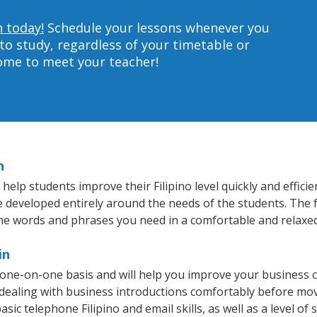
n today!
Schedule your lessons whenever you
to study, regardless of your timetable or
home to meet your teacher!
n
help students improve their Filipino level quickly and effici
e developed entirely around the needs of the students. The fa
he words and phrases you need in a comfortable and relaxe
in
a one-on-one basis and will help you improve your business
 dealing with business introductions comfortably before mo
sic telephone Filipino and email skills, as well as a level of s