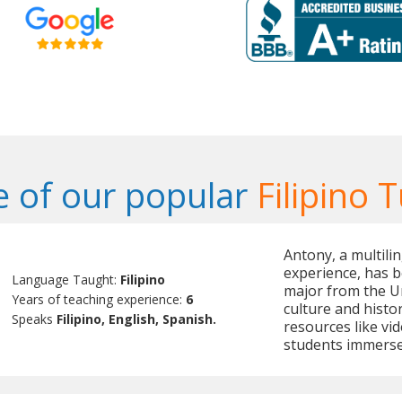
 of our popular
Filipino 
Antony, a multilin
experience, has b
Language Taught:
Filipino
major from the U
Years of teaching experience:
6
culture and histor
Speaks
Filipino, English, Spanish.
resources like vid
students immerse