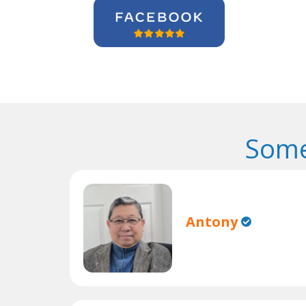
Some
Antony