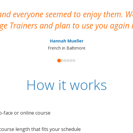
 and everyone seemed to enjoy them. 
e Trainers and plan to use you again i
Hannah Mueller
French in Baltimore
How it works
o-face or online course
e course length that fits your schedule