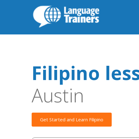
Filipino les
Austin
Get Started and Learn Filipino