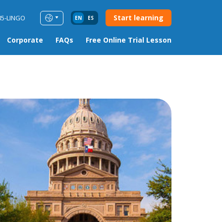
Start learning
85-LINGO
EN
ES
Corporate
FAQs
Free Online Trial Lesson