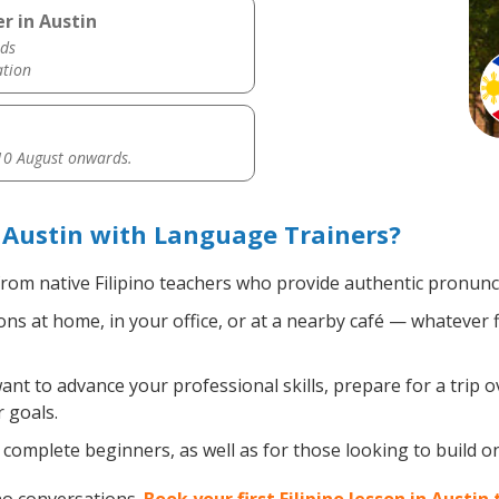
r in Austin
ds
ation
0 August onwards.
n Austin with Language Trainers?
rom native Filipino teachers who provide authentic pronunci
ons at home, in your office, or at a nearby café — whatever 
t to advance your professional skills, prepare for a trip ov
 goals.
omplete beginners, as well as for those looking to build on e