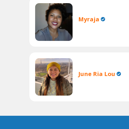
Myraja
June Ria Lou