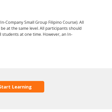
 In-Company Small Group Filipino Course). All
e at the same level. All participants should
 students at one time. However, an In-
Start Learning