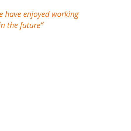
We have enjoyed working
I made a gr
n the future
which is not