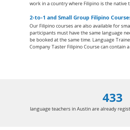
work in a country where Filipino is the native 
2-to-1 and Small Group Filipino Course
Our Filipino courses are also available for s
participants must have the same language needs
be booked at the same time. Language Trainers
Company Taster Filipino Course can contain 
433
language teachers in Austin are already regi