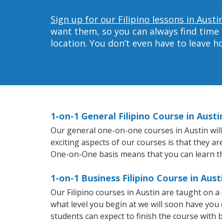
Sign up for our Filipino lessons in Austi
want them, so you can always find time 
location. You don’t even have to leave 
1-on-1 General Filipino Course in Austi
Our general one-on-one courses in Austin will 
exciting aspects of our courses is that they ar
One-on-One basis means that you can learn t
1-on-1 Business Filipino Course in Aust
Our Filipino courses in Austin are taught on 
what level you begin at we will soon have you
students can expect to finish the course with ba