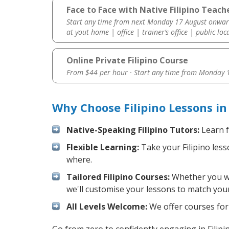
Face to Face with Native Filipino Teache
Start any time from next Monday 17 August onwar
at yout home | office | trainer’s office | public loc
Online Private Filipino Course
From $44 per hour · Start any time from
Monday 1
Why Choose Filipino Lessons i
Native-Speaking Filipino Tutors:
Learn f
Flexible Learning:
Take your Filipino less
where.
Tailored Filipino Courses:
Whether you wan
we'll customise your lessons to match your
All Levels Welcome:
We offer courses for c