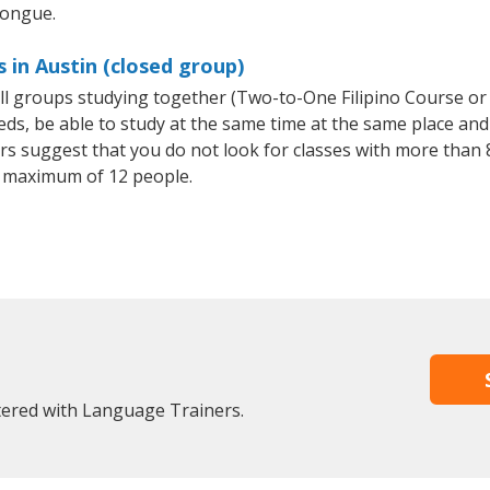
tongue.
s in Austin (closed group)
mall groups studying together (Two-to-One Filipino Course or
, be able to study at the same time at the same place and b
 suggest that you do not look for classes with more than 8
a maximum of 12 people.
stered with Language Trainers.