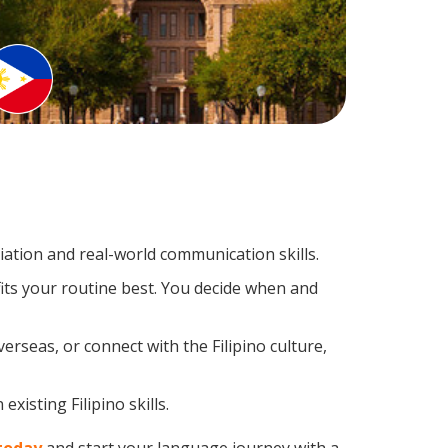
ation and real-world communication skills.
fits your routine best. You decide when and
erseas, or connect with the Filipino culture,
xisting Filipino skills.