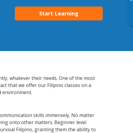
▸
Start Learning
ently, whatever their needs. One of the most
ct that we offer our Filipino classes on a
d environment.
 communication skills immensely. No matter
ving onto other matters. Beginner level
urvival Filipino, granting them the ability to