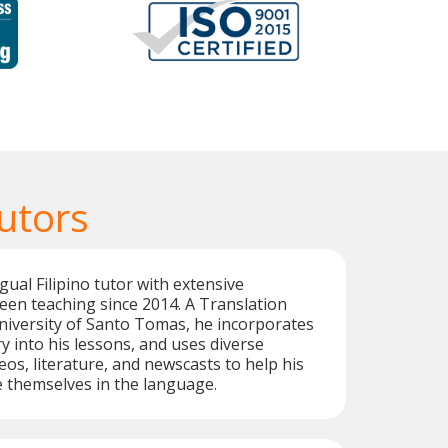
Tutors
gual Filipino tutor with extensive
een teaching since 2014. A Translation
niversity of Santo Tomas, he incorporates
y into his lessons, and uses diverse
eos, literature, and newscasts to help his
 themselves in the language.