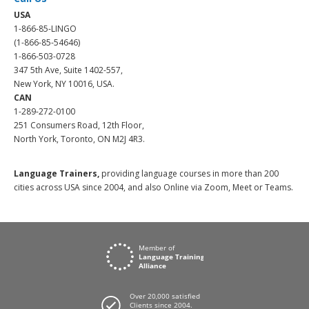
USA
1-866-85-LINGO
(1-866-85-54646)
1-866-503-0728
347 5th Ave, Suite 1402-557,
New York, NY 10016, USA.
CAN
1-289-272-0100
251 Consumers Road, 12th Floor,
North York, Toronto, ON M2J 4R3.
Language Trainers,
providing language courses in more than 200
cities across USA since 2004, and also Online via Zoom, Meet or Teams.