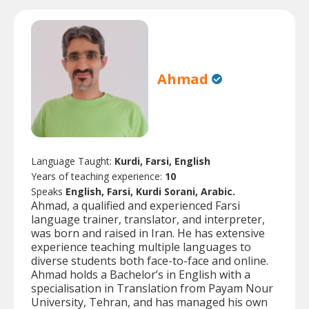
Ahmad
Language Taught:
Kurdi, Farsi, English
Years of teaching experience:
10
Speaks
English, Farsi, Kurdi Sorani, Arabic.
Ahmad, a qualified and experienced Farsi
language trainer, translator, and interpreter,
was born and raised in Iran. He has extensive
experience teaching multiple languages to
diverse students both face-to-face and online.
Ahmad holds a Bachelor’s in English with a
specialisation in Translation from Payam Nour
University, Tehran, and has managed his own