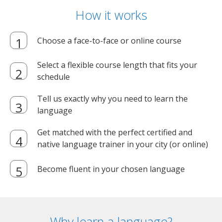
How it works
Choose a face-to-face or online course
Select a flexible course length that fits your
schedule
Tell us exactly why you need to learn the
language
Get matched with the perfect certified and
native language trainer in your city (or online)
Become fluent in your chosen language
Why learn a language?