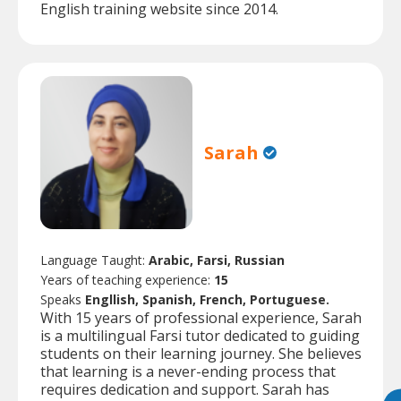
English training website since 2014.
Sarah
Language Taught:
Arabic, Farsi, Russian
Years of teaching experience:
15
Speaks
Engllish, Spanish, French, Portuguese.
With 15 years of professional experience, Sarah
is a multilingual Farsi tutor dedicated to guiding
students on their learning journey. She believes
that learning is a never-ending process that
requires dedication and support. Sarah has