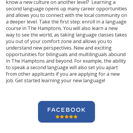
know a new culture on another level? Learning a
second language opens up many career opportunities
and allows you to connect with the local community on
a deeper level. Take the first step: enroll in a language
course in The Hamptons. You will also learn a new
way to see the world, as taking language classes takes
you out of your comfort zone and allows you to
understand new perspectives. New and exciting
opportunities for bilinguals and multilinguals abound
in The Hamptons and beyond. For example, the ability
to speak a second language will also set you apart
from other applicants if you are applying for a new
job. Get started learning your new language!