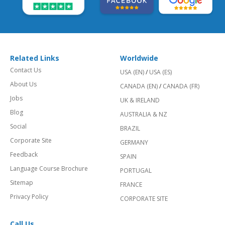
Related Links
Worldwide
Contact Us
USA (EN)
/
USA (ES)
About Us
CANADA (EN)
/
CANADA (FR)
Jobs
UK & IRELAND
Blog
AUSTRALIA & NZ
Social
BRAZIL
Corporate Site
GERMANY
Feedback
SPAIN
Language Course Brochure
PORTUGAL
Sitemap
FRANCE
Privacy Policy
CORPORATE SITE
Call Us