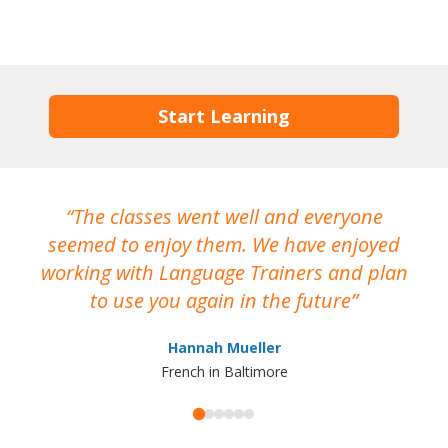
Start Learning
The classes went well and everyone
I
seemed to enjoy them. We have enjoyed
working with Language Trainers and plan
wh
to use you again in the future
ma
Hannah Mueller
French in Baltimore