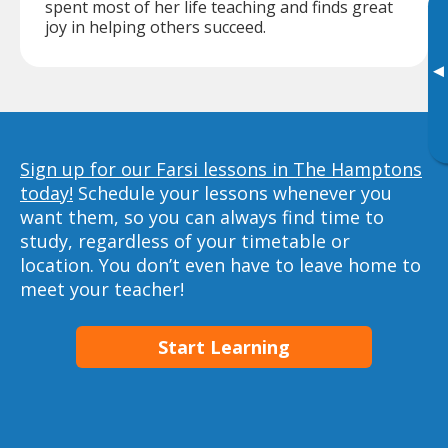
spent most of her life teaching and finds great
joy in helping others succeed.
▸
Sign up for our Farsi lessons in The Hamptons
today!
Schedule your lessons whenever you
want them, so you can always find time to
study, regardless of your timetable or
location. You don’t even have to leave home to
meet your teacher!
Start Learning