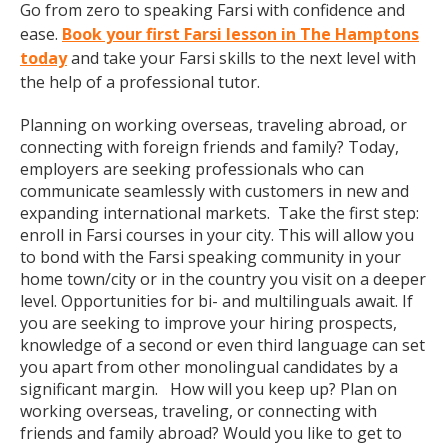
Go from zero to speaking Farsi with confidence and
ease.
Book your first Farsi lesson in The Hamptons
today
and take your Farsi skills to the next level with
the help of a professional tutor.
Planning on working overseas, traveling abroad, or
connecting with foreign friends and family? Today,
employers are seeking professionals who can
communicate seamlessly with customers in new and
expanding international markets. Take the first step:
enroll in Farsi courses in your city. This will allow you
to bond with the Farsi speaking community in your
home town/city or in the country you visit on a deeper
level. Opportunities for bi- and multilinguals await. If
you are seeking to improve your hiring prospects,
knowledge of a second or even third language can set
you apart from other monolingual candidates by a
significant margin. How will you keep up? Plan on
working overseas, traveling, or connecting with
friends and family abroad? Would you like to get to