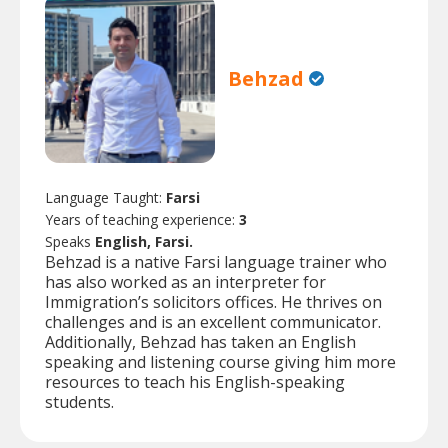
Behzad
Language Taught:
Farsi
Years of teaching experience:
3
Speaks
English, Farsi.
Behzad is a native Farsi language trainer who
has also worked as an interpreter for
Immigration’s solicitors offices. He thrives on
challenges and is an excellent communicator.
Additionally, Behzad has taken an English
speaking and listening course giving him more
resources to teach his English-speaking
students.