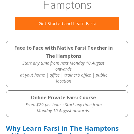
Hamptons
Get Started and Learn Farsi
Face to Face with Native Farsi Teacher in
The Hamptons
Start any time from next Monday 10 August
onwards
at yout home | office | trainer’s office | public
location
Online Private Farsi Course
From $29 per hour · Start any time from
Monday 10 August onwards.
Why Learn Farsi in The Hamptons