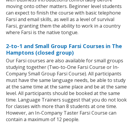
moving onto other matters. Beginner level students
can expect to finish the course with basic telephone
Farsi and email skills, as well as a level of survival
Farsi, granting them the ability to work in a country
where Farsi is the native tongue.
2-to-1 and Small Group Farsi Courses in The
Hamptons (closed group)
Our Farsi courses are also available for small groups
studying together (Two-to-One Farsi Course or In-
Company Small Group Farsi Course). All participants
must have the same language needs, be able to study
at the same time at the same place and be at the same
level. All participants should be booked at the same
time. Language Trainers suggest that you do not look
for classes with more than 8 students at one time.
However, an In-Company Taster Farsi Course can
contain a maximum of 12 people.