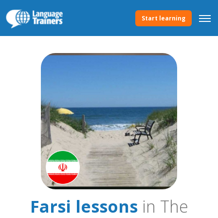
Start learning
Farsi lessons
in The