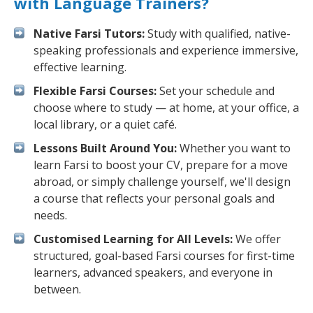
with Language Trainers?
Native Farsi Tutors:
Study with qualified, native-
speaking professionals and experience immersive,
effective learning.
Flexible Farsi Courses:
Set your schedule and
choose where to study — at home, at your office, a
local library, or a quiet café.
Lessons Built Around You:
Whether you want to
learn Farsi to boost your CV, prepare for a move
abroad, or simply challenge yourself, we'll design
a course that reflects your personal goals and
needs.
Customised Learning for All Levels:
We offer
structured, goal-based Farsi courses for first-time
learners, advanced speakers, and everyone in
between.