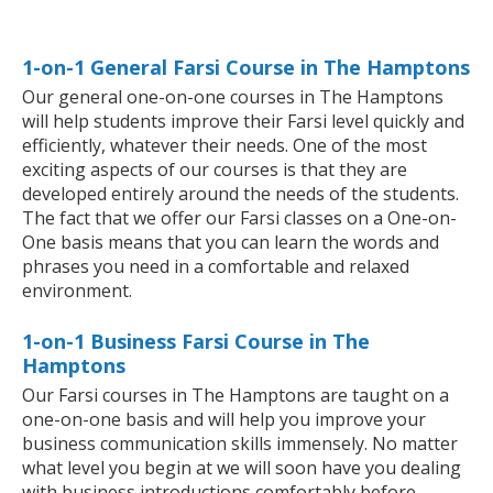
1-on-1 General Farsi Course in The Hamptons
Our general one-on-one courses in The Hamptons
will help students improve their Farsi level quickly and
efficiently, whatever their needs. One of the most
exciting aspects of our courses is that they are
developed entirely around the needs of the students.
The fact that we offer our Farsi classes on a One-on-
One basis means that you can learn the words and
phrases you need in a comfortable and relaxed
environment.
1-on-1 Business Farsi Course in The
Hamptons
Our Farsi courses in The Hamptons are taught on a
one-on-one basis and will help you improve your
business communication skills immensely. No matter
what level you begin at we will soon have you dealing
with business introductions comfortably before