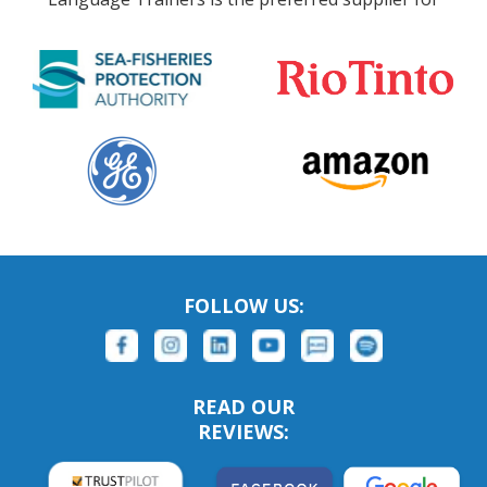
FOLLOW US:
READ OUR
REVIEWS: