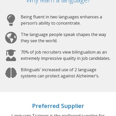
Being fluent in two languages enhances a
person’s ability to concentrate.
The language people speak shapes the way
they see the world.
70% of job recruiters view bilingualism as an
extremely impressive quality in job candidates.
Bilinguals’ increased use of 2 language
systems can protect against Alzheimer’s.
Preferred Supplier
Language Trainers is the preferred supplier for