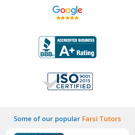
Some of our popular
Farsi Tutors