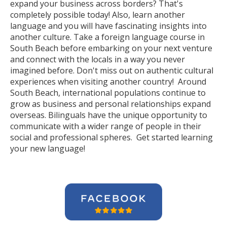
expand your business across borders? That's
completely possible today! Also, learn another
language and you will have fascinating insights into
another culture. Take a foreign language course in
South Beach before embarking on your next venture
and connect with the locals in a way you never
imagined before. Don't miss out on authentic cultural
experiences when visiting another country! Around
South Beach, international populations continue to
grow as business and personal relationships expand
overseas. Bilinguals have the unique opportunity to
communicate with a wider range of people in their
social and professional spheres. Get started learning
your new language!