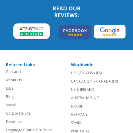
READ OUR
REVIEWS:
Related Links
Worldwide
Contact Us
USA (EN)
/
USA (ES)
About Us
CANADA (EN)
/
CANADA (FR)
Jobs
UK & IRELAND
Blog
AUSTRALIA & NZ
Social
BRAZIL
Corporate Site
GERMANY
Feedback
SPAIN
Language Course Brochure
PORTUGAL