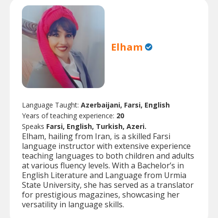
Elham
Language Taught:
Azerbaijani, Farsi, English
Years of teaching experience:
20
Speaks
Farsi, English, Turkish, Azeri.
Elham, hailing from Iran, is a skilled Farsi
language instructor with extensive experience
teaching languages to both children and adults
at various fluency levels. With a Bachelor’s in
English Literature and Language from Urmia
State University, she has served as a translator
for prestigious magazines, showcasing her
versatility in language skills.