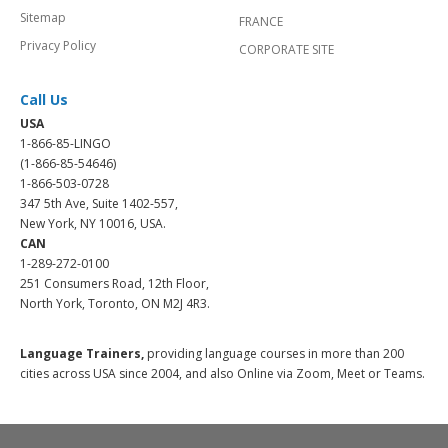
Sitemap
FRANCE
Privacy Policy
CORPORATE SITE
Call Us
USA
1-866-85-LINGO
(1-866-85-54646)
1-866-503-0728
347 5th Ave, Suite 1402-557,
New York, NY 10016, USA.
CAN
1-289-272-0100
251 Consumers Road, 12th Floor,
North York, Toronto, ON M2J 4R3.
Language Trainers,
providing language courses in more than 200
cities across USA since 2004, and also Online via Zoom, Meet or Teams.