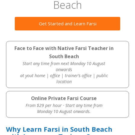
Beach
Get Started and Learn Farsi
Face to Face with Native Farsi Teacher in
South Beach
Start any time from next Monday 10 August
onwards
at yout home | office | trainer’s office | public
location
Online Private Farsi Course
From $29 per hour · Start any time from
Monday 10 August onwards.
Why Learn Farsi in South Beach