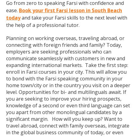
Go from zero to speaking Farsi with confidence and
ease.
Book your first Farsi lesson in South Beach
today
and take your Farsi skills to the next level with
the help of a professional tutor.
Planning on working overseas, traveling abroad, or
connecting with foreign friends and family? Today,
employers are seeking professionals who can
communicate seamlessly with customers in new and
expanding international markets. Take the first step:
enroll in Farsi courses in your city. This will allow you
to bond with the Farsi speaking community in your
home town/city or in the country you visit on a deeper
level. Opportunities for bi- and multilinguals await. If
you are seeking to improve your hiring prospects,
knowledge of a second or even third language can set
you apart from other monolingual candidates by a
significant margin. How will you keep up? Want to
travel abroad, connect with family overseas, integrate
in the global business community of today, or even