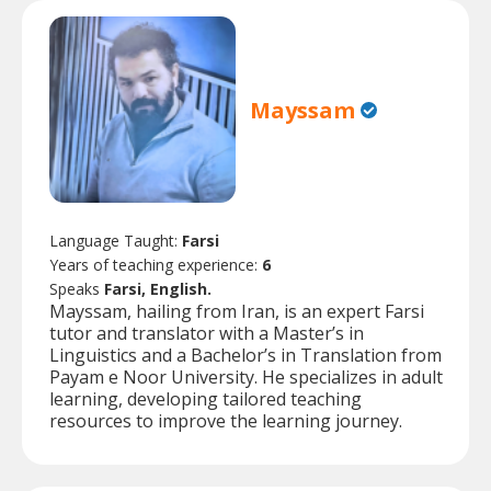
Mayssam
Language Taught:
Farsi
Years of teaching experience:
6
Speaks
Farsi, English.
Mayssam, hailing from Iran, is an expert Farsi
tutor and translator with a Master’s in
Linguistics and a Bachelor’s in Translation from
Payam e Noor University. He specializes in adult
learning, developing tailored teaching
resources to improve the learning journey.