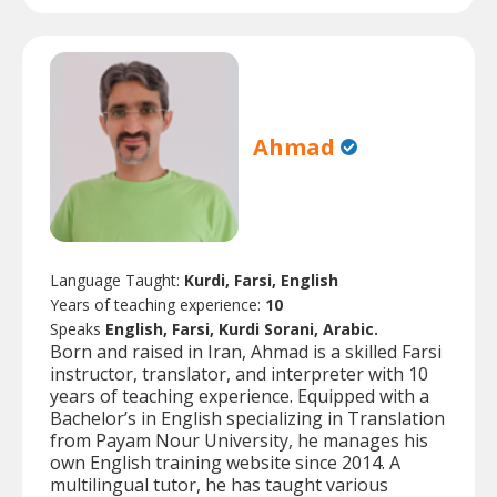
Ahmad
Language Taught:
Kurdi, Farsi, English
Years of teaching experience:
10
Speaks
English, Farsi, Kurdi Sorani, Arabic.
Born and raised in Iran, Ahmad is a skilled Farsi
instructor, translator, and interpreter with 10
years of teaching experience. Equipped with a
Bachelor’s in English specializing in Translation
from Payam Nour University, he manages his
own English training website since 2014. A
multilingual tutor, he has taught various