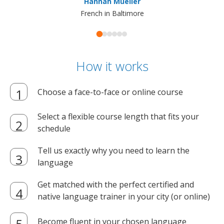
Hannah Mueller
French in Baltimore
How it works
Choose a face-to-face or online course
Select a flexible course length that fits your
schedule
Tell us exactly why you need to learn the
language
Get matched with the perfect certified and
native language trainer in your city (or online)
Become fluent in your chosen language