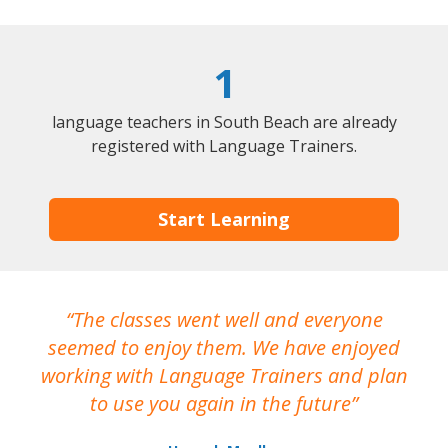
1
language teachers in South Beach are already
registered with Language Trainers.
Start Learning
The classes went well and everyone
I
seemed to enjoy them. We have enjoyed
working with Language Trainers and plan
wh
to use you again in the future
ma