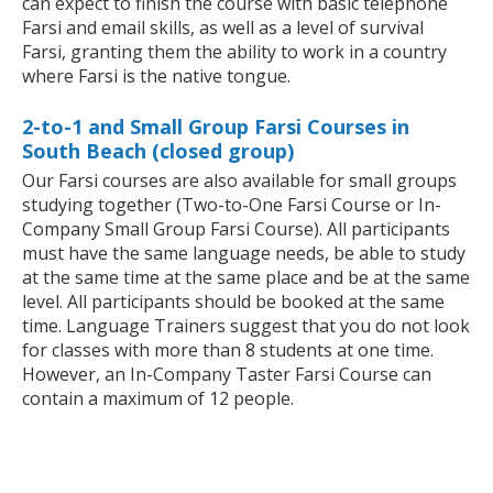
can expect to finish the course with basic telephone
Farsi and email skills, as well as a level of survival
Farsi, granting them the ability to work in a country
where Farsi is the native tongue.
2-to-1 and Small Group Farsi Courses in
South Beach (closed group)
Our Farsi courses are also available for small groups
studying together (Two-to-One Farsi Course or In-
Company Small Group Farsi Course). All participants
must have the same language needs, be able to study
at the same time at the same place and be at the same
level. All participants should be booked at the same
time. Language Trainers suggest that you do not look
for classes with more than 8 students at one time.
However, an In-Company Taster Farsi Course can
contain a maximum of 12 people.