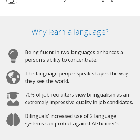
Why learn a language?
Being fluent in two languages enhances a
person’s ability to concentrate.
The language people speak shapes the way
they see the world.
70% of job recruiters view bilingualism as an
extremely impressive quality in job candidates.
Bilinguals’ increased use of 2 language
systems can protect against Alzheimer’s.