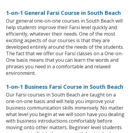
1-on-1 General Farsi Course in South Beach
Our general one-on-one courses in South Beach will
help students improve their Farsi level quickly and
efficiently, whatever their needs. One of the most
exciting aspects of our courses is that they are
developed entirely around the needs of the students.
The fact that we offer our Farsi classes on a One-on-
One basis means that you can learn the words and
phrases you need in a comfortable and relaxed
environment.
1-on-1 Business Farsi Course in South Beach
Our Farsi courses in South Beach are taught on a
one-on-one basis and will help you improve your
business communication skills immensely. No matter
what level you begin at we will soon have you dealing
with business introductions comfortably before
moving onto other matters. Beginner level students