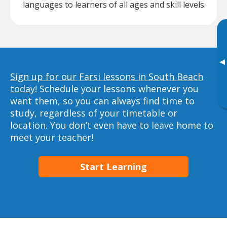
languages to learners of all ages and skill levels.
▸
Sign up for our Farsi lessons in South Beach
today!
Schedule your lessons whenever you
want them, so you can always find time to
study, regardless of your timetable or
location. You don’t even have to leave home to
meet your teacher!
Start Learning