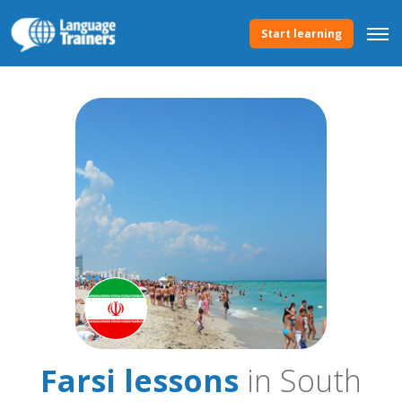
Start learning
Farsi lessons
in South