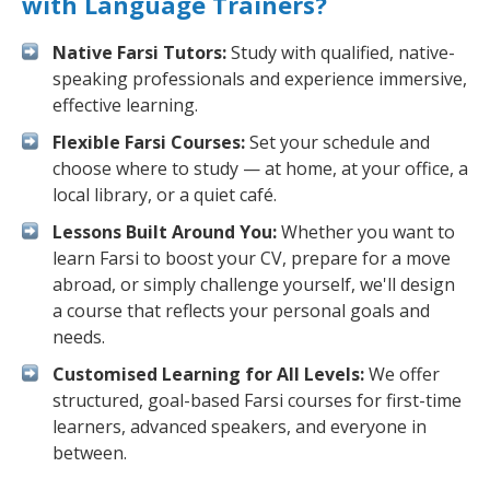
with Language Trainers?
Native Farsi Tutors:
Study with qualified, native-
speaking professionals and experience immersive,
effective learning.
Flexible Farsi Courses:
Set your schedule and
choose where to study — at home, at your office, a
local library, or a quiet café.
Lessons Built Around You:
Whether you want to
learn Farsi to boost your CV, prepare for a move
abroad, or simply challenge yourself, we'll design
a course that reflects your personal goals and
needs.
Customised Learning for All Levels:
We offer
structured, goal-based Farsi courses for first-time
learners, advanced speakers, and everyone in
between.