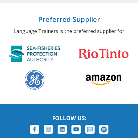
Preferred Supplier
Language Trainers is the preferred supplier for
FOLLOW US: