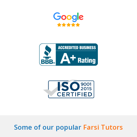
Some of our popular
Farsi Tutors