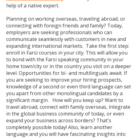
help of a native expert.
Planning on working overseas, traveling abroad, or
connecting with foreign friends and family? Today,
employers are seeking professionals who can
communicate seamlessly with customers in new and
expanding international markets. Take the first step:
enroll in Farsi courses in your city. This will allow you
to bond with the Farsi speaking community in your
home town/city or in the country you visit on a deeper
level. Opportunities for bi- and multilinguals await. If
you are seeking to improve your hiring prospects,
knowledge of a second or even third language can set
you apart from other monolingual candidates by a
significant margin. How will you keep up? Want to
travel abroad, connect with family overseas, integrate
in the global business community of today, or even
expand your business across borders? That's
completely possible today! Also, learn another
language and you will have fascinating insights into