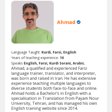
Ahmad
Language Taught:
Kurdi, Farsi, English
Years of teaching experience:
10
Speaks
English, Farsi, Kurdi Sorani, Arabic.
Ahmad, a qualified and experienced Farsi
language trainer, translator, and interpreter,
was born and raised in Iran. He has extensive
experience teaching multiple languages to
diverse students both face-to-face and online.
Ahmad holds a Bachelor’s in English with a
specialisation in Translation from Payam Nour
University, Tehran, and has managed his own
English training website since 2014.