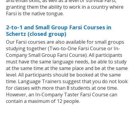
and email skills, as well as a level of survival Farsi,
granting them the ability to work in a country where
Farsi is the native tongue.
2-to-1 and Small Group Farsi Courses in
Schertz (closed group)
Our Farsi courses are also available for small groups
studying together (Two-to-One Farsi Course or In-
Company Small Group Farsi Course). All participants
must have the same language needs, be able to study
at the same time at the same place and be at the same
level. All participants should be booked at the same
time. Language Trainers suggest that you do not look
for classes with more than 8 students at one time.
However, an In-Company Taster Farsi Course can
contain a maximum of 12 people.