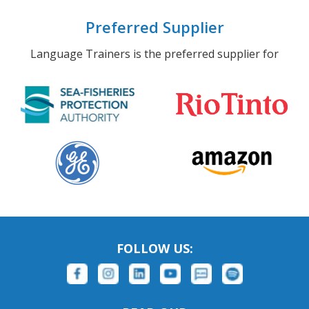
Preferred Supplier
Language Trainers is the preferred supplier for
FOLLOW US: