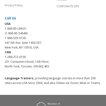
Privacy Policy
CORPORATE SITE
Call Us
USA
1-866-85-LINGO
(1-866-85-54646)
1-866-503-0728
347 5th Ave, Suite 1402-557,
New York, NY 10016, USA.
CAN
1-289-272-0100
251 Consumers Road, 12th Floor,
North York, Toronto, ON M2J 4R3.
Language Trainers,
providing language courses in more than 200
cities across USA since 2004, and also Online via Zoom, Meet or Teams.