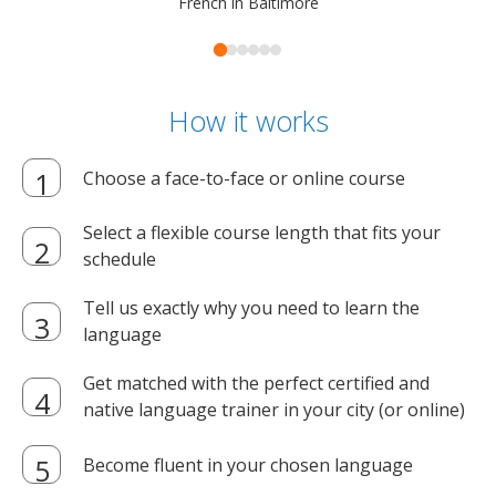
French in Baltimore
How it works
Choose a face-to-face or online course
Select a flexible course length that fits your
schedule
Tell us exactly why you need to learn the
language
Get matched with the perfect certified and
native language trainer in your city (or online)
Become fluent in your chosen language