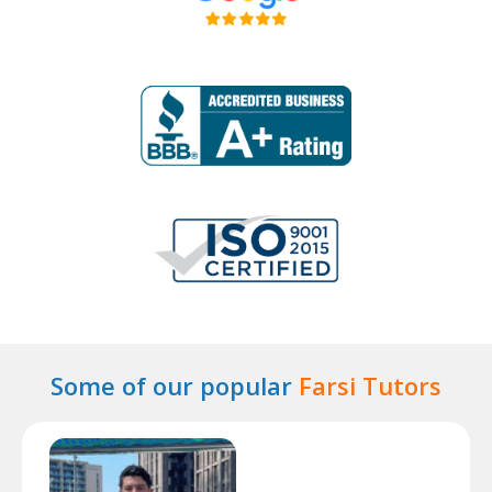
Some of our popular
Farsi Tutors