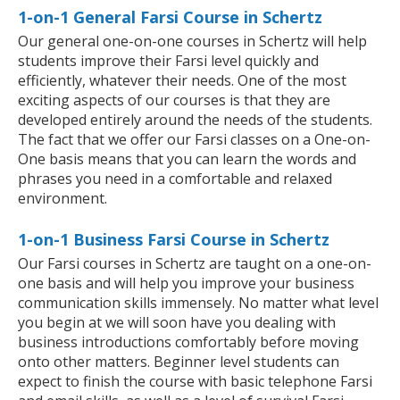
1-on-1 General Farsi Course in Schertz
Our general one-on-one courses in Schertz will help
students improve their Farsi level quickly and
efficiently, whatever their needs. One of the most
exciting aspects of our courses is that they are
developed entirely around the needs of the students.
The fact that we offer our Farsi classes on a One-on-
One basis means that you can learn the words and
phrases you need in a comfortable and relaxed
environment.
1-on-1 Business Farsi Course in Schertz
Our Farsi courses in Schertz are taught on a one-on-
one basis and will help you improve your business
communication skills immensely. No matter what level
you begin at we will soon have you dealing with
business introductions comfortably before moving
onto other matters. Beginner level students can
expect to finish the course with basic telephone Farsi