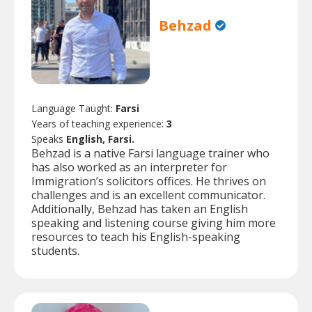
Behzad
Language Taught:
Farsi
Years of teaching experience:
3
Speaks
English, Farsi.
Behzad is a native Farsi language trainer who
has also worked as an interpreter for
Immigration’s solicitors offices. He thrives on
challenges and is an excellent communicator.
Additionally, Behzad has taken an English
speaking and listening course giving him more
resources to teach his English-speaking
students.