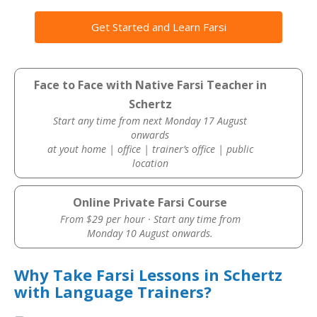
Get Started and Learn Farsi
Face to Face with Native Farsi Teacher in
Schertz
Start any time from next Monday 17 August
onwards
at yout home | office | trainer’s office | public
location
Online Private Farsi Course
From $29 per hour · Start any time from
Monday 10 August onwards.
Why Take Farsi Lessons in Schertz
with Language Trainers?