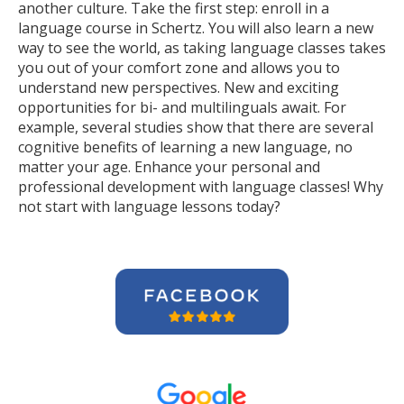
another culture. Take the first step: enroll in a
language course in Schertz. You will also learn a new
way to see the world, as taking language classes takes
you out of your comfort zone and allows you to
understand new perspectives. New and exciting
opportunities for bi- and multilinguals await. For
example, several studies show that there are several
cognitive benefits of learning a new language, no
matter your age. Enhance your personal and
professional development with language classes! Why
not start with language lessons today?