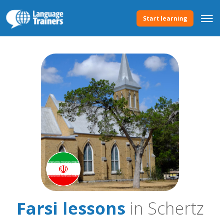
Start learning
Farsi lessons
in Schertz