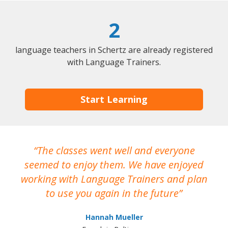
2
language teachers in Schertz are already registered
with Language Trainers.
Start Learning
The classes went well and everyone
I
seemed to enjoy them. We have enjoyed
working with Language Trainers and plan
wh
to use you again in the future
ma
Hannah Mueller