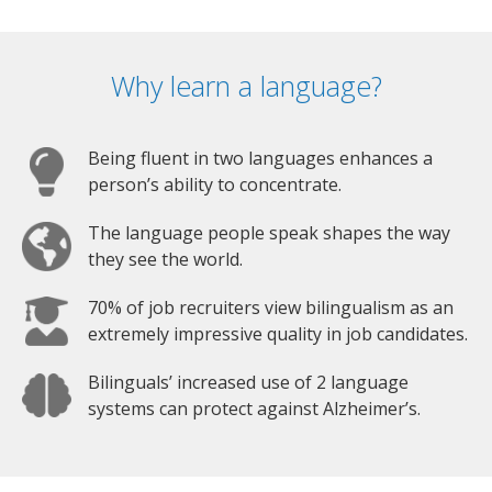
Why learn a language?
Being fluent in two languages enhances a
person’s ability to concentrate.
The language people speak shapes the way
they see the world.
70% of job recruiters view bilingualism as an
extremely impressive quality in job candidates.
Bilinguals’ increased use of 2 language
systems can protect against Alzheimer’s.