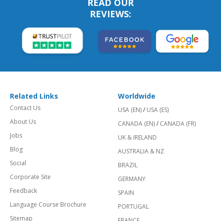
READ OUR
REVIEWS:
Related Links
Worldwide
Contact Us
USA (EN)
/
USA (ES)
About Us
CANADA (EN)
/
CANADA (FR)
Jobs
UK & IRELAND
Blog
AUSTRALIA & NZ
Social
BRAZIL
Corporate Site
GERMANY
Feedback
SPAIN
Language Course Brochure
PORTUGAL
Sitemap
FRANCE