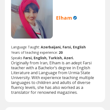
Elham
Language Taught:
Azerbaijani, Farsi, English
Years of teaching experience:
20
Speaks
Farsi, English, Turkish, Azeri.
Originally from Iran, Elham is an adept Farsi
teacher with a Bachelor’s degree in English
Literature and Language from Urmia State
University. With experience teaching multiple
languages to children and adults of diverse
fluency levels, she has also worked as a
translator for renowned magazines.