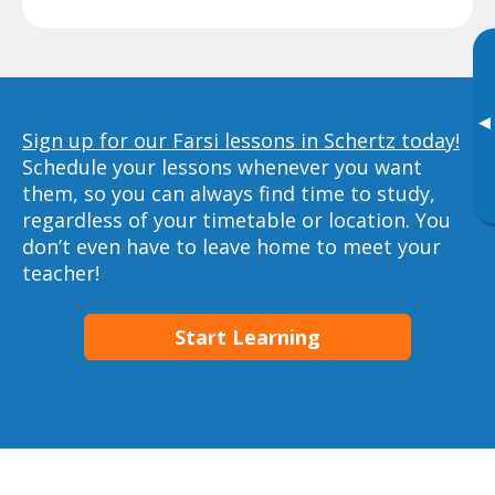
▸
Sign up for our Farsi lessons in Schertz today!
Schedule your lessons whenever you want
them, so you can always find time to study,
regardless of your timetable or location. You
don’t even have to leave home to meet your
teacher!
Start Learning