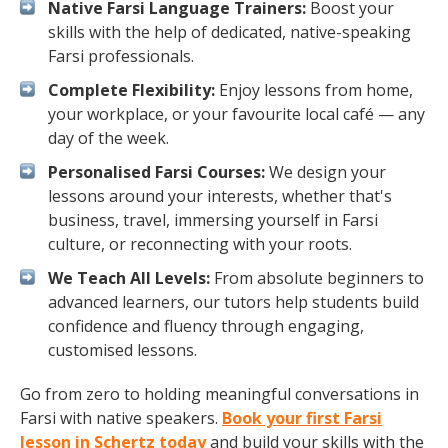
Native Farsi Language Trainers:
Boost your
skills with the help of dedicated, native-speaking
Farsi professionals.
Complete Flexibility:
Enjoy lessons from home,
your workplace, or your favourite local café — any
day of the week.
Personalised Farsi Courses:
We design your
lessons around your interests, whether that's
business, travel, immersing yourself in Farsi
culture, or reconnecting with your roots.
We Teach All Levels:
From absolute beginners to
advanced learners, our tutors help students build
confidence and fluency through engaging,
customised lessons.
Go from zero to holding meaningful conversations in
Farsi with native speakers.
Book your first Farsi
lesson in Schertz today
and build your skills with the