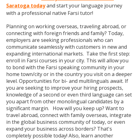
Saratoga today
and start your language journey
with a professional native Farsi tutor!
Planning on working overseas, traveling abroad, or
connecting with foreign friends and family? Today,
employers are seeking professionals who can
communicate seamlessly with customers in new and
expanding international markets. Take the first step:
enroll in Farsi courses in your city. This will allow you
to bond with the Farsi speaking community in your
home town/city or in the country you visit on a deeper
level. Opportunities for bi- and multilinguals await. If
you are seeking to improve your hiring prospects,
knowledge of a second or even third language can set
you apart from other monolingual candidates by a
significant margin. How will you keep up? Want to
travel abroad, connect with family overseas, integrate
in the global business community of today, or even
expand your business across borders? That's
completely possible today! Also, learn another