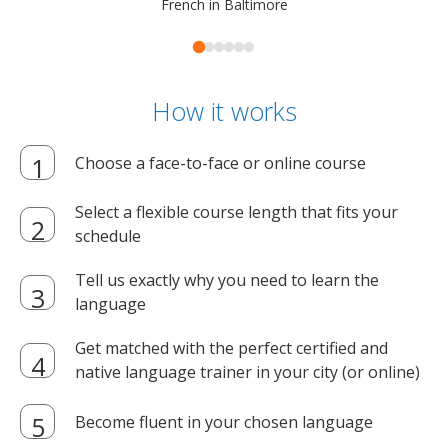
French in Baltimore
How it works
Choose a face-to-face or online course
Select a flexible course length that fits your
schedule
Tell us exactly why you need to learn the
language
Get matched with the perfect certified and
native language trainer in your city (or online)
Become fluent in your chosen language