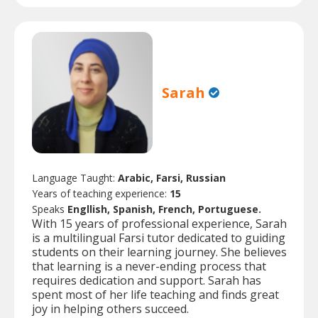
Sarah
Language Taught:
Arabic, Farsi, Russian
Years of teaching experience:
15
Speaks
Engllish, Spanish, French, Portuguese.
With 15 years of professional experience, Sarah
is a multilingual Farsi tutor dedicated to guiding
students on their learning journey. She believes
that learning is a never-ending process that
requires dedication and support. Sarah has
spent most of her life teaching and finds great
joy in helping others succeed.