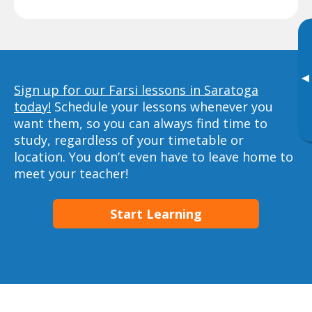
▸
Sign up for our Farsi lessons in Saratoga
today!
Schedule your lessons whenever you
want them, so you can always find time to
study, regardless of your timetable or
location. You don’t even have to leave home to
meet your teacher!
Start Learning