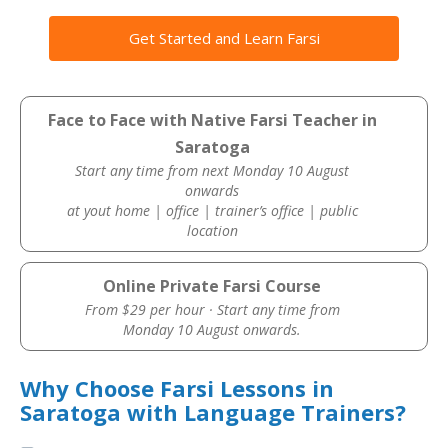
Get Started and Learn Farsi
Face to Face with Native Farsi Teacher in
Saratoga
Start any time from next Monday 10 August
onwards
at yout home | office | trainer’s office | public
location
Online Private Farsi Course
From $29 per hour · Start any time from
Monday 10 August onwards.
Why Choose Farsi Lessons in
Saratoga with Language Trainers?