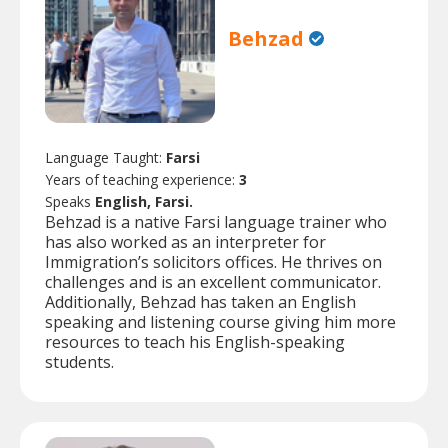
Behzad
Language Taught:
Farsi
Years of teaching experience:
3
Speaks
English, Farsi.
Behzad is a native Farsi language trainer who
has also worked as an interpreter for
Immigration’s solicitors offices. He thrives on
challenges and is an excellent communicator.
Additionally, Behzad has taken an English
speaking and listening course giving him more
resources to teach his English-speaking
students.