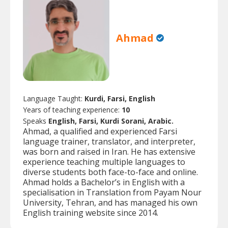
Ahmad
Language Taught:
Kurdi, Farsi, English
Years of teaching experience:
10
Speaks
English, Farsi, Kurdi Sorani, Arabic.
Ahmad, a qualified and experienced Farsi
language trainer, translator, and interpreter,
was born and raised in Iran. He has extensive
experience teaching multiple languages to
diverse students both face-to-face and online.
Ahmad holds a Bachelor’s in English with a
specialisation in Translation from Payam Nour
University, Tehran, and has managed his own
English training website since 2014.