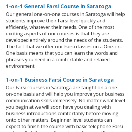
1-on-1 General Farsi Course in Saratoga
Our general one-on-one courses in Saratoga will help
students improve their Farsi level quickly and
efficiently, whatever their needs. One of the most
exciting aspects of our courses is that they are
developed entirely around the needs of the students.
The fact that we offer our Farsi classes on a One-on-
One basis means that you can learn the words and
phrases you need in a comfortable and relaxed
environment.
1-on-1 Business Farsi Course in Saratoga
Our Farsi courses in Saratoga are taught on a one-
on-one basis and will help you improve your business
communication skills immensely. No matter what level
you begin at we will soon have you dealing with
business introductions comfortably before moving
onto other matters. Beginner level students can
expect to finish the course with basic telephone Farsi