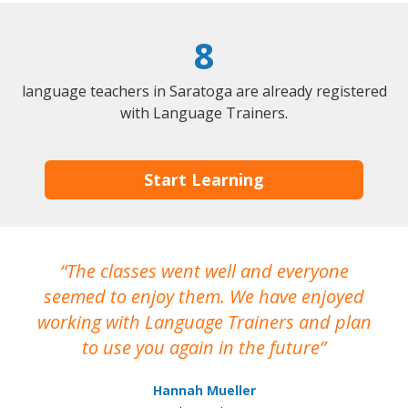
8
language teachers in Saratoga are already registered
with Language Trainers.
Start Learning
The classes went well and everyone
I
seemed to enjoy them. We have enjoyed
working with Language Trainers and plan
wh
to use you again in the future
ma
Hannah Mueller