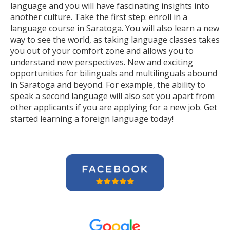
language and you will have fascinating insights into
another culture. Take the first step: enroll in a
language course in Saratoga. You will also learn a new
way to see the world, as taking language classes takes
you out of your comfort zone and allows you to
understand new perspectives. New and exciting
opportunities for bilinguals and multilinguals abound
in Saratoga and beyond. For example, the ability to
speak a second language will also set you apart from
other applicants if you are applying for a new job. Get
started learning a foreign language today!