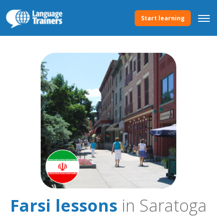
Start learning
Farsi lessons
in Saratoga