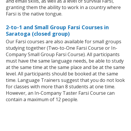
and email skills, as well as a level of survival Farsi,
granting them the ability to work in a country where
Farsi is the native tongue.
2-to-1 and Small Group Farsi Courses in
Saratoga (closed group)
Our Farsi courses are also available for small groups
studying together (Two-to-One Farsi Course or In-
Company Small Group Farsi Course). All participants
must have the same language needs, be able to study
at the same time at the same place and be at the same
level. All participants should be booked at the same
time. Language Trainers suggest that you do not look
for classes with more than 8 students at one time.
However, an In-Company Taster Farsi Course can
contain a maximum of 12 people.