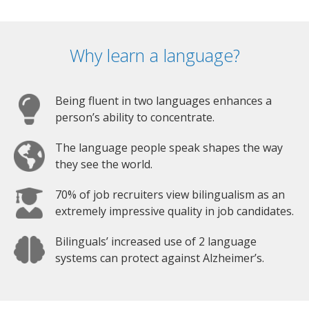
Why learn a language?
Being fluent in two languages enhances a
person’s ability to concentrate.
The language people speak shapes the way
they see the world.
70% of job recruiters view bilingualism as an
extremely impressive quality in job candidates.
Bilinguals’ increased use of 2 language
systems can protect against Alzheimer’s.