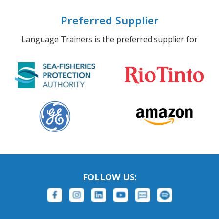
Preferred Supplier
Language Trainers is the preferred supplier for
FOLLOW US: