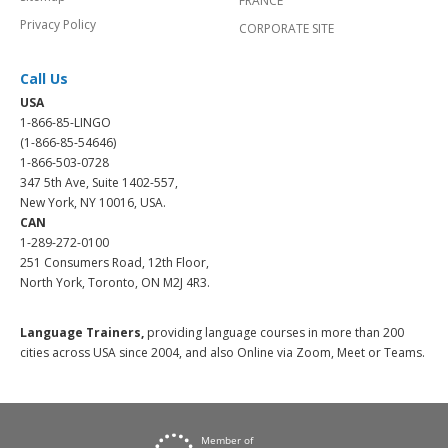
FRANCE
Privacy Policy
CORPORATE SITE
Call Us
USA
1-866-85-LINGO
(1-866-85-54646)
1-866-503-0728
347 5th Ave, Suite 1402-557,
New York, NY 10016, USA.
CAN
1-289-272-0100
251 Consumers Road, 12th Floor,
North York, Toronto, ON M2J 4R3.
Language Trainers,
providing language courses in more than 200
cities across USA since 2004, and also Online via Zoom, Meet or Teams.