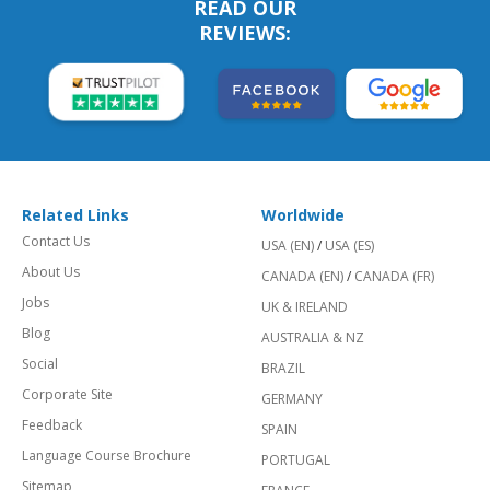
READ OUR
REVIEWS:
Related Links
Worldwide
Contact Us
USA (EN)
/
USA (ES)
About Us
CANADA (EN)
/
CANADA (FR)
Jobs
UK & IRELAND
Blog
AUSTRALIA & NZ
Social
BRAZIL
Corporate Site
GERMANY
Feedback
SPAIN
Language Course Brochure
PORTUGAL
Sitemap