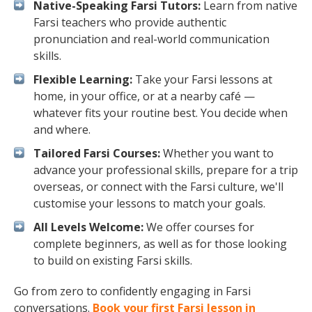
Native-Speaking Farsi Tutors:
Learn from native
Farsi teachers who provide authentic
pronunciation and real-world communication
skills.
Flexible Learning:
Take your Farsi lessons at
home, in your office, or at a nearby café —
whatever fits your routine best. You decide when
and where.
Tailored Farsi Courses:
Whether you want to
advance your professional skills, prepare for a trip
overseas, or connect with the Farsi culture, we'll
customise your lessons to match your goals.
All Levels Welcome:
We offer courses for
complete beginners, as well as for those looking
to build on existing Farsi skills.
Go from zero to confidently engaging in Farsi
conversations.
Book your first Farsi lesson in