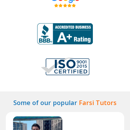
Some of our popular
Farsi Tutors