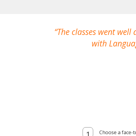
The classes went well
with Languag
Choose a face-t