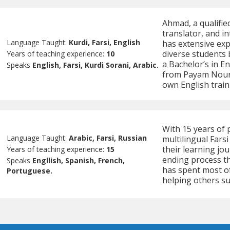
Ahmad, a qualifie
translator, and in
Language Taught:
Kurdi, Farsi, English
has extensive exp
diverse students 
Years of teaching experience:
10
a Bachelor’s in En
Speaks
English, Farsi, Kurdi Sorani, Arabic.
from Payam Nour 
own English train
With 15 years of 
Language Taught:
Arabic, Farsi, Russian
multilingual Fars
their learning jou
Years of teaching experience:
15
ending process th
Speaks
Engllish, Spanish, French,
has spent most of 
Portuguese.
helping others su