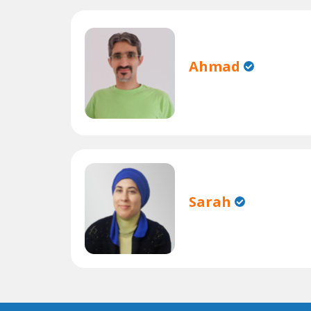
Ahmad
Sarah