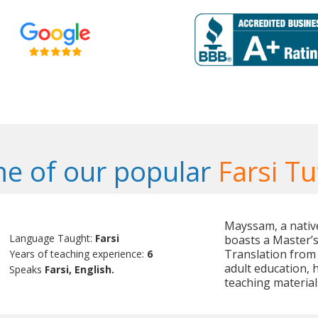
e of our popular
Farsi Tu
Mayssam, a native
Language Taught:
Farsi
boasts a Master’s 
Translation from 
Years of teaching experience:
6
adult education, 
Speaks
Farsi, English.
teaching material