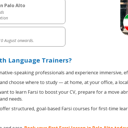
n Palo Alto
ds
ation
0 August onwards.
ith Language Trainers?
 native-speaking professionals and experience immersive, eff
nd choose where to study — at home, at your office, a local l
nt to learn Farsi to boost your CV, prepare for a move abro
 and needs.
ffer structured, goal-based Farsi courses for first-time le