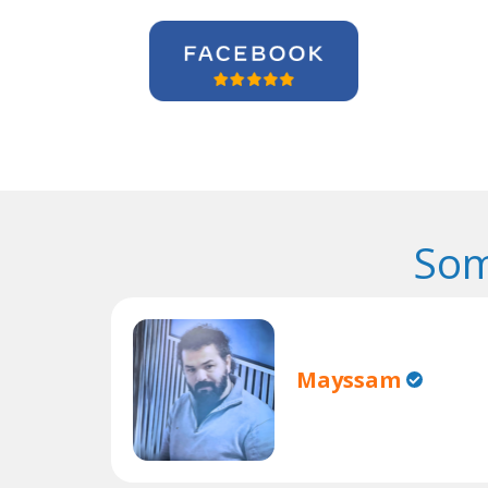
Som
Mayssam