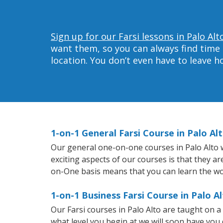
Sign up for our Farsi lessons in Palo Alt
want them, so you can always find time 
location. You don’t even have to leave 
1-on-1 General Farsi Course in Palo Al
Our general one-on-one courses in Palo Alto wi
exciting aspects of our courses is that they a
on-One basis means that you can learn the wo
1-on-1 Business Farsi Course in Palo A
Our Farsi courses in Palo Alto are taught on 
what level you begin at we will soon have you