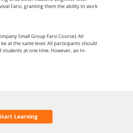
vival Farsi, granting them the ability to work
ompany Small Group Farsi Course). All
e at the same level. All participants should
 students at one time. However, an In-
Start Learning