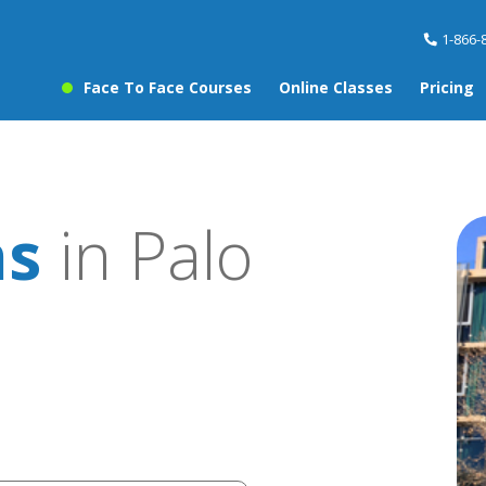
1-866-
Face To Face Courses
Online Classes
Pricing
ns
in Palo