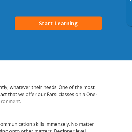
▸
Start Learning
ently, whatever their needs. One of the most
act that we offer our Farsi classes on a One-
vironment.
 communication skills immensely. No matter
ving onto other matters. Beginner level