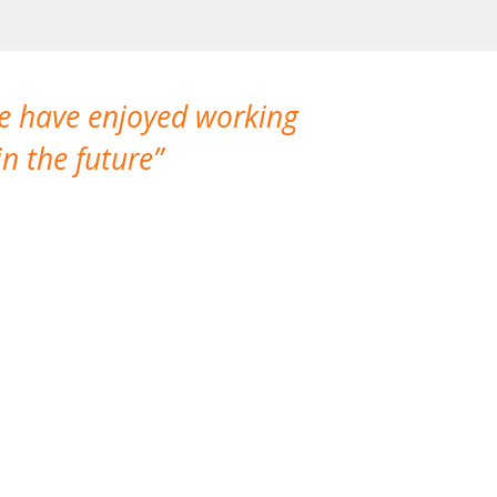
We have enjoyed working
I made a gr
n the future
which is not