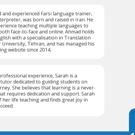
d and experienced Farsi language trainer,
terpreter, was born and raised in Iran. He
erience teaching multiple languages to
both face-to-face and online. Ahmad holds
glish with a specialisation in Translation
University, Tehran, and has managed his
ing website since 2014.
professional experience, Sarah is a
i tutor dedicated to guiding students on
rney. She believes that learning is a never-
at requires dedication and support. Sarah
her life teaching and finds great joy in
cceed.