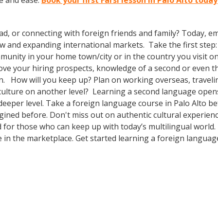
ce and ease.
Book your first Farsi lesson in Palo Alto today
ad, or connecting with foreign friends and family? Today, 
nd expanding international markets. Take the first step: enr
unity in your home town/city or in the country you visit on 
prove your hiring prospects, knowledge of a second or even 
n. How will you keep up? Plan on working overseas, travelin
culture on another level? Learning a second language open
deeper level. Take a foreign language course in Palo Alto 
agined before. Don't miss out on authentic cultural experien
for those who can keep up with today’s multilingual world. B
in the marketplace. Get started learning a foreign languag