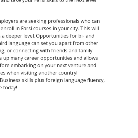
and take your Farsi skills to the next level
employers are seeking professionals who can
oll in Farsi courses in your city. This will
a deeper level. Opportunities for bi- and
third language can set you apart from other
g, or connecting with friends and family
s up many career opportunities and allows
before embarking on your next venture and
ces when visiting another country!
usiness skills plus foreign language fluency,
e today!