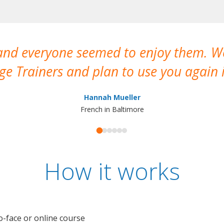
 and everyone seemed to enjoy them. 
e Trainers and plan to use you again i
Hannah Mueller
French in Baltimore
How it works
o-face or online course