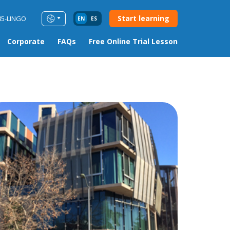
Start learning
85-LINGO
EN
ES
Corporate
FAQs
Free Online Trial Lesson