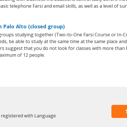
sic telephone Farsi and email skills, as well as a level of sur
n Palo Alto (closed group)
l groups studying together (Two-to-One Farsi Course or In-C
, be able to study at the same time at the same place and b
 suggest that you do not look for classes with more than 8
aximum of 12 people.
y registered with Language