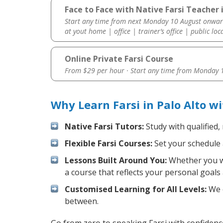
Face to Face with Native Farsi Teacher i
Start any time from next Monday 10 August onwar
at yout home | office | trainer’s office | public loc
Online Private Farsi Course
From $29 per hour · Start any time from
Monday 1
Why Learn Farsi in Palo Alto w
Native Farsi Tutors:
Study with qualified,
Flexible Farsi Courses:
Set your schedule a
Lessons Built Around You:
Whether you wa
a course that reflects your personal goals
Customised Learning for All Levels:
We o
between.