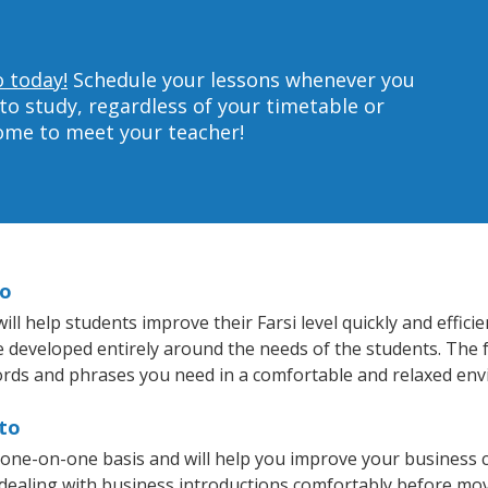
o today!
Schedule your lessons whenever you
to study, regardless of your timetable or
home to meet your teacher!
to
ll help students improve their Farsi level quickly and effici
re developed entirely around the needs of the students. The f
rds and phrases you need in a comfortable and relaxed en
lto
a one-on-one basis and will help you improve your business
 dealing with business introductions comfortably before mo