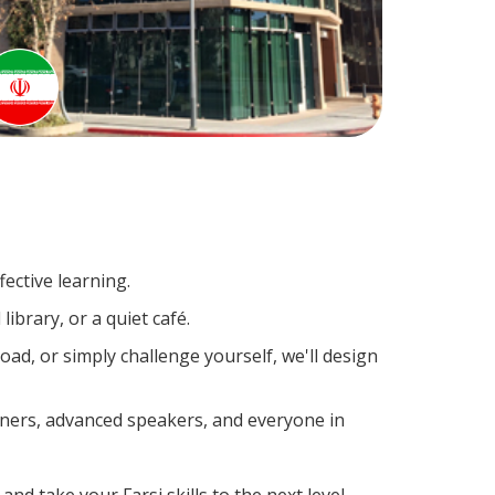
ective learning.
ibrary, or a quiet café.
ad, or simply challenge yourself, we'll design
arners, advanced speakers, and everyone in