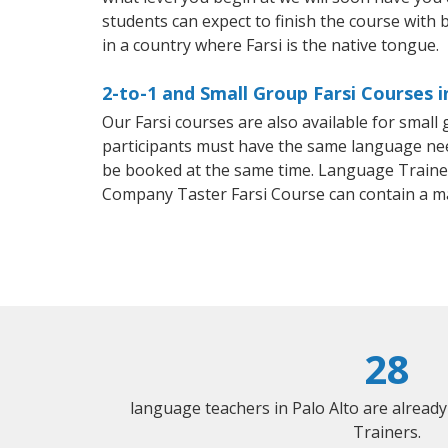
students can expect to finish the course with ba
in a country where Farsi is the native tongue.
2-to-1 and Small Group Farsi Courses i
Our Farsi courses are also available for smal
participants must have the same language needs
be booked at the same time. Language Trainers
Company Taster Farsi Course can contain a m
28
language teachers in Palo Alto are alread
Trainers.