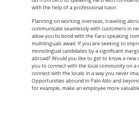
Go from zero to speaking Farsi with confiden
with the help of a professional tutor.
Planning on working overseas, traveling abro
communicate seamlessly with customers in new a
allow you to bond with the Farsi speaking comm
multilinguals await. If you are seeking to im
monolingual candidates by a significant margi
abroad? Would you like to get to know a new 
you to connect with the local community on a 
connect with the locals in a way you never im
Opportunities abound in Palo Alto and beyond 
for example, make an employee more valuable 