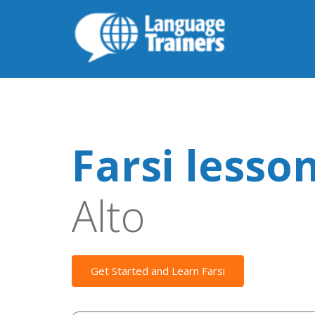
Farsi lesso
Alto
Get Started and Learn Farsi