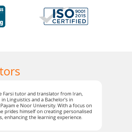
tors
 Farsi tutor and translator from Iran,
in Linguistics and a Bachelor’s in
Payam e Noor University. With a focus on
he prides himself on creating personalised
s, enhancing the learning experience.