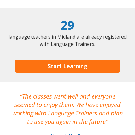
29
language teachers in Midland are already registered
with Language Trainers.
Start Learning
The classes went well and everyone
I
seemed to enjoy them. We have enjoyed
working with Language Trainers and plan
wh
to use you again in the future
ma