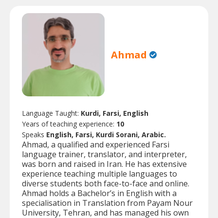
Ahmad
Language Taught:
Kurdi, Farsi, English
Years of teaching experience:
10
Speaks
English, Farsi, Kurdi Sorani, Arabic.
Ahmad, a qualified and experienced Farsi
language trainer, translator, and interpreter,
was born and raised in Iran. He has extensive
experience teaching multiple languages to
diverse students both face-to-face and online.
Ahmad holds a Bachelor’s in English with a
specialisation in Translation from Payam Nour
University, Tehran, and has managed his own