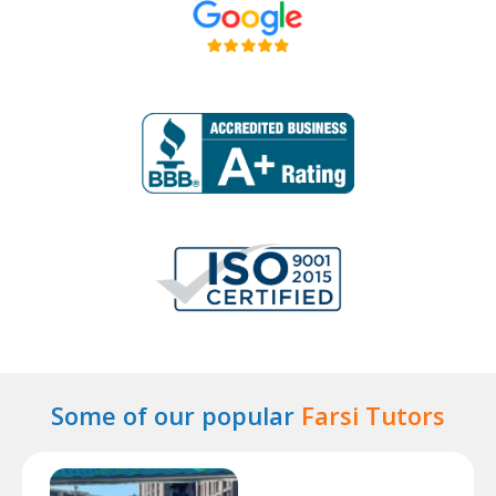
Some of our popular
Farsi Tutors