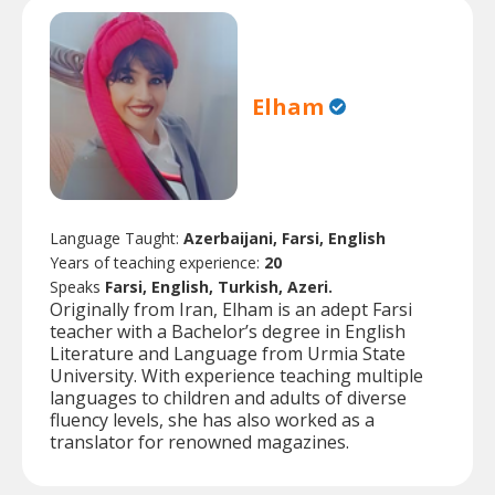
Elham
Language Taught:
Azerbaijani, Farsi, English
Years of teaching experience:
20
Speaks
Farsi, English, Turkish, Azeri.
Originally from Iran, Elham is an adept Farsi
teacher with a Bachelor’s degree in English
Literature and Language from Urmia State
University. With experience teaching multiple
languages to children and adults of diverse
fluency levels, she has also worked as a
translator for renowned magazines.