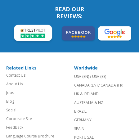
READ OUR
REVIEWS:
Related Links
Worldwide
Contact Us
USA (EN)
/
USA (ES)
About Us
CANADA (EN)
/
CANADA (FR)
Jobs
UK & IRELAND
Blog
AUSTRALIA & NZ
Social
BRAZIL
Corporate Site
GERMANY
Feedback
SPAIN
Language Course Brochure
PORTUGAL