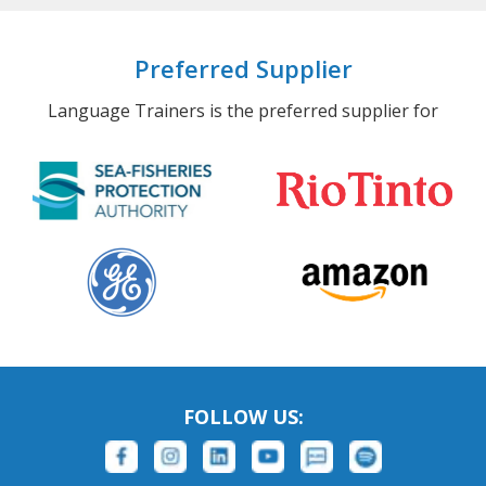
Preferred Supplier
Language Trainers is the preferred supplier for
FOLLOW US: