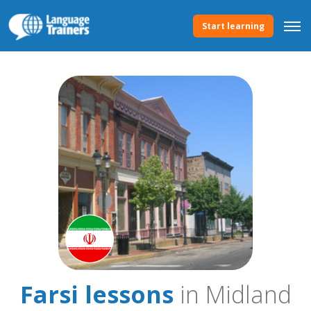
Start learning
Farsi lessons
in Midland