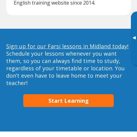
English training website since 2014.
▸
Sign up for our Farsi lessons in Midland today!
Schedule your lessons whenever you want
them, so you can always find time to study,
regardless of your timetable or location. You
don’t even have to leave home to meet your
teacher!
Start Learning