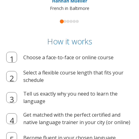
Hannah Mueller
French in Baltimore
How it works
Choose a face-to-face or online course
Select a flexible course length that fits your
schedule
Tell us exactly why you need to learn the
language
Get matched with the perfect certified and
native language trainer in your city (or online)
Become fluent in your chosen language