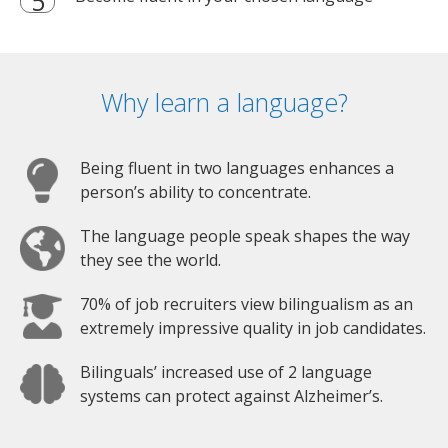
Why learn a language?
Being fluent in two languages enhances a
person’s ability to concentrate.
The language people speak shapes the way
they see the world.
70% of job recruiters view bilingualism as an
extremely impressive quality in job candidates.
Bilinguals’ increased use of 2 language
systems can protect against Alzheimer’s.