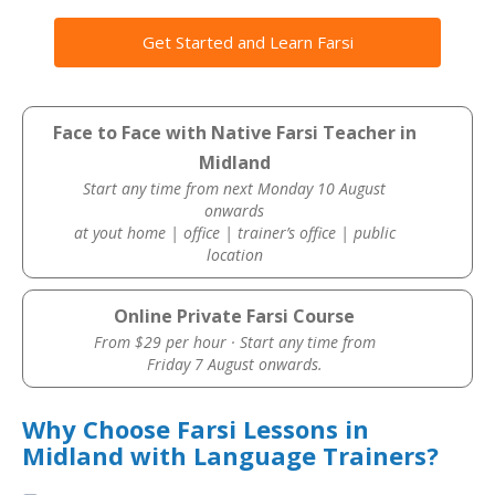
Get Started and Learn Farsi
Face to Face with Native Farsi Teacher in
Midland
Start any time from next Monday 10 August
onwards
at yout home | office | trainer’s office | public
location
Online Private Farsi Course
From $29 per hour · Start any time from
Friday 7 August onwards.
Why Choose Farsi Lessons in
Midland with Language Trainers?