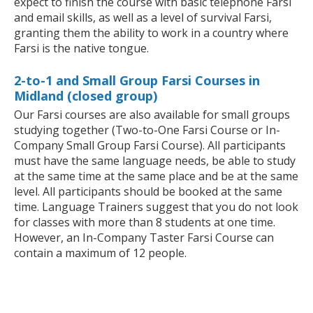
expect to finish the course with basic telephone Farsi
and email skills, as well as a level of survival Farsi,
granting them the ability to work in a country where
Farsi is the native tongue.
2-to-1 and Small Group Farsi Courses in
Midland (closed group)
Our Farsi courses are also available for small groups
studying together (Two-to-One Farsi Course or In-
Company Small Group Farsi Course). All participants
must have the same language needs, be able to study
at the same time at the same place and be at the same
level. All participants should be booked at the same
time. Language Trainers suggest that you do not look
for classes with more than 8 students at one time.
However, an In-Company Taster Farsi Course can
contain a maximum of 12 people.