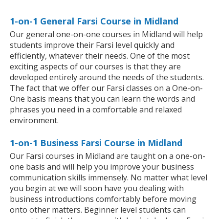
1-on-1 General Farsi Course in Midland
Our general one-on-one courses in Midland will help
students improve their Farsi level quickly and
efficiently, whatever their needs. One of the most
exciting aspects of our courses is that they are
developed entirely around the needs of the students.
The fact that we offer our Farsi classes on a One-on-
One basis means that you can learn the words and
phrases you need in a comfortable and relaxed
environment.
1-on-1 Business Farsi Course in Midland
Our Farsi courses in Midland are taught on a one-on-
one basis and will help you improve your business
communication skills immensely. No matter what level
you begin at we will soon have you dealing with
business introductions comfortably before moving
onto other matters. Beginner level students can