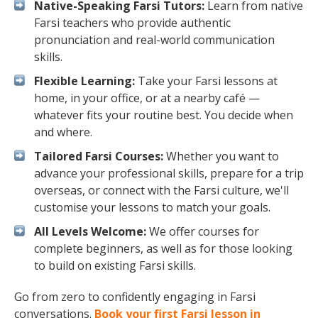
Native-Speaking Farsi Tutors:
Learn from native
Farsi teachers who provide authentic
pronunciation and real-world communication
skills.
Flexible Learning:
Take your Farsi lessons at
home, in your office, or at a nearby café —
whatever fits your routine best. You decide when
and where.
Tailored Farsi Courses:
Whether you want to
advance your professional skills, prepare for a trip
overseas, or connect with the Farsi culture, we'll
customise your lessons to match your goals.
All Levels Welcome:
We offer courses for
complete beginners, as well as for those looking
to build on existing Farsi skills.
Go from zero to confidently engaging in Farsi
conversations.
Book your first Farsi lesson in