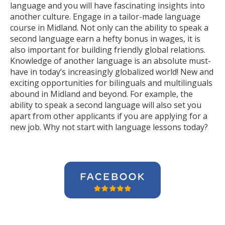
language and you will have fascinating insights into
another culture. Engage in a tailor-made language
course in Midland. Not only can the ability to speak a
second language earn a hefty bonus in wages, it is
also important for building friendly global relations.
Knowledge of another language is an absolute must-
have in today’s increasingly globalized world! New and
exciting opportunities for bilinguals and multilinguals
abound in Midland and beyond. For example, the
ability to speak a second language will also set you
apart from other applicants if you are applying for a
new job. Why not start with language lessons today?