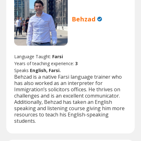
Behzad
Language Taught:
Farsi
Years of teaching experience:
3
Speaks
English, Farsi.
Behzad is a native Farsi language trainer who
has also worked as an interpreter for
Immigration’s solicitors offices. He thrives on
challenges and is an excellent communicator.
Additionally, Behzad has taken an English
speaking and listening course giving him more
resources to teach his English-speaking
students.