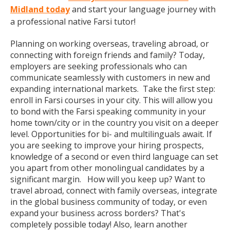
Midland today
and start your language journey with
a professional native Farsi tutor!
Planning on working overseas, traveling abroad, or
connecting with foreign friends and family? Today,
employers are seeking professionals who can
communicate seamlessly with customers in new and
expanding international markets. Take the first step:
enroll in Farsi courses in your city. This will allow you
to bond with the Farsi speaking community in your
home town/city or in the country you visit on a deeper
level. Opportunities for bi- and multilinguals await. If
you are seeking to improve your hiring prospects,
knowledge of a second or even third language can set
you apart from other monolingual candidates by a
significant margin. How will you keep up? Want to
travel abroad, connect with family overseas, integrate
in the global business community of today, or even
expand your business across borders? That's
completely possible today! Also, learn another