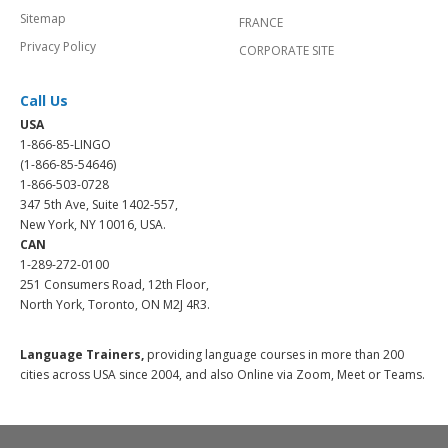
Sitemap
FRANCE
Privacy Policy
CORPORATE SITE
Call Us
USA
1-866-85-LINGO
(1-866-85-54646)
1-866-503-0728
347 5th Ave, Suite 1402-557,
New York, NY 10016, USA.
CAN
1-289-272-0100
251 Consumers Road, 12th Floor,
North York, Toronto, ON M2J 4R3.
Language Trainers,
providing language courses in more than 200
cities across USA since 2004, and also Online via Zoom, Meet or Teams.