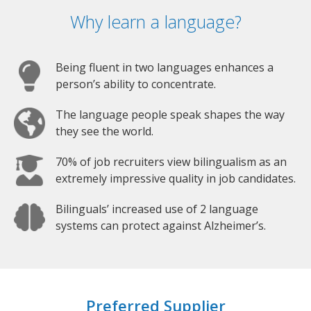
Why learn a language?
Being fluent in two languages enhances a
person’s ability to concentrate.
The language people speak shapes the way
they see the world.
70% of job recruiters view bilingualism as an
extremely impressive quality in job candidates.
Bilinguals’ increased use of 2 language
systems can protect against Alzheimer’s.
Preferred Supplier