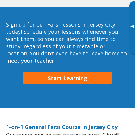
Sign up for our Farsi lessons in Jersey City
▸
today!
Schedule your lessons whenever you
want them, so you can always find time to
study, regardless of your timetable or
location. You don’t even have to leave home to
meet your teacher!
Start Learning
1-on-1 General Farsi Course in Jersey City