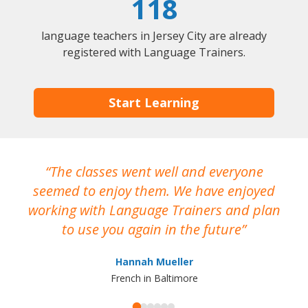
118
language teachers in Jersey City are already
registered with Language Trainers.
Start Learning
The classes went well and everyone
I
seemed to enjoy them. We have enjoyed
working with Language Trainers and plan
wh
to use you again in the future
ma
Hannah Mueller
French in Baltimore