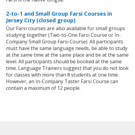
2-to-1 and Small Group Farsi Courses in
Jersey City (closed group)
Our Farsi courses are also available for small groups
studying together (Two-to-One Farsi Course or In-
Company Small Group Farsi Course). All participants
must have the same language needs, be able to study
at the same time at the same place and be at the same
level. All participants should be booked at the same
time. Language Trainers suggest that you do not look
for classes with more than 8 students at one time.
However, an In-Company Taster Farsi Course can
contain a maximum of 12 people.