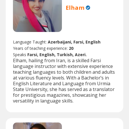
Elham
Language Taught:
Azerbaijani, Farsi, English
Years of teaching experience:
20
Speaks
Farsi, English, Turkish, Azeri.
Elham, hailing from Iran, is a skilled Farsi
language instructor with extensive experience
teaching languages to both children and adults
at various fluency levels. With a Bachelor’s in
English Literature and Language from Urmia
State University, she has served as a translator
for prestigious magazines, showcasing her
versatility in language skills.