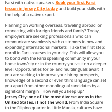
Farsi with native speakers.
Book your first Farsi
lesson in Jersey City today
and build your skills with
the help of a native expert.
Planning on working overseas, traveling abroad, or
connecting with foreign friends and family? Today,
employers are seeking professionals who can
communicate seamlessly with customers in new and
expanding international markets. Take the first step:
enroll in Farsi courses in your city. This will allow you
to bond with the Farsi speaking community in your
home town/city or in the country you visit on a deeper
level. Opportunities for bi- and multilinguals await. If
you are seeking to improve your hiring prospects,
knowledge of a second or even third language can set
you apart from other monolingual candidates by a
significant margin. How will you keep up?
Jersey City: one of the most diverse areas in the
United States, if not the world.
From India Square
to the Filipino quarter in Little Manila, cultures have