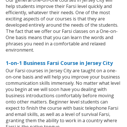
Our general one-on-one courses in Jersey City will
help students improve their Farsi level quickly and
efficiently, whatever their needs. One of the most
exciting aspects of our courses is that they are
developed entirely around the needs of the students.
The fact that we offer our Farsi classes on a One-on-
One basis means that you can learn the words and
phrases you need in a comfortable and relaxed
environment.
1-on-1 Business Farsi Course in Jersey City
Our Farsi courses in Jersey City are taught on a one-
on-one basis and will help you improve your business
communication skills immensely. No matter what level
you begin at we will soon have you dealing with
business introductions comfortably before moving
onto other matters. Beginner level students can
expect to finish the course with basic telephone Farsi
and email skills, as well as a level of survival Farsi,
granting them the ability to work in a country where
Farsi is the native tongue.