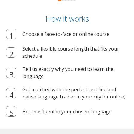
How it works
Choose a face-to-face or online course
Select a flexible course length that fits your
schedule
Tell us exactly why you need to learn the
language
Get matched with the perfect certified and
native language trainer in your city (or online)
Become fluent in your chosen language