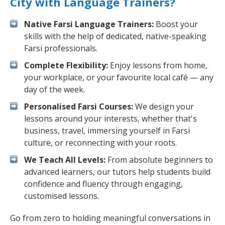
City with Language Trainers?
Native Farsi Language Trainers:
Boost your
skills with the help of dedicated, native-speaking
Farsi professionals.
Complete Flexibility:
Enjoy lessons from home,
your workplace, or your favourite local café — any
day of the week.
Personalised Farsi Courses:
We design your
lessons around your interests, whether that's
business, travel, immersing yourself in Farsi
culture, or reconnecting with your roots.
We Teach All Levels:
From absolute beginners to
advanced learners, our tutors help students build
confidence and fluency through engaging,
customised lessons.
Go from zero to holding meaningful conversations in