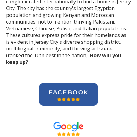
conglomerated internationally to find a home in Jersey
City. The city has the country's largest Egyptian
population and growing Kenyan and Moroccan
communities, not to mention thriving Pakistani,
Vietnamese, Chinese, Polish, and Italian populations.
These cultures express pride for their homelands as
is evident in Jersey City's diverse shopping district,
multilingual community, and thriving art scene
(ranked the 10th best in the nation).
How will you
keep up?