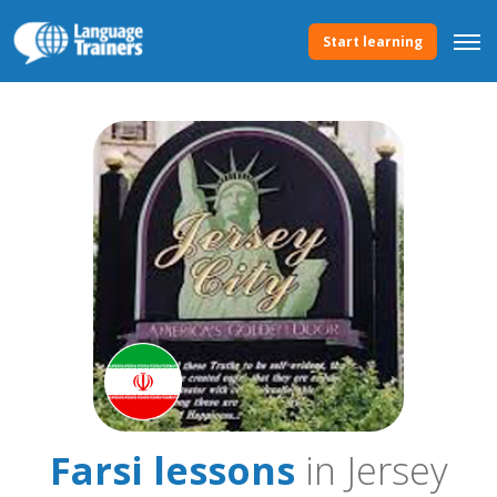
Start learning
Farsi lessons
in Jersey