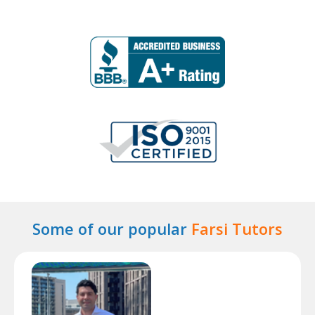
Some of our popular
Farsi Tutors