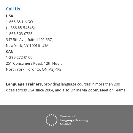
Call Us
USA
1-866-85-LINGO
(1-866-85-54646)
1-866-503-0728
347 5th Ave, Suite 1402-557,
New York, NY 10016, USA.
CAN
1-289-272-0100
251 Consumers Road, 12th Floor,
North York, Toronto, ON M2J 4R3.
Language Trainers,
providing language courses in more than 200
cities across USA since 2004, and also Online via Zoom, Meet or Teams.