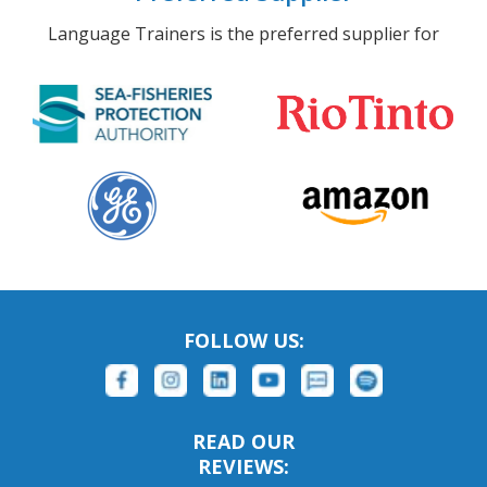
Language Trainers is the preferred supplier for
FOLLOW US:
READ OUR
REVIEWS: