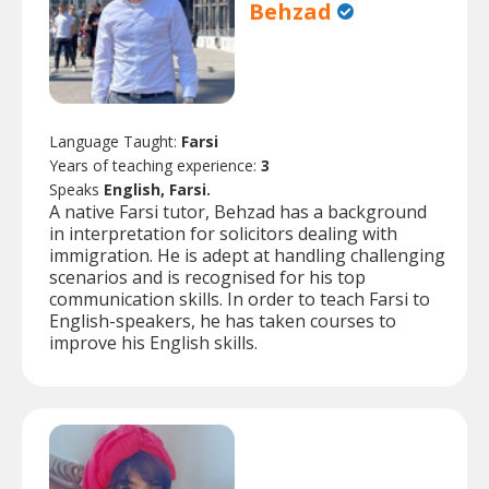
Behzad
Language Taught:
Farsi
Years of teaching experience:
3
Speaks
English, Farsi.
A native Farsi tutor, Behzad has a background
in interpretation for solicitors dealing with
immigration. He is adept at handling challenging
scenarios and is recognised for his top
communication skills. In order to teach Farsi to
English-speakers, he has taken courses to
improve his English skills.