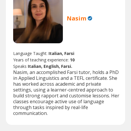
Nasim
Language Taught:
Italian, Farsi
Years of teaching experience:
10
Speaks
Italian, English, Farsi.
Nasim, an accomplished Farsi tutor, holds a PhD
in Applied Linguistics and a TEFL certificate. She
has worked across academic and private
settings, using a learner-centred approach to
build strong rapport and customise lessons. Her
classes encourage active use of language
through tasks inspired by real-life
communication.