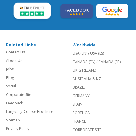
Related Links
Worldwide
Contact Us
USA (EN)
/
USA (ES)
About Us
CANADA (EN)
/
CANADA (FR)
Jobs
UK & IRELAND
Blog
AUSTRALIA & NZ
Social
BRAZIL
Corporate Site
GERMANY
Feedback
SPAIN
Language Course Brochure
PORTUGAL
Sitemap
FRANCE
Privacy Policy
CORPORATE SITE