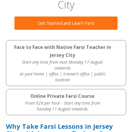
City
Get Started and Learn Farsi
Face to Face with Native Farsi Teacher in
Jersey City
Start any time from next Monday 17 August
onwards
at yout home | office | trainer’s office | public
location
Online Private Farsi Course
From $29 per hour · Start any time from
Tuesday 11 August onwards.
Why Take Farsi Lessons in Jersey