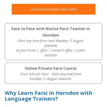
Get Started and Learn Farsi
Face to Face with Native Farsi Teacher in
Herndon
Start any time from next Monday 17 August
onwards
at yout home | office | trainer’s office | public
location
Online Private Farsi Course
From $29 per hour · Start any time from
Tuesday 11 August onwards.
Why Learn Farsi in Herndon with
Language Trainers?