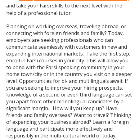
and take your Farsi skills to the next level with the
help of a professional tutor.
Planning on working overseas, traveling abroad, or
connecting with foreign friends and family? Today,
employers are seeking professionals who can
communicate seamlessly with customers in new and
expanding international markets. Take the first step:
enroll in Farsi courses in your city. This will allow you
to bond with the Farsi speaking community in your
home town/city or in the country you visit on a deeper
level. Opportunities for bi- and multilinguals await. If
you are seeking to improve your hiring prospects,
knowledge of a second or even third language can set
you apart from other monolingual candidates by a
significant margin. How will you keep up? Have
friends and family overseas? Want to travel? Thinking
of expanding your business abroad? Learn a foreign
language and participate more effectively and
responsibly in the multi-cultural world of today.