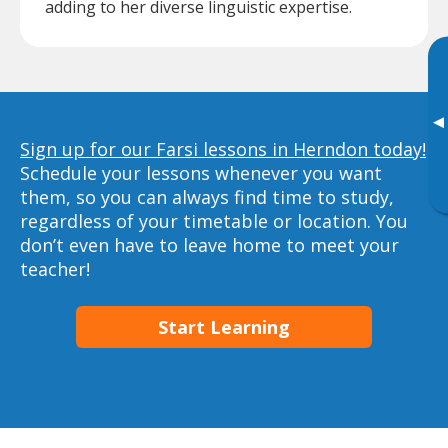
adding to her diverse linguistic expertise.
▸
Sign up for our Farsi lessons in Herndon today!
Schedule your lessons whenever you want
them, so you can always find time to study,
regardless of your timetable or location. You
don’t even have to leave home to meet your
teacher!
Start Learning