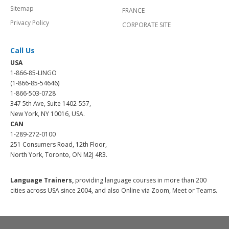
Sitemap
FRANCE
Privacy Policy
CORPORATE SITE
Call Us
USA
1-866-85-LINGO
(1-866-85-54646)
1-866-503-0728
347 5th Ave, Suite 1402-557,
New York, NY 10016, USA.
CAN
1-289-272-0100
251 Consumers Road, 12th Floor,
North York, Toronto, ON M2J 4R3.
Language Trainers,
providing language courses in more than 200
cities across USA since 2004, and also Online via Zoom, Meet or Teams.