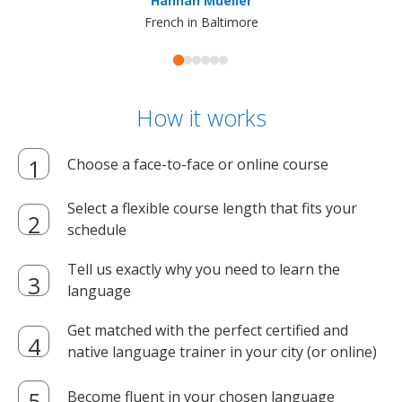
Hannah Mueller
French in Baltimore
How it works
Choose a face-to-face or online course
Select a flexible course length that fits your
schedule
Tell us exactly why you need to learn the
language
Get matched with the perfect certified and
native language trainer in your city (or online)
Become fluent in your chosen language