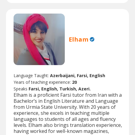
Elham
Language Taught:
Azerbaijani, Farsi, English
Years of teaching experience:
20
Speaks
Farsi, English, Turkish, Azeri.
Elham is a proficient Farsi tutor from Iran with a
Bachelor’s in English Literature and Language
from Urmia State University. With 20 years of
experience, she excels in teaching multiple
languages to students of all ages and fluency
levels. Elham also brings translation experience,
having worked for well-known magazines,