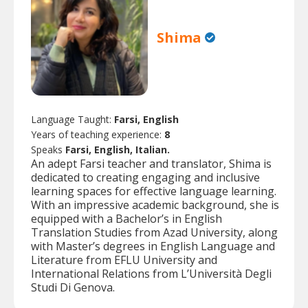
Shima
Language Taught:
Farsi, English
Years of teaching experience:
8
Speaks
Farsi, English, Italian.
An adept Farsi teacher and translator, Shima is
dedicated to creating engaging and inclusive
learning spaces for effective language learning.
With an impressive academic background, she is
equipped with a Bachelor’s in English
Translation Studies from Azad University, along
with Master’s degrees in English Language and
Literature from EFLU University and
International Relations from L’Università Degli
Studi Di Genova.