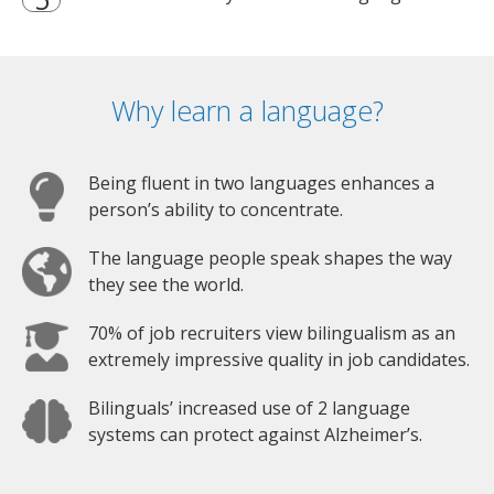
Why learn a language?
Being fluent in two languages enhances a
person’s ability to concentrate.
The language people speak shapes the way
they see the world.
70% of job recruiters view bilingualism as an
extremely impressive quality in job candidates.
Bilinguals’ increased use of 2 language
systems can protect against Alzheimer’s.