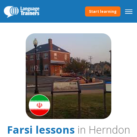
Start learning
Farsi lessons
in Herndon