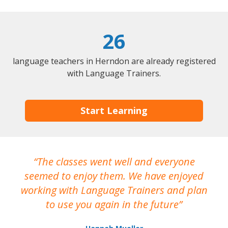
26
language teachers in Herndon are already registered
with Language Trainers.
Start Learning
The classes went well and everyone
I
seemed to enjoy them. We have enjoyed
working with Language Trainers and plan
wh
to use you again in the future
ma