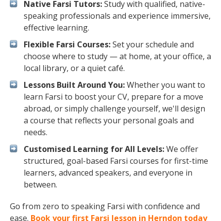
Native Farsi Tutors:
Study with qualified, native-
speaking professionals and experience immersive,
effective learning.
Flexible Farsi Courses:
Set your schedule and
choose where to study — at home, at your office, a
local library, or a quiet café.
Lessons Built Around You:
Whether you want to
learn Farsi to boost your CV, prepare for a move
abroad, or simply challenge yourself, we'll design
a course that reflects your personal goals and
needs.
Customised Learning for All Levels:
We offer
structured, goal-based Farsi courses for first-time
learners, advanced speakers, and everyone in
between.
Go from zero to speaking Farsi with confidence and
ease.
Book your first Farsi lesson in Herndon today