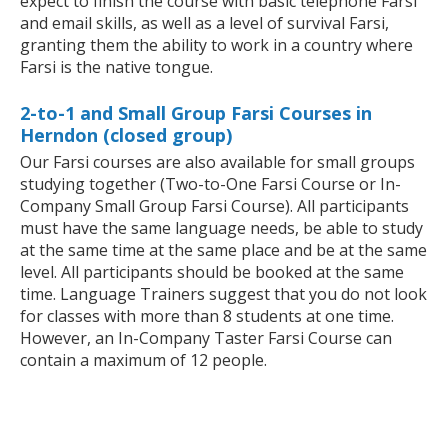
expect to finish the course with basic telephone Farsi
and email skills, as well as a level of survival Farsi,
granting them the ability to work in a country where
Farsi is the native tongue.
2-to-1 and Small Group Farsi Courses in
Herndon (closed group)
Our Farsi courses are also available for small groups
studying together (Two-to-One Farsi Course or In-
Company Small Group Farsi Course). All participants
must have the same language needs, be able to study
at the same time at the same place and be at the same
level. All participants should be booked at the same
time. Language Trainers suggest that you do not look
for classes with more than 8 students at one time.
However, an In-Company Taster Farsi Course can
contain a maximum of 12 people.