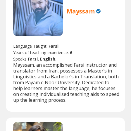
Mayssam
Language Taught:
Farsi
Years of teaching experience:
6
Speaks
Farsi, English.
Mayssam, an accomplished Farsi instructor and
translator from Iran, possesses a Master’s in
Linguistics and a Bachelor’s in Translation, both
from Payam e Noor University. Dedicated to
help learners master the language, he focuses
on creating individualised teaching aids to speed
up the learning process.