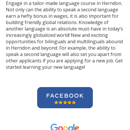
Engage in a tailor-made language course in Herndon.
Not only can the ability to speak a second language
earn a hefty bonus in wages, it is also important for
building friendly global relations. Knowledge of
another language is an absolute must-have in today’s
increasingly globalized world! New and exciting
opportunities for bilinguals and multilinguals abound
in Herndon and beyond. For example, the ability to
speak a second language will also set you apart from
other applicants if you are applying for a new job. Get
started learning your new language!