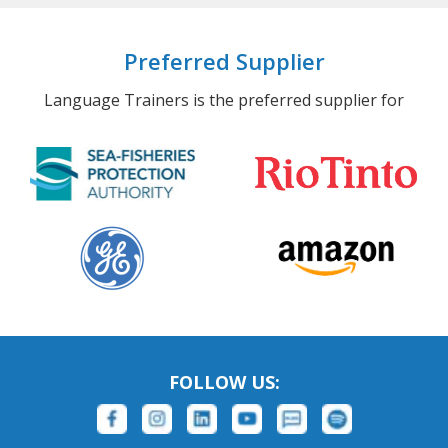
Preferred Supplier
Language Trainers is the preferred supplier for
FOLLOW US: