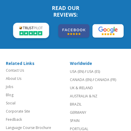
READ OUR
REVIEWS:
Related Links
Worldwide
Contact Us
USA (EN)
/
USA (ES)
About Us
CANADA (EN)
/
CANADA (FR)
Jobs
UK & IRELAND
Blog
AUSTRALIA & NZ
Social
BRAZIL
Corporate Site
GERMANY
Feedback
SPAIN
Language Course Brochure
PORTUGAL