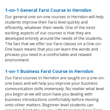
1-on-1 General Farsi Course in Herndon
Our general one-on-one courses in Herndon will help
students improve their Farsi level quickly and
efficiently, whatever their needs. One of the most
exciting aspects of our courses is that they are
developed entirely around the needs of the students.
The fact that we offer our Farsi classes on a One-on-
One basis means that you can learn the words and
phrases you need in a comfortable and relaxed
environment.
1-on-1 Business Farsi Course in Herndon
Our Farsi courses in Herndon are taught on a one-on-
one basis and will help you improve your business
communication skills immensely. No matter what level
you begin at we will soon have you dealing with
business introductions comfortably before moving
onto other matters. Beginner level students can