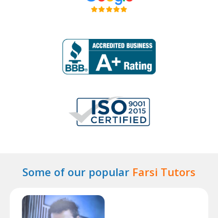
Some of our popular
Farsi Tutors