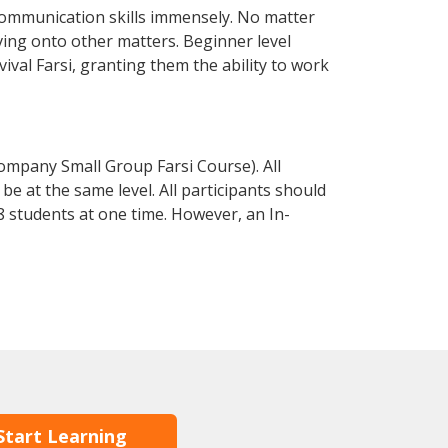
communication skills immensely. No matter
ving onto other matters. Beginner level
vival Farsi, granting them the ability to work
ompany Small Group Farsi Course). All
e at the same level. All participants should
 students at one time. However, an In-
Start Learning