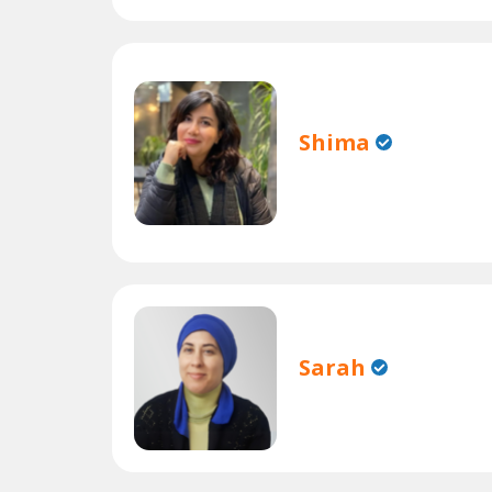
Shima
Sarah