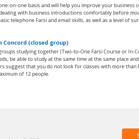
 one-on-one basis and will help you improve your business 
 dealing with business introductions comfortably before mo
sic telephone Farsi and email skills, as well as a level of sur
in Concord (closed group)
l groups studying together (Two-to-One Farsi Course or In-C
, be able to study at the same time at the same place and b
 suggest that you do not look for classes with more than 8
aximum of 12 people.