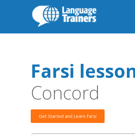
Farsi lesso
Concord
Get Started and Learn Farsi