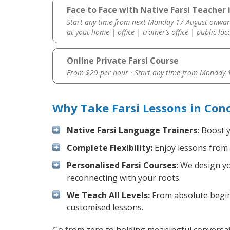
Face to Face with Native Farsi Teacher 
Start any time from next Monday 17 August onwar
at yout home | office | trainer’s office | public loc
Online Private Farsi Course
From $29 per hour · Start any time from
Monday 1
Why Take Farsi Lessons in Con
Native Farsi Language Trainers:
Boost yo
Complete Flexibility:
Enjoy lessons from 
Personalised Farsi Courses:
We design you
reconnecting with your roots.
We Teach All Levels:
From absolute beginn
customised lessons.