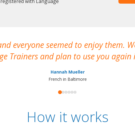
 registered with Language
 and everyone seemed to enjoy them. 
e Trainers and plan to use you again i
Hannah Mueller
French in Baltimore
How it works