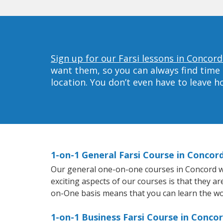
Sign up for our Farsi lessons in Concord
want them, so you can always find time 
location. You don’t even have to leave 
1-on-1 General Farsi Course in Concor
Our general one-on-one courses in Concord will
exciting aspects of our courses is that they a
on-One basis means that you can learn the wo
1-on-1 Business Farsi Course in Conco