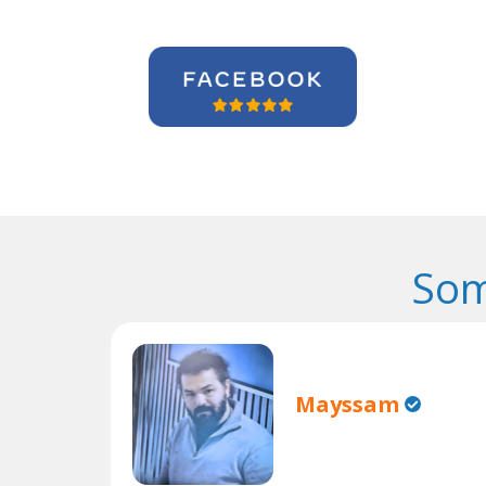
Som
Mayssam