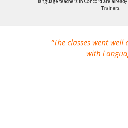
language teachers in Concord are already
Trainers.
The classes went well
with Languag