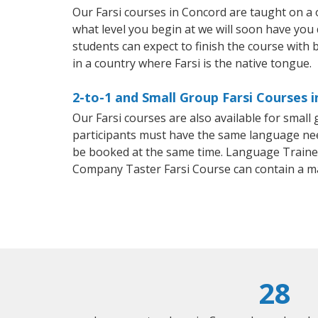
Our Farsi courses in Concord are taught on a
what level you begin at we will soon have you
students can expect to finish the course with ba
in a country where Farsi is the native tongue.
2-to-1 and Small Group Farsi Courses 
Our Farsi courses are also available for smal
participants must have the same language needs
be booked at the same time. Language Trainers
Company Taster Farsi Course can contain a m
28