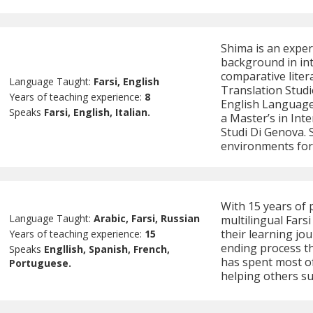
Shima is an exper
background in int
comparative liter
Language Taught:
Farsi, English
Translation Studi
Years of teaching experience:
8
English Language
Speaks
Farsi, English, Italian.
a Master’s in Int
Studi Di Genova. 
environments for 
With 15 years of 
Language Taught:
Arabic, Farsi, Russian
multilingual Fars
their learning jou
Years of teaching experience:
15
ending process th
Speaks
Engllish, Spanish, French,
has spent most of 
Portuguese.
helping others su