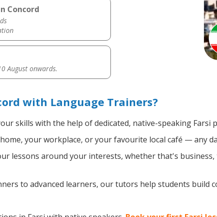
in Concord
ds
ation
0 August onwards.
cord with Language Trainers?
ur skills with the help of dedicated, native-speaking Farsi 
home, your workplace, or your favourite local café — any da
r lessons around your interests, whether that's business, tr
ers to advanced learners, our tutors help students build 