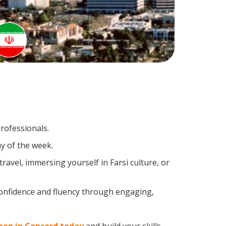
professionals.
y of the week.
avel, immersing yourself in Farsi culture, or
confidence and fluency through engaging,