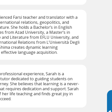
ienced Farsi teacher and translator with a
ernational relations, geopolitics, and
ature. She holds a Bachelor’s in English
es from Azad University, a Master’s in
 and Literature from EFLU University, and
ernational Relations from L’Università Degli
Shima creates dynamic learning
effective language acquisition.
professional experience, Sarah is a
i tutor dedicated to guiding students on
rney. She believes that learning is a never-
at requires dedication and support. Sarah
her life teaching and finds great joy in
cceed.