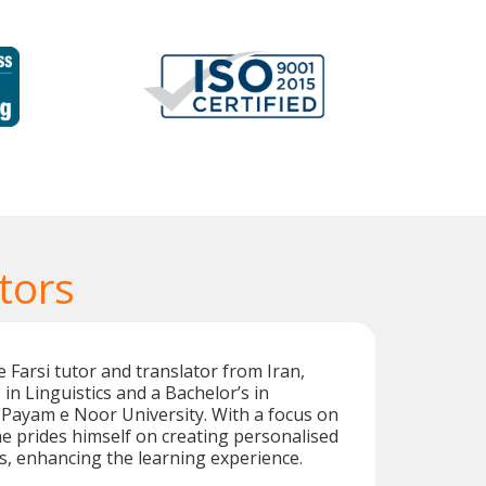
tors
 Farsi tutor and translator from Iran,
in Linguistics and a Bachelor’s in
Payam e Noor University. With a focus on
he prides himself on creating personalised
s, enhancing the learning experience.