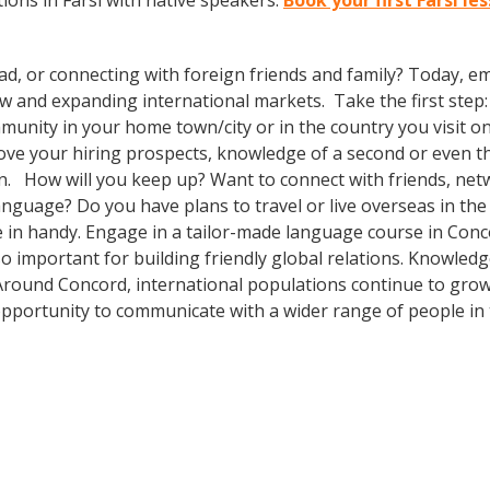
ons in Farsi with native speakers.
Book your first Farsi l
ad, or connecting with foreign friends and family? Today, 
nd expanding international markets. Take the first step: enr
unity in your home town/city or in the country you visit on 
prove your hiring prospects, knowledge of a second or even 
in. How will you keep up? Want to connect with friends, net
nguage? Do you have plans to travel or live overseas in the
e in handy. Engage in a tailor-made language course in Conco
so important for building friendly global relations. Knowle
! Around Concord, international populations continue to gro
pportunity to communicate with a wider range of people in 