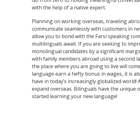
Go from zero to holding meaningful conversati
with the help of a native expert.
Planning on working overseas, traveling abro
communicate seamlessly with customers in new a
allow you to bond with the Farsi speaking comm
multilinguals await. If you are seeking to im
monolingual candidates by a significant marg
with family members abroad using a second la
the place where you are going to live will com
language earn a hefty bonus in wages, it is al
have in today’s increasingly globalized world
expand overseas. Bilinguals have the unique o
started learning your new language!