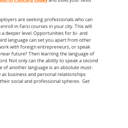
esson in Concord today
and build your skills
employers are seeking professionals who can
oll in Farsi courses in your city. This will
a deeper level. Opportunities for bi- and
third language can set you apart from other
work with foreign entrepreneurs, or speak
 near future? Then learning the language of
rd. Not only can the ability to speak a second
dge of another language is an absolute must-
w as business and personal relationships
their social and professional spheres. Get