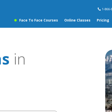
1-866-
Face To Face Courses
Online Classes
Pricing
ns
in