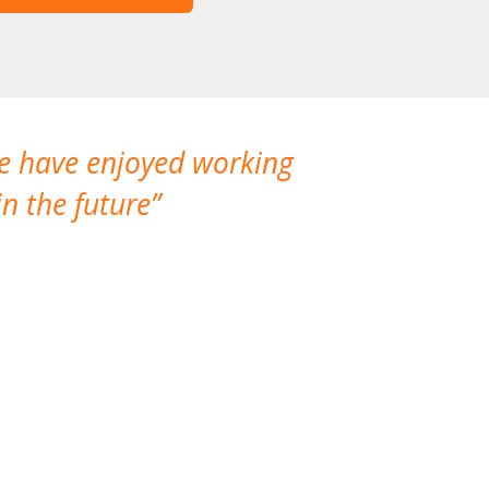
We have enjoyed working
I made a gr
n the future
which is not