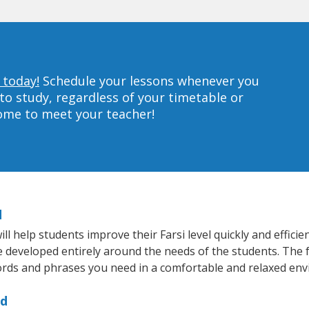
 today!
Schedule your lessons whenever you
to study, regardless of your timetable or
home to meet your teacher!
d
 help students improve their Farsi level quickly and efficie
re developed entirely around the needs of the students. The f
rds and phrases you need in a comfortable and relaxed en
rd