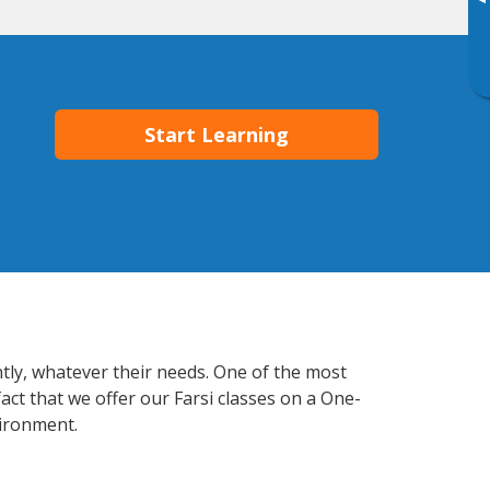
▸
Start Learning
ntly, whatever their needs. One of the most
act that we offer our Farsi classes on a One-
vironment.