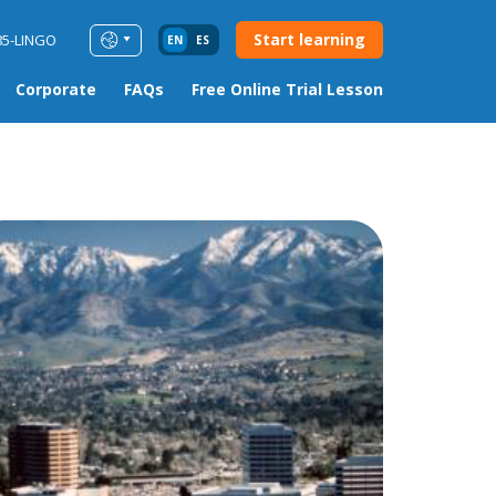
Start learning
85-LINGO
EN
ES
Corporate
FAQs
Free Online Trial Lesson