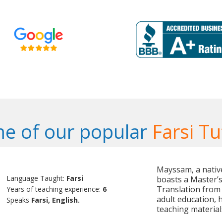
e of our popular
Farsi Tu
Mayssam, a native
Language Taught:
Farsi
boasts a Master’s 
Translation from 
Years of teaching experience:
6
adult education, 
Speaks
Farsi, English.
teaching material